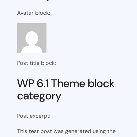
Avatar block:
Post title block:
WP 6.1 Theme block
category
Post excerpt:
This test post was generated using the