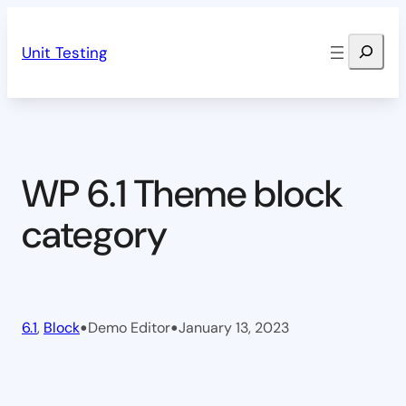
Skip
Search
to
Unit Testing
content
WP 6.1 Theme block
category
•
•
6.1
, 
Block
Demo Editor
January 13, 2023