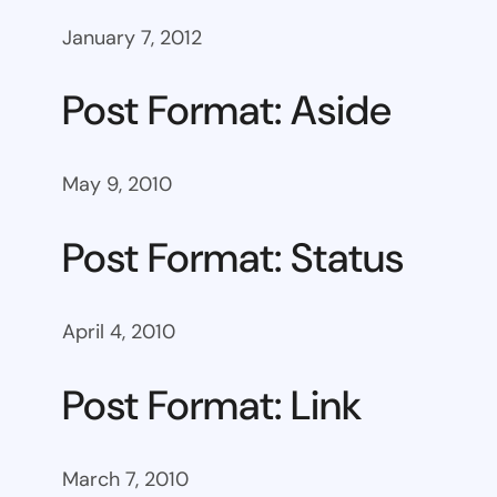
January 7, 2012
Post Format: Aside
May 9, 2010
Post Format: Status
April 4, 2010
Post Format: Link
March 7, 2010