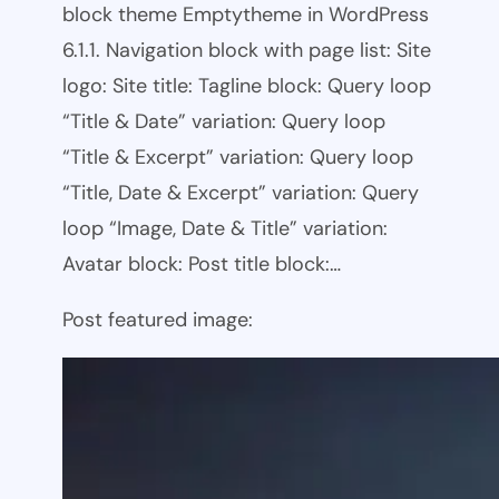
block theme Emptytheme in WordPress
6.1.1. Navigation block with page list: Site
logo: Site title: Tagline block: Query loop
“Title & Date” variation: Query loop
“Title & Excerpt” variation: Query loop
“Title, Date & Excerpt” variation: Query
loop “Image, Date & Title” variation:
Avatar block: Post title block:…
Post featured image: