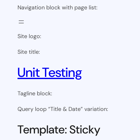
Navigation block with page list:
Site logo:
Site title:
Unit Testing
Tagline block:
Query loop “Title & Date” variation:
Template: Sticky