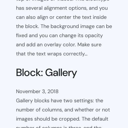
has several alignment options, and you
can also align or center the text inside
the block. The background image can be
fixed and you can change its opacity
and add an overlay color. Make sure
that the text wraps correctly…
Block: Gallery
November 3, 2018
Gallery blocks have two settings: the
number of columns, and whether or not
images should be cropped. The default