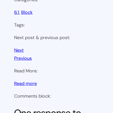
6.1
, 
Block
Tags:
Next post & previous post:
Next
Previous
Read More:
:
Read more
WP
Comments block:
6.1
Theme
One response to