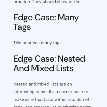
practice. They should show at the…
Edge Case: Many
Tags
This post has many tags.
Edge Case: Nested
And Mixed Lists
Nested and mixed lists are an
interesting beast. It’s a corner case to
make sure that Lists within lists do not