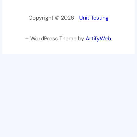
Copyright © 2026 –
Unit Testing
– WordPress Theme by
ArtifyWeb
.