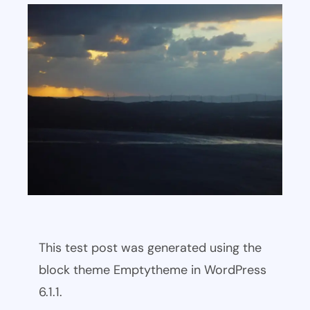
This test post was generated using the
block theme Emptytheme in WordPress
6.1.1.