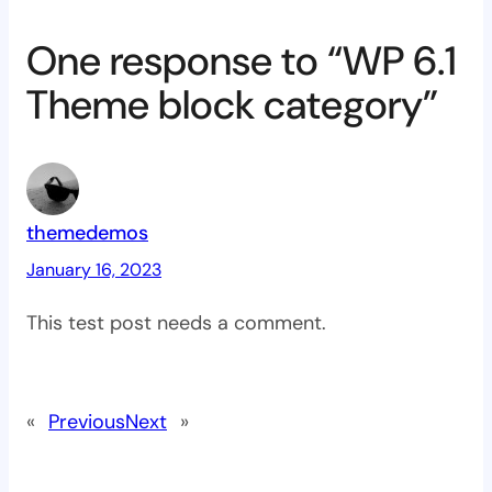
One response to “WP 6.1
Theme block category”
themedemos
January 16, 2023
This test post needs a comment.
«
Previous
Next
»