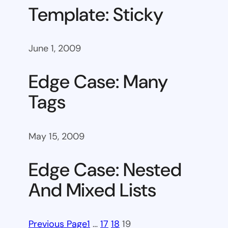
Template: Sticky
June 1, 2009
Edge Case: Many
Tags
May 15, 2009
Edge Case: Nested
And Mixed Lists
Previous Page
1
…
17
18
19