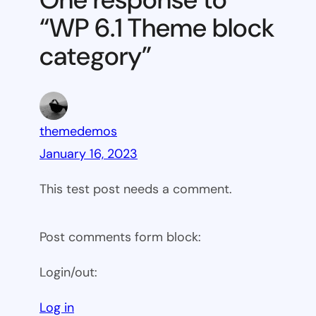
block
“WP 6.1 Theme block
category
category”
themedemos
January 16, 2023
This test post needs a comment.
Post comments form block:
Login/out:
Log in