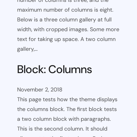
number of columns is three, and the
maximum number of columns is eight.
Below is a three column gallery at full
width, with cropped images. Some more
text for taking up space. A two column
gallery,…
Block: Columns
November 2, 2018
This page tests how the theme displays
the columns block. The first block tests
a two column block with paragraphs.
This is the second column. It should