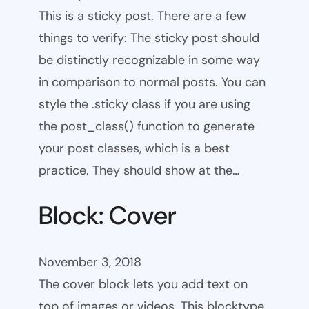
This is a sticky post. There are a few
things to verify: The sticky post should
be distinctly recognizable in some way
in comparison to normal posts. You can
style the .sticky class if you are using
the post_class() function to generate
your post classes, which is a best
practice. They should show at the…
Block: Cover
November 3, 2018
The cover block lets you add text on
top of images or videos. This blocktype