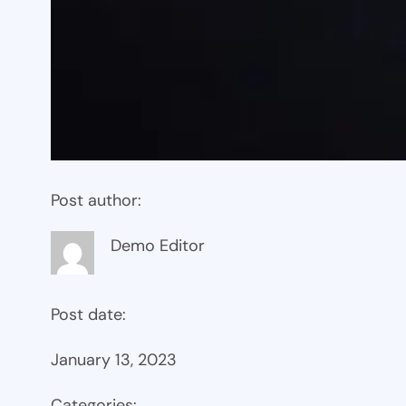
Post author:
Demo Editor
Post date:
January 13, 2023
Categories: