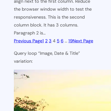
align next to the first column. Reduce
the browser window width to test the
responsiveness. This is the second
column block. It has 3 columns.
Paragraph 2 is…
Previous Page
1
2
3
4
5
6
…
19
Next Page
Query loop “Image, Date & Title”
variation: