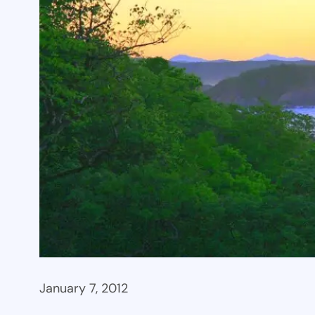
January 7, 2012