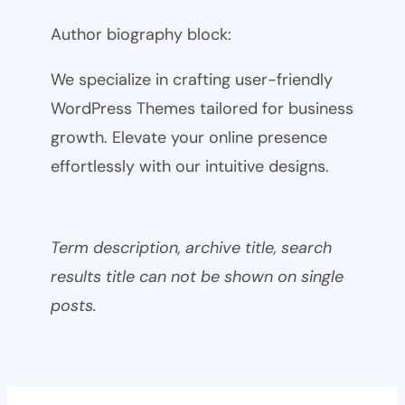
Author biography block:
We specialize in crafting user-friendly
WordPress Themes tailored for business
growth. Elevate your online presence
effortlessly with our intuitive designs.
Term description, archive title, search
results title can not be shown on single
posts.