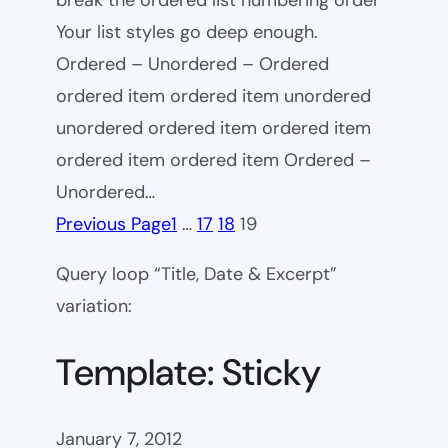
break the ordered list numbering order
Your list styles go deep enough.
Ordered – Unordered – Ordered
ordered item ordered item unordered
unordered ordered item ordered item
ordered item ordered item Ordered –
Unordered…
Previous Page
1
…
17
18
19
Query loop “Title, Date & Excerpt”
variation:
Template: Sticky
January 7, 2012