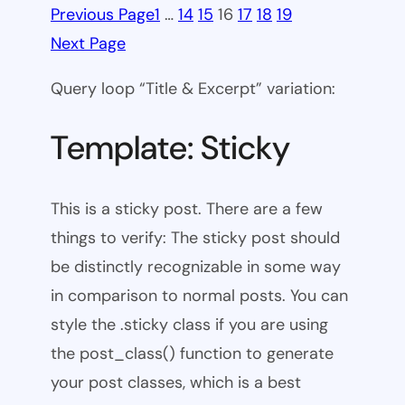
Previous Page
1
…
14
15
16
17
18
19
Next Page
Query loop “Title & Excerpt” variation:
Template: Sticky
This is a sticky post. There are a few
things to verify: The sticky post should
be distinctly recognizable in some way
in comparison to normal posts. You can
style the .sticky class if you are using
the post_class() function to generate
your post classes, which is a best