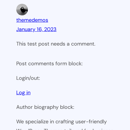
themedemos
January 16, 2023
This test post needs a comment.
Post comments form block:
Login/out:
Log in
Author biography block:
We specialize in crafting user-friendly