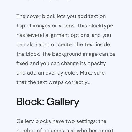
The cover block lets you add text on
top of images or videos. This blocktype
has several alignment options, and you
can also align or center the text inside
the block. The background image can be
fixed and you can change its opacity
and add an overlay color. Make sure
that the text wraps correctly…
Block: Gallery
Gallery blocks have two settings: the
number of columns, and whether or not