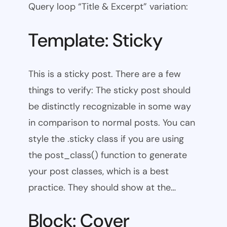
Query loop “Title & Excerpt” variation:
Template: Sticky
This is a sticky post. There are a few
things to verify: The sticky post should
be distinctly recognizable in some way
in comparison to normal posts. You can
style the .sticky class if you are using
the post_class() function to generate
your post classes, which is a best
practice. They should show at the…
Block: Cover