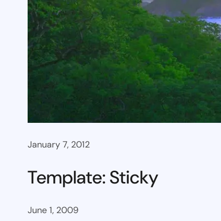
January 7, 2012
Template: Sticky
June 1, 2009