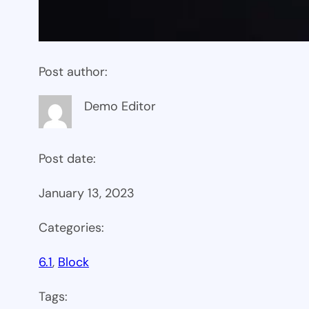
Post author:
Demo Editor
Post date:
January 13, 2023
Categories:
6.1
, 
Block
Tags: