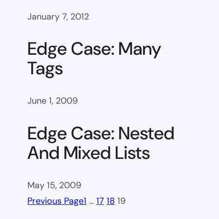
January 7, 2012
Edge Case: Many
Tags
June 1, 2009
Edge Case: Nested
And Mixed Lists
May 15, 2009
Previous Page
1
…
17
18
19