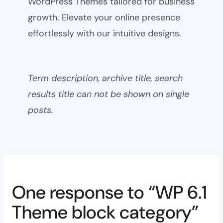
WordPress Themes tailored for business
growth. Elevate your online presence
effortlessly with our intuitive designs.
Term description, archive title, search
results title can not be shown on single
posts.
One response to “WP 6.1
Theme block category”