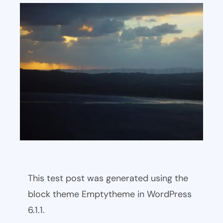
This test post was generated using the
block theme Emptytheme in WordPress
6.1.1.