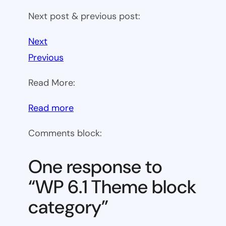
Next post & previous post:
Next
Previous
Read More:
:
Read more
WP
Comments block:
6.1
Theme
One response to
block
“WP 6.1 Theme block
category
category”