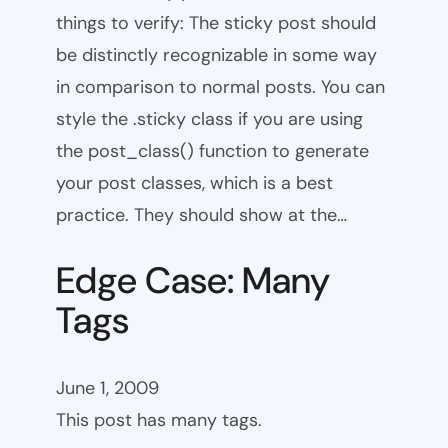
things to verify: The sticky post should
be distinctly recognizable in some way
in comparison to normal posts. You can
style the .sticky class if you are using
the post_class() function to generate
your post classes, which is a best
practice. They should show at the…
Edge Case: Many
Tags
June 1, 2009
This post has many tags.