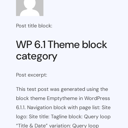
Post title block:
WP 6.1 Theme block
category
Post excerpt:
This test post was generated using the
block theme Emptytheme in WordPress
6.1.1. Navigation block with page list: Site
logo: Site title: Tagline block: Query loop
“Title & Date” variation: Query loop