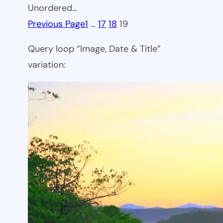
Unordered…
Previous Page
1
…
17
18
19
Query loop “Image, Date & Title”
variation: