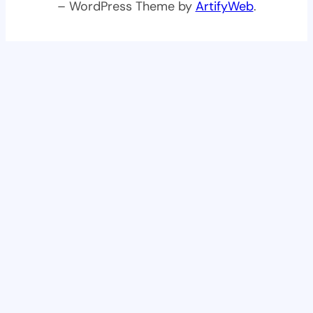
– WordPress Theme by
ArtifyWeb
.