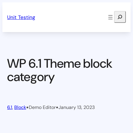
Skip
Search
to
Unit Testing
content
WP 6.1 Theme block
category
•
•
6.1
, 
Block
Demo Editor
January 13, 2023