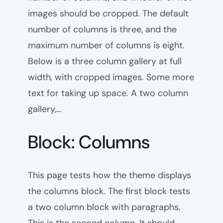
images should be cropped. The default
number of columns is three, and the
maximum number of columns is eight.
Below is a three column gallery at full
width, with cropped images. Some more
text for taking up space. A two column
gallery,…
Block: Columns
This page tests how the theme displays
the columns block. The first block tests
a two column block with paragraphs.