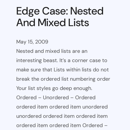
Edge Case: Nested
And Mixed Lists
May 15, 2009
Nested and mixed lists are an
interesting beast. It’s a corner case to
make sure that Lists within lists do not
break the ordered list numbering order
Your list styles go deep enough.
Ordered – Unordered – Ordered
ordered item ordered item unordered
unordered ordered item ordered item
ordered item ordered item Ordered –