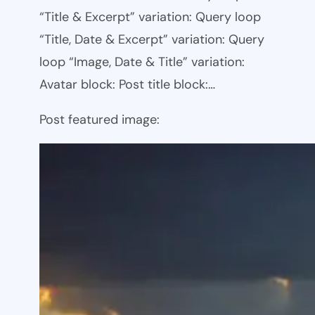
“Title & Excerpt” variation: Query loop
“Title, Date & Excerpt” variation: Query
loop “Image, Date & Title” variation:
Avatar block: Post title block:…
Post featured image: