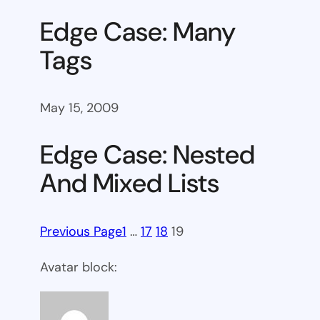
Edge Case: Many
Tags
May 15, 2009
Edge Case: Nested
And Mixed Lists
Previous Page
1
…
17
18
19
Avatar block: