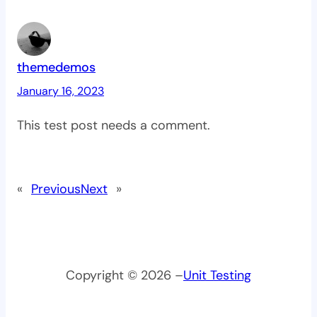
themedemos
January 16, 2023
This test post needs a comment.
«
Previous
Next
»
Copyright © 2026 –
Unit Testing