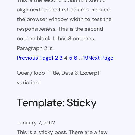
This is the second column. It should
align next to the first column. Reduce
the browser window width to test the
responsiveness. This is the second
column block. It has 3 columns.
Paragraph 2 is…
Previous Page
1
2
3
4
5
6
…
19
Next Page
Query loop “Title, Date & Excerpt”
variation:
Template: Sticky
January 7, 2012
This is a sticky post. There are a few