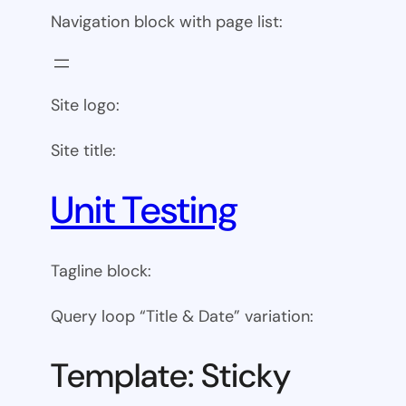
Navigation block with page list:
Site logo:
Site title:
Unit Testing
Tagline block:
Query loop “Title & Date” variation:
Template: Sticky