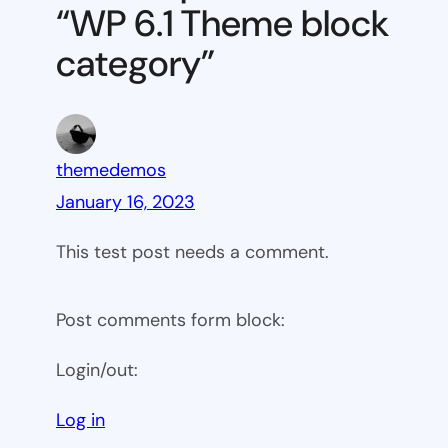
“WP 6.1 Theme block
category
category”
themedemos
January 16, 2023
This test post needs a comment.
Post comments form block:
Login/out:
Log in