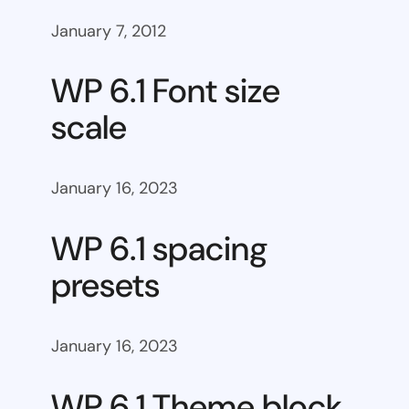
January 7, 2012
WP 6.1 Font size
scale
January 16, 2023
WP 6.1 spacing
presets
January 16, 2023
WP 6.1 Theme block