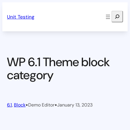
Skip
Search
to
Unit Testing
content
WP 6.1 Theme block
category
•
•
6.1
, 
Block
Demo Editor
January 13, 2023