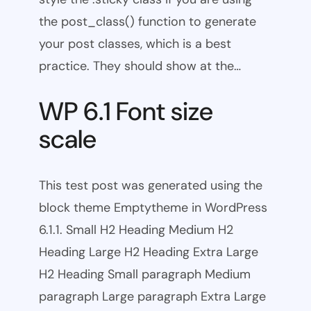
the post_class() function to generate
your post classes, which is a best
practice. They should show at the…
WP 6.1 Font size
scale
This test post was generated using the
block theme Emptytheme in WordPress
6.1.1. Small H2 Heading Medium H2
Heading Large H2 Heading Extra Large
H2 Heading Small paragraph Medium
paragraph Large paragraph Extra Large