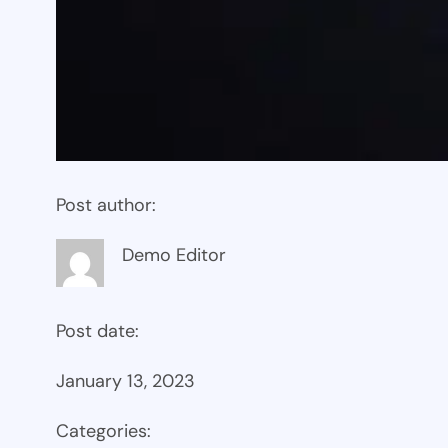
Post author:
Demo Editor
Post date:
January 13, 2023
Categories: