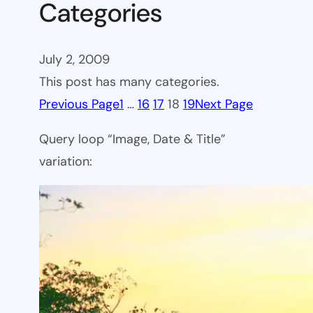
Categories
July 2, 2009
This post has many categories.
Previous Page
1
…
16
17
18
19
Next Page
Query loop “Image, Date & Title”
variation: