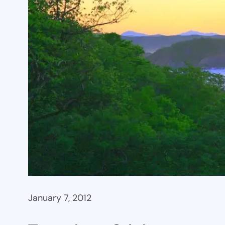
January 7, 2012