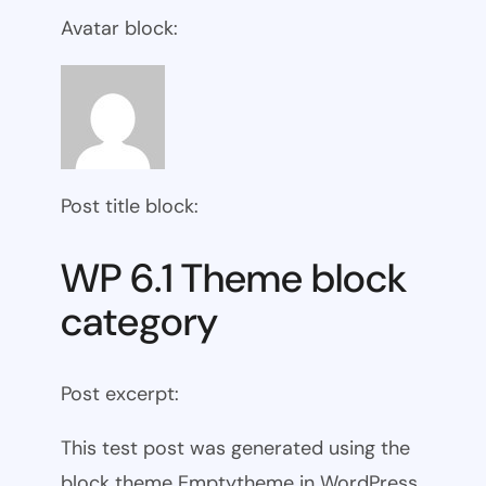
Avatar block:
Post title block:
WP 6.1 Theme block
category
Post excerpt:
This test post was generated using the
block theme Emptytheme in WordPress