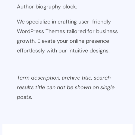
Author biography block:
We specialize in crafting user-friendly
WordPress Themes tailored for business
growth. Elevate your online presence
effortlessly with our intuitive designs.
Term description, archive title, search
results title can not be shown on single
posts.