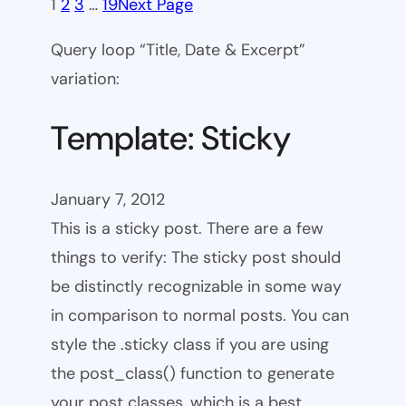
1
2
3
…
19
Next Page
Query loop “Title, Date & Excerpt”
variation:
Template: Sticky
January 7, 2012
This is a sticky post. There are a few
things to verify: The sticky post should
be distinctly recognizable in some way
in comparison to normal posts. You can
style the .sticky class if you are using
the post_class() function to generate
your post classes, which is a best