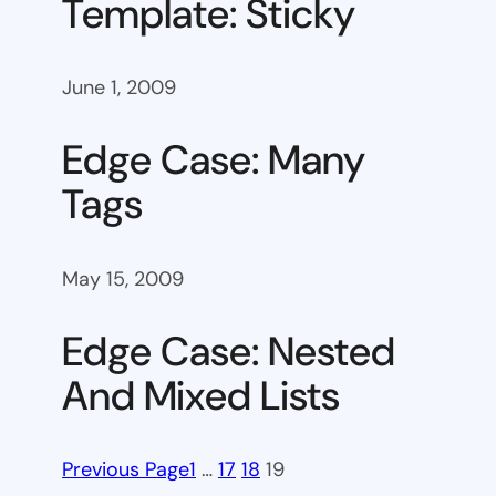
Template: Sticky
June 1, 2009
Edge Case: Many
Tags
May 15, 2009
Edge Case: Nested
And Mixed Lists
Previous Page
1
…
17
18
19