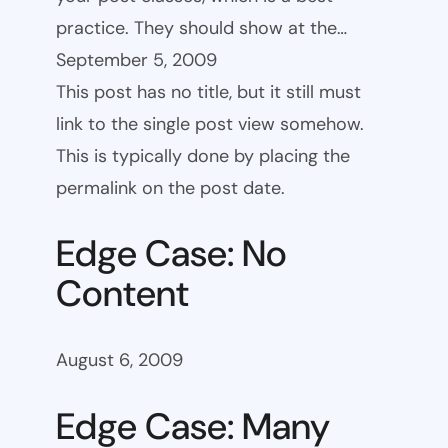
practice. They should show at the…
September 5, 2009
This post has no title, but it still must
link to the single post view somehow.
This is typically done by placing the
permalink on the post date.
Edge Case: No
Content
August 6, 2009
Edge Case: Many