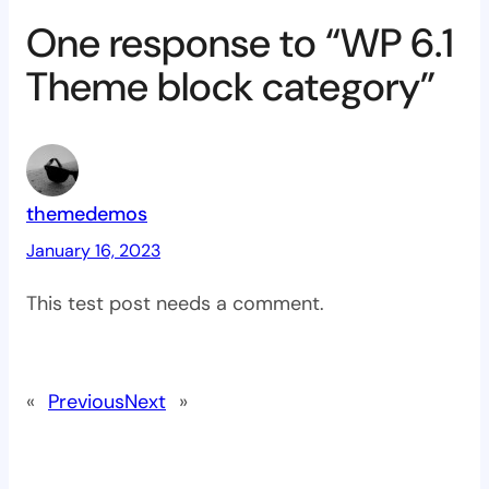
One response to “WP 6.1
Theme block category”
themedemos
January 16, 2023
This test post needs a comment.
«
Previous
Next
»