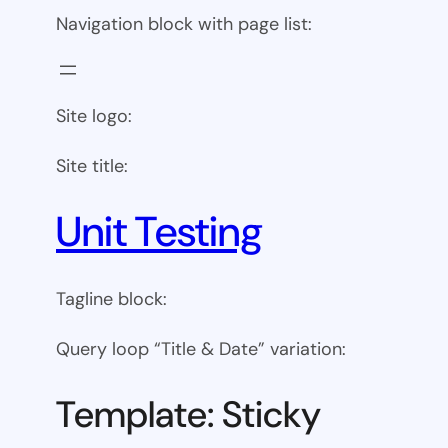
Navigation block with page list:
Site logo:
Site title:
Unit Testing
Tagline block:
Query loop “Title & Date” variation:
Template: Sticky