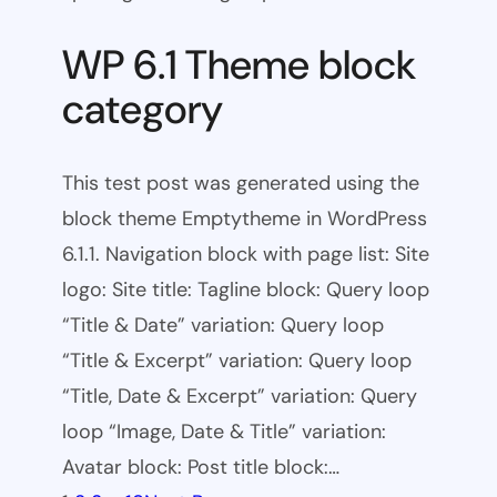
WP 6.1 Theme block
category
This test post was generated using the
block theme Emptytheme in WordPress
6.1.1. Navigation block with page list: Site
logo: Site title: Tagline block: Query loop
“Title & Date” variation: Query loop
“Title & Excerpt” variation: Query loop
“Title, Date & Excerpt” variation: Query
loop “Image, Date & Title” variation:
Avatar block: Post title block:…