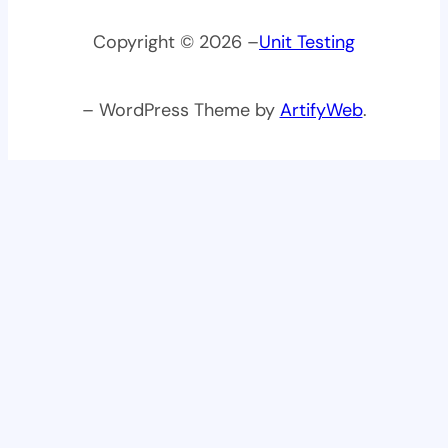
Copyright © 2026 –
Unit Testing
– WordPress Theme by
ArtifyWeb
.