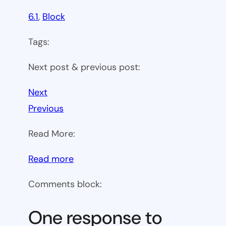
6.1
, 
Block
Tags:
Next post & previous post:
Next
Previous
Read More:
:
Read more
WP
Comments block:
6.1
Theme
One response to
block