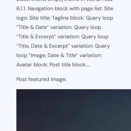
6.1.1. Navigation block with page list: Site
logo: Site title: Tagline block: Query loop
“Title & Date” variation: Query loop
“Title & Excerpt” variation: Query loop
“Title, Date & Excerpt” variation: Query
loop “Image, Date & Title” variation:
Avatar block: Post title block:…
Post featured image: