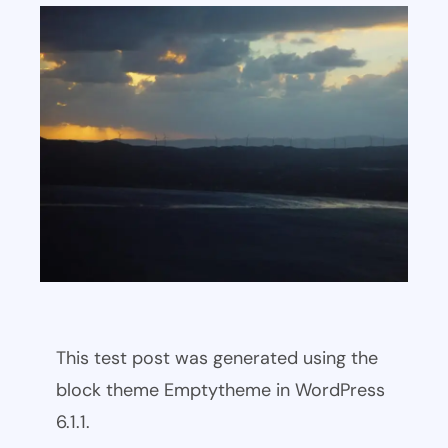
This test post was generated using the
block theme Emptytheme in WordPress
6.1.1.