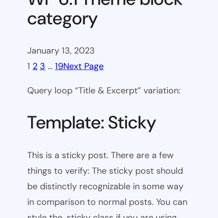
category
January 13, 2023
1
2
3
…
19
Next Page
Query loop “Title & Excerpt” variation:
Template: Sticky
This is a sticky post. There are a few
things to verify: The sticky post should
be distinctly recognizable in some way
in comparison to normal posts. You can
style the .sticky class if you are using