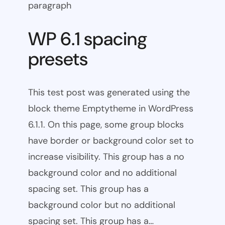
paragraph
WP 6.1 spacing
presets
This test post was generated using the
block theme Emptytheme in WordPress
6.1.1. On this page, some group blocks
have border or background color set to
increase visibility. This group has a no
background color and no additional
spacing set. This group has a
background color but no additional
spacing set. This group has a…