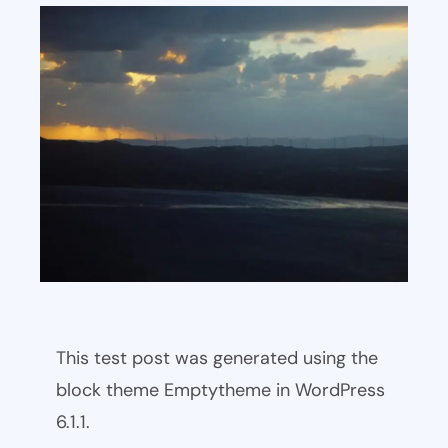
This test post was generated using the
block theme Emptytheme in WordPress
6.1.1.