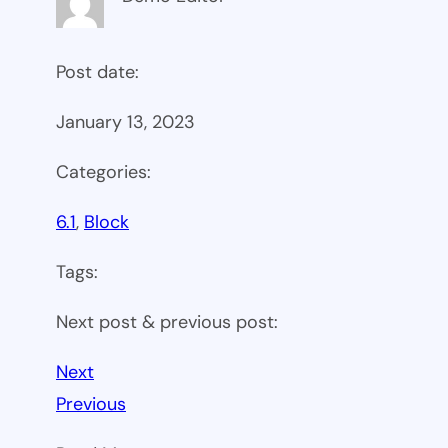
Post date:
January 13, 2023
Categories:
6.1
, 
Block
Tags:
Next post & previous post:
Next
Previous