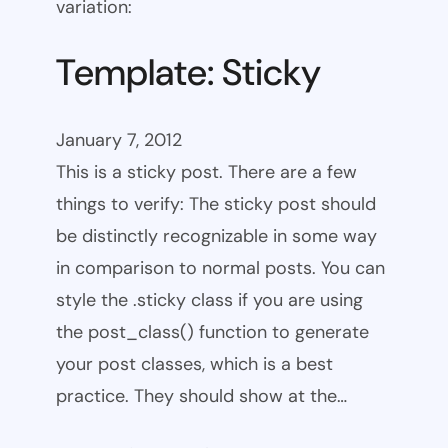
variation:
Template: Sticky
January 7, 2012
This is a sticky post. There are a few
things to verify: The sticky post should
be distinctly recognizable in some way
in comparison to normal posts. You can
style the .sticky class if you are using
the post_class() function to generate
your post classes, which is a best
practice. They should show at the…