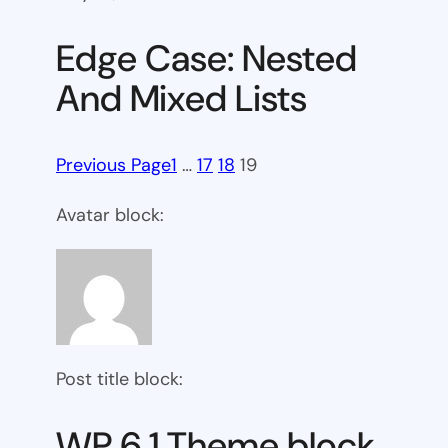
Edge Case: Nested
And Mixed Lists
Previous Page
1
…
17
18
19
Avatar block:
Post title block:
WP 6.1 Theme block