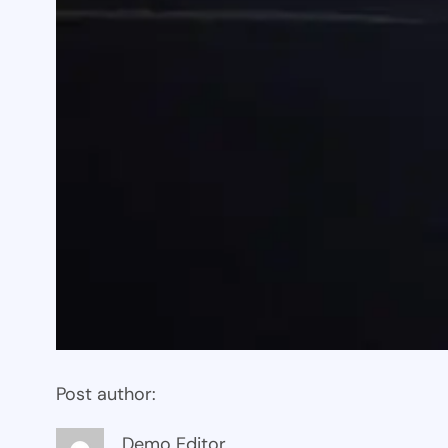
Post author:
Demo Editor