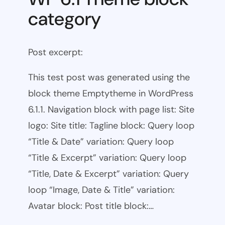
category
Post excerpt:
This test post was generated using the
block theme Emptytheme in WordPress
6.1.1. Navigation block with page list: Site
logo: Site title: Tagline block: Query loop
“Title & Date” variation: Query loop
“Title & Excerpt” variation: Query loop
“Title, Date & Excerpt” variation: Query
loop “Image, Date & Title” variation:
Avatar block: Post title block:…