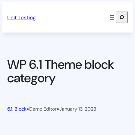
Skip
Search
to
Unit Testing
content
WP 6.1 Theme block
category
•
•
6.1
, 
Block
Demo Editor
January 13, 2023