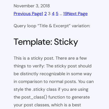
November 3, 2018
Previous Page
1
2
3
4
5
…
19
Next Page
Query loop “Title & Excerpt” variation:
Template: Sticky
This is a sticky post. There are a few
things to verify: The sticky post should
be distinctly recognizable in some way
in comparison to normal posts. You can
style the .sticky class if you are using
the post_class() function to generate
your post classes, which is a best