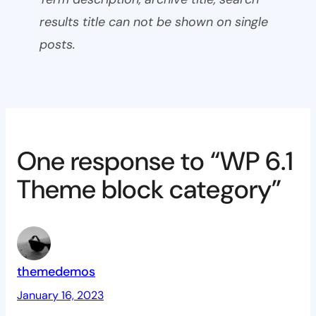
results title can not be shown on single
posts.
One response to “WP 6.1
Theme block category”
themedemos
January 16, 2023