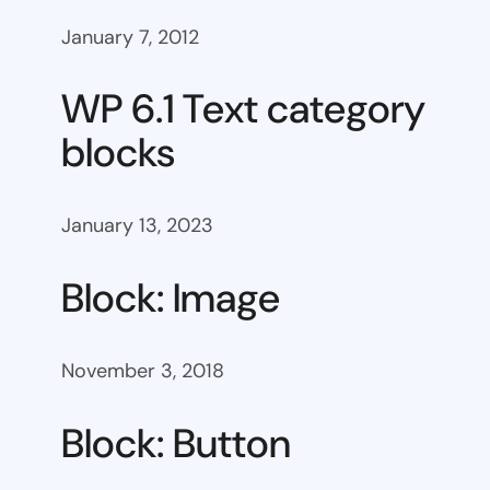
January 7, 2012
WP 6.1 Text category
blocks
January 13, 2023
Block: Image
November 3, 2018
Block: Button