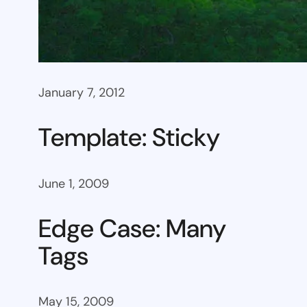
January 7, 2012
Template: Sticky
June 1, 2009
Edge Case: Many
Tags
May 15, 2009