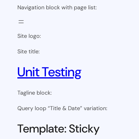
Navigation block with page list:
Site logo:
Site title:
Unit Testing
Tagline block:
Query loop “Title & Date” variation:
Template: Sticky