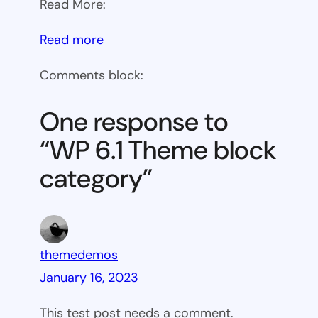
Read More:
:
Read more
WP
Comments block:
6.1
Theme
One response to
block
“WP 6.1 Theme block
category
category”
themedemos
January 16, 2023
This test post needs a comment.