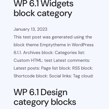
WP 6.1 Widgets
block category
January 13, 2023
This test post was generated using the
block theme Emptytheme in WordPress
6.1.1. Archives block: Categories list:
Custom HTML: test Latest comments:
Latest posts: Page list block: RSS block:
Shortcode block: Social links: Tag cloud:
WP 6.1 Design
category blocks