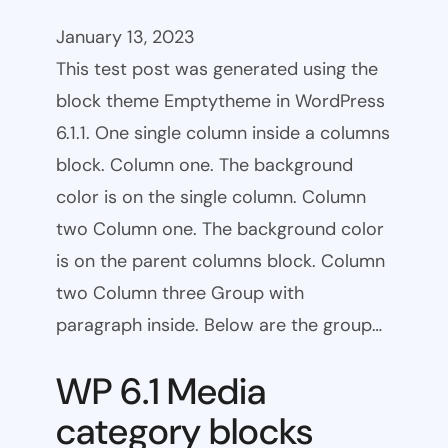
January 13, 2023
This test post was generated using the
block theme Emptytheme in WordPress
6.1.1. One single column inside a columns
block. Column one. The background
color is on the single column. Column
two Column one. The background color
is on the parent columns block. Column
two Column three Group with
paragraph inside. Below are the group…
WP 6.1 Media
category blocks