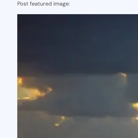
Post featured image: