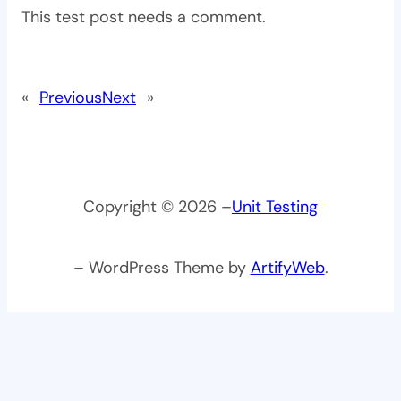
This test post needs a comment.
«
Previous
Next
»
Copyright © 2026 –
Unit Testing
– WordPress Theme by
ArtifyWeb
.