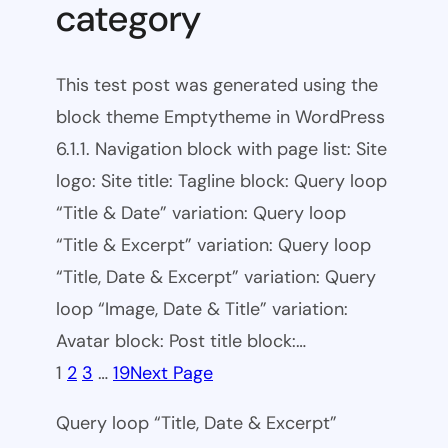
category
This test post was generated using the
block theme Emptytheme in WordPress
6.1.1. Navigation block with page list: Site
logo: Site title: Tagline block: Query loop
“Title & Date” variation: Query loop
“Title & Excerpt” variation: Query loop
“Title, Date & Excerpt” variation: Query
loop “Image, Date & Title” variation:
Avatar block: Post title block:…
1
2
3
…
19
Next Page
Query loop “Title, Date & Excerpt”