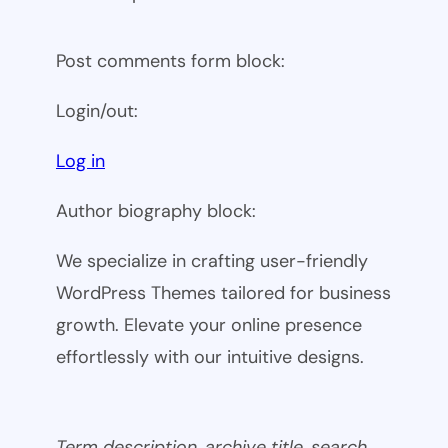
Post comments form block:
Login/out:
Log in
Author biography block:
We specialize in crafting user-friendly
WordPress Themes tailored for business
growth. Elevate your online presence
effortlessly with our intuitive designs.
Term description, archive title, search