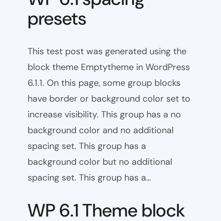
presets
This test post was generated using the
block theme Emptytheme in WordPress
6.1.1. On this page, some group blocks
have border or background color set to
increase visibility. This group has a no
background color and no additional
spacing set. This group has a
background color but no additional
spacing set. This group has a…
WP 6.1 Theme block