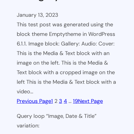
January 13, 2023
This test post was generated using the
block theme Emptytheme in WordPress
6.1.1. Image block: Gallery: Audio: Cover:
This is the Media & Text block with an
image on the left. This is the Media &
Text block with a cropped image on the
left This is the Media & Text block with a
video…
Previous Page
1
2
3
4
…
19
Next Page
Query loop “Image, Date & Title”
variation: