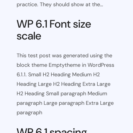
practice. They should show at the…
WP 6.1 Font size
scale
This test post was generated using the
block theme Emptytheme in WordPress
6.1.1. Small H2 Heading Medium H2
Heading Large H2 Heading Extra Large
H2 Heading Small paragraph Medium
paragraph Large paragraph Extra Large
paragraph
WP 6.1 spacing