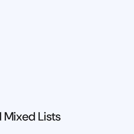
 Mixed Lists