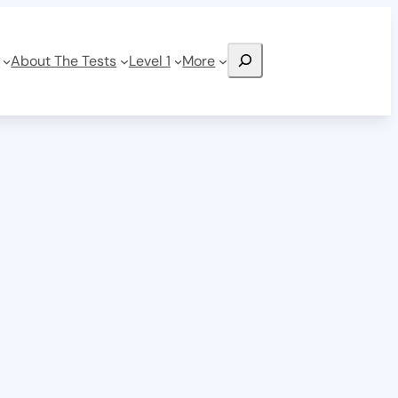
Search
About The Tests
Level 1
More