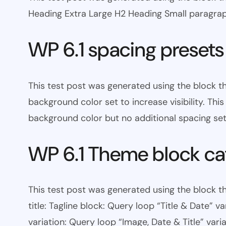
Heading Extra Large H2 Heading Small paragra
WP 6.1 spacing presets
This test post was generated using the block 
background color set to increase visibility. Th
background color but no additional spacing set
WP 6.1 Theme block ca
This test post was generated using the block th
title: Tagline block: Query loop “Title & Date” v
variation: Query loop “Image, Date & Title” varia