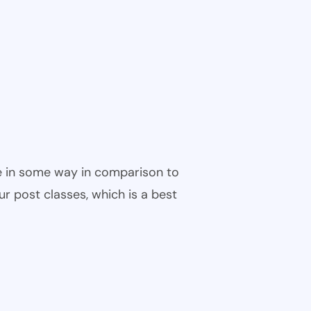
ble in some way in comparison to
ur post classes, which is a best