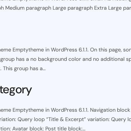
ph Medium paragraph Large paragraph Extra Large pa
theme Emptytheme in WordPress 6.1.1. On this page, s
is group has a no background color and no additional s
. This group has a…
tegory
eme Emptytheme in WordPress 6.1.1. Navigation block wi
ariation: Query loop “Title & Excerpt” variation: Query l
tion: Avatar block: Post title block:…