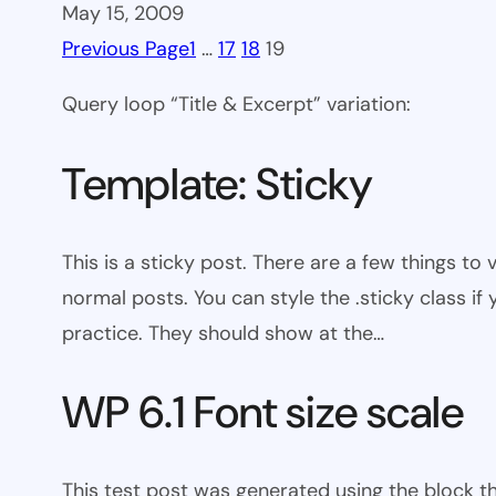
May 15, 2009
Previous Page
1
…
17
18
19
Query loop “Title & Excerpt” variation:
Template: Sticky
This is a sticky post. There are a few things to
normal posts. You can style the .sticky class if
practice. They should show at the…
WP 6.1 Font size scale
This test post was generated using the block