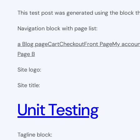
This test post was generated using the block 
Navigation block with page list:
a Blog page
Cart
Checkout
Front Page
My accoun
Page B
Site logo:
Site title:
Unit Testing
Tagline block: