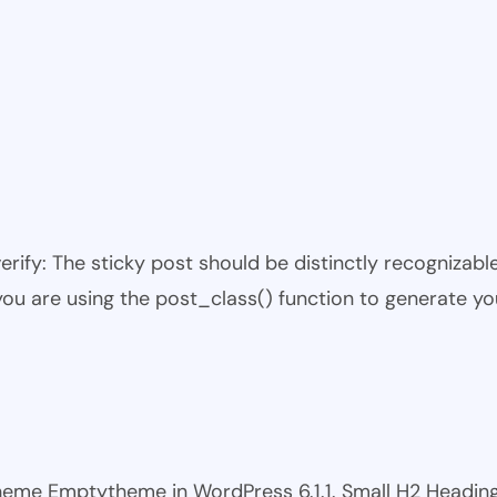
 verify: The sticky post should be distinctly recogniza
 you are using the post_class() function to generate yo
 theme Emptytheme in WordPress 6.1.1. Small H2 Headi