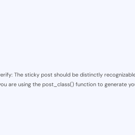
 verify: The sticky post should be distinctly recogniza
 you are using the post_class() function to generate yo