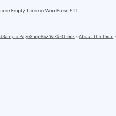
theme Emptytheme in WordPress 6.1.1.
t
Sample Page
Shop
Ελληνικά-Greek
About The Tests