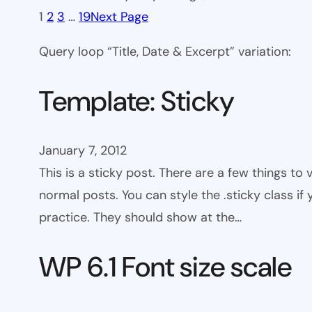
1
2
3
…
19
Next Page
Query loop “Title, Date & Excerpt” variation:
Template: Sticky
January 7, 2012
This is a sticky post. There are a few things to
normal posts. You can style the .sticky class if
practice. They should show at the…
WP 6.1 Font size scale