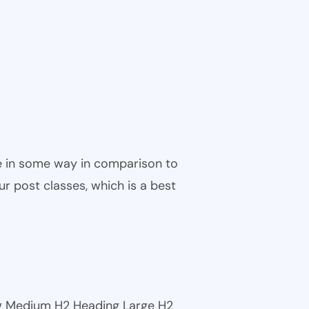
ble in some way in comparison to
ur post classes, which is a best
ng Medium H2 Heading Large H2