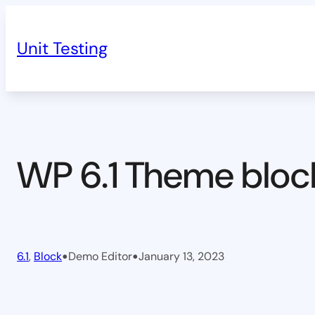
Skip
to
Unit Testing
content
WP 6.1 Theme bloc
•
•
6.1
, 
Block
Demo Editor
January 13, 2023