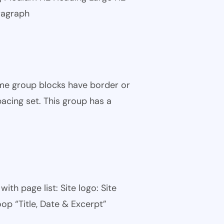
ragraph
ome group blocks have border or
pacing set. This group has a
th page list: Site logo: Site
oop “Title, Date & Excerpt”