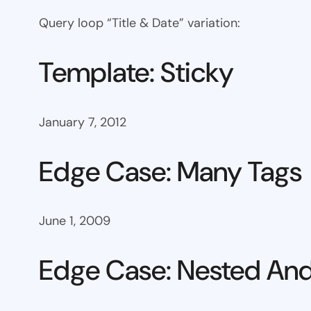
Query loop “Title & Date” variation:
Template: Sticky
January 7, 2012
Edge Case: Many Tags
June 1, 2009
Edge Case: Nested And