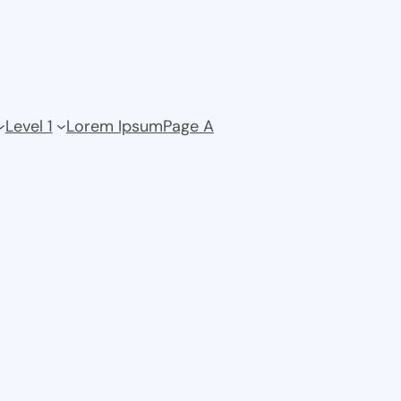
Level 1
Lorem Ipsum
Page A