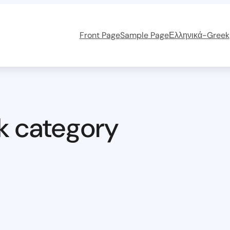
Front Page
Sample Page
Ελληνικά-Greek
k category