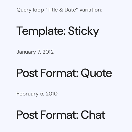
Query loop “Title & Date” variation:
Template: Sticky
January 7, 2012
Post Format: Quote
February 5, 2010
Post Format: Chat