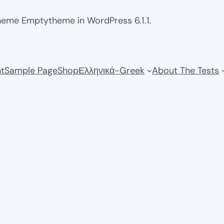
theme Emptytheme in WordPress 6.1.1.
t
Sample Page
Shop
Ελληνικά-Greek
About The Tests