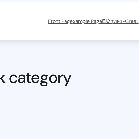
Front Page
Sample Page
Ελληνικά-Greek
k category