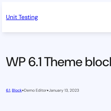
Skip
to
Unit Testing
content
WP 6.1 Theme bloc
•
•
6.1
, 
Block
Demo Editor
January 13, 2023