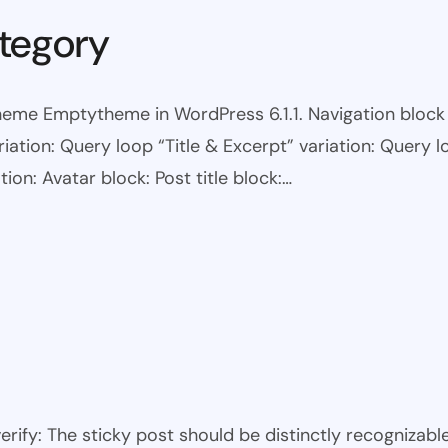
tegory
eme Emptytheme in WordPress 6.1.1. Navigation block wi
ariation: Query loop “Title & Excerpt” variation: Query l
tion: Avatar block: Post title block:…
 verify: The sticky post should be distinctly recogniza