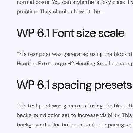
normal posts. You can style the .sticky class if
practice. They should show at the…
WP 6.1 Font size scale
This test post was generated using the block
Heading Extra Large H2 Heading Small paragra
WP 6.1 spacing presets
This test post was generated using the block 
background color set to increase visibility. Th
background color but no additional spacing set