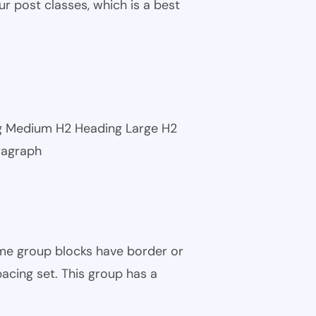
ur post classes, which is a best
ng Medium H2 Heading Large H2
ragraph
ome group blocks have border or
pacing set. This group has a