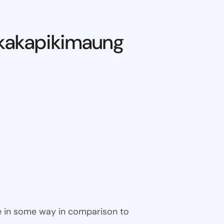
kakapikimaung
ble in some way in comparison to