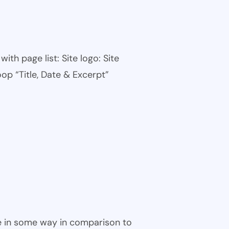
th page list: Site logo: Site
oop “Title, Date & Excerpt”
ble in some way in comparison to