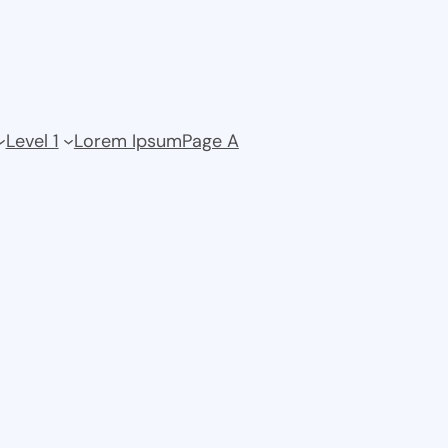
Level 1
Lorem Ipsum
Page A