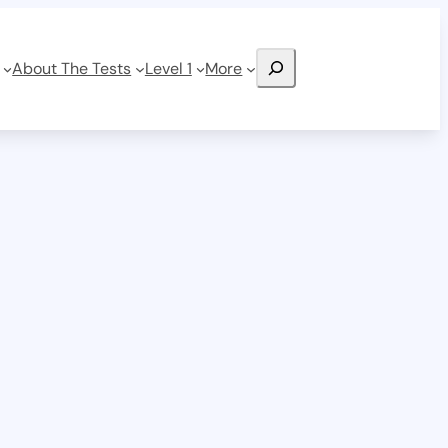
Search
About The Tests
Level 1
More