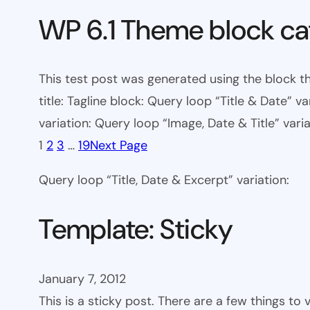
WP 6.1 Theme block ca
This test post was generated using the block th
title: Tagline block: Query loop “Title & Date” v
variation: Query loop “Image, Date & Title” varia
1
2
3
…
19
Next Page
Query loop “Title, Date & Excerpt” variation:
Template: Sticky
January 7, 2012
This is a sticky post. There are a few things to