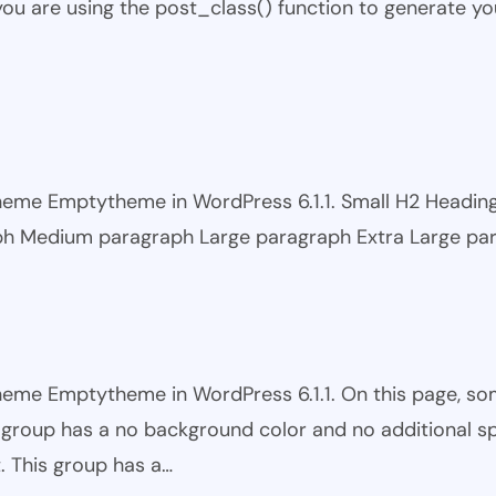
 you are using the post_class() function to generate yo
 theme Emptytheme in WordPress 6.1.1. Small H2 Headi
ph Medium paragraph Large paragraph Extra Large pa
theme Emptytheme in WordPress 6.1.1. On this page, s
is group has a no background color and no additional s
. This group has a…