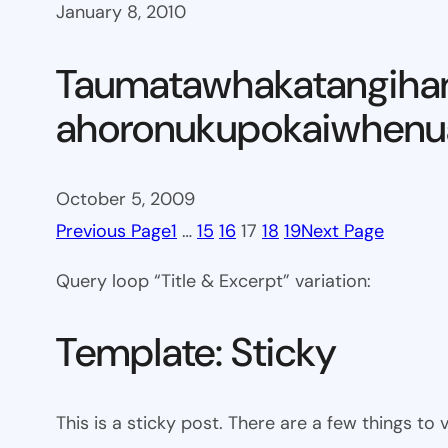
January 8, 2010
Taumatawhakatangiha
ahoronukupokaiwhenua
October 5, 2009
Previous Page
1
…
15
16
17
18
19
Next Page
Query loop “Title & Excerpt” variation:
Template: Sticky
This is a sticky post. There are a few things to