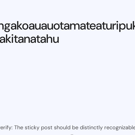
ngakoauauotamateaturipu
kitanatahu
 verify: The sticky post should be distinctly recogniza