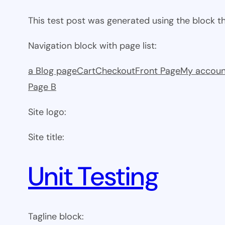
This test post was generated using the block 
Navigation block with page list:
a Blog page
Cart
Checkout
Front Page
My accoun
Page B
Site logo:
Site title:
Unit Testing
Tagline block: