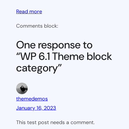
:
Read more
WP
Comments block:
6.1
Theme
One response to
block
“WP 6.1 Theme block
category
category”
themedemos
January 16, 2023
This test post needs a comment.