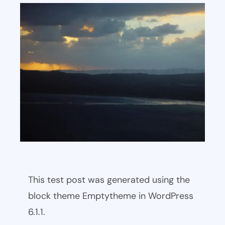
This test post was generated using the
block theme Emptytheme in WordPress
6.1.1.