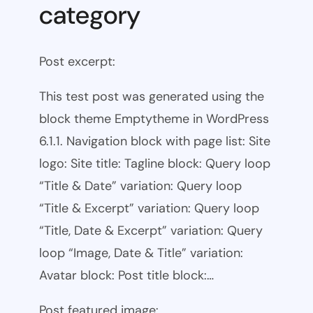
category
Post excerpt:
This test post was generated using the
block theme Emptytheme in WordPress
6.1.1. Navigation block with page list: Site
logo: Site title: Tagline block: Query loop
“Title & Date” variation: Query loop
“Title & Excerpt” variation: Query loop
“Title, Date & Excerpt” variation: Query
loop “Image, Date & Title” variation:
Avatar block: Post title block:…
Post featured image: