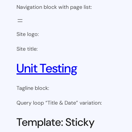
Navigation block with page list:
Site logo:
Site title:
Unit Testing
Tagline block:
Query loop “Title & Date” variation:
Template: Sticky