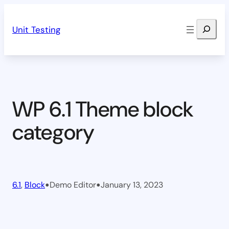
Skip
Search
to
Unit Testing
content
WP 6.1 Theme block
category
•
•
6.1
, 
Block
Demo Editor
January 13, 2023