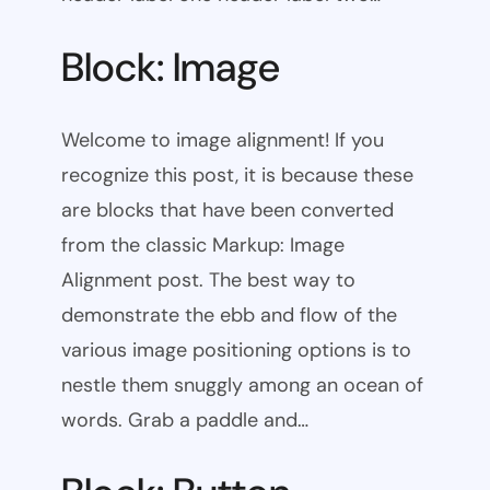
Block: Image
Welcome to image alignment! If you
recognize this post, it is because these
are blocks that have been converted
from the classic Markup: Image
Alignment post. The best way to
demonstrate the ebb and flow of the
various image positioning options is to
nestle them snuggly among an ocean of
words. Grab a paddle and…