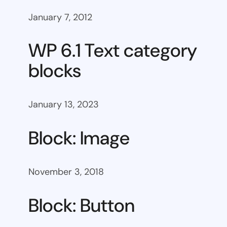
January 7, 2012
WP 6.1 Text category
blocks
January 13, 2023
Block: Image
November 3, 2018
Block: Button