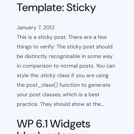
Template: Sticky
January 7, 2012
This is a sticky post. There are a few
things to verify: The sticky post should
be distinctly recognizable in some way
in comparison to normal posts. You can
style the .sticky class if you are using
the post_class() function to generate
your post classes, which is a best
practice. They should show at the…
WP 6.1 Widgets