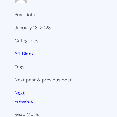
Post date:
January 13, 2023
Categories:
6.1
, 
Block
Tags:
Next post & previous post:
Next
Previous
Read More: