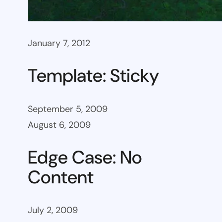
January 7, 2012
Template: Sticky
September 5, 2009
August 6, 2009
Edge Case: No
Content
July 2, 2009