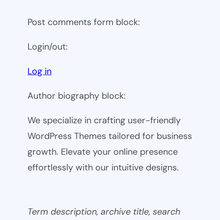
Post comments form block:
Login/out:
Log in
Author biography block:
We specialize in crafting user-friendly
WordPress Themes tailored for business
growth. Elevate your online presence
effortlessly with our intuitive designs.
Term description, archive title, search