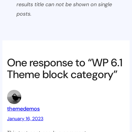
results title can not be shown on single
posts.
One response to “WP 6.1
Theme block category”
themedemos
January 16, 2023