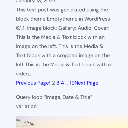
January 13, 2023
This test post was generated using the
block theme Emptytheme in WordPress
6.1.1. Image block: Gallery: Audio: Cover:
This is the Media & Text block with an
image on the left. This is the Media &
Text block with a cropped image on the
left This is the Media & Text block with a
video…
Previous Page
1
2
3
4
…
19
Next Page
Query loop “Image, Date & Title”
variation: