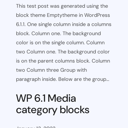
This test post was generated using the
block theme Emptytheme in WordPress
6.1.1. One single column inside a columns
block. Column one. The background
color is on the single column. Column
two Column one. The background color
is on the parent columns block. Column
two Column three Group with
paragraph inside. Below are the group…
WP 6.1 Media
category blocks