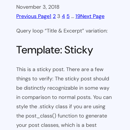
November 3, 2018
Previous Page
1
2
3
4
5
…
19
Next Page
Query loop “Title & Excerpt” variation:
Template: Sticky
This is a sticky post. There are a few
things to verify: The sticky post should
be distinctly recognizable in some way
in comparison to normal posts. You can
style the .sticky class if you are using
the post_class() function to generate
your post classes, which is a best