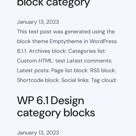
block category
January 13, 2023
This test post was generated using the
block theme Emptytheme in WordPress
6.1.1. Archives block: Categories list:
Custom HTML: test Latest comments:
Latest posts: Page list block: RSS block:
Shortcode block: Social links: Tag cloud:
WP 6.1 Design
category blocks
January 13, 2023