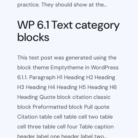
practice. They should show at the…
WP 6.1 Text category
blocks
This test post was generated using the
block theme Emptytheme in WordPress
6.1.1. Paragraph H1 Heading H2 Heading
H3 Heading H4 Heading H5 Heading H6
Heading Quote block citation classic
block Preformatted block Pull quote
Citation table cell table cell two table
cell three table cell four Table caption
header label one header label two…