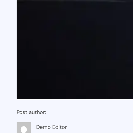
Post author:
Demo Editor