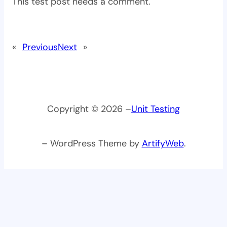
This test post needs a comment.
«
Previous
Next
»
Copyright © 2026 –
Unit Testing
– WordPress Theme by
ArtifyWeb
.