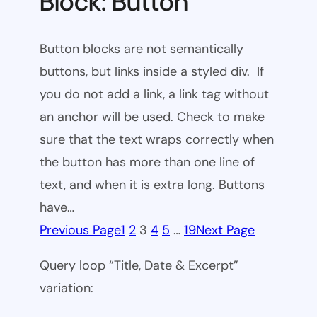
Block: Button
Button blocks are not semantically
buttons, but links inside a styled div. If
you do not add a link, a link tag without
an anchor will be used. Check to make
sure that the text wraps correctly when
the button has more than one line of
text, and when it is extra long. Buttons
have…
Previous Page
1
2
3
4
5
…
19
Next Page
Query loop “Title, Date & Excerpt”
variation: