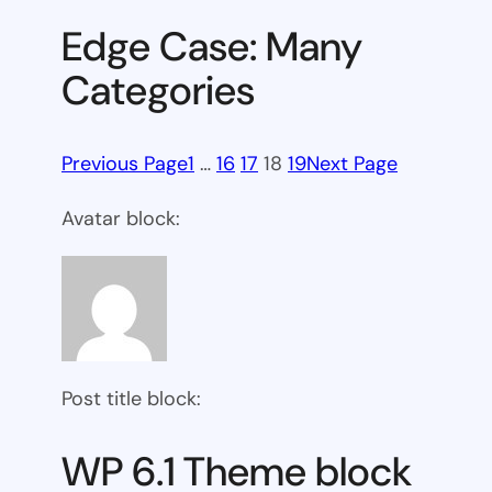
Edge Case: Many
Categories
Previous Page
1
…
16
17
18
19
Next Page
Avatar block:
Post title block:
WP 6.1 Theme block