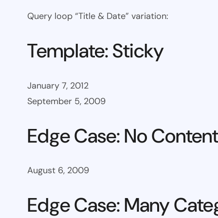
Query loop “Title & Date” variation:
Template: Sticky
January 7, 2012
September 5, 2009
Edge Case: No Conten
August 6, 2009
Edge Case: Many Cate