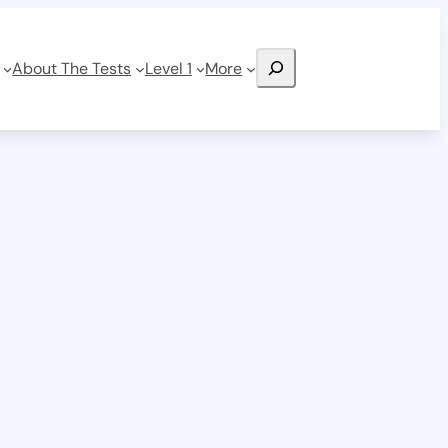
Search
About The Tests
Level 1
More