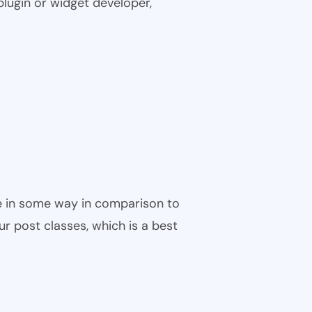
plugin or widget developer,
ble in some way in comparison to
ur post classes, which is a best