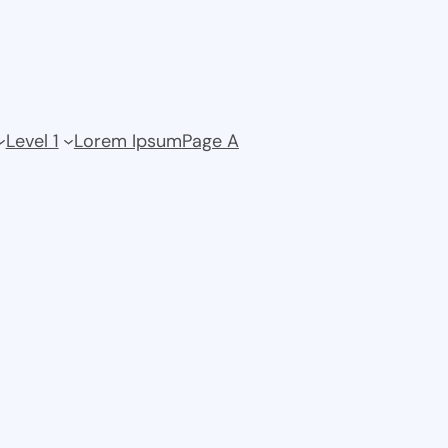
Level 1
Lorem Ipsum
Page A