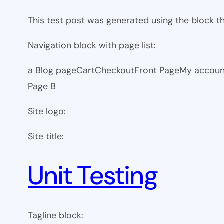
This test post was generated using the block 
Navigation block with page list:
a Blog page
Cart
Checkout
Front Page
My accoun
Page B
Site logo:
Site title:
Unit Testing
Tagline block: