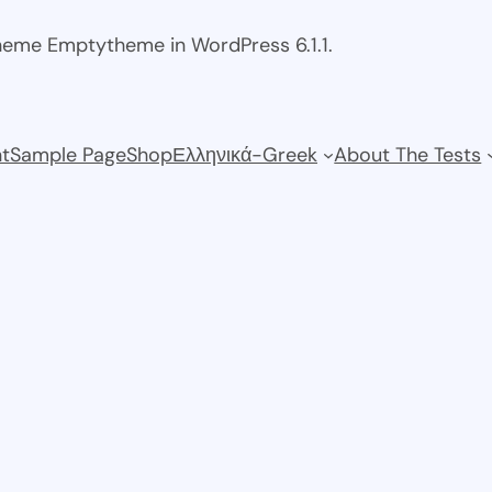
theme Emptytheme in WordPress 6.1.1.
t
Sample Page
Shop
Ελληνικά-Greek
About The Tests