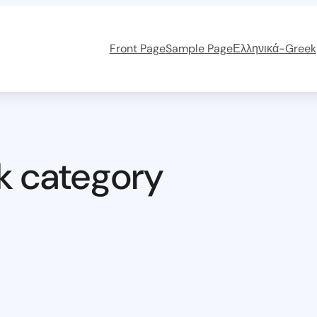
Front Page
Sample Page
Ελληνικά-Greek
k category