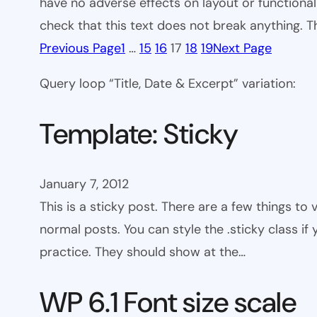
have no adverse effects on layout or functionali
check that this text does not break anything. T
Previous Page
1
…
15
16
17
18
19
Next Page
Query loop “Title, Date & Excerpt” variation:
Template: Sticky
January 7, 2012
This is a sticky post. There are a few things to
normal posts. You can style the .sticky class if
practice. They should show at the…
WP 6.1 Font size scale