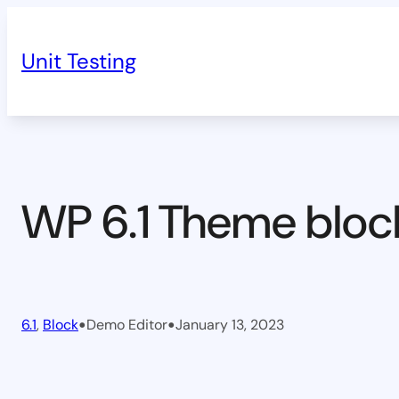
Skip
to
Unit Testing
content
WP 6.1 Theme bloc
•
•
6.1
, 
Block
Demo Editor
January 13, 2023