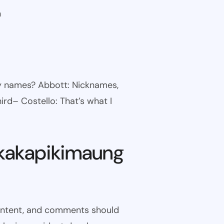
n
ny names? Abbott: Nicknames,
ird– Costello: That’s what I
kakapikimaung
 content, and comments should