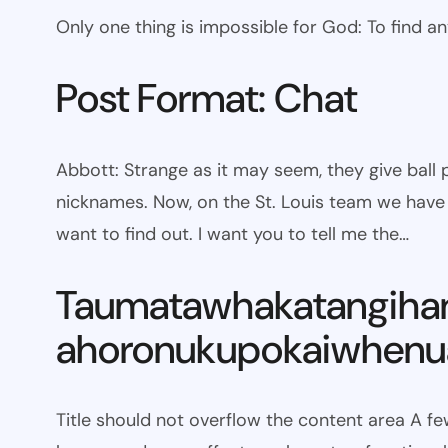
Only one thing is impossible for God: To find a
Post Format: Chat
Abbott: Strange as it may seem, they give bal
nicknames. Now, on the St. Louis team we have W
want to find out. I want you to tell me the…
Taumatawhakatangiha
ahoronukupokaiwhenua
Title should not overflow the content area A fe