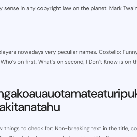
ny sense in any copyright law on the planet. Mark Twai
l players nowadays very peculiar names. Costello: Fun
ho’s on first, What’s on second, I Don’t Know is on th
ngakoauauotamateaturipu
kitanatahu
w things to check for: Non-breaking text in the title,