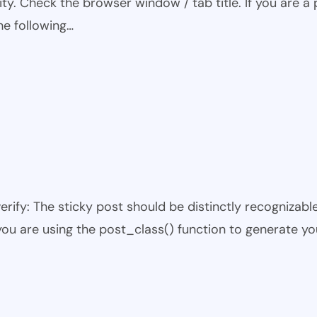
ty. Check the browser window / tab title. If you are a 
he following…
 verify: The sticky post should be distinctly recogniza
 you are using the post_class() function to generate yo