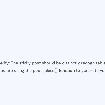
 verify: The sticky post should be distinctly recogniza
 you are using the post_class() function to generate yo