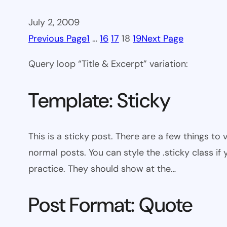
July 2, 2009
Previous Page
1
…
16
17
18
19
Next Page
Query loop “Title & Excerpt” variation:
Template: Sticky
This is a sticky post. There are a few things to
normal posts. You can style the .sticky class if
practice. They should show at the…
Post Format: Quote