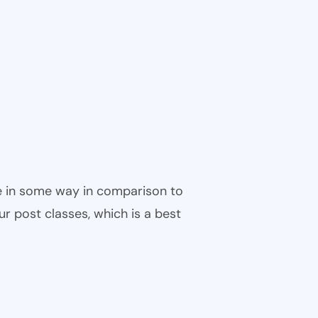
ble in some way in comparison to
ur post classes, which is a best