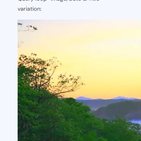
variation: