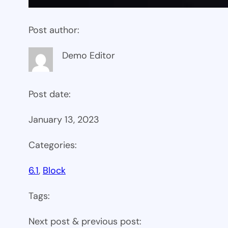
Post author:
Demo Editor
Post date:
January 13, 2023
Categories:
6.1
, 
Block
Tags:
Next post & previous post: