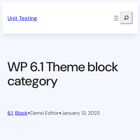
Skip
Search
to
Unit Testing
content
WP 6.1 Theme block
category
•
•
6.1
, 
Block
Demo Editor
January 13, 2023