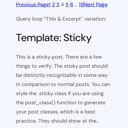
Previous Page
1
2
3
4
5
6
…
19
Next Page
Query loop “Title & Excerpt” variation:
Template: Sticky
This is a sticky post. There are a few
things to verify: The sticky post should
be distinctly recognizable in some way
in comparison to normal posts. You can
style the .sticky class if you are using
the post_class() function to generate
your post classes, which is a best
practice. They should show at the…