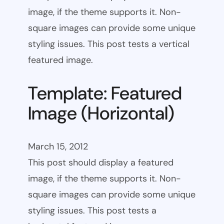
image, if the theme supports it. Non-
square images can provide some unique
styling issues. This post tests a vertical
featured image.
Template: Featured
Image (Horizontal)
March 15, 2012
This post should display a featured
image, if the theme supports it. Non-
square images can provide some unique
styling issues. This post tests a