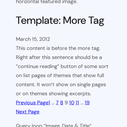
horizontal featured image.
Template: More Tag
March 15, 2012
This content is before the more tag.
Right after this sentence should be a
“continue reading” button of some sort
on list pages of themes that show full
content. It won’t show on single pages
or on themes showing excerpts.
Previous Page
1
…
7
8
9
10
11
…
19
Next Page
Query loop “Image, Date & Title”