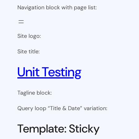
Navigation block with page list:
Site logo:
Site title:
Unit Testing
Tagline block:
Query loop “Title & Date” variation:
Template: Sticky