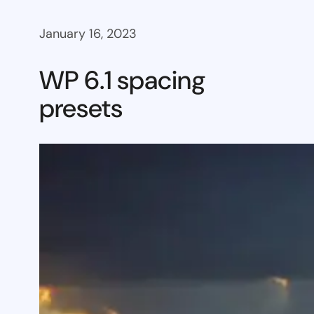
January 16, 2023
WP 6.1 spacing
presets