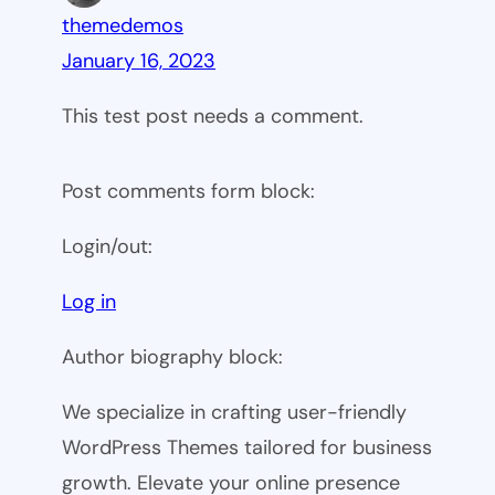
themedemos
January 16, 2023
This test post needs a comment.
Post comments form block:
Login/out:
Log in
Author biography block:
We specialize in crafting user-friendly
WordPress Themes tailored for business
growth. Elevate your online presence