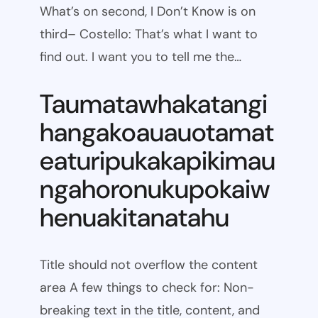
What’s on second, I Don’t Know is on
third– Costello: That’s what I want to
find out. I want you to tell me the…
Taumatawhakatangi
hangakoauauotamat
eaturipukakapikimau
ngahoronukupokaiw
henuakitanatahu
Title should not overflow the content
area A few things to check for: Non-
breaking text in the title, content, and