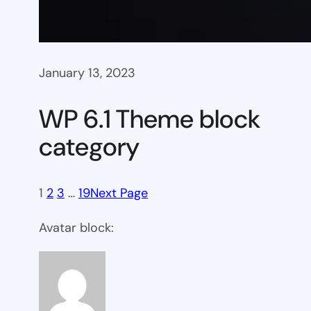
January 13, 2023
WP 6.1 Theme block
category
1
2
3
…
19
Next Page
Avatar block: