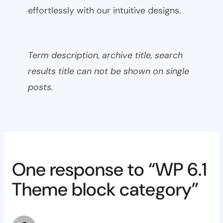
effortlessly with our intuitive designs.
Term description, archive title, search
results title can not be shown on single
posts.
One response to “WP 6.1
Theme block category”