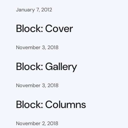
January 7, 2012
Block: Cover
November 3, 2018
Block: Gallery
November 3, 2018
Block: Columns
November 2, 2018