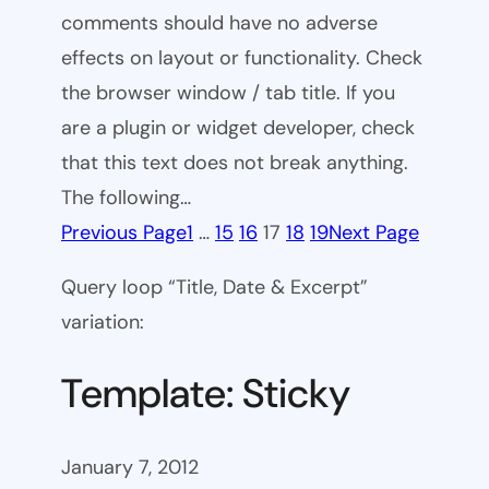
comments should have no adverse
effects on layout or functionality. Check
the browser window / tab title. If you
are a plugin or widget developer, check
that this text does not break anything.
The following…
Previous Page
1
…
15
16
17
18
19
Next Page
Query loop “Title, Date & Excerpt”
variation:
Template: Sticky
January 7, 2012