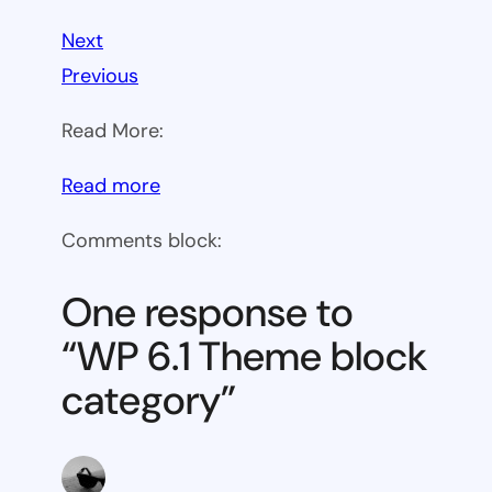
Next
Previous
Read More:
:
Read more
WP
Comments block:
6.1
Theme
One response to
block
“WP 6.1 Theme block
category
category”