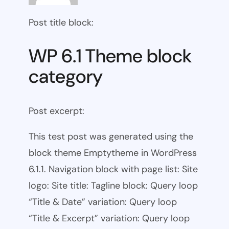
Post title block:
WP 6.1 Theme block
category
Post excerpt:
This test post was generated using the
block theme Emptytheme in WordPress
6.1.1. Navigation block with page list: Site
logo: Site title: Tagline block: Query loop
“Title & Date” variation: Query loop
“Title & Excerpt” variation: Query loop