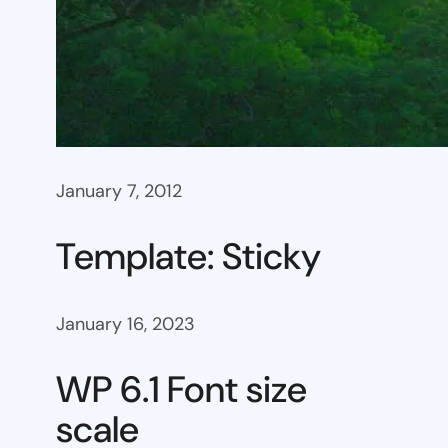
January 7, 2012
Template: Sticky
January 16, 2023
WP 6.1 Font size
scale