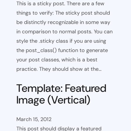
This is a sticky post. There are a few
things to verify: The sticky post should
be distinctly recognizable in some way
in comparison to normal posts. You can
style the .sticky class if you are using
the post_class() function to generate
your post classes, which is a best
practice. They should show at the…
Template: Featured
Image (Vertical)
March 15, 2012
This post should display a featured