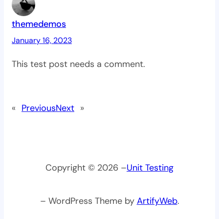
themedemos
January 16, 2023
This test post needs a comment.
«
Previous
Next
»
Copyright © 2026 –
Unit Testing
– WordPress Theme by
ArtifyWeb
.