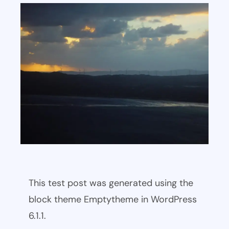
This test post was generated using the
block theme Emptytheme in WordPress
6.1.1.