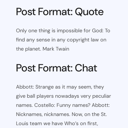
Post Format: Quote
Only one thing is impossible for God: To
find any sense in any copyright law on
the planet. Mark Twain
Post Format: Chat
Abbott: Strange as it may seem, they
give ball players nowadays very peculiar
names. Costello: Funny names? Abbott:
Nicknames, nicknames. Now, on the St.
Louis team we have Who’s on first,