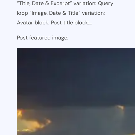
“Title, Date & Excerpt” variation: Query
loop “Image, Date & Title” variation:
Avatar block: Post title block:…
Post featured image: