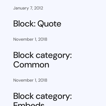
January 7, 2012
Block: Quote
November 1, 2018
Block category:
Common
November 1, 2018
Block category:
Embeds