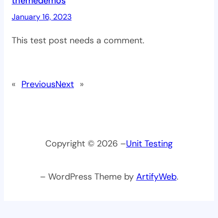
themedemos
January 16, 2023
This test post needs a comment.
«
Previous
Next
»
Copyright © 2026 –
Unit Testing
– WordPress Theme by
ArtifyWeb
.