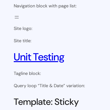
Navigation block with page list:
Site logo:
Site title:
Unit Testing
Tagline block:
Query loop “Title & Date” variation:
Template: Sticky