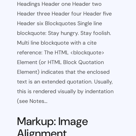
Headings Header one Header two
Header three Header four Header five
Header six Blockquotes Single line
blockquote: Stay hungry. Stay foolish.
Multi line blockquote with a cite
reference: The HTML <blockquote>
Element (or HTML Block Quotation
Element) indicates that the enclosed
text is an extended quotation. Usually,
this is rendered visually by indentation
(see Notes…
Markup: Image
Alignment