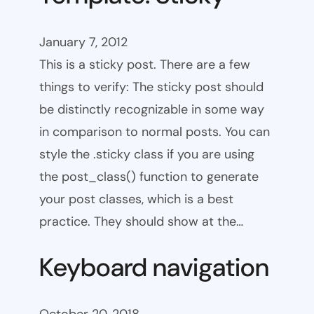
January 7, 2012
This is a sticky post. There are a few
things to verify: The sticky post should
be distinctly recognizable in some way
in comparison to normal posts. You can
style the .sticky class if you are using
the post_class() function to generate
your post classes, which is a best
practice. They should show at the…
Keyboard navigation