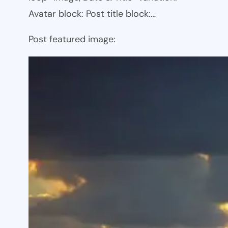
Avatar block: Post title block:…
Post featured image: