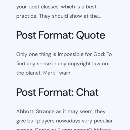
your post classes, which is a best
practice. They should show at the…
Post Format: Quote
Only one thing is impossible for God: To
find any sense in any copyright law on
the planet. Mark Twain
Post Format: Chat
Abbott: Strange as it may seem, they
give ball players nowadays very peculiar