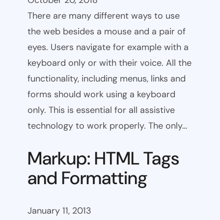
October 20, 2018
There are many different ways to use
the web besides a mouse and a pair of
eyes. Users navigate for example with a
keyboard only or with their voice. All the
functionality, including menus, links and
forms should work using a keyboard
only. This is essential for all assistive
technology to work properly. The only…
Markup: HTML Tags
and Formatting
January 11, 2013