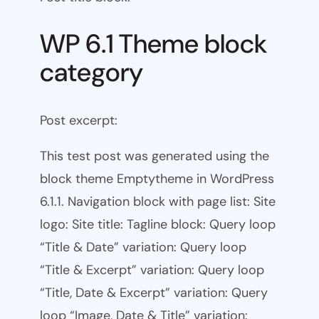
WP 6.1 Theme block
category
Post excerpt:
This test post was generated using the
block theme Emptytheme in WordPress
6.1.1. Navigation block with page list: Site
logo: Site title: Tagline block: Query loop
“Title & Date” variation: Query loop
“Title & Excerpt” variation: Query loop
“Title, Date & Excerpt” variation: Query
loop “Image, Date & Title” variation: