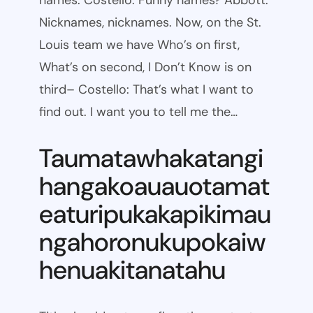
names. Costello: Funny names? Abbott:
Nicknames, nicknames. Now, on the St.
Louis team we have Who’s on first,
What’s on second, I Don’t Know is on
third– Costello: That’s what I want to
find out. I want you to tell me the…
Taumatawhakatangi
hangakoauauotamat
eaturipukakapikimau
ngahoronukupokaiw
henuakitanatahu