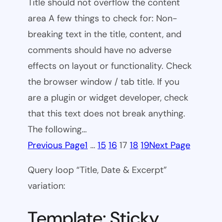
Title should not overflow the content
area A few things to check for: Non-
breaking text in the title, content, and
comments should have no adverse
effects on layout or functionality. Check
the browser window / tab title. If you
are a plugin or widget developer, check
that this text does not break anything.
The following…
Previous Page
1
…
15
16
17
18
19
Next Page
Query loop “Title, Date & Excerpt”
variation:
Template: Sticky