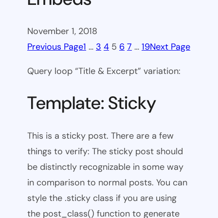
November 1, 2018
Previous Page
1
…
3
4
5
6
7
…
19
Next Page
Query loop “Title & Excerpt” variation:
Template: Sticky
This is a sticky post. There are a few
things to verify: The sticky post should
be distinctly recognizable in some way
in comparison to normal posts. You can
style the .sticky class if you are using
the post_class() function to generate