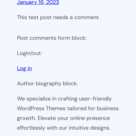
January 16, 2023
This test post needs a comment.
Post comments form block:
Login/out:
Log in
Author biography block:
We specialize in crafting user-friendly
WordPress Themes tailored for business
growth. Elevate your online presence
effortlessly with our intuitive designs.