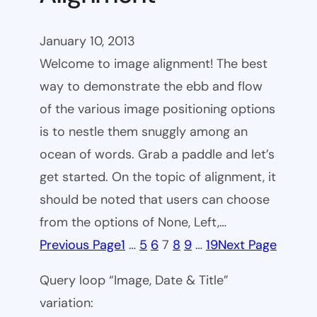
January 10, 2013
Welcome to image alignment! The best
way to demonstrate the ebb and flow
of the various image positioning options
is to nestle them snuggly among an
ocean of words. Grab a paddle and let’s
get started. On the topic of alignment, it
should be noted that users can choose
from the options of None, Left,…
Previous Page
1
…
5
6
7
8
9
…
19
Next Page
Query loop “Image, Date & Title”
variation: