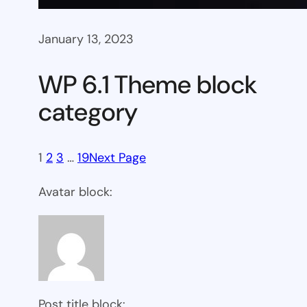
January 13, 2023
WP 6.1 Theme block
category
1
2
3
…
19
Next Page
Avatar block:
Post title block: