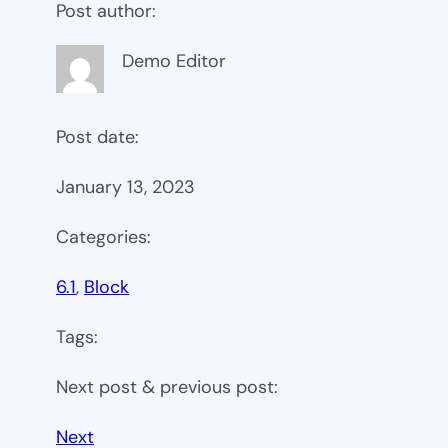
Post author:
Demo Editor
Post date:
January 13, 2023
Categories:
6.1
, 
Block
Tags:
Next post & previous post:
Next