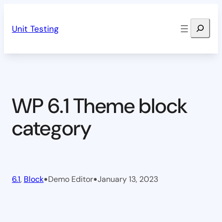
Skip
Search
to
Unit Testing
content
WP 6.1 Theme block
category
•
•
6.1
, 
Block
Demo Editor
January 13, 2023