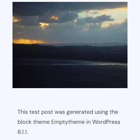
This test post was generated using the
block theme Emptytheme in WordPress
6.1.1.