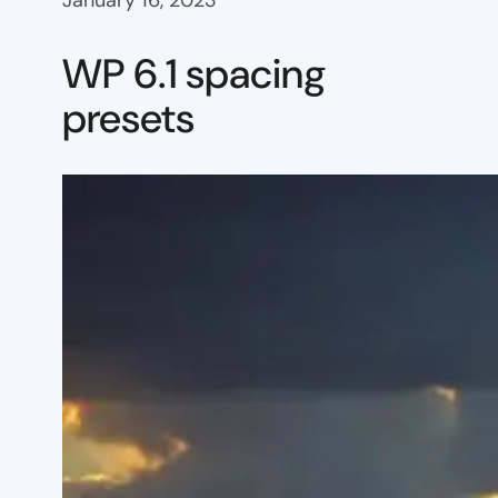
January 16, 2023
WP 6.1 spacing
presets