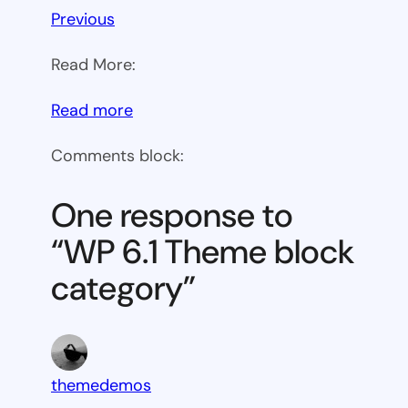
Previous
Read More:
:
Read more
WP
Comments block:
6.1
Theme
One response to
block
“WP 6.1 Theme block
category
category”
themedemos