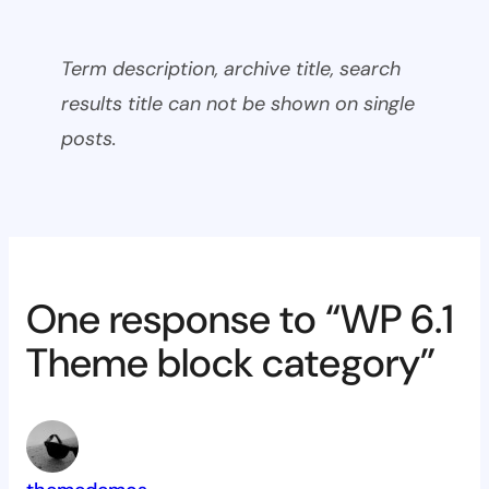
Term description, archive title, search
results title can not be shown on single
posts.
One response to “WP 6.1
Theme block category”