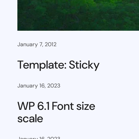
January 7, 2012
Template: Sticky
January 16, 2023
WP 6.1 Font size
scale