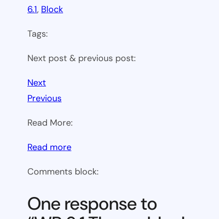
6.1
, 
Block
Tags:
Next post & previous post:
Next
Previous
Read More:
:
Read more
WP
Comments block:
6.1
Theme
One response to
block