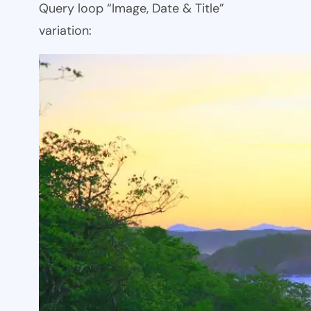
Query loop “Image, Date & Title”
variation: