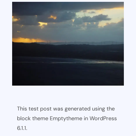
This test post was generated using the
block theme Emptytheme in WordPress
6.1.1.