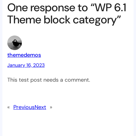
One response to “WP 6.1
Theme block category”
themedemos
January 16, 2023
This test post needs a comment.
«
Previous
Next
»