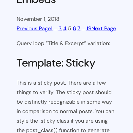
November 1, 2018
Previous Page
1
…
3
4
5
6
7
…
19
Next Page
Query loop “Title & Excerpt” variation:
Template: Sticky
This is a sticky post. There are a few
things to verify: The sticky post should
be distinctly recognizable in some way
in comparison to normal posts. You can
style the .sticky class if you are using
the post_class() function to generate