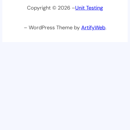
Copyright © 2026 –
Unit Testing
– WordPress Theme by
ArtifyWeb
.