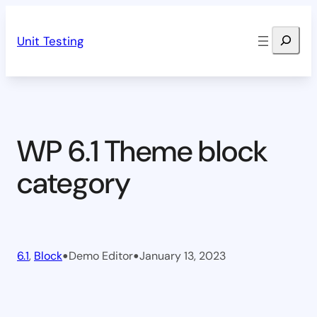
Skip
Search
to
Unit Testing
content
WP 6.1 Theme block
category
•
•
6.1
, 
Block
Demo Editor
January 13, 2023