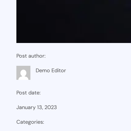
Post author:
Demo Editor
Post date:
January 13, 2023
Categories: