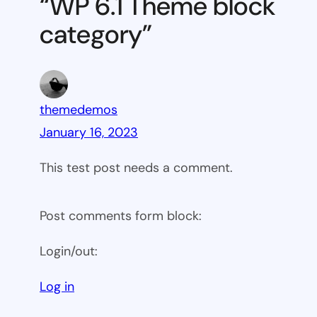
“WP 6.1 Theme block
category
category”
themedemos
January 16, 2023
This test post needs a comment.
Post comments form block:
Login/out:
Log in