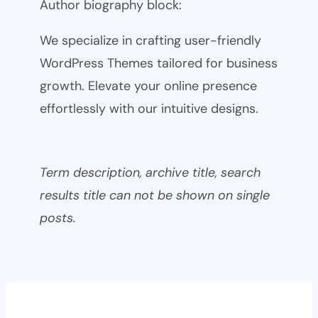
Author biography block:
We specialize in crafting user-friendly
WordPress Themes tailored for business
growth. Elevate your online presence
effortlessly with our intuitive designs.
Term description, archive title, search
results title can not be shown on single
posts.