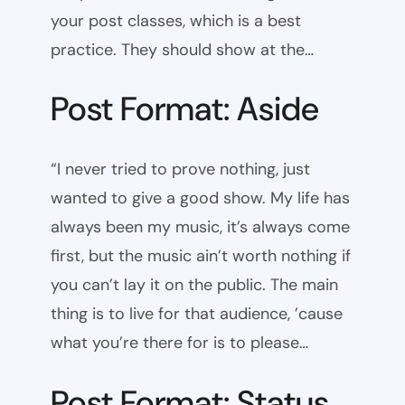
your post classes, which is a best
practice. They should show at the…
Post Format: Aside
“I never tried to prove nothing, just
wanted to give a good show. My life has
always been my music, it’s always come
first, but the music ain’t worth nothing if
you can’t lay it on the public. The main
thing is to live for that audience, ’cause
what you’re there for is to please…
Post Format: Status