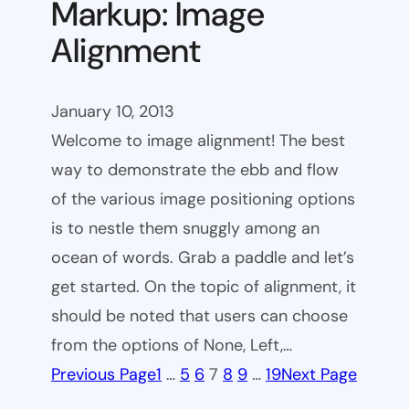
Markup: Image
Alignment
January 10, 2013
Welcome to image alignment! The best
way to demonstrate the ebb and flow
of the various image positioning options
is to nestle them snuggly among an
ocean of words. Grab a paddle and let’s
get started. On the topic of alignment, it
should be noted that users can choose
from the options of None, Left,…
Previous Page
1
…
5
6
7
8
9
…
19
Next Page