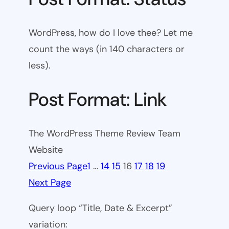
WordPress, how do I love thee? Let me
count the ways (in 140 characters or
less).
Post Format: Link
The WordPress Theme Review Team
Website
Previous Page
1
…
14
15
16
17
18
19
Next Page
Query loop “Title, Date & Excerpt”
variation: