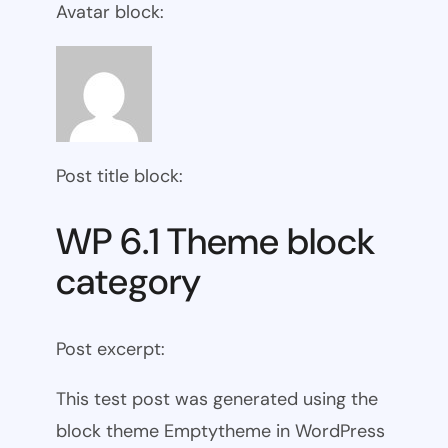
Avatar block:
Post title block:
WP 6.1 Theme block
category
Post excerpt:
This test post was generated using the
block theme Emptytheme in WordPress