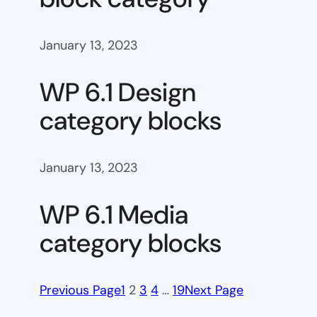
January 13, 2023
WP 6.1 Design
category blocks
January 13, 2023
WP 6.1 Media
category blocks
Previous Page
1
2
3
4
…
19
Next Page