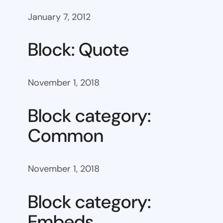
January 7, 2012
Block: Quote
November 1, 2018
Block category:
Common
November 1, 2018
Block category:
Embeds