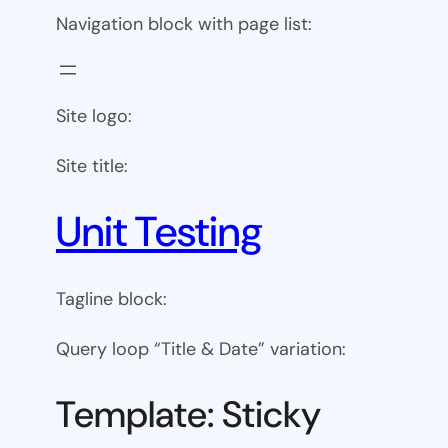
Navigation block with page list:
Site logo:
Site title:
Unit Testing
Tagline block:
Query loop “Title & Date” variation:
Template: Sticky