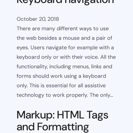
October 20, 2018
There are many different ways to use
the web besides a mouse and a pair of
eyes. Users navigate for example with a
keyboard only or with their voice. All the
functionality, including menus, links and
forms should work using a keyboard
only. This is essential for all assistive
technology to work properly. The only…
Markup: HTML Tags
and Formatting