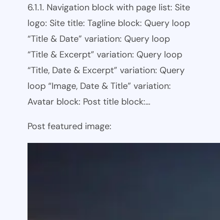
6.1.1. Navigation block with page list: Site
logo: Site title: Tagline block: Query loop
“Title & Date” variation: Query loop
“Title & Excerpt” variation: Query loop
“Title, Date & Excerpt” variation: Query
loop “Image, Date & Title” variation:
Avatar block: Post title block:…
Post featured image: