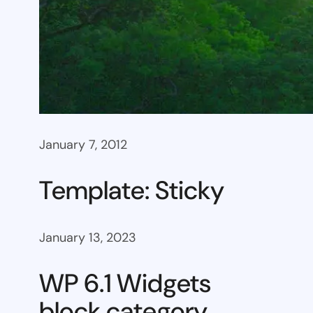
January 7, 2012
Template: Sticky
January 13, 2023
WP 6.1 Widgets
block category