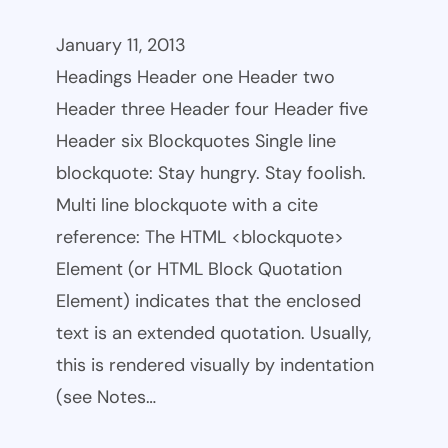
January 11, 2013
Headings Header one Header two
Header three Header four Header five
Header six Blockquotes Single line
blockquote: Stay hungry. Stay foolish.
Multi line blockquote with a cite
reference: The HTML <blockquote>
Element (or HTML Block Quotation
Element) indicates that the enclosed
text is an extended quotation. Usually,
this is rendered visually by indentation
(see Notes…