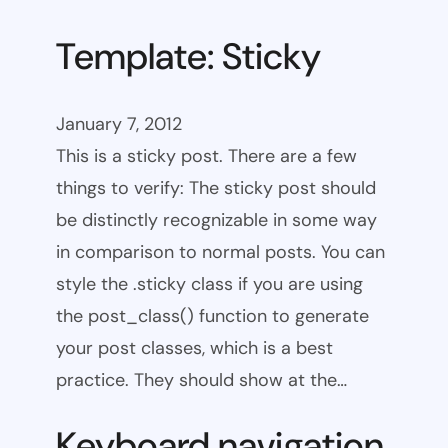
Template: Sticky
January 7, 2012
This is a sticky post. There are a few
things to verify: The sticky post should
be distinctly recognizable in some way
in comparison to normal posts. You can
style the .sticky class if you are using
the post_class() function to generate
your post classes, which is a best
practice. They should show at the…
Keyboard navigation