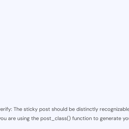
 verify: The sticky post should be distinctly recogniza
 you are using the post_class() function to generate yo