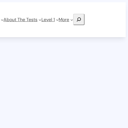
Search
About The Tests
Level 1
More