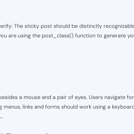
 verify: The sticky post should be distinctly recogniza
 you are using the post_class() function to generate yo
besides a mouse and a pair of eyes. Users navigate fo
ing menus, links and forms should work using a keyboard o
y…