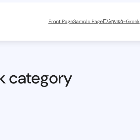
Front Page
Sample Page
Ελληνικά-Greek
k category