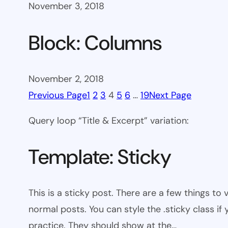
November 3, 2018
Block: Columns
November 2, 2018
Previous Page
1
2
3
4
5
6
…
19
Next Page
Query loop “Title & Excerpt” variation:
Template: Sticky
This is a sticky post. There are a few things to
normal posts. You can style the .sticky class if
practice. They should show at the…