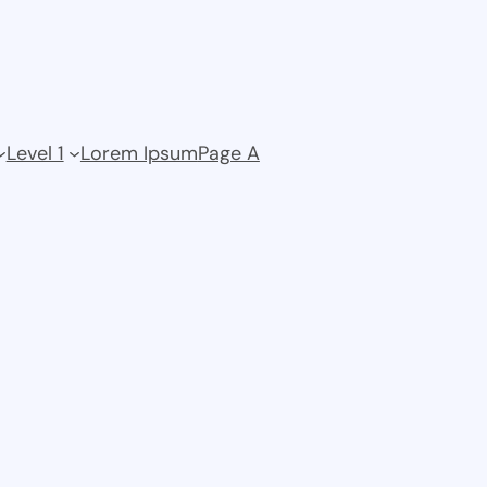
Level 1
Lorem Ipsum
Page A