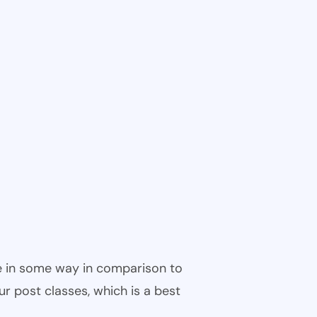
ble in some way in comparison to
ur post classes, which is a best