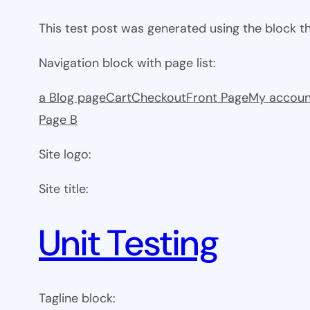
This test post was generated using the block 
Navigation block with page list:
a Blog page
Cart
Checkout
Front Page
My accoun
Page B
Site logo:
Site title:
Unit Testing
Tagline block: