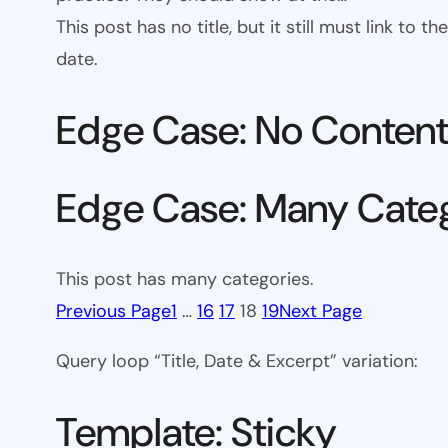
This post has no title, but it still must link to
date.
Edge Case: No Conten
Edge Case: Many Cate
This post has many categories.
Previous Page
1
…
16
17
18
19
Next Page
Query loop “Title, Date & Excerpt” variation:
Template: Sticky