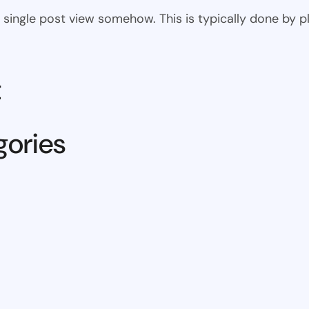
 the single post view somehow. This is typically done by
t
gories