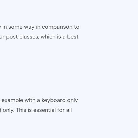
ble in some way in comparison to
ur post classes, which is a best
r example with a keyboard only
nly. This is essential for all