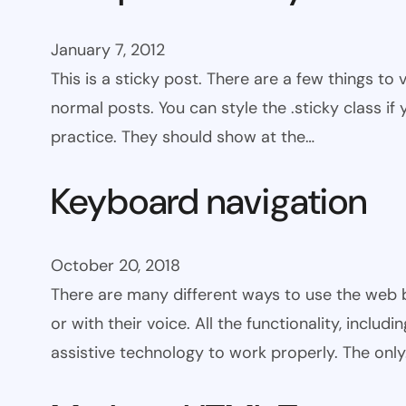
January 7, 2012
This is a sticky post. There are a few things to
normal posts. You can style the .sticky class if
practice. They should show at the…
Keyboard navigation
October 20, 2018
There are many different ways to use the web 
or with their voice. All the functionality, includ
assistive technology to work properly. The onl