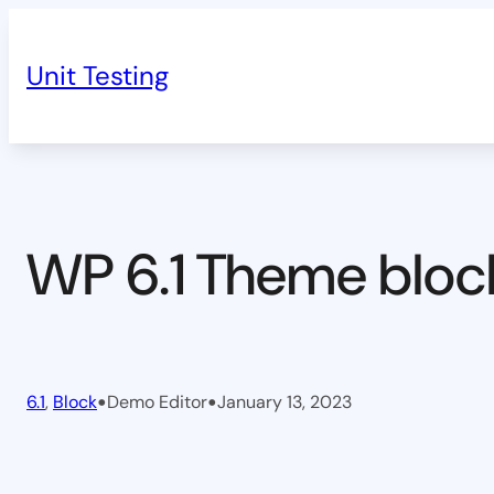
Skip
to
Unit Testing
content
WP 6.1 Theme bloc
•
•
6.1
, 
Block
Demo Editor
January 13, 2023