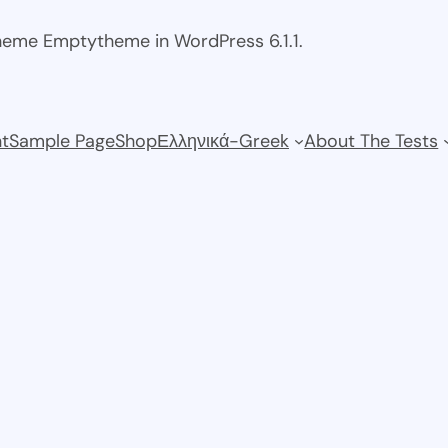
theme Emptytheme in WordPress 6.1.1.
t
Sample Page
Shop
Ελληνικά-Greek
About The Tests