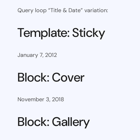
Query loop “Title & Date” variation:
Template: Sticky
January 7, 2012
Block: Cover
November 3, 2018
Block: Gallery