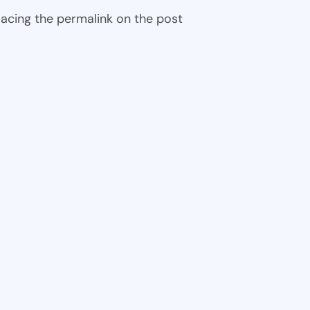
 placing the permalink on the post