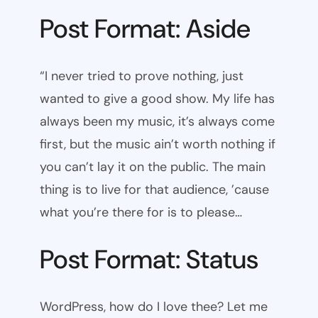
Post Format: Aside
“I never tried to prove nothing, just
wanted to give a good show. My life has
always been my music, it’s always come
first, but the music ain’t worth nothing if
you can’t lay it on the public. The main
thing is to live for that audience, ’cause
what you’re there for is to please…
Post Format: Status
WordPress, how do I love thee? Let me