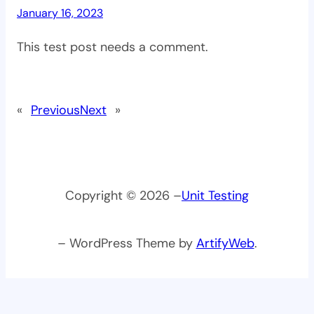
January 16, 2023
This test post needs a comment.
«
Previous
Next
»
Copyright © 2026 –
Unit Testing
– WordPress Theme by
ArtifyWeb
.