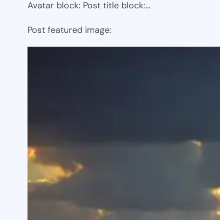
Avatar block: Post title block:…
Post featured image: