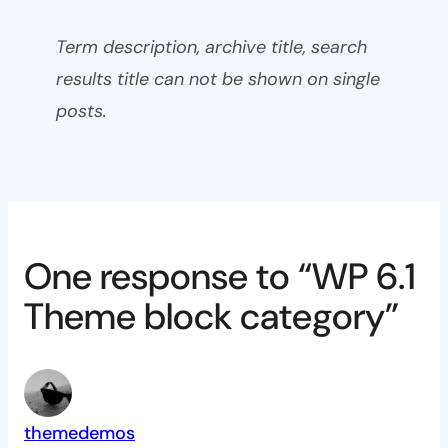
Term description, archive title, search
results title can not be shown on single
posts.
One response to “WP 6.1
Theme block category”
themedemos