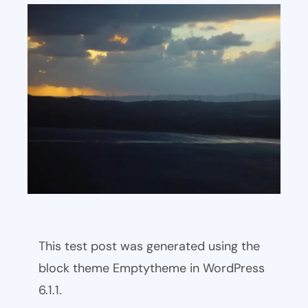
This test post was generated using the
block theme Emptytheme in WordPress
6.1.1.