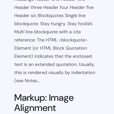
Header three Header four Header five
Header six Blockquotes Single line
blockquote: Stay hungry. Stay foolish.
Multi line blockquote with a cite
reference: The HTML <blockquote>
Element (or HTML Block Quotation
Element) indicates that the enclosed
text is an extended quotation. Usually,
this is rendered visually by indentation
(see Notes…
Markup: Image
Alignment