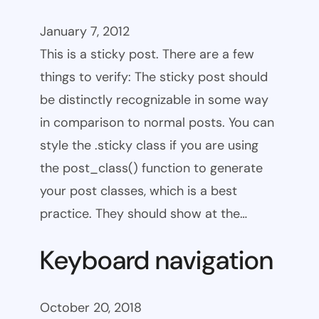
January 7, 2012
This is a sticky post. There are a few
things to verify: The sticky post should
be distinctly recognizable in some way
in comparison to normal posts. You can
style the .sticky class if you are using
the post_class() function to generate
your post classes, which is a best
practice. They should show at the…
Keyboard navigation
October 20, 2018