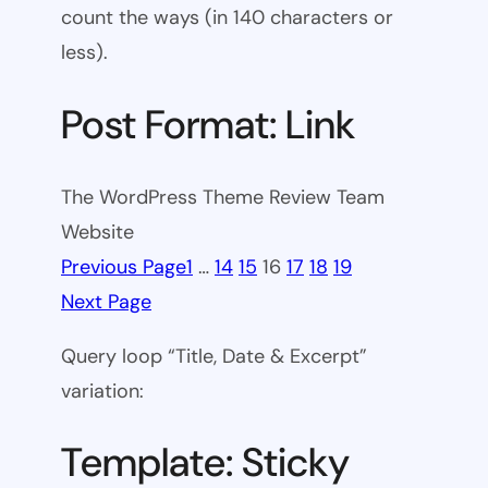
count the ways (in 140 characters or
less).
Post Format: Link
The WordPress Theme Review Team
Website
Previous Page
1
…
14
15
16
17
18
19
Next Page
Query loop “Title, Date & Excerpt”
variation:
Template: Sticky