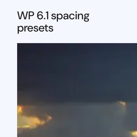
WP 6.1 spacing
presets