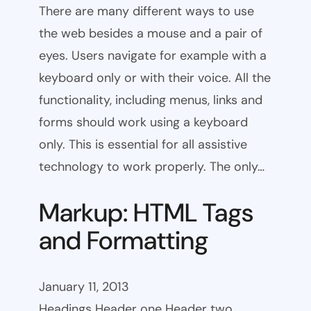
There are many different ways to use
the web besides a mouse and a pair of
eyes. Users navigate for example with a
keyboard only or with their voice. All the
functionality, including menus, links and
forms should work using a keyboard
only. This is essential for all assistive
technology to work properly. The only…
Markup: HTML Tags
and Formatting
January 11, 2013
Headings Header one Header two