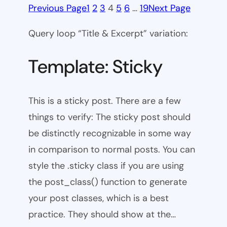
Previous Page
1
2
3
4
5
6
…
19
Next Page
Query loop “Title & Excerpt” variation:
Template: Sticky
This is a sticky post. There are a few
things to verify: The sticky post should
be distinctly recognizable in some way
in comparison to normal posts. You can
style the .sticky class if you are using
the post_class() function to generate
your post classes, which is a best
practice. They should show at the…