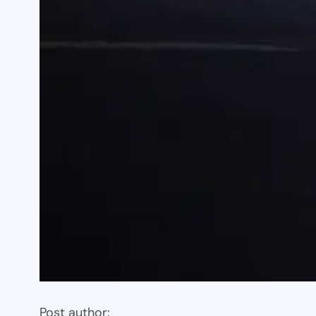
Post author: