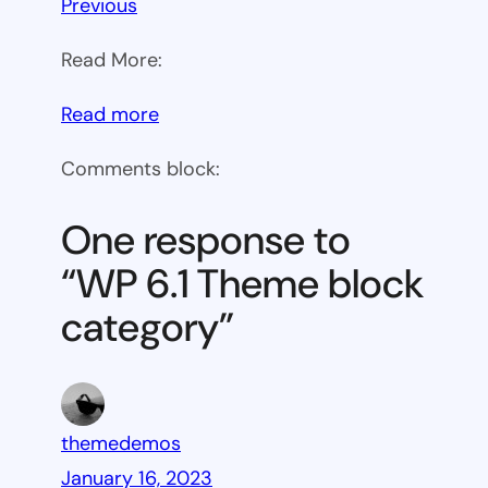
Previous
Read More:
:
Read more
WP
Comments block:
6.1
Theme
One response to
block
“WP 6.1 Theme block
category
category”
themedemos
January 16, 2023