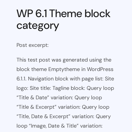
WP 6.1 Theme block
category
Post excerpt:
This test post was generated using the
block theme Emptytheme in WordPress
6.1.1. Navigation block with page list: Site
logo: Site title: Tagline block: Query loop
“Title & Date” variation: Query loop
“Title & Excerpt” variation: Query loop
“Title, Date & Excerpt” variation: Query
loop “Image, Date & Title” variation: