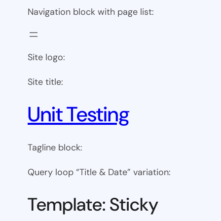
Navigation block with page list:
Site logo:
Site title:
Unit Testing
Tagline block:
Query loop “Title & Date” variation:
Template: Sticky