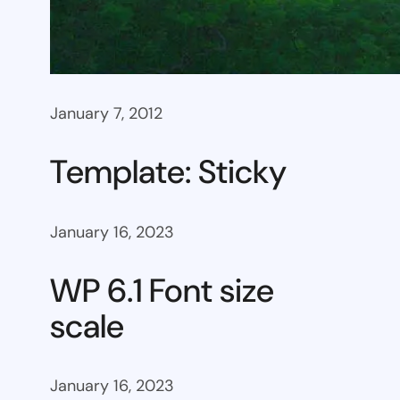
January 7, 2012
Template: Sticky
January 16, 2023
WP 6.1 Font size
scale
January 16, 2023