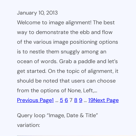
January 10, 2013
Welcome to image alignment! The best
way to demonstrate the ebb and flow
of the various image positioning options
is to nestle them snuggly among an
ocean of words. Grab a paddle and let’s
get started. On the topic of alignment, it
should be noted that users can choose
from the options of None, Left,…
Previous Page
1
…
5
6
7
8
9
…
19
Next Page
Query loop “Image, Date & Title”
variation: