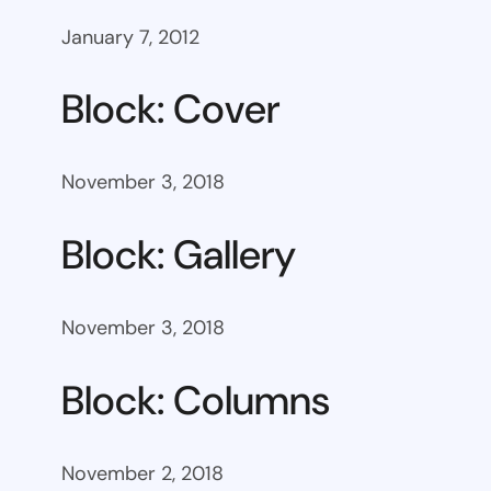
January 7, 2012
Block: Cover
November 3, 2018
Block: Gallery
November 3, 2018
Block: Columns
November 2, 2018