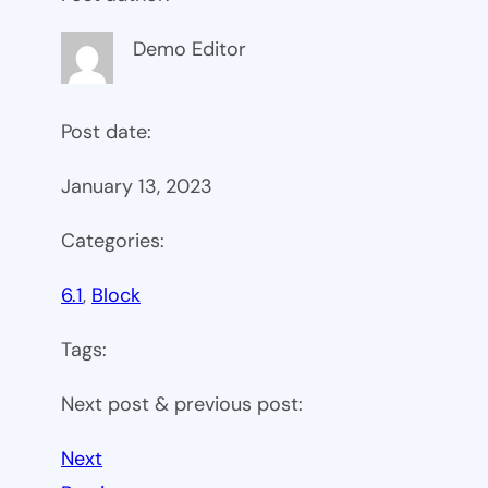
Demo Editor
Post date:
January 13, 2023
Categories:
6.1
, 
Block
Tags:
Next post & previous post:
Next