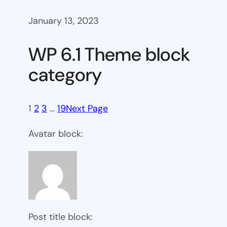
January 13, 2023
WP 6.1 Theme block
category
1
2
3
…
19
Next Page
Avatar block:
Post title block: