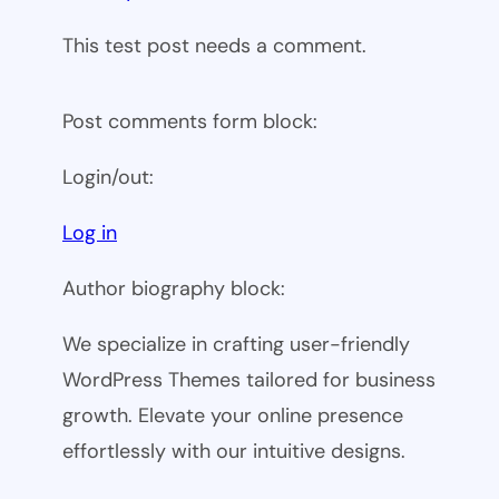
This test post needs a comment.
Post comments form block:
Login/out:
Log in
Author biography block:
We specialize in crafting user-friendly
WordPress Themes tailored for business
growth. Elevate your online presence
effortlessly with our intuitive designs.