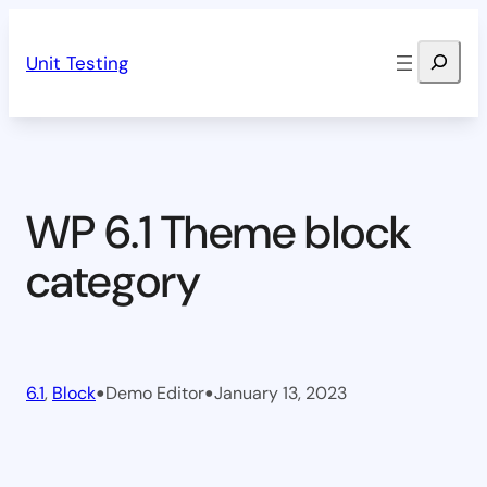
Skip
Search
to
Unit Testing
content
WP 6.1 Theme block
category
•
•
6.1
, 
Block
Demo Editor
January 13, 2023