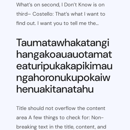
What’s on second, I Don’t Know is on
third– Costello: That’s what I want to
find out. I want you to tell me the…
Taumatawhakatangi
hangakoauauotamat
eaturipukakapikimau
ngahoronukupokaiw
henuakitanatahu
Title should not overflow the content
area A few things to check for: Non-
breaking text in the title, content, and