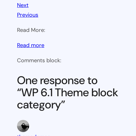
Next
Previous
Read More:
:
Read more
WP
Comments block:
6.1
Theme
One response to
block
“WP 6.1 Theme block
category
category”