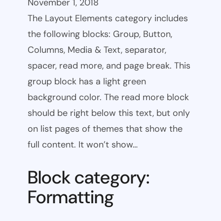
November 1, 2018
The Layout Elements category includes
the following blocks: Group, Button,
Columns, Media & Text, separator,
spacer, read more, and page break. This
group block has a light green
background color. The read more block
should be right below this text, but only
on list pages of themes that show the
full content. It won’t show…
Block category:
Formatting