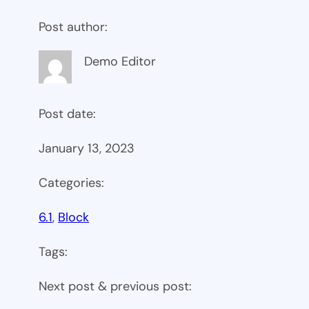
Post author:
Demo Editor
Post date:
January 13, 2023
Categories:
6.1
, 
Block
Tags:
Next post & previous post: