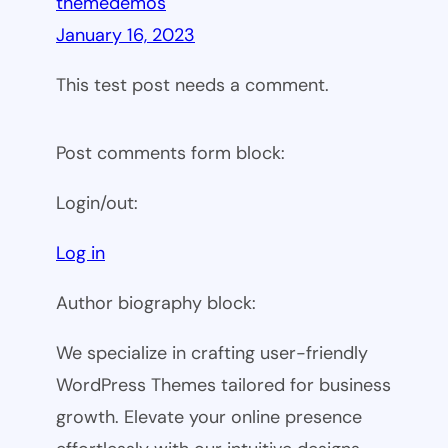
themedemos
January 16, 2023
This test post needs a comment.
Post comments form block:
Login/out:
Log in
Author biography block:
We specialize in crafting user-friendly
WordPress Themes tailored for business
growth. Elevate your online presence