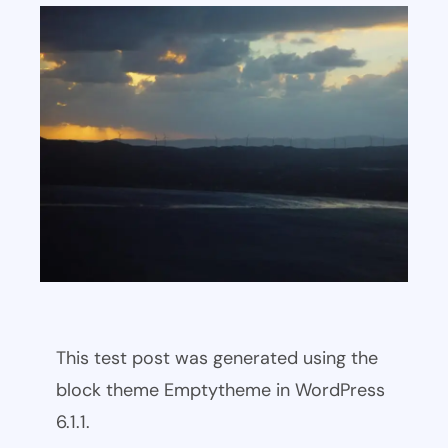
This test post was generated using the
block theme Emptytheme in WordPress
6.1.1.