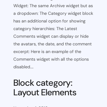
Widget: The same Archive widget but as
a dropdown: The Category widget block
has an additional option for showing
category hierarchies: The Latest
Comments widget can display or hide
the avatars, the date, and the comment
excerpt: Here is an example of the
Comments widget with all the options
disabled.…
Block category:
Layout Elements