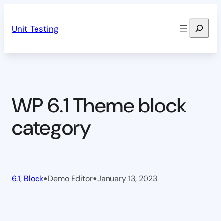
Skip
Search
to
Unit Testing
content
WP 6.1 Theme block
category
•
•
6.1
, 
Block
Demo Editor
January 13, 2023