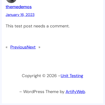
themedemos
January 16, 2023
This test post needs a comment.
«
Previous
Next
»
Copyright © 2026 –
Unit Testing
– WordPress Theme by
ArtifyWeb
.