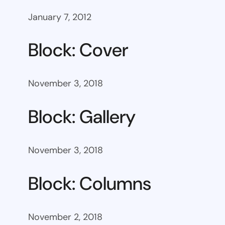
January 7, 2012
Block: Cover
November 3, 2018
Block: Gallery
November 3, 2018
Block: Columns
November 2, 2018