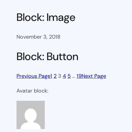
Block: Image
November 3, 2018
Block: Button
Previous Page
1
2
3
4
5
…
19
Next Page
Avatar block: