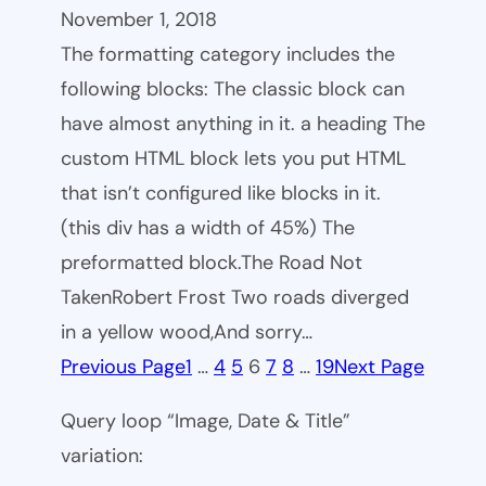
November 1, 2018
The formatting category includes the
following blocks: The classic block can
have almost anything in it. a heading The
custom HTML block lets you put HTML
that isn’t configured like blocks in it.
(this div has a width of 45%) The
preformatted block.The Road Not
TakenRobert Frost Two roads diverged
in a yellow wood,And sorry…
Previous Page
1
…
4
5
6
7
8
…
19
Next Page
Query loop “Image, Date & Title”
variation: