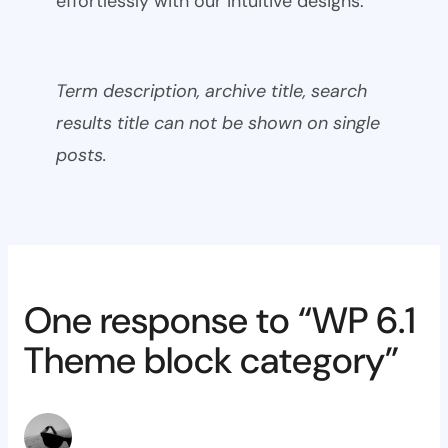
effortlessly with our intuitive designs.
Term description, archive title, search
results title can not be shown on single
posts.
One response to “WP 6.1
Theme block category”