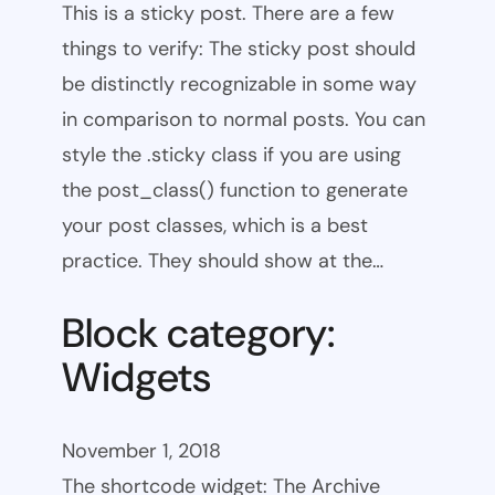
This is a sticky post. There are a few
things to verify: The sticky post should
be distinctly recognizable in some way
in comparison to normal posts. You can
style the .sticky class if you are using
the post_class() function to generate
your post classes, which is a best
practice. They should show at the…
Block category:
Widgets
November 1, 2018
The shortcode widget: The Archive