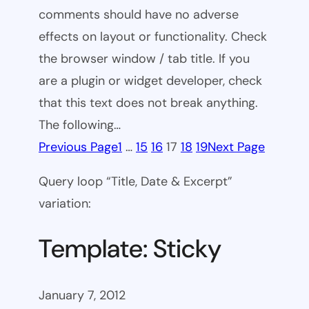
comments should have no adverse
effects on layout or functionality. Check
the browser window / tab title. If you
are a plugin or widget developer, check
that this text does not break anything.
The following…
Previous Page
1
…
15
16
17
18
19
Next Page
Query loop “Title, Date & Excerpt”
variation:
Template: Sticky
January 7, 2012