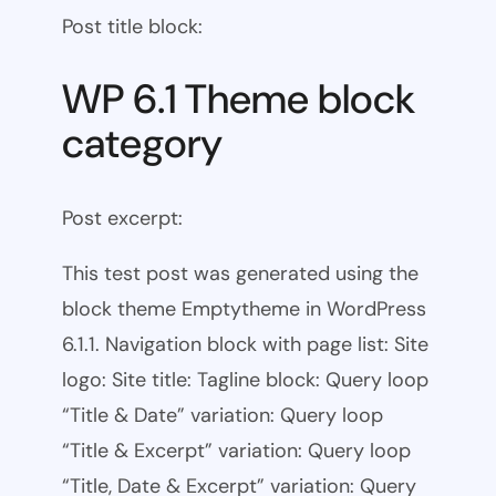
Post title block:
WP 6.1 Theme block
category
Post excerpt:
This test post was generated using the
block theme Emptytheme in WordPress
6.1.1. Navigation block with page list: Site
logo: Site title: Tagline block: Query loop
“Title & Date” variation: Query loop
“Title & Excerpt” variation: Query loop
“Title, Date & Excerpt” variation: Query