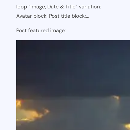
loop “Image, Date & Title” variation:
Avatar block: Post title block:…
Post featured image: