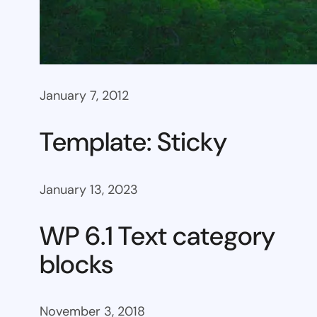
January 7, 2012
Template: Sticky
January 13, 2023
WP 6.1 Text category
blocks
November 3, 2018