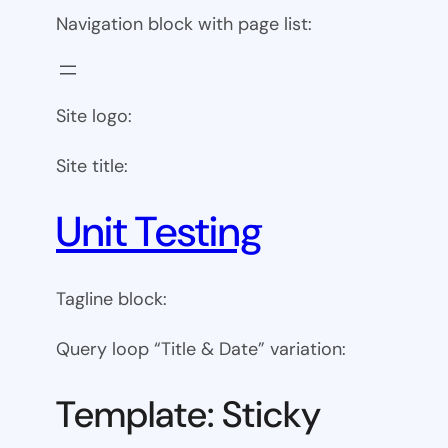
Navigation block with page list:
Site logo:
Site title:
Unit Testing
Tagline block:
Query loop “Title & Date” variation:
Template: Sticky