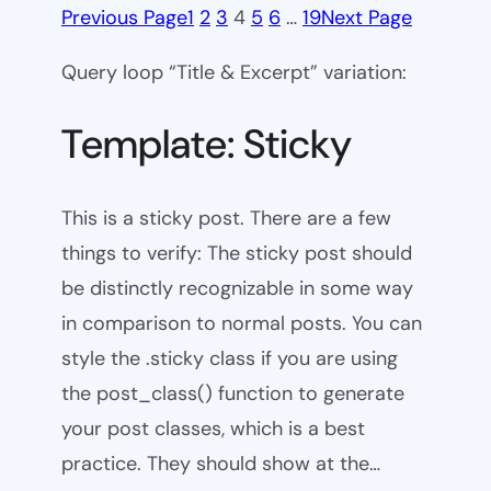
Previous Page
1
2
3
4
5
6
…
19
Next Page
Query loop “Title & Excerpt” variation:
Template: Sticky
This is a sticky post. There are a few
things to verify: The sticky post should
be distinctly recognizable in some way
in comparison to normal posts. You can
style the .sticky class if you are using
the post_class() function to generate
your post classes, which is a best
practice. They should show at the…