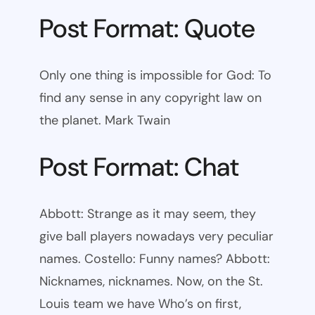
Post Format: Quote
Only one thing is impossible for God: To
find any sense in any copyright law on
the planet. Mark Twain
Post Format: Chat
Abbott: Strange as it may seem, they
give ball players nowadays very peculiar
names. Costello: Funny names? Abbott:
Nicknames, nicknames. Now, on the St.
Louis team we have Who’s on first,