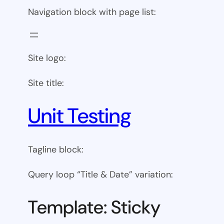
Navigation block with page list:
Site logo:
Site title:
Unit Testing
Tagline block:
Query loop “Title & Date” variation:
Template: Sticky