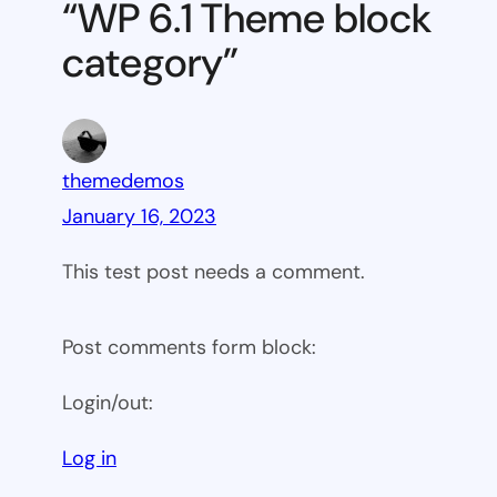
“WP 6.1 Theme block
category
category”
themedemos
January 16, 2023
This test post needs a comment.
Post comments form block:
Login/out:
Log in