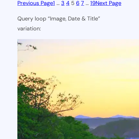
Previous Page
1
…
3
4
5
6
7
…
19
Next Page
Query loop “Image, Date & Title”
variation: