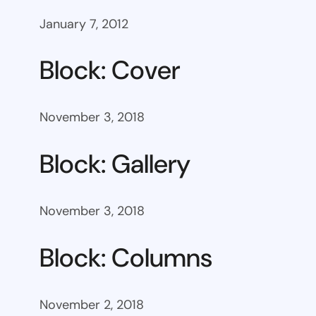
January 7, 2012
Block: Cover
November 3, 2018
Block: Gallery
November 3, 2018
Block: Columns
November 2, 2018