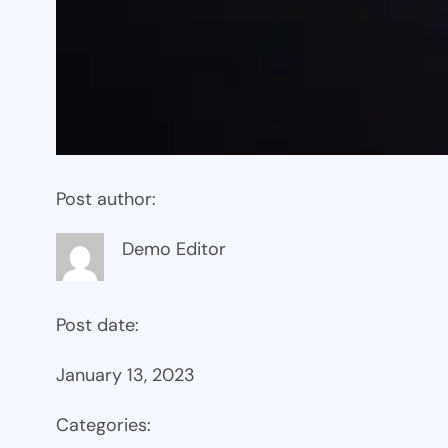
Post author:
Demo Editor
Post date:
January 13, 2023
Categories: