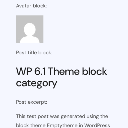
Avatar block:
Post title block:
WP 6.1 Theme block
category
Post excerpt:
This test post was generated using the
block theme Emptytheme in WordPress