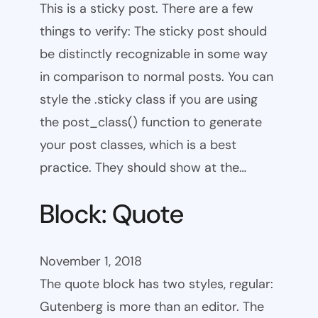
This is a sticky post. There are a few
things to verify: The sticky post should
be distinctly recognizable in some way
in comparison to normal posts. You can
style the .sticky class if you are using
the post_class() function to generate
your post classes, which is a best
practice. They should show at the…
Block: Quote
November 1, 2018
The quote block has two styles, regular:
Gutenberg is more than an editor. The