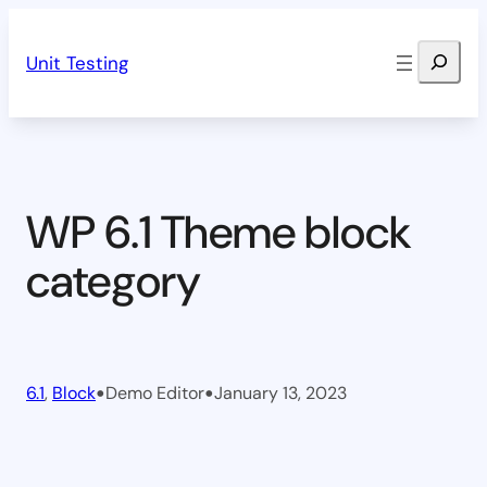
Skip
Search
to
Unit Testing
content
WP 6.1 Theme block
category
•
•
6.1
, 
Block
Demo Editor
January 13, 2023