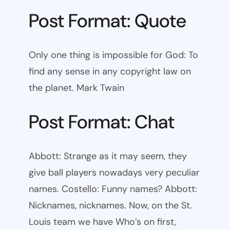
Post Format: Quote
Only one thing is impossible for God: To
find any sense in any copyright law on
the planet. Mark Twain
Post Format: Chat
Abbott: Strange as it may seem, they
give ball players nowadays very peculiar
names. Costello: Funny names? Abbott:
Nicknames, nicknames. Now, on the St.
Louis team we have Who’s on first,