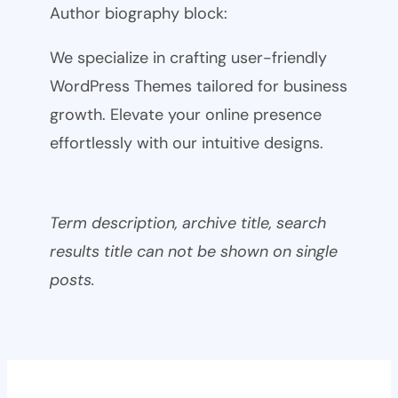
Author biography block:
We specialize in crafting user-friendly
WordPress Themes tailored for business
growth. Elevate your online presence
effortlessly with our intuitive designs.
Term description, archive title, search
results title can not be shown on single
posts.