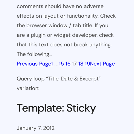
comments should have no adverse
effects on layout or functionality. Check
the browser window / tab title. If you
are a plugin or widget developer, check
that this text does not break anything.
The following…
Previous Page
1
…
15
16
17
18
19
Next Page
Query loop “Title, Date & Excerpt”
variation:
Template: Sticky
January 7, 2012