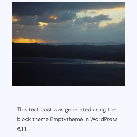
This test post was generated using the
block theme Emptytheme in WordPress
6.1.1.