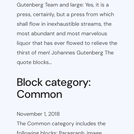
Gutenberg Team and large: Yes, it is a
press, certainly, but a press from which
shall flow in inexhaustible streams, the
most abundant and most marvelous
liquor that has ever flowed to relieve the
thirst of men! Johannes Gutenberg The
quote blocks…
Block category:
Common
November 1, 2018
The Common category includes the
following blocks: Paragraph, image,