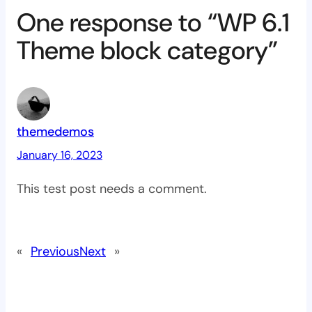
One response to “WP 6.1
Theme block category”
themedemos
January 16, 2023
This test post needs a comment.
«
Previous
Next
»