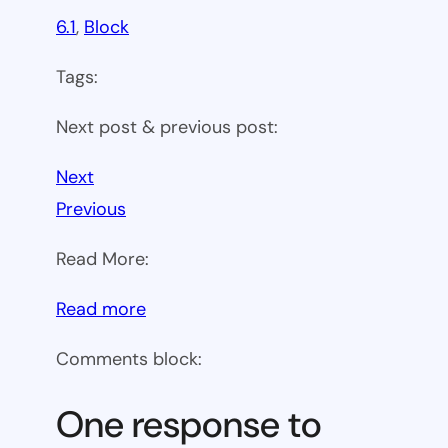
6.1
, 
Block
Tags:
Next post & previous post:
Next
Previous
Read More:
:
Read more
WP
Comments block:
6.1
Theme
One response to
block