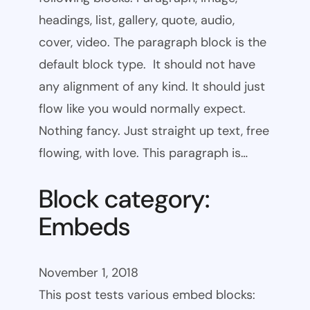
headings, list, gallery, quote, audio,
cover, video. The paragraph block is the
default block type. It should not have
any alignment of any kind. It should just
flow like you would normally expect.
Nothing fancy. Just straight up text, free
flowing, with love. This paragraph is…
Block category:
Embeds
November 1, 2018
This post tests various embed blocks: