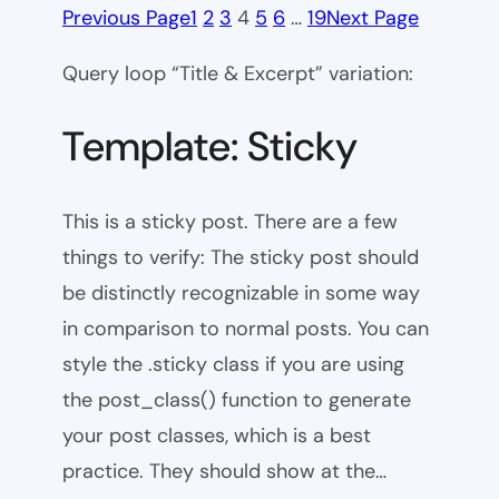
Previous Page
1
2
3
4
5
6
…
19
Next Page
Query loop “Title & Excerpt” variation:
Template: Sticky
This is a sticky post. There are a few
things to verify: The sticky post should
be distinctly recognizable in some way
in comparison to normal posts. You can
style the .sticky class if you are using
the post_class() function to generate
your post classes, which is a best
practice. They should show at the…