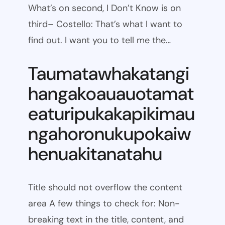
What’s on second, I Don’t Know is on
third– Costello: That’s what I want to
find out. I want you to tell me the…
Taumatawhakatangi
hangakoauauotamat
eaturipukakapikimau
ngahoronukupokaiw
henuakitanatahu
Title should not overflow the content
area A few things to check for: Non-
breaking text in the title, content, and