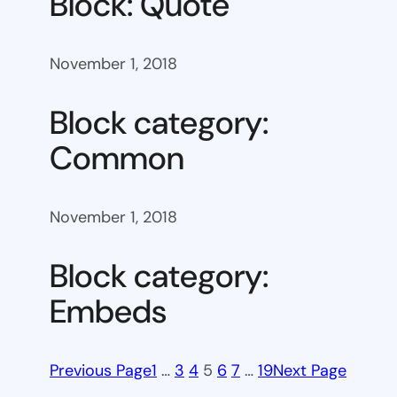
Block: Quote
November 1, 2018
Block category:
Common
November 1, 2018
Block category:
Embeds
Previous Page
1
…
3
4
5
6
7
…
19
Next Page