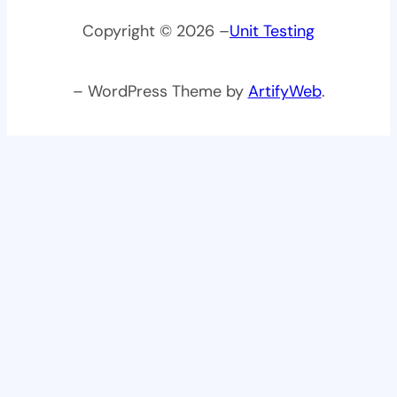
Copyright © 2026 –
Unit Testing
– WordPress Theme by
ArtifyWeb
.