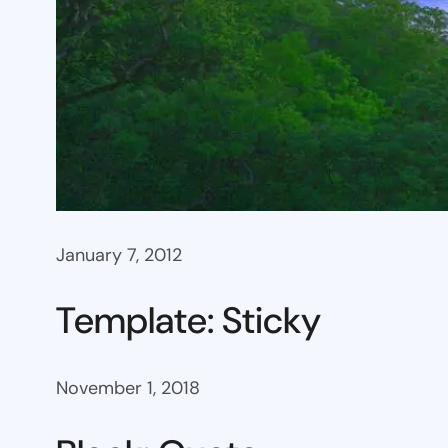
January 7, 2012
Template: Sticky
November 1, 2018