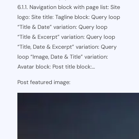
6.1.1. Navigation block with page list: Site
logo: Site title: Tagline block: Query loop
“Title & Date” variation: Query loop
“Title & Excerpt” variation: Query loop
“Title, Date & Excerpt” variation: Query
loop “Image, Date & Title” variation:
Avatar block: Post title block:…
Post featured image: