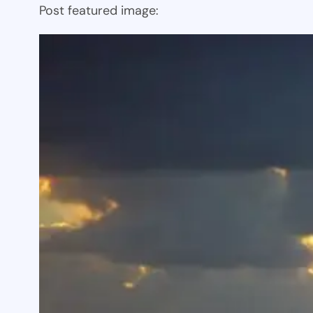
Post featured image: