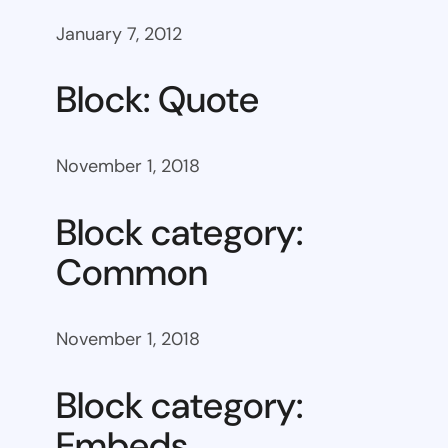
January 7, 2012
Block: Quote
November 1, 2018
Block category:
Common
November 1, 2018
Block category:
Embeds