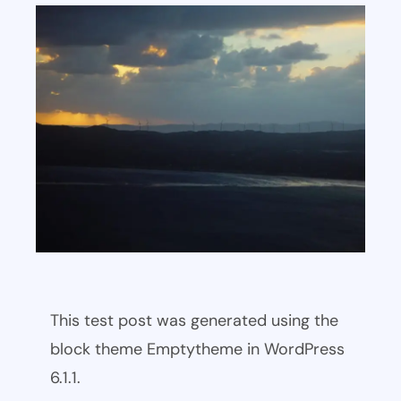
This test post was generated using the
block theme Emptytheme in WordPress
6.1.1.