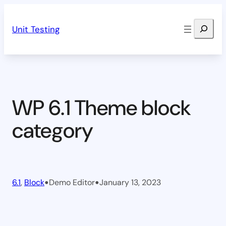
Skip
Search
to
Unit Testing
content
WP 6.1 Theme block
category
•
•
6.1
, 
Block
Demo Editor
January 13, 2023