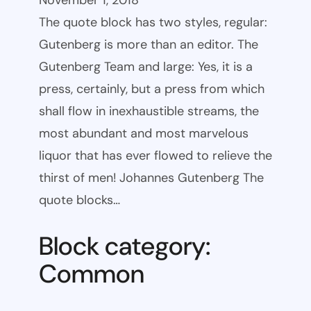
November 1, 2018
The quote block has two styles, regular:
Gutenberg is more than an editor. The
Gutenberg Team and large: Yes, it is a
press, certainly, but a press from which
shall flow in inexhaustible streams, the
most abundant and most marvelous
liquor that has ever flowed to relieve the
thirst of men! Johannes Gutenberg The
quote blocks…
Block category:
Common