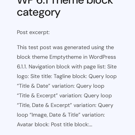
category
Post excerpt:
This test post was generated using the
block theme Emptytheme in WordPress
6.1.1. Navigation block with page list: Site
logo: Site title: Tagline block: Query loop
“Title & Date” variation: Query loop
“Title & Excerpt” variation: Query loop
“Title, Date & Excerpt” variation: Query
loop “Image, Date & Title” variation:
Avatar block: Post title block:…