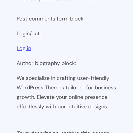
Post comments form block:
Login/out:
Log in
Author biography block:
We specialize in crafting user-friendly
WordPress Themes tailored for business
growth. Elevate your online presence
effortlessly with our intuitive designs.