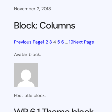
November 2, 2018
Block: Columns
Previous Page
1
2
3
4
5
6
…
19
Next Page
Avatar block:
Post title block:
WP 6.1 Theme block