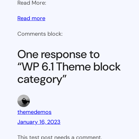
Read More:
:
Read more
WP
Comments block:
6.1
Theme
One response to
block
“WP 6.1 Theme block
category
category”
themedemos
January 16, 2023
This test post needs a comment.