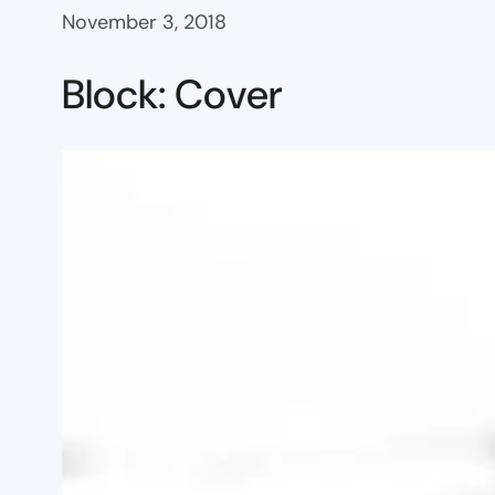
November 3, 2018
Block: Cover