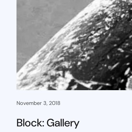
November 3, 2018
Block: Gallery