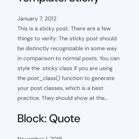
January 7, 2012
This is a sticky post. There are a few
things to verify: The sticky post should
be distinctly recognizable in some way
in comparison to normal posts. You can
style the .sticky class if you are using
the post_class() function to generate
your post classes, which is a best
practice. They should show at the…
Block: Quote