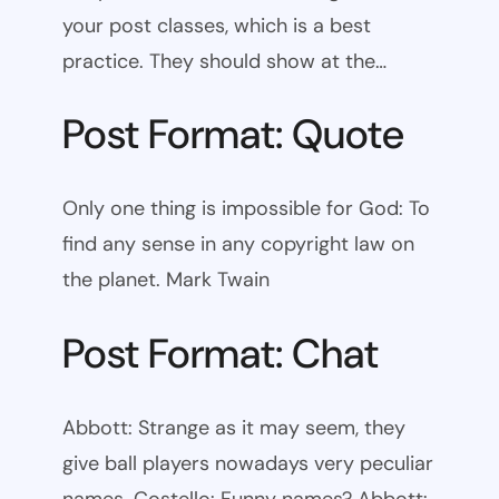
your post classes, which is a best
practice. They should show at the…
Post Format: Quote
Only one thing is impossible for God: To
find any sense in any copyright law on
the planet. Mark Twain
Post Format: Chat
Abbott: Strange as it may seem, they
give ball players nowadays very peculiar