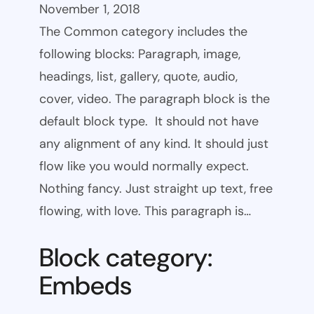
November 1, 2018
The Common category includes the
following blocks: Paragraph, image,
headings, list, gallery, quote, audio,
cover, video. The paragraph block is the
default block type. It should not have
any alignment of any kind. It should just
flow like you would normally expect.
Nothing fancy. Just straight up text, free
flowing, with love. This paragraph is…
Block category:
Embeds