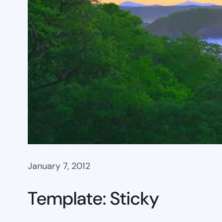
January 7, 2012
Template: Sticky