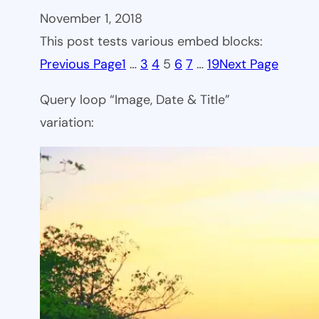
November 1, 2018
This post tests various embed blocks:
Previous Page
1
…
3
4
5
6
7
…
19
Next Page
Query loop “Image, Date & Title”
variation: