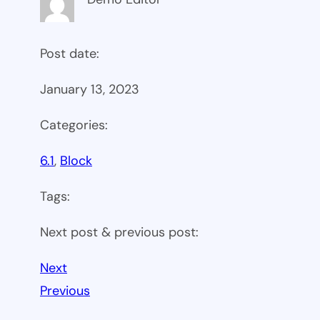
Post date:
January 13, 2023
Categories:
6.1
, 
Block
Tags:
Next post & previous post:
Next
Previous