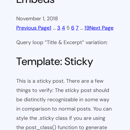
November 1, 2018
Previous Page
1
…
3
4
5
6
7
…
19
Next Page
Query loop “Title & Excerpt” variation:
Template: Sticky
This is a sticky post. There are a few
things to verify: The sticky post should
be distinctly recognizable in some way
in comparison to normal posts. You can
style the .sticky class if you are using
the post_class() function to generate