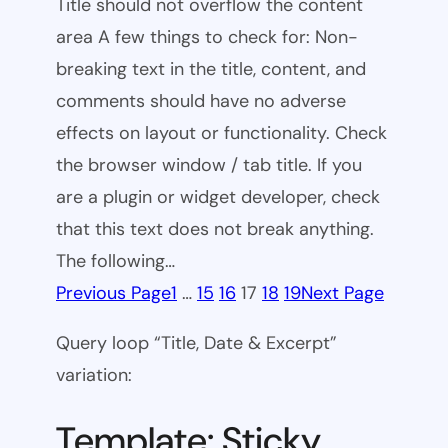
Title should not overflow the content
area A few things to check for: Non-
breaking text in the title, content, and
comments should have no adverse
effects on layout or functionality. Check
the browser window / tab title. If you
are a plugin or widget developer, check
that this text does not break anything.
The following…
Previous Page
1
…
15
16
17
18
19
Next Page
Query loop “Title, Date & Excerpt”
variation:
Template: Sticky