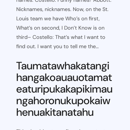
names. Costello: Funny names? Abbott:
Nicknames, nicknames. Now, on the St.
Louis team we have Who’s on first,
What’s on second, I Don’t Know is on
third– Costello: That’s what I want to
find out. I want you to tell me the…
Taumatawhakatangi
hangakoauauotamat
eaturipukakapikimau
ngahoronukupokaiw
henuakitanatahu