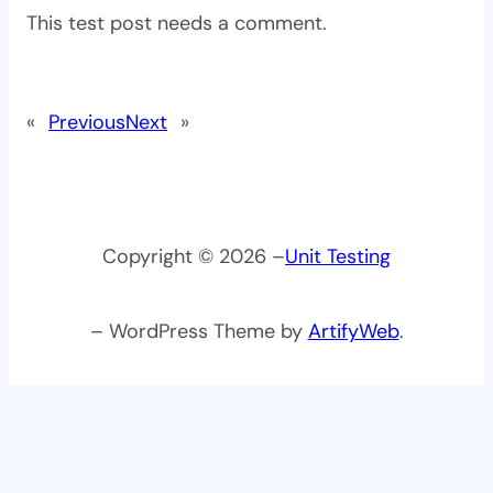
This test post needs a comment.
«
Previous
Next
»
Copyright © 2026 –
Unit Testing
– WordPress Theme by
ArtifyWeb
.