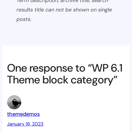
Term description, archive title, search
results title can not be shown on single
posts.
One response to “WP 6.1
Theme block category”
themedemos
January 16, 2023