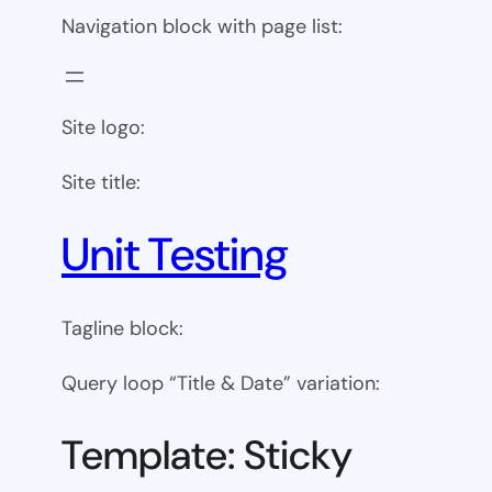
Navigation block with page list:
Site logo:
Site title:
Unit Testing
Tagline block:
Query loop “Title & Date” variation:
Template: Sticky