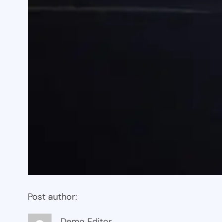
Post author:
Demo Editor