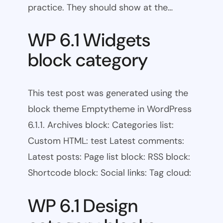
practice. They should show at the…
WP 6.1 Widgets
block category
This test post was generated using the
block theme Emptytheme in WordPress
6.1.1. Archives block: Categories list:
Custom HTML: test Latest comments:
Latest posts: Page list block: RSS block:
Shortcode block: Social links: Tag cloud:
WP 6.1 Design