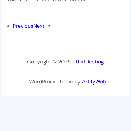
«
Previous
Next
»
Copyright © 2026 –
Unit Testing
– WordPress Theme by
ArtifyWeb
.