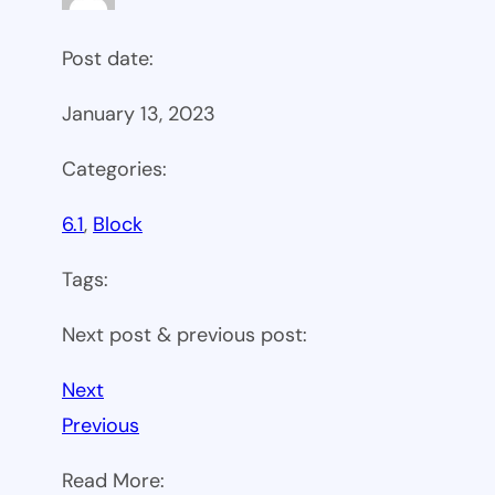
Post date:
January 13, 2023
Categories:
6.1
, 
Block
Tags:
Next post & previous post:
Next
Previous
Read More: