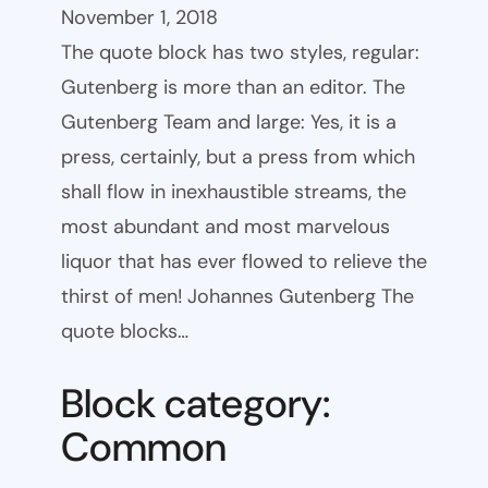
November 1, 2018
The quote block has two styles, regular:
Gutenberg is more than an editor. The
Gutenberg Team and large: Yes, it is a
press, certainly, but a press from which
shall flow in inexhaustible streams, the
most abundant and most marvelous
liquor that has ever flowed to relieve the
thirst of men! Johannes Gutenberg The
quote blocks…
Block category:
Common