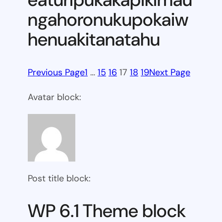
ngahoronukupokaiw
henuakitanatahu
Previous Page
1
…
15
16
17
18
19
Next Page
Avatar block:
Post title block:
WP 6.1 Theme block