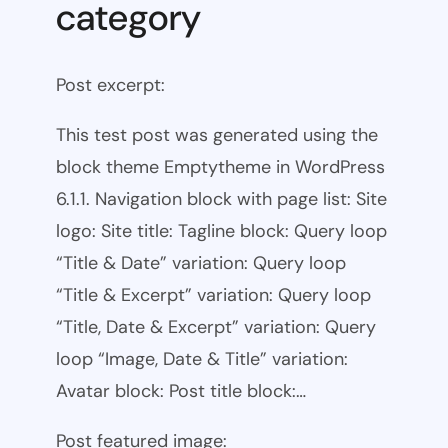
category
Post excerpt:
This test post was generated using the
block theme Emptytheme in WordPress
6.1.1. Navigation block with page list: Site
logo: Site title: Tagline block: Query loop
“Title & Date” variation: Query loop
“Title & Excerpt” variation: Query loop
“Title, Date & Excerpt” variation: Query
loop “Image, Date & Title” variation:
Avatar block: Post title block:…
Post featured image: