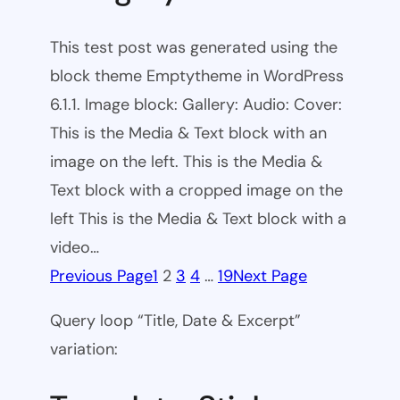
This test post was generated using the
block theme Emptytheme in WordPress
6.1.1. Image block: Gallery: Audio: Cover:
This is the Media & Text block with an
image on the left. This is the Media &
Text block with a cropped image on the
left This is the Media & Text block with a
video…
Previous Page
1
2
3
4
…
19
Next Page
Query loop “Title, Date & Excerpt”
variation: