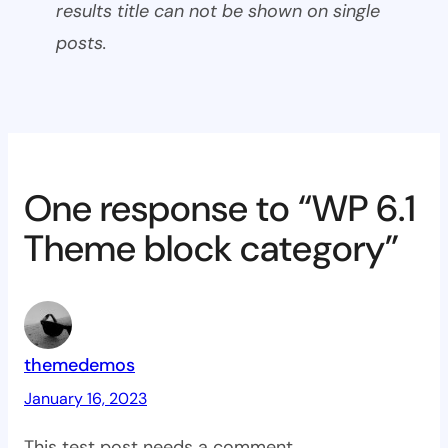
results title can not be shown on single
posts.
One response to “WP 6.1
Theme block category”
themedemos
January 16, 2023
This test post needs a comment.