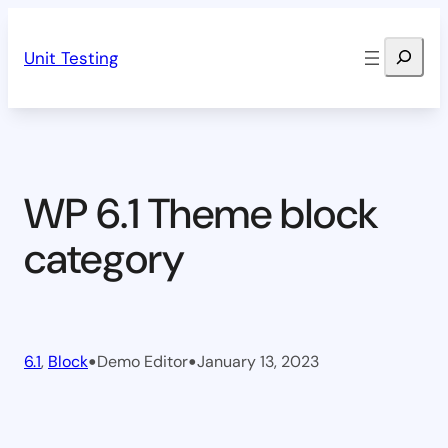
Skip
Search
to
Unit Testing
content
WP 6.1 Theme block
category
•
•
6.1
, 
Block
Demo Editor
January 13, 2023