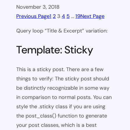
November 3, 2018
Previous Page
1
2
3
4
5
…
19
Next Page
Query loop “Title & Excerpt” variation:
Template: Sticky
This is a sticky post. There are a few
things to verify: The sticky post should
be distinctly recognizable in some way
in comparison to normal posts. You can
style the .sticky class if you are using
the post_class() function to generate
your post classes, which is a best