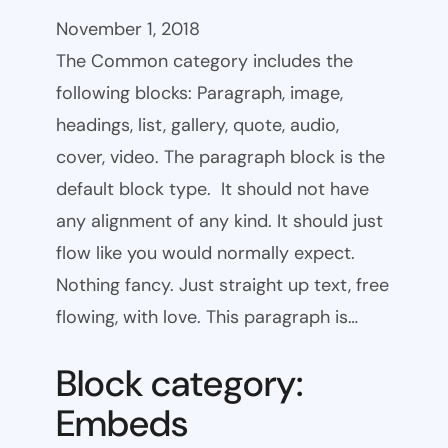
November 1, 2018
The Common category includes the
following blocks: Paragraph, image,
headings, list, gallery, quote, audio,
cover, video. The paragraph block is the
default block type. It should not have
any alignment of any kind. It should just
flow like you would normally expect.
Nothing fancy. Just straight up text, free
flowing, with love. This paragraph is…
Block category:
Embeds