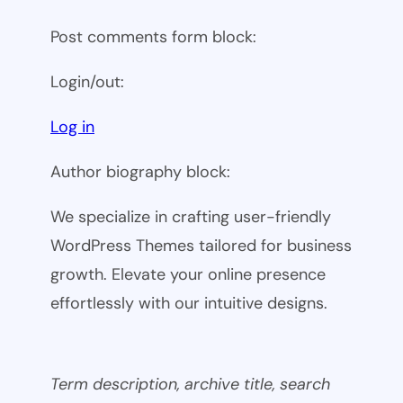
Post comments form block:
Login/out:
Log in
Author biography block:
We specialize in crafting user-friendly
WordPress Themes tailored for business
growth. Elevate your online presence
effortlessly with our intuitive designs.
Term description, archive title, search