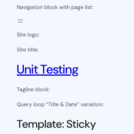
Navigation block with page list:
Site logo:
Site title:
Unit Testing
Tagline block:
Query loop “Title & Date” variation:
Template: Sticky