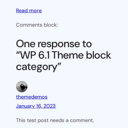
:
Read more
WP
Comments block:
6.1
Theme
One response to
block
“WP 6.1 Theme block
category
category”
themedemos
January 16, 2023
This test post needs a comment.