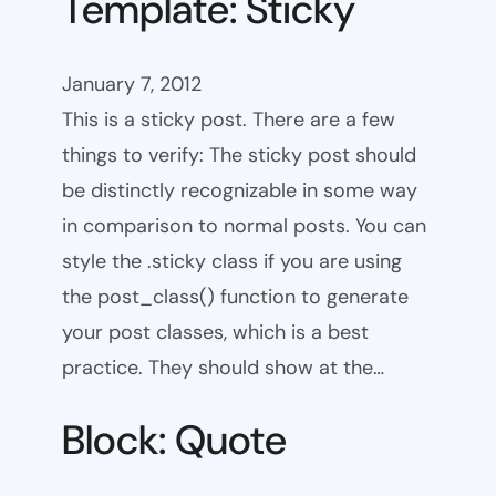
Template: Sticky
January 7, 2012
This is a sticky post. There are a few
things to verify: The sticky post should
be distinctly recognizable in some way
in comparison to normal posts. You can
style the .sticky class if you are using
the post_class() function to generate
your post classes, which is a best
practice. They should show at the…
Block: Quote