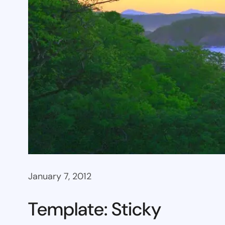
January 7, 2012
Template: Sticky