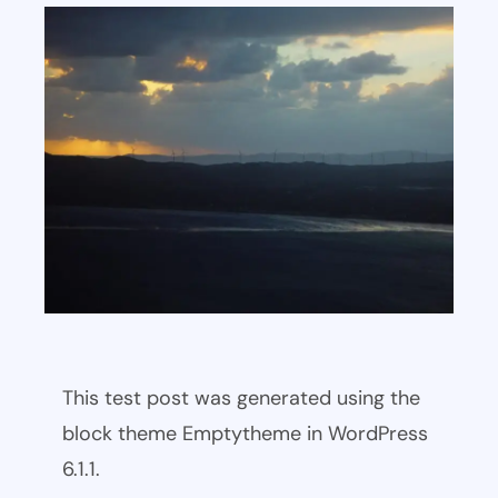
This test post was generated using the
block theme Emptytheme in WordPress
6.1.1.