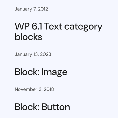
January 7, 2012
WP 6.1 Text category
blocks
January 13, 2023
Block: Image
November 3, 2018
Block: Button