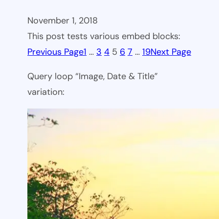
November 1, 2018
This post tests various embed blocks:
Previous Page
1
…
3
4
5
6
7
…
19
Next Page
Query loop “Image, Date & Title”
variation: