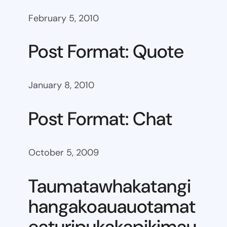
February 5, 2010
Post Format: Quote
January 8, 2010
Post Format: Chat
October 5, 2009
Taumatawhakatangi
hangakoauauotamat
eaturipukakapikimau