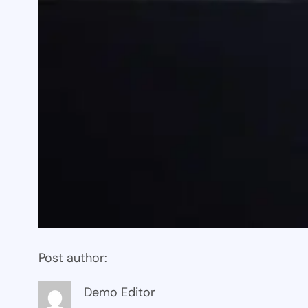
Post author:
Demo Editor