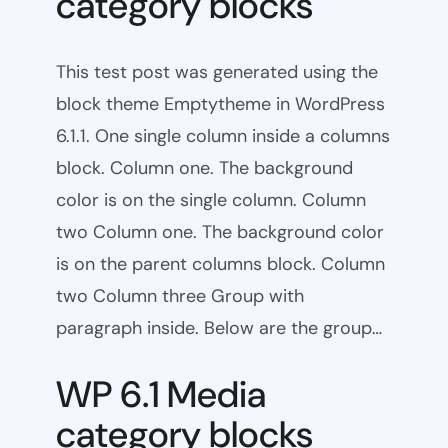
category blocks
This test post was generated using the
block theme Emptytheme in WordPress
6.1.1. One single column inside a columns
block. Column one. The background
color is on the single column. Column
two Column one. The background color
is on the parent columns block. Column
two Column three Group with
paragraph inside. Below are the group…
WP 6.1 Media
category blocks