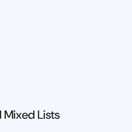
 Mixed Lists