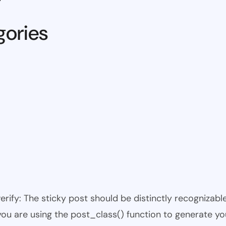
gories
 verify: The sticky post should be distinctly recogniza
 you are using the post_class() function to generate yo