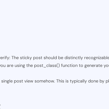
 verify: The sticky post should be distinctly recogniza
 you are using the post_class() function to generate yo
 the single post view somehow. This is typically done by
t