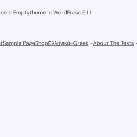
theme Emptytheme in WordPress 6.1.1.
t
Sample Page
Shop
Ελληνικά-Greek
About The Tests