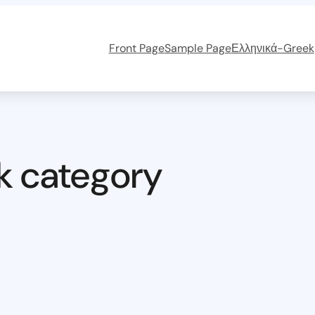
Front Page
Sample Page
Ελληνικά-Greek
k category