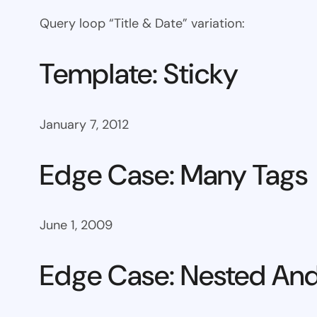
Query loop “Title & Date” variation:
Template: Sticky
January 7, 2012
Edge Case: Many Tags
June 1, 2009
Edge Case: Nested And