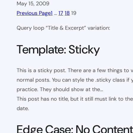
May 15, 2009
Previous Page
1
…
17
18
19
Query loop “Title & Excerpt” variation:
Template: Sticky
This is a sticky post. There are a few things to
normal posts. You can style the .sticky class if
practice. They should show at the…
This post has no title, but it still must link to
date.
Edge Case: No Conten