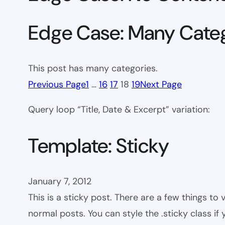
Edge Case: Many Cate
This post has many categories.
Previous Page
1
…
16
17
18
19
Next Page
Query loop “Title, Date & Excerpt” variation:
Template: Sticky
January 7, 2012
This is a sticky post. There are a few things to
normal posts. You can style the .sticky class if