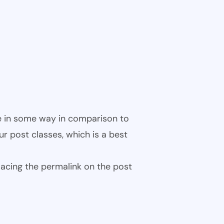
ble in some way in comparison to
ur post classes, which is a best
 placing the permalink on the post