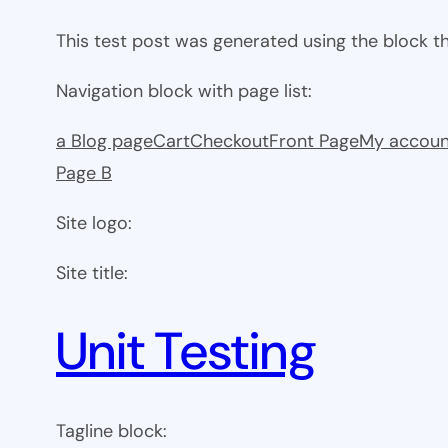
This test post was generated using the block 
Navigation block with page list:
a Blog page
Cart
Checkout
Front Page
My accoun
Page B
Site logo:
Site title:
Unit Testing
Tagline block: