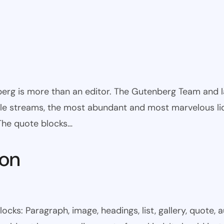
rg is more than an editor. The Gutenberg Team and large
ible streams, the most abundant and most marvelous li
 The quote blocks…
mon
s: Paragraph, image, headings, list, gallery, quote, a