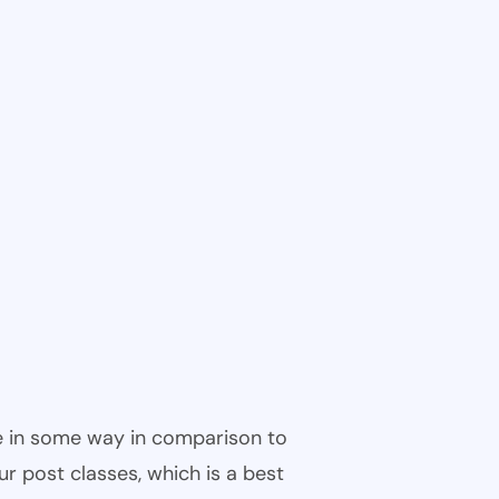
ble in some way in comparison to
ur post classes, which is a best