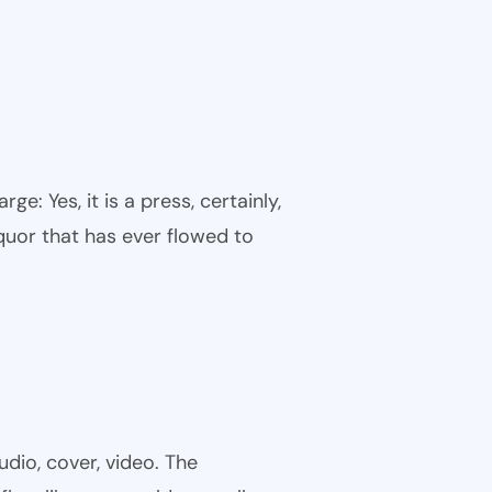
: Yes, it is a press, certainly,
quor that has ever flowed to
udio, cover, video. The