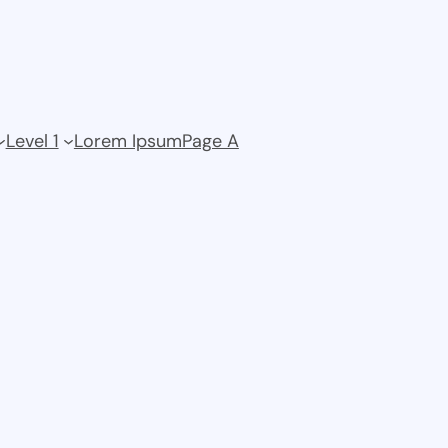
Level 1
Lorem Ipsum
Page A