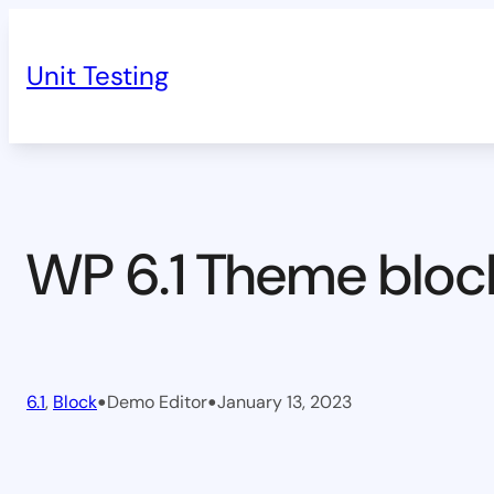
Skip
to
Unit Testing
content
WP 6.1 Theme bloc
•
•
6.1
, 
Block
Demo Editor
January 13, 2023