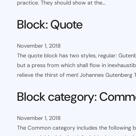
practice. They should show at the…
Block: Quote
November 1, 2018
The quote block has two styles, regular: Gutenbe
but a press from which shall flow in inexhaust
relieve the thirst of men! Johannes Gutenberg
Block category: Com
November 1, 2018
The Common category includes the following block