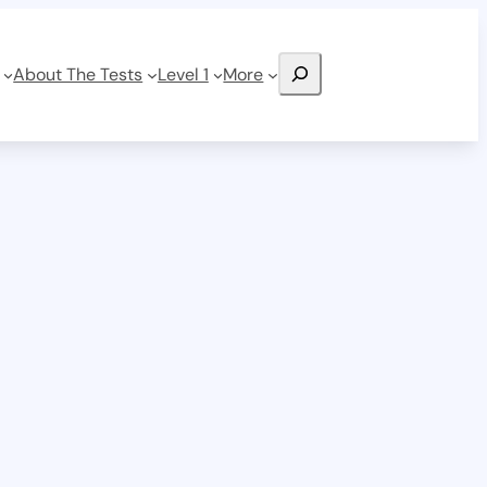
Search
About The Tests
Level 1
More