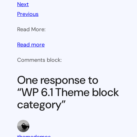
Next
Previous
Read More:
:
Read more
WP
Comments block:
6.1
Theme
One response to
block
“WP 6.1 Theme block
category
category”