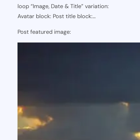
loop “Image, Date & Title” variation:
Avatar block: Post title block:…
Post featured image: