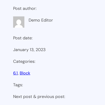
Post author:
Demo Editor
Post date:
January 13, 2023
Categories:
6.1
, 
Block
Tags:
Next post & previous post: