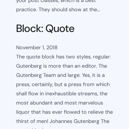
your post classes, which is a best
practice. They should show at the…
Block: Quote
November 1, 2018
The quote block has two styles, regular:
Gutenberg is more than an editor. The
Gutenberg Team and large: Yes, it is a
press, certainly, but a press from which
shall flow in inexhaustible streams, the
most abundant and most marvelous
liquor that has ever flowed to relieve the
thirst of men! Johannes Gutenberg The