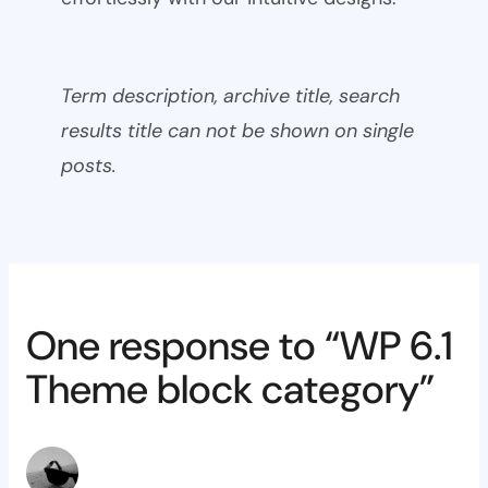
Term description, archive title, search
results title can not be shown on single
posts.
One response to “WP 6.1
Theme block category”