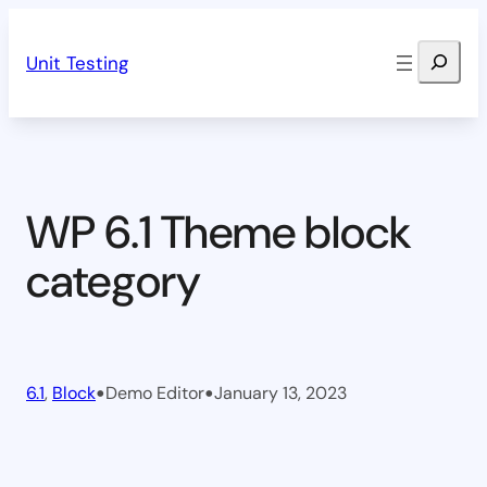
Skip
Search
to
Unit Testing
content
WP 6.1 Theme block
category
•
•
6.1
, 
Block
Demo Editor
January 13, 2023