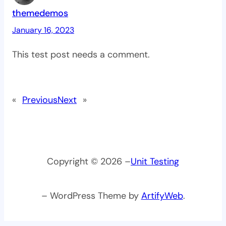
themedemos
January 16, 2023
This test post needs a comment.
«
Previous
Next
»
Copyright © 2026 –
Unit Testing
– WordPress Theme by
ArtifyWeb
.