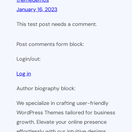
themedemos
January 16, 2023
This test post needs a comment.
Post comments form block:
Login/out:
Log in
Author biography block:
We specialize in crafting user-friendly
WordPress Themes tailored for business
growth. Elevate your online presence
effortlessly with our intuitive designs.