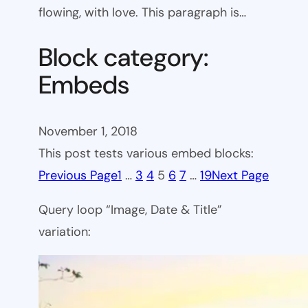
flowing, with love. This paragraph is…
Block category:
Embeds
November 1, 2018
This post tests various embed blocks:
Previous Page
1
…
3
4
5
6
7
…
19
Next Page
Query loop “Image, Date & Title”
variation: