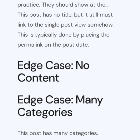
practice. They should show at the…
This post has no title, but it still must
link to the single post view somehow.
This is typically done by placing the
permalink on the post date.
Edge Case: No
Content
Edge Case: Many
Categories
This post has many categories.