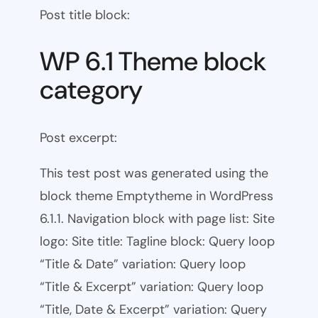
Post title block:
WP 6.1 Theme block
category
Post excerpt:
This test post was generated using the
block theme Emptytheme in WordPress
6.1.1. Navigation block with page list: Site
logo: Site title: Tagline block: Query loop
“Title & Date” variation: Query loop
“Title & Excerpt” variation: Query loop
“Title, Date & Excerpt” variation: Query