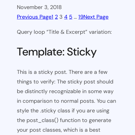
November 3, 2018
Previous Page
1
2
3
4
5
…
19
Next Page
Query loop “Title & Excerpt” variation:
Template: Sticky
This is a sticky post. There are a few
things to verify: The sticky post should
be distinctly recognizable in some way
in comparison to normal posts. You can
style the .sticky class if you are using
the post_class() function to generate
your post classes, which is a best