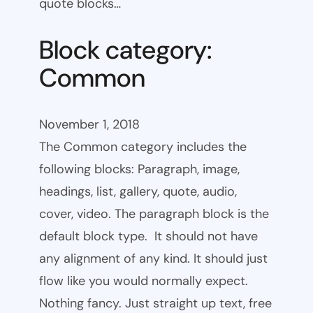
quote blocks…
Block category:
Common
November 1, 2018
The Common category includes the
following blocks: Paragraph, image,
headings, list, gallery, quote, audio,
cover, video. The paragraph block is the
default block type. It should not have
any alignment of any kind. It should just
flow like you would normally expect.
Nothing fancy. Just straight up text, free