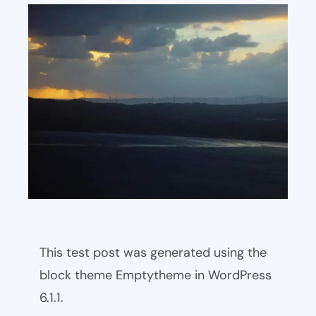
This test post was generated using the
block theme Emptytheme in WordPress
6.1.1.