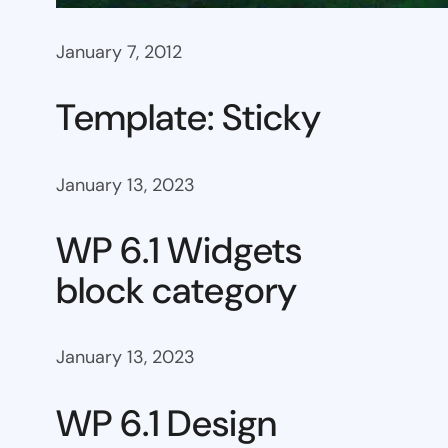
January 7, 2012
Template: Sticky
January 13, 2023
WP 6.1 Widgets
block category
January 13, 2023
WP 6.1 Design