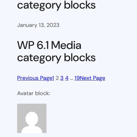
category blocks
January 13, 2023
WP 6.1 Media
category blocks
Previous Page
1
2
3
4
…
19
Next Page
Avatar block: