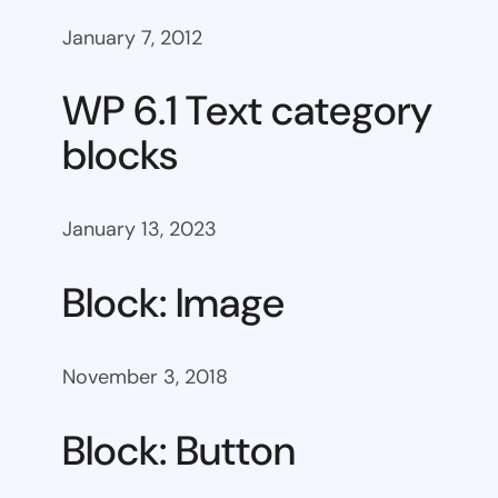
January 7, 2012
WP 6.1 Text category
blocks
January 13, 2023
Block: Image
November 3, 2018
Block: Button