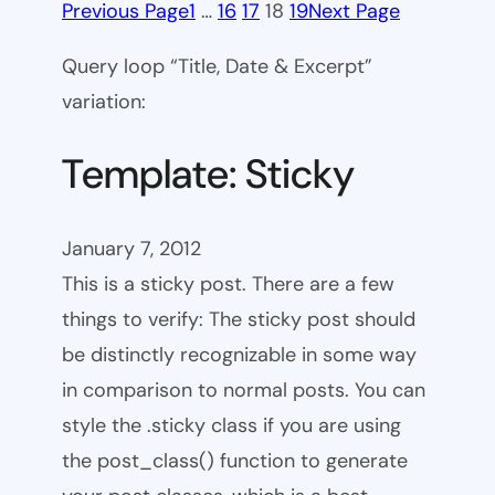
Previous Page
1
…
16
17
18
19
Next Page
Query loop “Title, Date & Excerpt”
variation:
Template: Sticky
January 7, 2012
This is a sticky post. There are a few
things to verify: The sticky post should
be distinctly recognizable in some way
in comparison to normal posts. You can
style the .sticky class if you are using
the post_class() function to generate