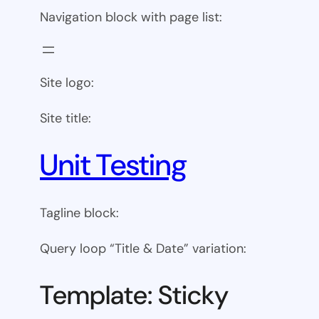
Navigation block with page list:
Site logo:
Site title:
Unit Testing
Tagline block:
Query loop “Title & Date” variation:
Template: Sticky