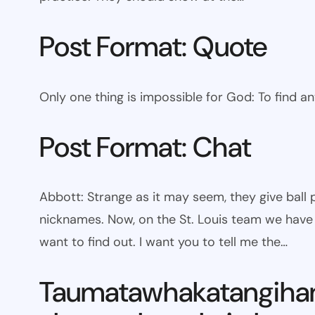
Post Format: Quote
Only one thing is impossible for God: To find a
Post Format: Chat
Abbott: Strange as it may seem, they give bal
nicknames. Now, on the St. Louis team we have W
want to find out. I want you to tell me the…
Taumatawhakatangiha