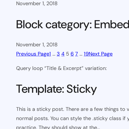
November 1, 2018
Block category: Embe
November 1, 2018
Previous Page
1
…
3
4
5
6
7
…
19
Next Page
Query loop “Title & Excerpt” variation:
Template: Sticky
This is a sticky post. There are a few things to
normal posts. You can style the .sticky class if
practice. They should show at the…