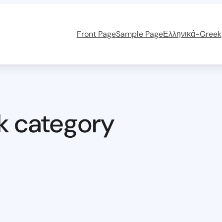
Front Page
Sample Page
Ελληνικά-Greek
k category