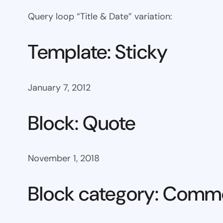
Query loop “Title & Date” variation:
Template: Sticky
January 7, 2012
Block: Quote
November 1, 2018
Block category: Com