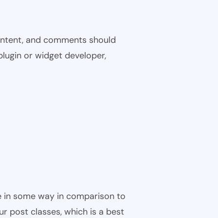
 content, and comments should
plugin or widget developer,
ble in some way in comparison to
ur post classes, which is a best