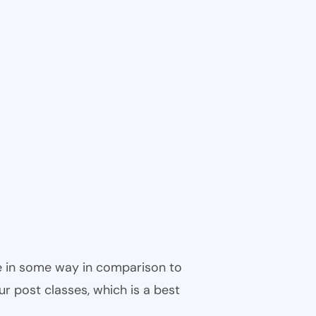
ble in some way in comparison to
ur post classes, which is a best