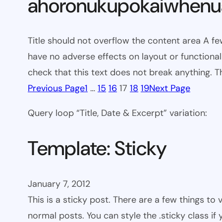
ahoronukupokaiwhenua
Title should not overflow the content area A fe
have no adverse effects on layout or functionali
check that this text does not break anything. T
Previous Page
1
…
15
16
17
18
19
Next Page
Query loop “Title, Date & Excerpt” variation:
Template: Sticky
January 7, 2012
This is a sticky post. There are a few things to
normal posts. You can style the .sticky class if