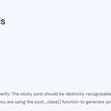
ds
 verify: The sticky post should be distinctly recogniza
 you are using the post_class() function to generate yo