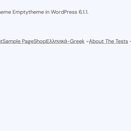
theme Emptytheme in WordPress 6.1.1.
t
Sample Page
Shop
Ελληνικά-Greek
About The Tests