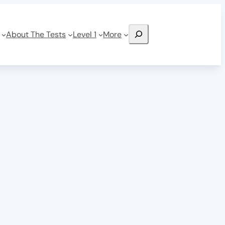
Search
About The Tests
Level 1
More