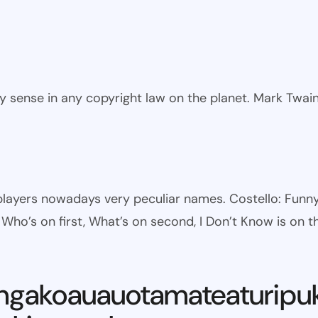
ny sense in any copyright law on the planet. Mark Twai
l players nowadays very peculiar names. Costello: Fun
ho’s on first, What’s on second, I Don’t Know is on th
ngakoauauotamateaturipu