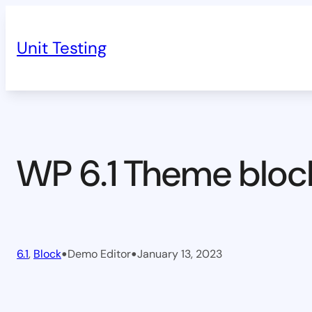
Skip
to
Unit Testing
content
WP 6.1 Theme bloc
•
•
6.1
, 
Block
Demo Editor
January 13, 2023