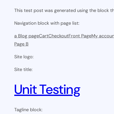
This test post was generated using the block 
Navigation block with page list:
a Blog page
Cart
Checkout
Front Page
My accoun
Page B
Site logo:
Site title:
Unit Testing
Tagline block: