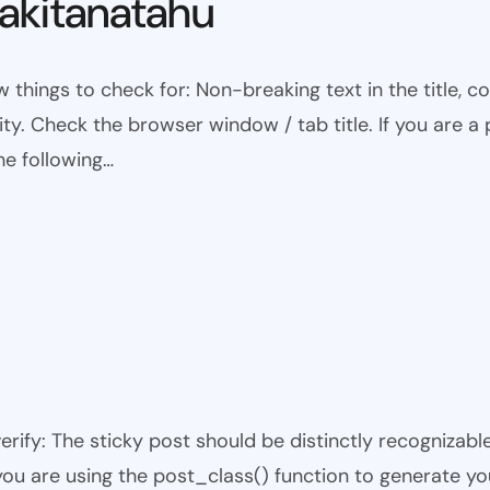
kitanatahu
w things to check for: Non-breaking text in the title,
ty. Check the browser window / tab title. If you are a 
he following…
 verify: The sticky post should be distinctly recogniza
 you are using the post_class() function to generate yo