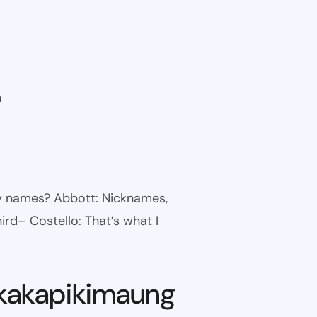
n
ny names? Abbott: Nicknames,
ird– Costello: That’s what I
kakapikimaung