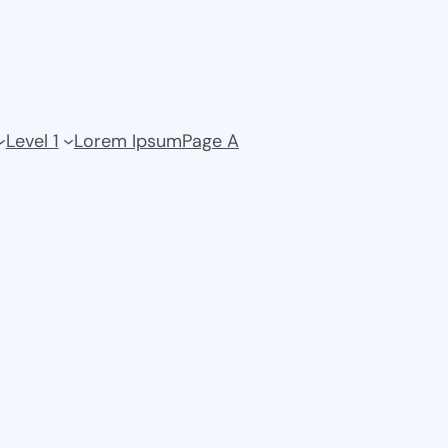
Level 1
Lorem Ipsum
Page A