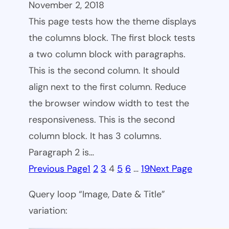
November 2, 2018
This page tests how the theme displays
the columns block. The first block tests
a two column block with paragraphs.
This is the second column. It should
align next to the first column. Reduce
the browser window width to test the
responsiveness. This is the second
column block. It has 3 columns.
Paragraph 2 is…
Previous Page
1
2
3
4
5
6
…
19
Next Page
Query loop “Image, Date & Title”
variation: