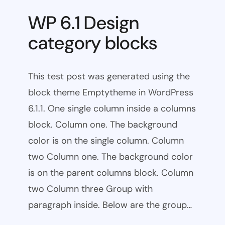
WP 6.1 Design
category blocks
This test post was generated using the
block theme Emptytheme in WordPress
6.1.1. One single column inside a columns
block. Column one. The background
color is on the single column. Column
two Column one. The background color
is on the parent columns block. Column
two Column three Group with
paragraph inside. Below are the group…