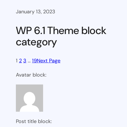
January 13, 2023
WP 6.1 Theme block
category
1
2
3
…
19
Next Page
Avatar block:
Post title block: