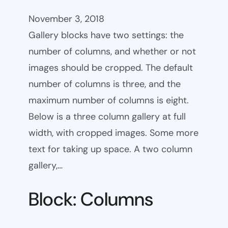
November 3, 2018
Gallery blocks have two settings: the
number of columns, and whether or not
images should be cropped. The default
number of columns is three, and the
maximum number of columns is eight.
Below is a three column gallery at full
width, with cropped images. Some more
text for taking up space. A two column
gallery,…
Block: Columns