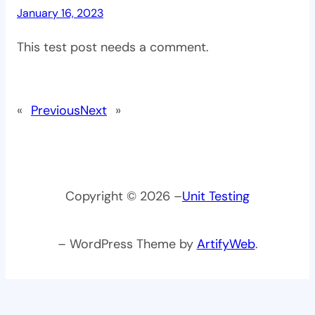
January 16, 2023
This test post needs a comment.
«
Previous
Next
»
Copyright © 2026 –
Unit Testing
– WordPress Theme by
ArtifyWeb
.