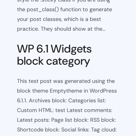
the post_class() function to generate
your post classes, which is a best
practice. They should show at the…
WP 6.1 Widgets
block category
This test post was generated using the
block theme Emptytheme in WordPress
6.1.1. Archives block: Categories list:
Custom HTML: test Latest comments:
Latest posts: Page list block: RSS block:
Shortcode block: Social links: Tag cloud: