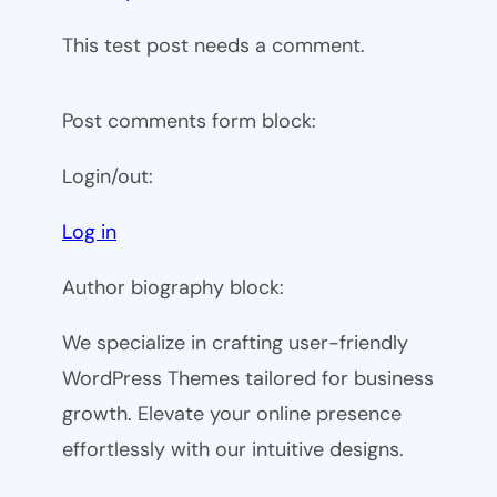
This test post needs a comment.
Post comments form block:
Login/out:
Log in
Author biography block:
We specialize in crafting user-friendly
WordPress Themes tailored for business
growth. Elevate your online presence
effortlessly with our intuitive designs.