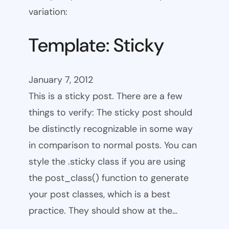
variation:
Template: Sticky
January 7, 2012
This is a sticky post. There are a few
things to verify: The sticky post should
be distinctly recognizable in some way
in comparison to normal posts. You can
style the .sticky class if you are using
the post_class() function to generate
your post classes, which is a best
practice. They should show at the…