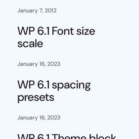
January 7, 2012
WP 6.1 Font size
scale
January 16, 2023
WP 6.1 spacing
presets
January 16, 2023
WP 6.1 Theme block