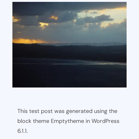
This test post was generated using the
block theme Emptytheme in WordPress
6.1.1.