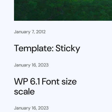
January 7, 2012
Template: Sticky
January 16, 2023
WP 6.1 Font size
scale
January 16, 2023