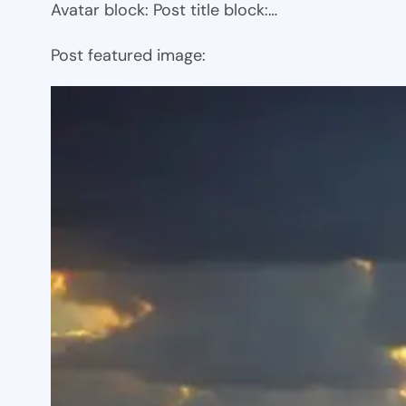
Avatar block: Post title block:…
Post featured image: