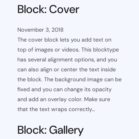
Block: Cover
November 3, 2018
The cover block lets you add text on
top of images or videos. This blocktype
has several alignment options, and you
can also align or center the text inside
the block. The background image can be
fixed and you can change its opacity
and add an overlay color. Make sure
that the text wraps correctly…
Block: Gallery