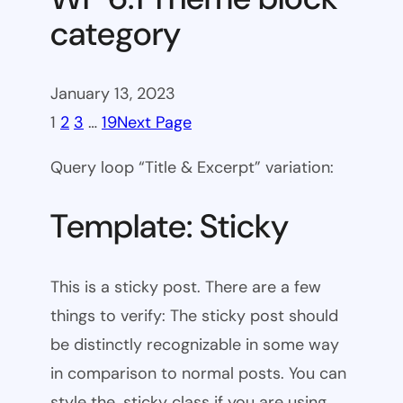
category
January 13, 2023
1
2
3
…
19
Next Page
Query loop “Title & Excerpt” variation:
Template: Sticky
This is a sticky post. There are a few
things to verify: The sticky post should
be distinctly recognizable in some way
in comparison to normal posts. You can
style the .sticky class if you are using