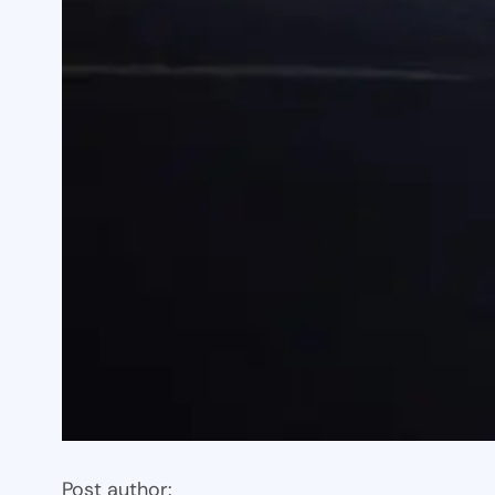
Post author: