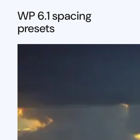
WP 6.1 spacing
presets