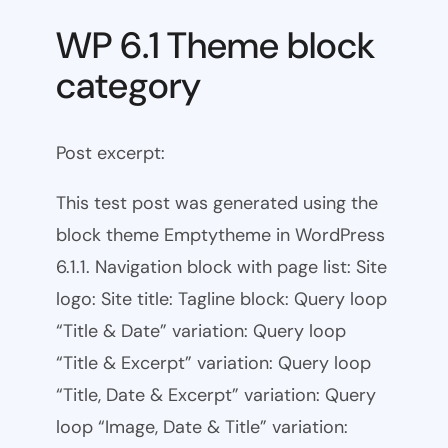
WP 6.1 Theme block
category
Post excerpt:
This test post was generated using the
block theme Emptytheme in WordPress
6.1.1. Navigation block with page list: Site
logo: Site title: Tagline block: Query loop
“Title & Date” variation: Query loop
“Title & Excerpt” variation: Query loop
“Title, Date & Excerpt” variation: Query
loop “Image, Date & Title” variation: