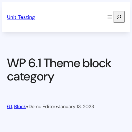
Skip
Search
to
Unit Testing
content
WP 6.1 Theme block
category
•
•
6.1
, 
Block
Demo Editor
January 13, 2023