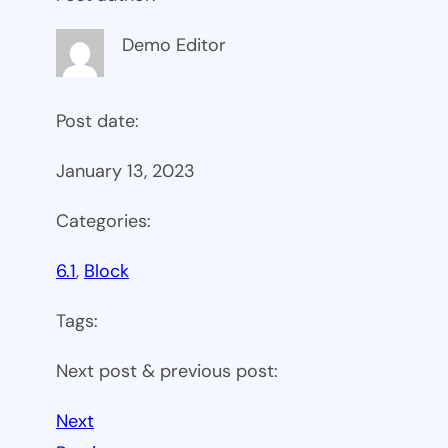
Demo Editor
Post date:
January 13, 2023
Categories:
6.1
, 
Block
Tags:
Next post & previous post:
Next