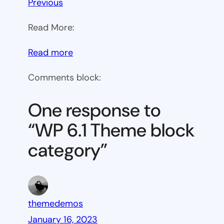
Previous
Read More:
:
Read more
WP
Comments block:
6.1
Theme
One response to
block
“WP 6.1 Theme block
category
category”
themedemos
January 16, 2023