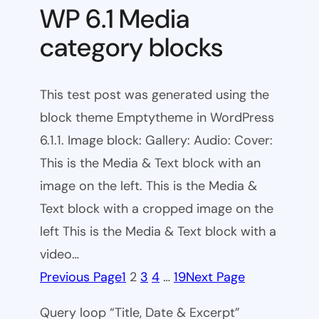
WP 6.1 Media
category blocks
This test post was generated using the
block theme Emptytheme in WordPress
6.1.1. Image block: Gallery: Audio: Cover:
This is the Media & Text block with an
image on the left. This is the Media &
Text block with a cropped image on the
left This is the Media & Text block with a
video…
Previous Page
1
2
3
4
…
19
Next Page
Query loop “Title, Date & Excerpt”