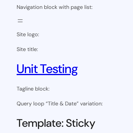
Navigation block with page list:
Site logo:
Site title:
Unit Testing
Tagline block:
Query loop “Title & Date” variation:
Template: Sticky