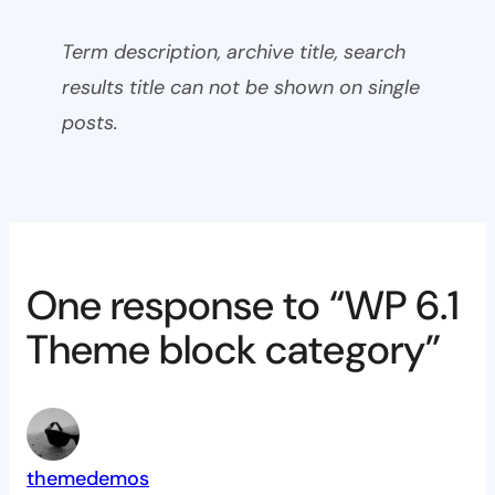
Term description, archive title, search
results title can not be shown on single
posts.
One response to “WP 6.1
Theme block category”
themedemos