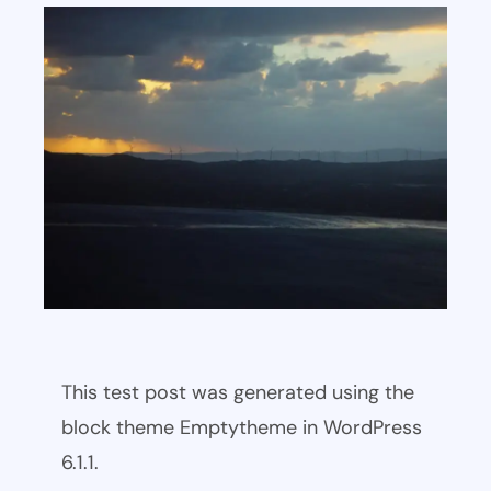
This test post was generated using the
block theme Emptytheme in WordPress
6.1.1.