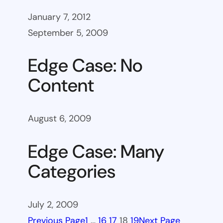
January 7, 2012
September 5, 2009
Edge Case: No
Content
August 6, 2009
Edge Case: Many
Categories
July 2, 2009
Previous Page
1
…
16
17
18
19
Next Page