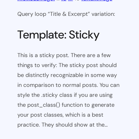
Query loop “Title & Excerpt” variation:
Template: Sticky
This is a sticky post. There are a few
things to verify: The sticky post should
be distinctly recognizable in some way
in comparison to normal posts. You can
style the .sticky class if you are using
the post_class() function to generate
your post classes, which is a best
practice. They should show at the…