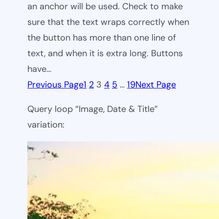
an anchor will be used. Check to make
sure that the text wraps correctly when
the button has more than one line of
text, and when it is extra long. Buttons
have…
Previous Page
1
2
3
4
5
…
19
Next Page
Query loop “Image, Date & Title”
variation: