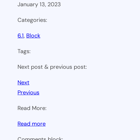
January 13, 2023
Categories:
6.1
, 
Block
Tags:
Next post & previous post:
Next
Previous
Read More:
:
Read more
WP
Comments block: