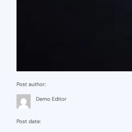
Post author:
Demo Editor
Post date: