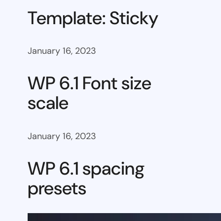
Template: Sticky
January 16, 2023
WP 6.1 Font size
scale
January 16, 2023
WP 6.1 spacing
presets