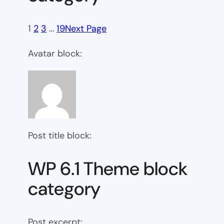
1
2
3
…
19
Next Page
Avatar block:
Post title block:
WP 6.1 Theme block
category
Post excerpt: