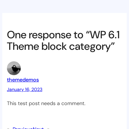
One response to “WP 6.1
Theme block category”
themedemos
January 16, 2023
This test post needs a comment.