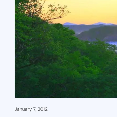
January 7, 2012