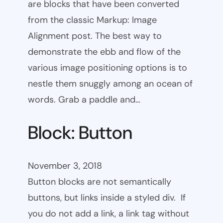
are blocks that have been converted
from the classic Markup: Image
Alignment post. The best way to
demonstrate the ebb and flow of the
various image positioning options is to
nestle them snuggly among an ocean of
words. Grab a paddle and…
Block: Button
November 3, 2018
Button blocks are not semantically
buttons, but links inside a styled div. If
you do not add a link, a link tag without