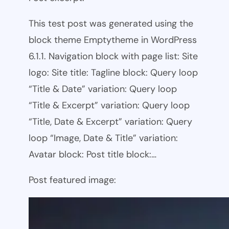
This test post was generated using the
block theme Emptytheme in WordPress
6.1.1. Navigation block with page list: Site
logo: Site title: Tagline block: Query loop
“Title & Date” variation: Query loop
“Title & Excerpt” variation: Query loop
“Title, Date & Excerpt” variation: Query
loop “Image, Date & Title” variation:
Avatar block: Post title block:…
Post featured image: