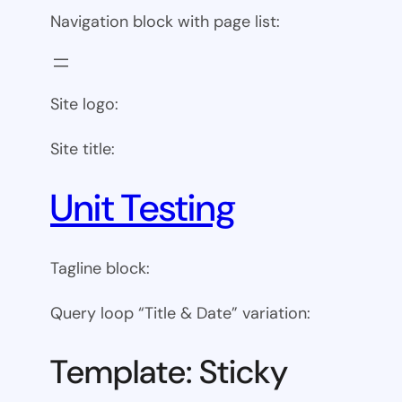
Navigation block with page list:
Site logo:
Site title:
Unit Testing
Tagline block:
Query loop “Title & Date” variation:
Template: Sticky