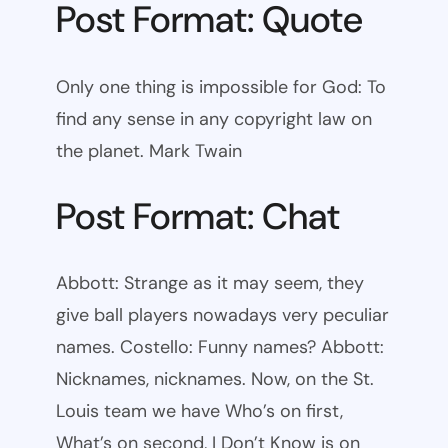
Post Format: Quote
Only one thing is impossible for God: To
find any sense in any copyright law on
the planet. Mark Twain
Post Format: Chat
Abbott: Strange as it may seem, they
give ball players nowadays very peculiar
names. Costello: Funny names? Abbott:
Nicknames, nicknames. Now, on the St.
Louis team we have Who’s on first,
What’s on second, I Don’t Know is on