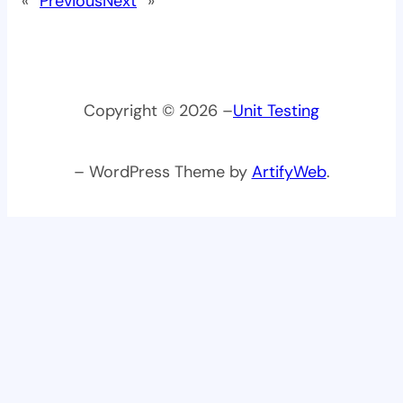
«
Previous
Next
»
Copyright © 2026 –
Unit Testing
– WordPress Theme by
ArtifyWeb
.