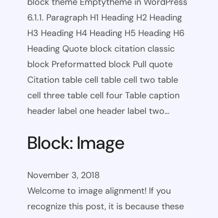
block theme Emptytheme in WordPress
6.1.1. Paragraph H1 Heading H2 Heading
H3 Heading H4 Heading H5 Heading H6
Heading Quote block citation classic
block Preformatted block Pull quote
Citation table cell table cell two table
cell three table cell four Table caption
header label one header label two…
Block: Image
November 3, 2018
Welcome to image alignment! If you
recognize this post, it is because these