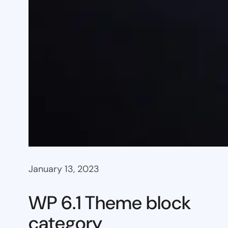
January 13, 2023
WP 6.1 Theme block
category