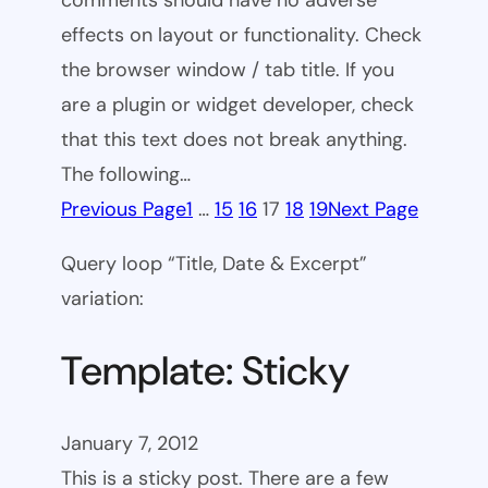
comments should have no adverse
effects on layout or functionality. Check
the browser window / tab title. If you
are a plugin or widget developer, check
that this text does not break anything.
The following…
Previous Page
1
…
15
16
17
18
19
Next Page
Query loop “Title, Date & Excerpt”
variation:
Template: Sticky
January 7, 2012
This is a sticky post. There are a few