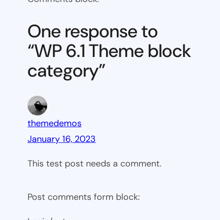
6.1
Theme
One response to
block
“WP 6.1 Theme block
category
category”
themedemos
January 16, 2023
This test post needs a comment.
Post comments form block: