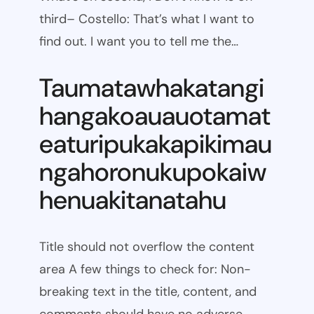
third– Costello: That’s what I want to
find out. I want you to tell me the…
Taumatawhakatangi
hangakoauauotamat
eaturipukakapikimau
ngahoronukupokaiw
henuakitanatahu
Title should not overflow the content
area A few things to check for: Non-
breaking text in the title, content, and