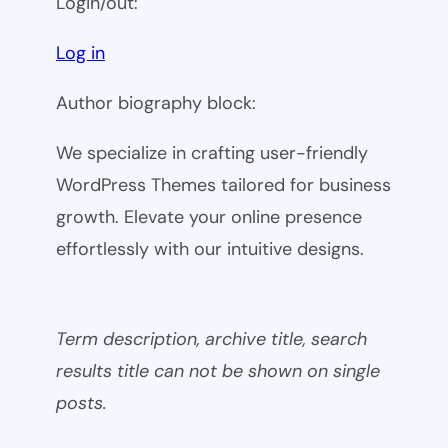
Login/out:
Log in
Author biography block:
We specialize in crafting user-friendly
WordPress Themes tailored for business
growth. Elevate your online presence
effortlessly with our intuitive designs.
Term description, archive title, search
results title can not be shown on single
posts.