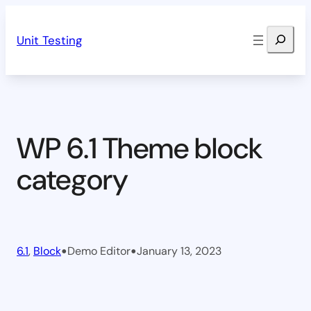
Skip
Search
to
Unit Testing
content
WP 6.1 Theme block
category
•
•
6.1
, 
Block
Demo Editor
January 13, 2023