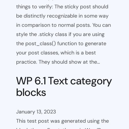
things to verify: The sticky post should
be distinctly recognizable in some way
in comparison to normal posts. You can
style the .sticky class if you are using
the post_class() function to generate
your post classes, which is a best
practice. They should show at the…
WP 6.1 Text category
blocks
January 13, 2023
This test post was generated using the