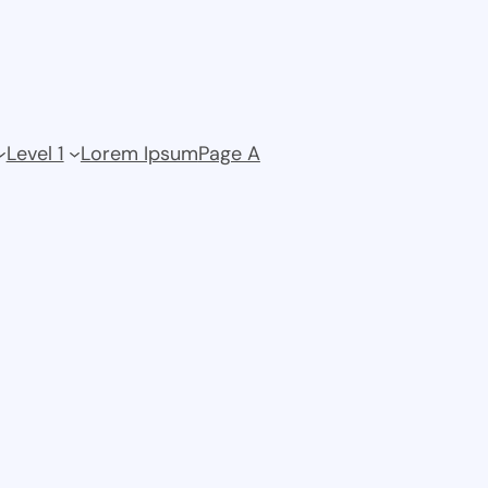
Level 1
Lorem Ipsum
Page A