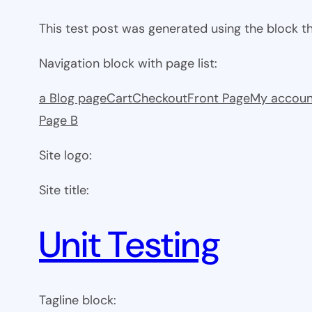
This test post was generated using the block 
Navigation block with page list:
a Blog page
Cart
Checkout
Front Page
My accoun
Page B
Site logo:
Site title:
Unit Testing
Tagline block: