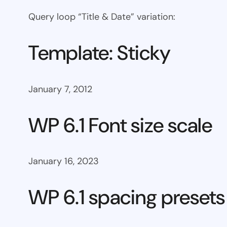
Query loop “Title & Date” variation:
Template: Sticky
January 7, 2012
WP 6.1 Font size scale
January 16, 2023
WP 6.1 spacing presets