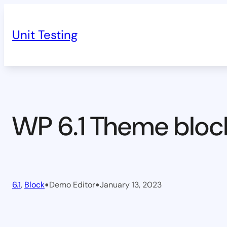
Skip
to
Unit Testing
content
WP 6.1 Theme bloc
•
•
6.1
, 
Block
Demo Editor
January 13, 2023