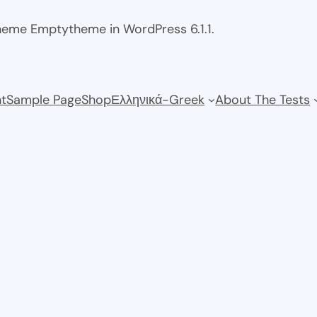
theme Emptytheme in WordPress 6.1.1.
t
Sample Page
Shop
Ελληνικά-Greek
About The Tests