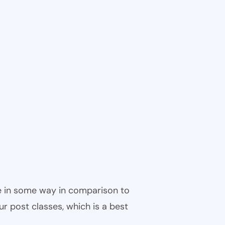
ble in some way in comparison to
ur post classes, which is a best