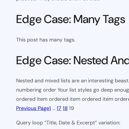
Edge Case: Many Tags
This post has many tags.
Edge Case: Nested And
Nested and mixed lists are an interesting beast.
numbering order Your list styles go deep eno
ordered item ordered item ordered item orde
Previous Page
1
…
17
18
19
Query loop “Title, Date & Excerpt” variation: