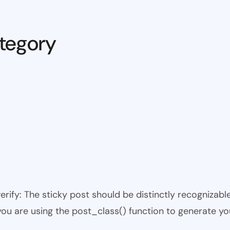
tegory
 verify: The sticky post should be distinctly recogniza
 you are using the post_class() function to generate yo