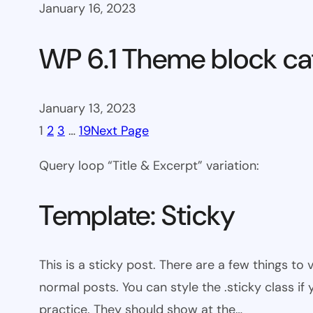
January 16, 2023
WP 6.1 Theme block ca
January 13, 2023
1
2
3
…
19
Next Page
Query loop “Title & Excerpt” variation:
Template: Sticky
This is a sticky post. There are a few things to
normal posts. You can style the .sticky class if
practice. They should show at the…