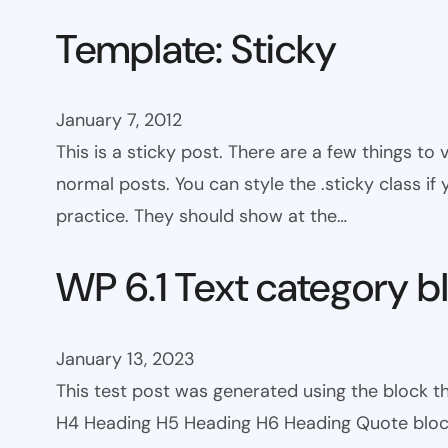
Template: Sticky
January 7, 2012
This is a sticky post. There are a few things to
normal posts. You can style the .sticky class if
practice. They should show at the…
WP 6.1 Text category b
January 13, 2023
This test post was generated using the block 
H4 Heading H5 Heading H6 Heading Quote block c