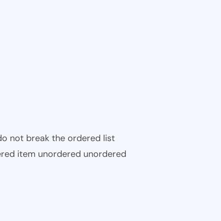
 do not break the ordered list
ered item unordered unordered