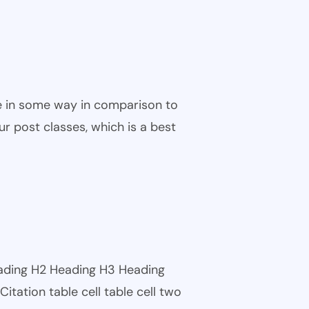
ble in some way in comparison to
ur post classes, which is a best
eading H2 Heading H3 Heading
tation table cell table cell two