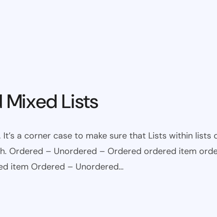
 Mixed Lists
 It’s a corner case to make sure that Lists within lists
ugh. Ordered – Unordered – Ordered ordered item ord
red item Ordered – Unordered…