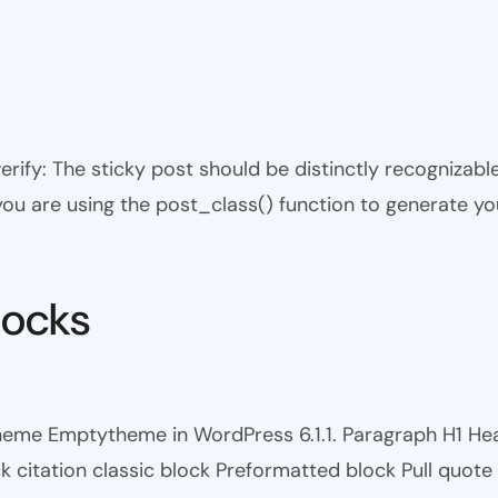
 verify: The sticky post should be distinctly recogniza
 you are using the post_class() function to generate yo
locks
theme Emptytheme in WordPress 6.1.1. Paragraph H1 H
itation classic block Preformatted block Pull quote Ci