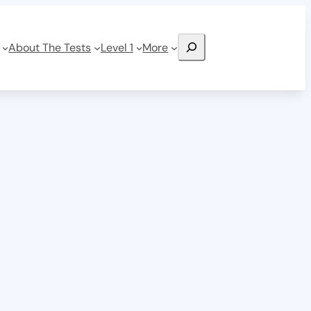
Search
About The Tests
Level 1
More