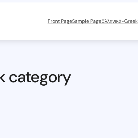
Front Page
Sample Page
Ελληνικά-Greek
k category