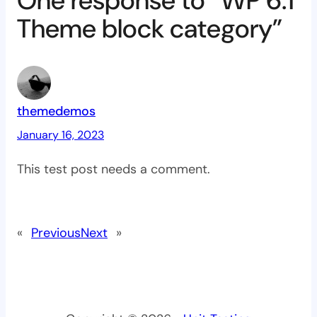
One response to “WP 6.1
Theme block category”
themedemos
January 16, 2023
This test post needs a comment.
«
Previous
Next
»