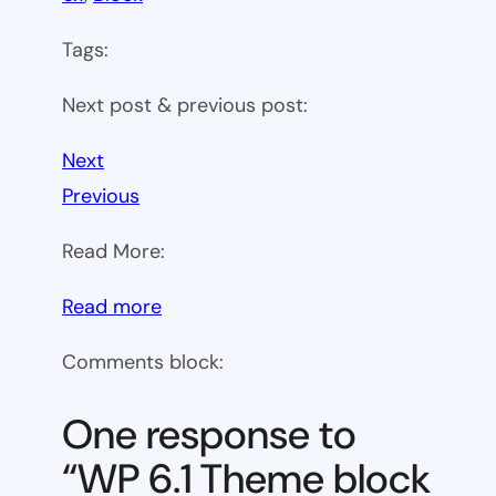
Tags:
Next post & previous post:
Next
Previous
Read More:
:
Read more
WP
Comments block:
6.1
Theme
One response to
block
“WP 6.1 Theme block
category