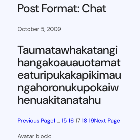
Post Format: Chat
October 5, 2009
Taumatawhakatangi
hangakoauauotamat
eaturipukakapikimau
ngahoronukupokaiw
henuakitanatahu
Previous Page
1
…
15
16
17
18
19
Next Page
Avatar block: