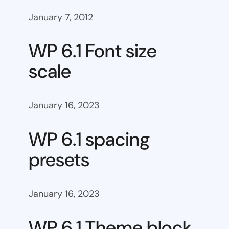
January 7, 2012
WP 6.1 Font size
scale
January 16, 2023
WP 6.1 spacing
presets
January 16, 2023
WP 6.1 Theme block