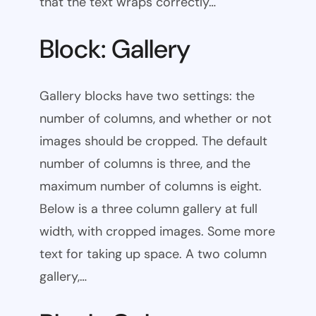
that the text wraps correctly…
Block: Gallery
Gallery blocks have two settings: the
number of columns, and whether or not
images should be cropped. The default
number of columns is three, and the
maximum number of columns is eight.
Below is a three column gallery at full
width, with cropped images. Some more
text for taking up space. A two column
gallery,…