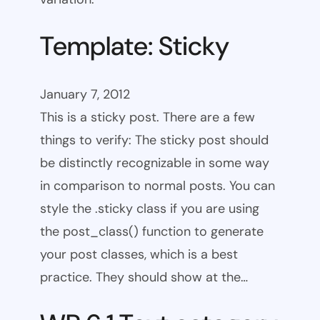
Template: Sticky
January 7, 2012
This is a sticky post. There are a few
things to verify: The sticky post should
be distinctly recognizable in some way
in comparison to normal posts. You can
style the .sticky class if you are using
the post_class() function to generate
your post classes, which is a best
practice. They should show at the…