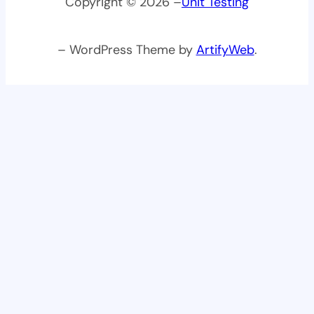
Copyright © 2026 –
Unit Testing
– WordPress Theme by
ArtifyWeb
.