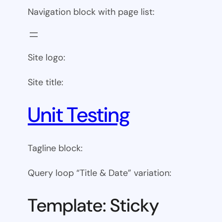
Navigation block with page list:
Site logo:
Site title:
Unit Testing
Tagline block:
Query loop “Title & Date” variation:
Template: Sticky