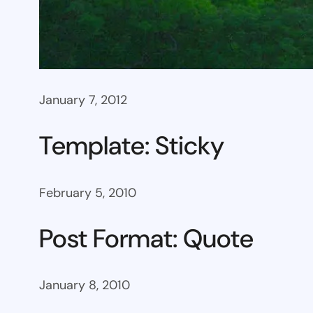
January 7, 2012
Template: Sticky
February 5, 2010
Post Format: Quote
January 8, 2010