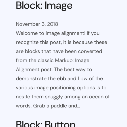
Block: Image
November 3, 2018
Welcome to image alignment! If you
recognize this post, it is because these
are blocks that have been converted
from the classic Markup: Image
Alignment post. The best way to
demonstrate the ebb and flow of the
various image positioning options is to
nestle them snuggly among an ocean of
words. Grab a paddle and…
Block: Button