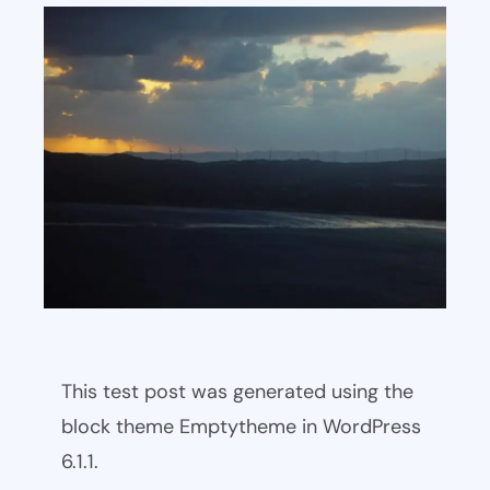
This test post was generated using the
block theme Emptytheme in WordPress
6.1.1.