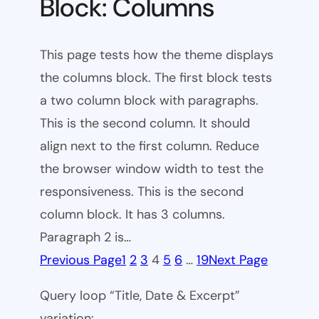
Block: Columns
This page tests how the theme displays
the columns block. The first block tests
a two column block with paragraphs.
This is the second column. It should
align next to the first column. Reduce
the browser window width to test the
responsiveness. This is the second
column block. It has 3 columns.
Paragraph 2 is…
Previous Page
1
2
3
4
5
6
…
19
Next Page
Query loop “Title, Date & Excerpt”
variation: