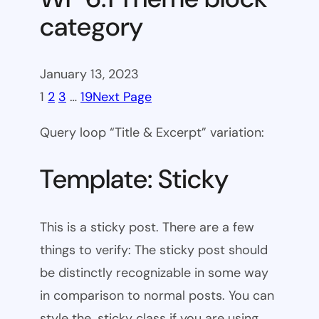
category
January 13, 2023
1
2
3
…
19
Next Page
Query loop “Title & Excerpt” variation:
Template: Sticky
This is a sticky post. There are a few
things to verify: The sticky post should
be distinctly recognizable in some way
in comparison to normal posts. You can
style the .sticky class if you are using