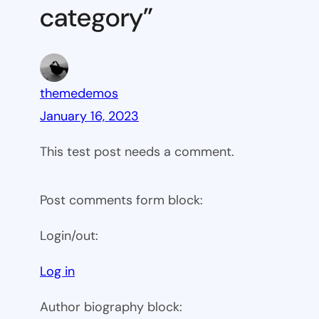
category”
themedemos
January 16, 2023
This test post needs a comment.
Post comments form block:
Login/out:
Log in
Author biography block: