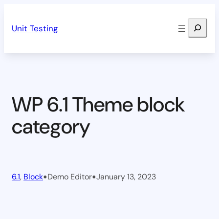
Skip
Search
to
Unit Testing
content
WP 6.1 Theme block
category
•
•
6.1
, 
Block
Demo Editor
January 13, 2023