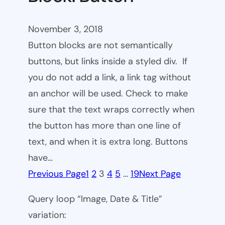
November 3, 2018
Button blocks are not semantically
buttons, but links inside a styled div. If
you do not add a link, a link tag without
an anchor will be used. Check to make
sure that the text wraps correctly when
the button has more than one line of
text, and when it is extra long. Buttons
have…
Previous Page
1
2
3
4
5
…
19
Next Page
Query loop “Image, Date & Title”
variation: