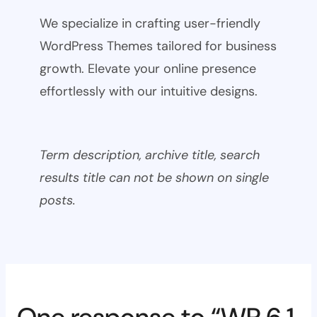
We specialize in crafting user-friendly
WordPress Themes tailored for business
growth. Elevate your online presence
effortlessly with our intuitive designs.
Term description, archive title, search
results title can not be shown on single
posts.