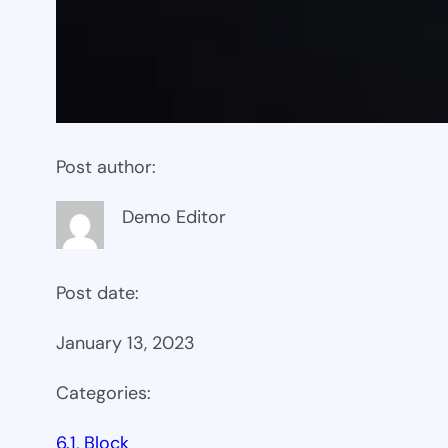
Post author:
Demo Editor
Post date:
January 13, 2023
Categories:
6.1
, 
Block