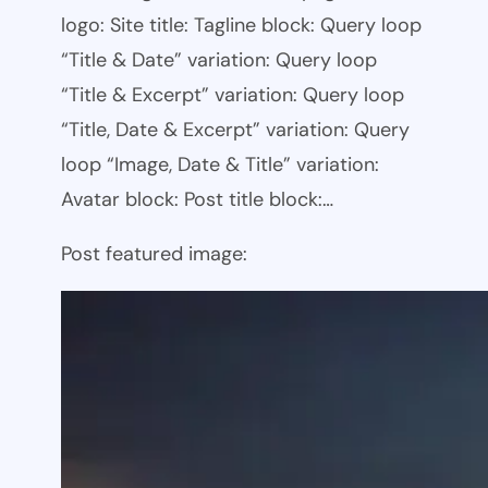
logo: Site title: Tagline block: Query loop
“Title & Date” variation: Query loop
“Title & Excerpt” variation: Query loop
“Title, Date & Excerpt” variation: Query
loop “Image, Date & Title” variation:
Avatar block: Post title block:…
Post featured image: