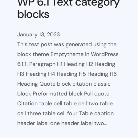
WP 6.1 Text category
blocks
January 13, 2023
This test post was generated using the
block theme Emptytheme in WordPress
6.1.1. Paragraph H1 Heading H2 Heading
H3 Heading H4 Heading H5 Heading H6
Heading Quote block citation classic
block Preformatted block Pull quote
Citation table cell table cell two table
cell three table cell four Table caption
header label one header label two…