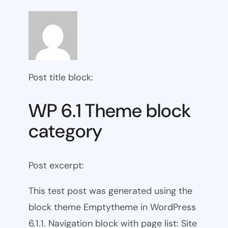
Post title block:
WP 6.1 Theme block
category
Post excerpt:
This test post was generated using the
block theme Emptytheme in WordPress
6.1.1. Navigation block with page list: Site