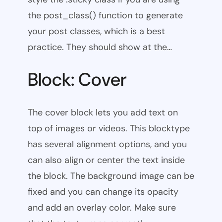
the post_class() function to generate
your post classes, which is a best
practice. They should show at the…
Block: Cover
The cover block lets you add text on
top of images or videos. This blocktype
has several alignment options, and you
can also align or center the text inside
the block. The background image can be
fixed and you can change its opacity
and add an overlay color. Make sure