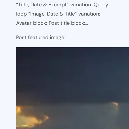
“Title, Date & Excerpt” variation: Query
loop “Image, Date & Title” variation:
Avatar block: Post title block:…
Post featured image: