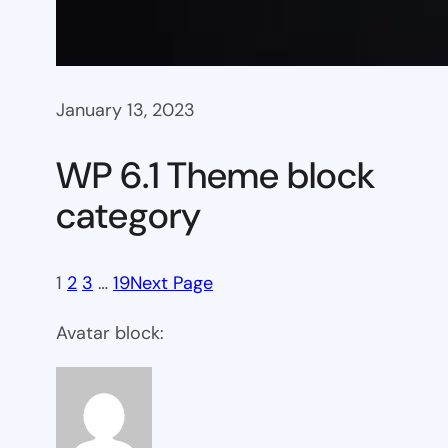
January 13, 2023
WP 6.1 Theme block
category
1
2
3
…
19
Next Page
Avatar block: