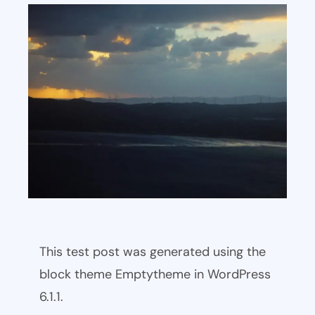
This test post was generated using the
block theme Emptytheme in WordPress
6.1.1.