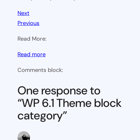
Next
Previous
Read More:
:
Read more
WP
Comments block:
6.1
Theme
One response to
block
“WP 6.1 Theme block
category
category”