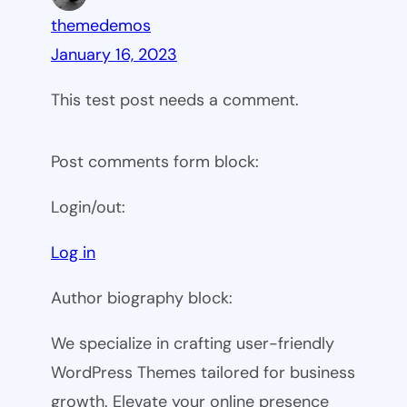
themedemos
January 16, 2023
This test post needs a comment.
Post comments form block:
Login/out:
Log in
Author biography block:
We specialize in crafting user-friendly
WordPress Themes tailored for business
growth. Elevate your online presence