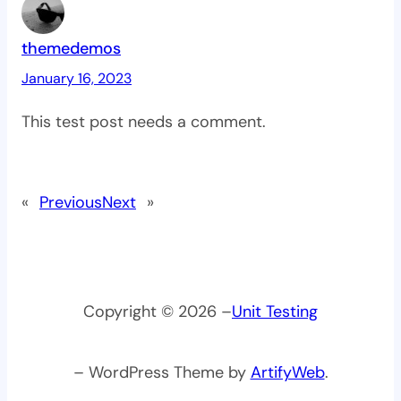
themedemos
January 16, 2023
This test post needs a comment.
«
Previous
Next
»
Copyright © 2026 –
Unit Testing
– WordPress Theme by
ArtifyWeb
.