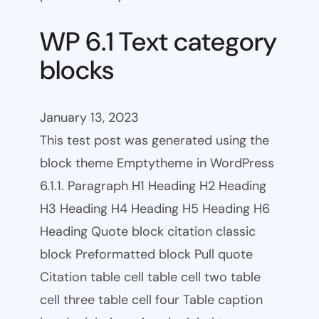
WP 6.1 Text category
blocks
January 13, 2023
This test post was generated using the
block theme Emptytheme in WordPress
6.1.1. Paragraph H1 Heading H2 Heading
H3 Heading H4 Heading H5 Heading H6
Heading Quote block citation classic
block Preformatted block Pull quote
Citation table cell table cell two table
cell three table cell four Table caption