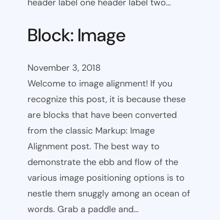
header label one header label two…
Block: Image
November 3, 2018
Welcome to image alignment! If you
recognize this post, it is because these
are blocks that have been converted
from the classic Markup: Image
Alignment post. The best way to
demonstrate the ebb and flow of the
various image positioning options is to
nestle them snuggly among an ocean of
words. Grab a paddle and…