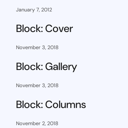
January 7, 2012
Block: Cover
November 3, 2018
Block: Gallery
November 3, 2018
Block: Columns
November 2, 2018