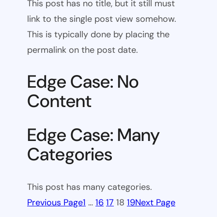
This post has no title, but it still must
link to the single post view somehow.
This is typically done by placing the
permalink on the post date.
Edge Case: No
Content
Edge Case: Many
Categories
This post has many categories.
Previous Page
1
…
16
17
18
19
Next Page