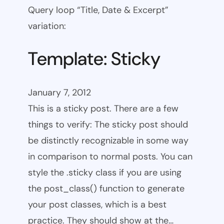
Query loop “Title, Date & Excerpt”
variation:
Template: Sticky
January 7, 2012
This is a sticky post. There are a few
things to verify: The sticky post should
be distinctly recognizable in some way
in comparison to normal posts. You can
style the .sticky class if you are using
the post_class() function to generate
your post classes, which is a best
practice. They should show at the…