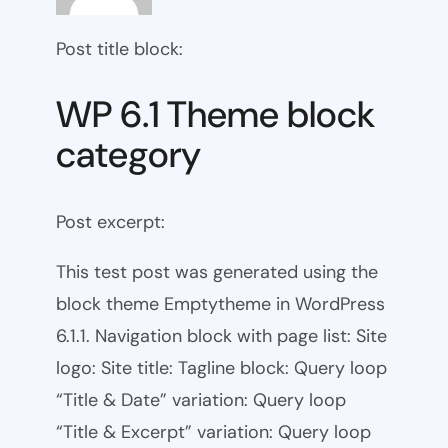
Post title block:
WP 6.1 Theme block
category
Post excerpt:
This test post was generated using the
block theme Emptytheme in WordPress
6.1.1. Navigation block with page list: Site
logo: Site title: Tagline block: Query loop
“Title & Date” variation: Query loop
“Title & Excerpt” variation: Query loop