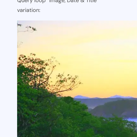
Query loop “Image, Date & Title”
variation: