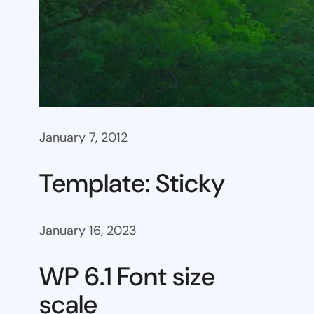
January 7, 2012
Template: Sticky
January 16, 2023
WP 6.1 Font size
scale