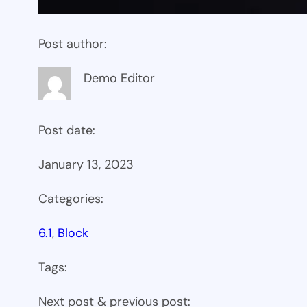
Post author:
Demo Editor
Post date:
January 13, 2023
Categories:
6.1
, 
Block
Tags:
Next post & previous post: