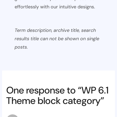
effortlessly with our intuitive designs.
Term description, archive title, search
results title can not be shown on single
posts.
One response to “WP 6.1
Theme block category”