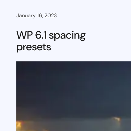
January 16, 2023
WP 6.1 spacing
presets