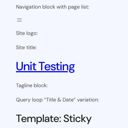
Navigation block with page list:
Site logo:
Site title:
Unit Testing
Tagline block:
Query loop “Title & Date” variation:
Template: Sticky