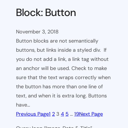
Block: Button
November 3, 2018
Button blocks are not semantically
buttons, but links inside a styled div. If
you do not add a link, a link tag without
an anchor will be used. Check to make
sure that the text wraps correctly when
the button has more than one line of
text, and when it is extra long. Buttons
have…
Previous Page
1
2
3
4
5
…
19
Next Page