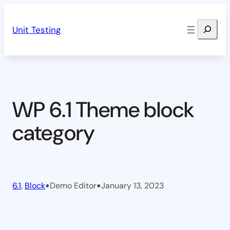
Skip
Search
to
Unit Testing
content
WP 6.1 Theme block
category
•
•
6.1
, 
Block
Demo Editor
January 13, 2023