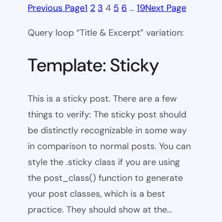
Previous Page
1
2
3
4
5
6
…
19
Next Page
Query loop “Title & Excerpt” variation:
Template: Sticky
This is a sticky post. There are a few
things to verify: The sticky post should
be distinctly recognizable in some way
in comparison to normal posts. You can
style the .sticky class if you are using
the post_class() function to generate
your post classes, which is a best
practice. They should show at the…