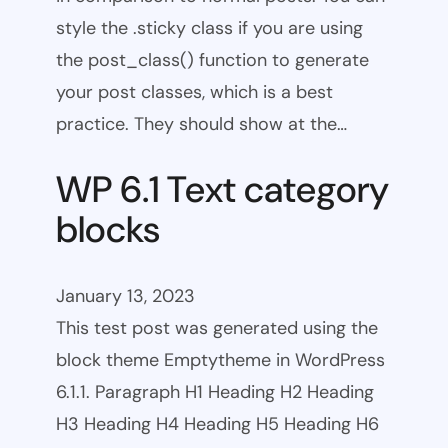
style the .sticky class if you are using
the post_class() function to generate
your post classes, which is a best
practice. They should show at the…
WP 6.1 Text category
blocks
January 13, 2023
This test post was generated using the
block theme Emptytheme in WordPress
6.1.1. Paragraph H1 Heading H2 Heading
H3 Heading H4 Heading H5 Heading H6