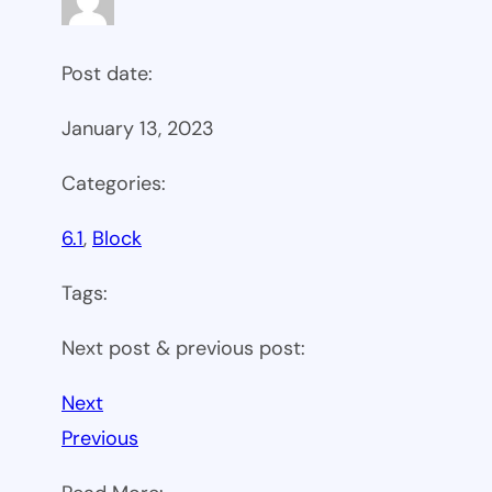
Post date:
January 13, 2023
Categories:
6.1
, 
Block
Tags:
Next post & previous post:
Next
Previous