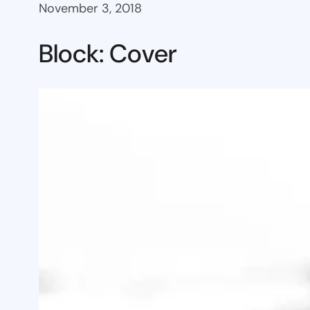
November 3, 2018
Block: Cover