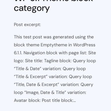
category
Post excerpt:
This test post was generated using the
block theme Emptytheme in WordPress
6.1.1. Navigation block with page list: Site
logo: Site title: Tagline block: Query loop
“Title & Date” variation: Query loop
“Title & Excerpt” variation: Query loop
“Title, Date & Excerpt” variation: Query
loop “Image, Date & Title” variation:
Avatar block: Post title block:…