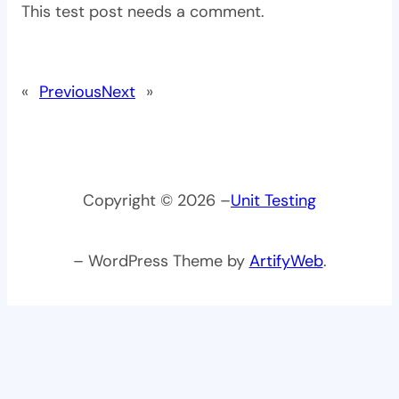
This test post needs a comment.
«
Previous
Next
»
Copyright © 2026 –
Unit Testing
– WordPress Theme by
ArtifyWeb
.