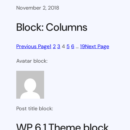
November 2, 2018
Block: Columns
Previous Page
1
2
3
4
5
6
…
19
Next Page
Avatar block:
Post title block:
WP 6.1 Theme block