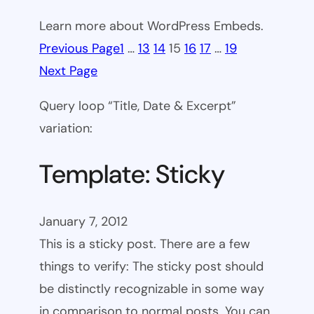
Learn more about WordPress Embeds.
Previous Page
1
…
13
14
15
16
17
…
19
Next Page
Query loop “Title, Date & Excerpt”
variation:
Template: Sticky
January 7, 2012
This is a sticky post. There are a few
things to verify: The sticky post should
be distinctly recognizable in some way
in comparison to normal posts. You can