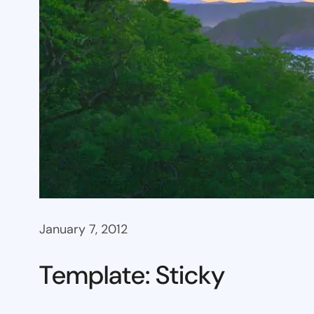
January 7, 2012
Template: Sticky