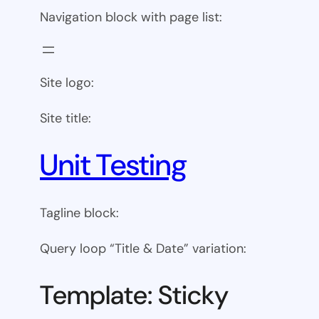
Navigation block with page list:
Site logo:
Site title:
Unit Testing
Tagline block:
Query loop “Title & Date” variation:
Template: Sticky