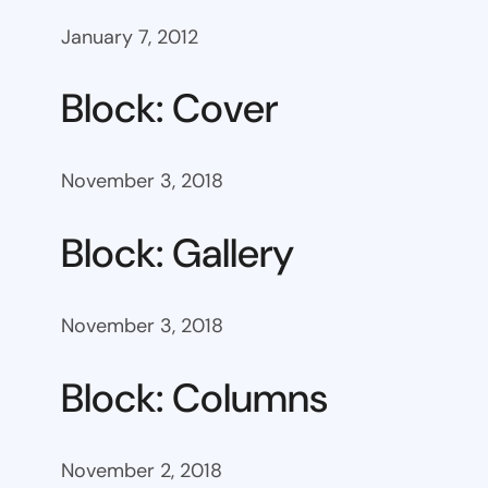
January 7, 2012
Block: Cover
November 3, 2018
Block: Gallery
November 3, 2018
Block: Columns
November 2, 2018