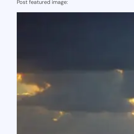
Post featured image: