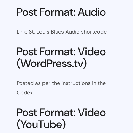
Post Format: Audio
Link: St. Louis Blues Audio shortcode:
Post Format: Video
(WordPress.tv)
Posted as per the instructions in the
Codex.
Post Format: Video
(YouTube)