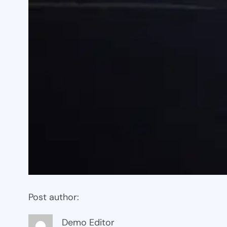
Post author:
Demo Editor