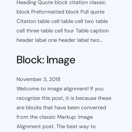
Heading Quote block citation classic
block Preformatted block Pull quote
Citation table cell table cell two table
cell three table cell four Table caption
header label one header label two…
Block: Image
November 3, 2018
Welcome to image alignment! If you
recognize this post, it is because these
are blocks that have been converted
from the classic Markup: Image
Alignment post. The best way to