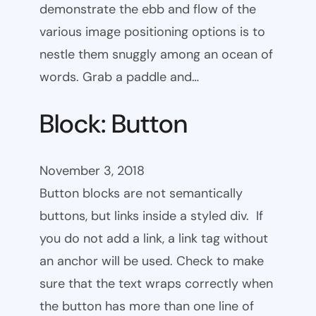
demonstrate the ebb and flow of the
various image positioning options is to
nestle them snuggly among an ocean of
words. Grab a paddle and…
Block: Button
November 3, 2018
Button blocks are not semantically
buttons, but links inside a styled div. If
you do not add a link, a link tag without
an anchor will be used. Check to make
sure that the text wraps correctly when
the button has more than one line of