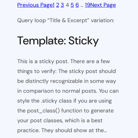
Previous Page
1
2
3
4
5
6
…
19
Next Page
Query loop “Title & Excerpt” variation:
Template: Sticky
This is a sticky post. There are a few
things to verify: The sticky post should
be distinctly recognizable in some way
in comparison to normal posts. You can
style the .sticky class if you are using
the post_class() function to generate
your post classes, which is a best
practice. They should show at the…