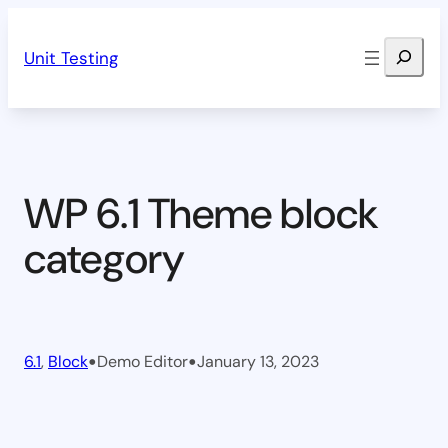
Skip
Search
to
Unit Testing
content
WP 6.1 Theme block
category
•
•
6.1
, 
Block
Demo Editor
January 13, 2023