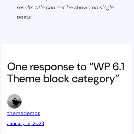
results title can not be shown on single
posts.
One response to “WP 6.1
Theme block category”
themedemos
January 16, 2023