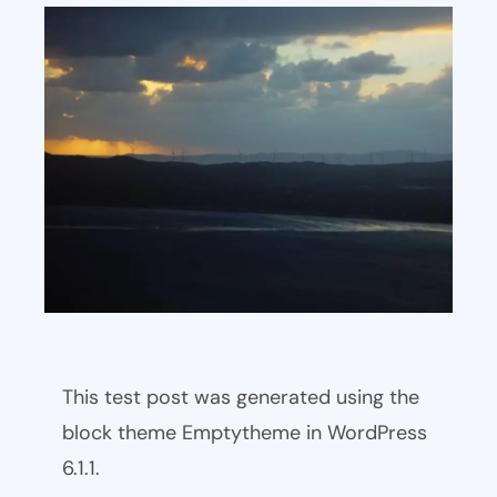
This test post was generated using the
block theme Emptytheme in WordPress
6.1.1.