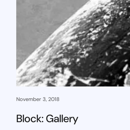
November 3, 2018
Block: Gallery