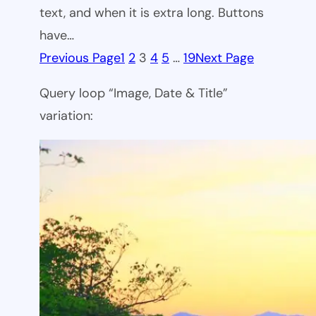
text, and when it is extra long. Buttons
have…
Previous Page
1
2
3
4
5
…
19
Next Page
Query loop “Image, Date & Title”
variation: