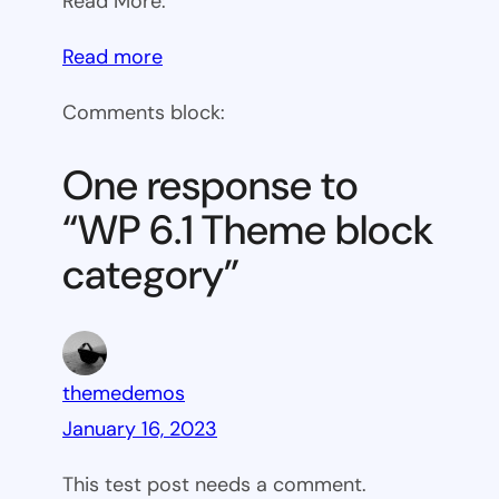
Read More:
:
Read more
WP
Comments block:
6.1
Theme
One response to
block
“WP 6.1 Theme block
category
category”
themedemos
January 16, 2023
This test post needs a comment.