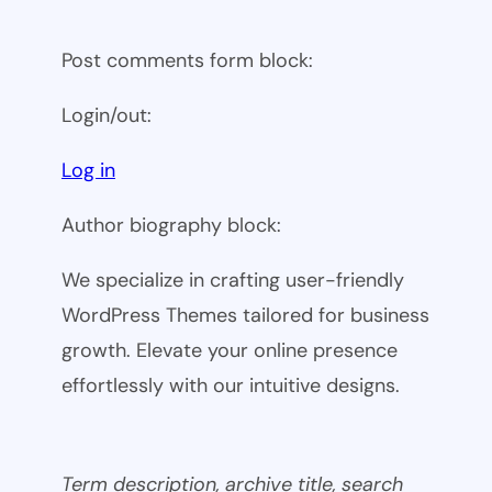
Post comments form block:
Login/out:
Log in
Author biography block:
We specialize in crafting user-friendly
WordPress Themes tailored for business
growth. Elevate your online presence
effortlessly with our intuitive designs.
Term description, archive title, search