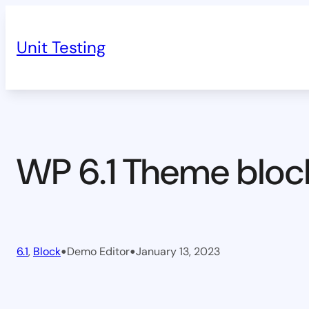
Skip
to
Unit Testing
content
WP 6.1 Theme bloc
•
•
6.1
, 
Block
Demo Editor
January 13, 2023