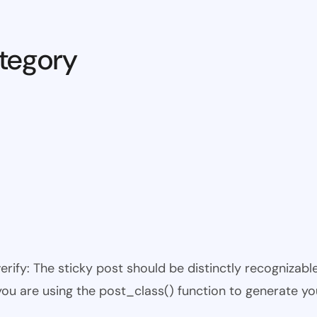
tegory
 verify: The sticky post should be distinctly recogniza
 you are using the post_class() function to generate yo