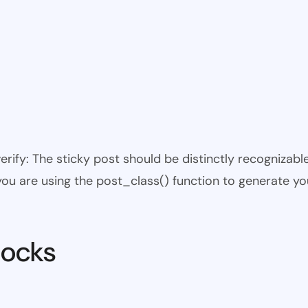
 verify: The sticky post should be distinctly recogniza
 you are using the post_class() function to generate yo
locks