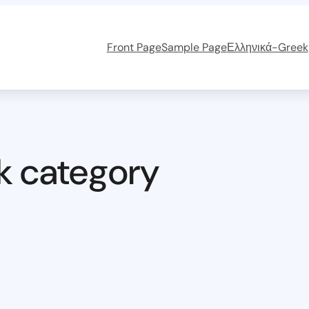
Front Page
Sample Page
Ελληνικά-Greek
k category