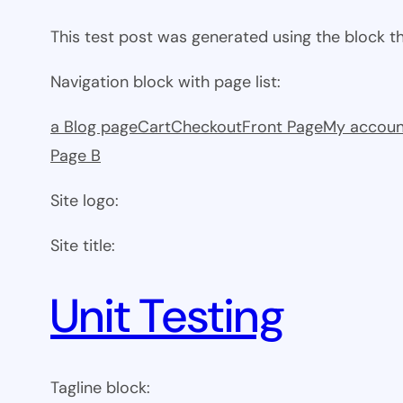
This test post was generated using the block 
Navigation block with page list:
a Blog page
Cart
Checkout
Front Page
My accoun
Page B
Site logo:
Site title:
Unit Testing
Tagline block: