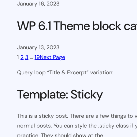
January 16, 2023
WP 6.1 Theme block ca
January 13, 2023
1
2
3
…
19
Next Page
Query loop “Title & Excerpt” variation:
Template: Sticky
This is a sticky post. There are a few things to
normal posts. You can style the .sticky class if
practice. They should show at the…