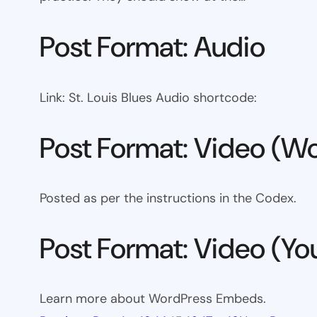
Post Format: Audio
Link: St. Louis Blues Audio shortcode:
Post Format: Video (Wo
Posted as per the instructions in the Codex.
Post Format: Video (Y
Learn more about WordPress Embeds.