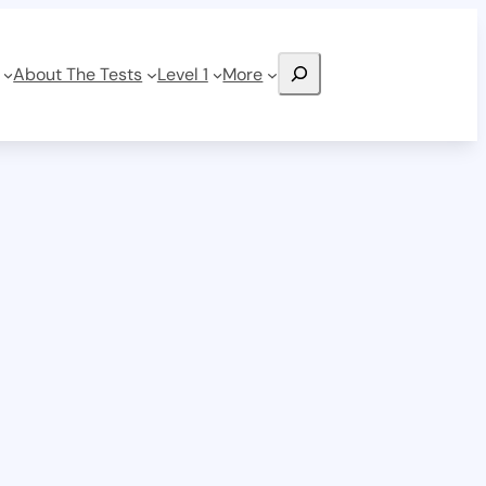
Search
About The Tests
Level 1
More