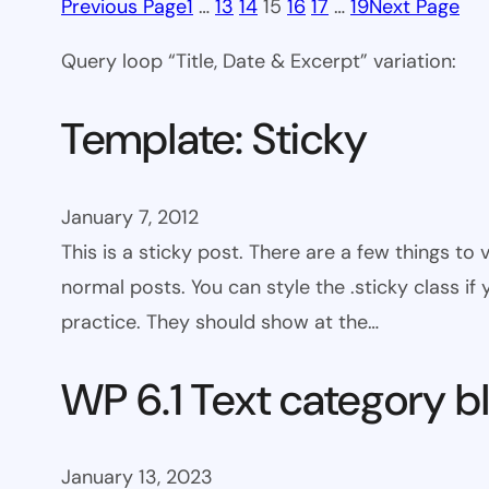
Previous Page
1
…
13
14
15
16
17
…
19
Next Page
Query loop “Title, Date & Excerpt” variation:
Template: Sticky
January 7, 2012
This is a sticky post. There are a few things to
normal posts. You can style the .sticky class if
practice. They should show at the…
WP 6.1 Text category b
January 13, 2023