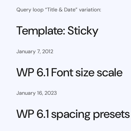
Query loop “Title & Date” variation:
Template: Sticky
January 7, 2012
WP 6.1 Font size scale
January 16, 2023
WP 6.1 spacing presets