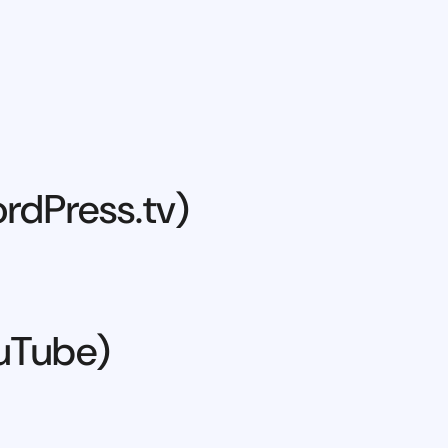
rdPress.tv)
ouTube)