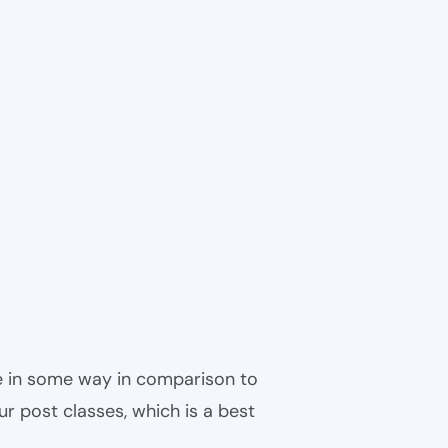
ble in some way in comparison to
ur post classes, which is a best