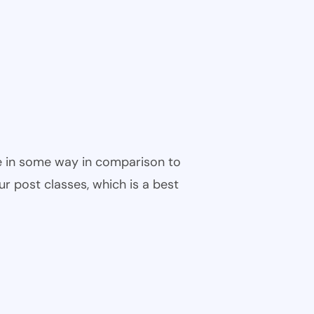
ble in some way in comparison to
ur post classes, which is a best