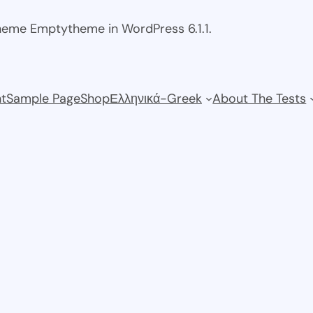
theme Emptytheme in WordPress 6.1.1.
t
Sample Page
Shop
Ελληνικά-Greek
About The Tests