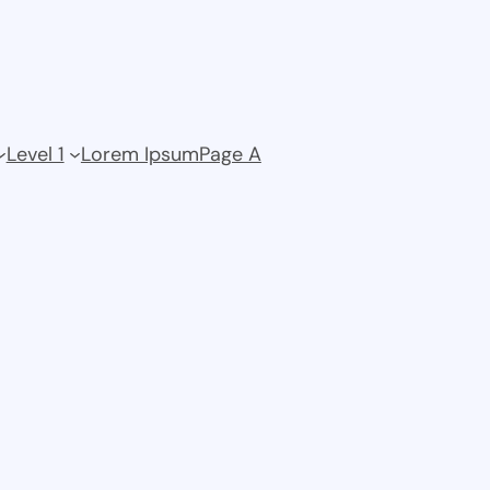
Level 1
Lorem Ipsum
Page A