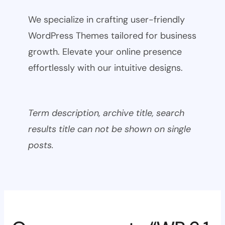
We specialize in crafting user-friendly
WordPress Themes tailored for business
growth. Elevate your online presence
effortlessly with our intuitive designs.
Term description, archive title, search
results title can not be shown on single
posts.