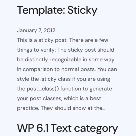
Template: Sticky
January 7, 2012
This is a sticky post. There are a few
things to verify: The sticky post should
be distinctly recognizable in some way
in comparison to normal posts. You can
style the .sticky class if you are using
the post_class() function to generate
your post classes, which is a best
practice. They should show at the…
WP 6.1 Text category