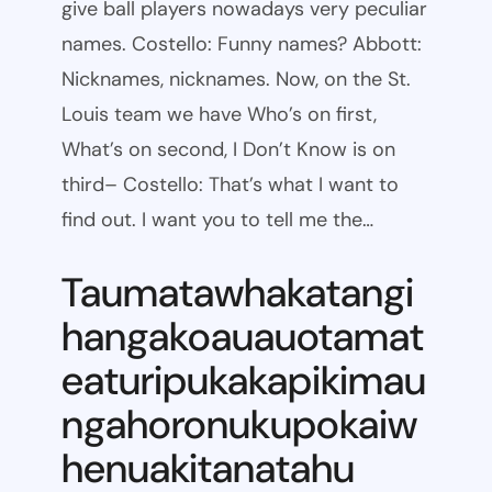
give ball players nowadays very peculiar
names. Costello: Funny names? Abbott:
Nicknames, nicknames. Now, on the St.
Louis team we have Who’s on first,
What’s on second, I Don’t Know is on
third– Costello: That’s what I want to
find out. I want you to tell me the…
Taumatawhakatangi
hangakoauauotamat
eaturipukakapikimau
ngahoronukupokaiw
henuakitanatahu