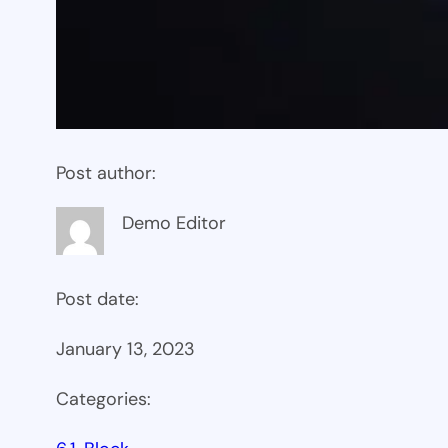
Post author:
Demo Editor
Post date:
January 13, 2023
Categories: