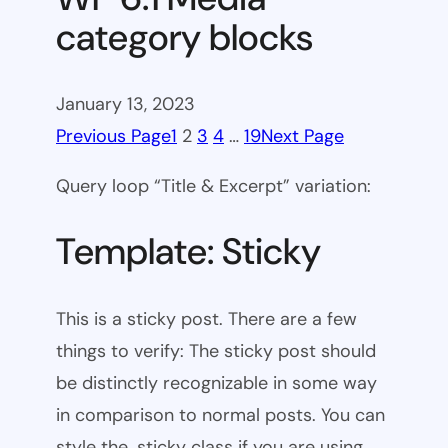
category blocks
January 13, 2023
Previous Page
1
2
3
4
…
19
Next Page
Query loop “Title & Excerpt” variation:
Template: Sticky
This is a sticky post. There are a few
things to verify: The sticky post should
be distinctly recognizable in some way
in comparison to normal posts. You can
style the .sticky class if you are using