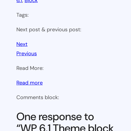
6.1
, 
Block
Tags:
Next post & previous post:
Next
Previous
Read More:
:
Read more
WP
Comments block:
6.1
Theme
One response to
block
“WP 6.1 Theme block
category