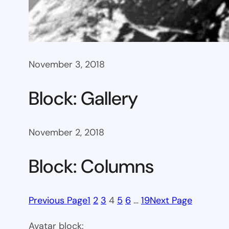
November 3, 2018
Block: Gallery
November 2, 2018
Block: Columns
Previous Page
1
2
3
4
5
6
…
19
Next Page
Avatar block: