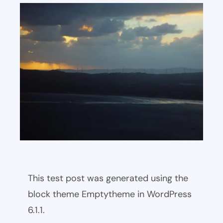
This test post was generated using the
block theme Emptytheme in WordPress
6.1.1.