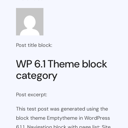
Post title block:
WP 6.1 Theme block
category
Post excerpt:
This test post was generated using the
block theme Emptytheme in WordPress
6.1.1. Navigation block with page list: Site