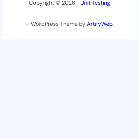
Copyright © 2026 –
Unit Testing
– WordPress Theme by
ArtifyWeb
.