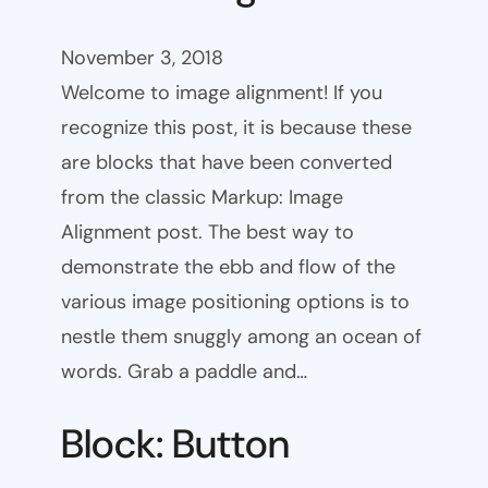
November 3, 2018
Welcome to image alignment! If you
recognize this post, it is because these
are blocks that have been converted
from the classic Markup: Image
Alignment post. The best way to
demonstrate the ebb and flow of the
various image positioning options is to
nestle them snuggly among an ocean of
words. Grab a paddle and…
Block: Button