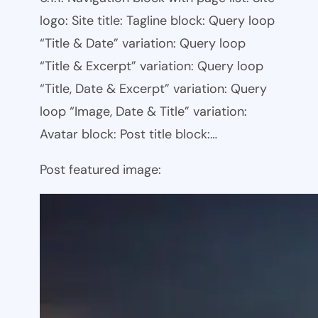
logo: Site title: Tagline block: Query loop
“Title & Date” variation: Query loop
“Title & Excerpt” variation: Query loop
“Title, Date & Excerpt” variation: Query
loop “Image, Date & Title” variation:
Avatar block: Post title block:…
Post featured image: