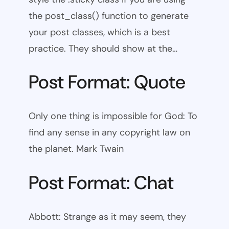
the post_class() function to generate
your post classes, which is a best
practice. They should show at the…
Post Format: Quote
Only one thing is impossible for God: To
find any sense in any copyright law on
the planet. Mark Twain
Post Format: Chat
Abbott: Strange as it may seem, they