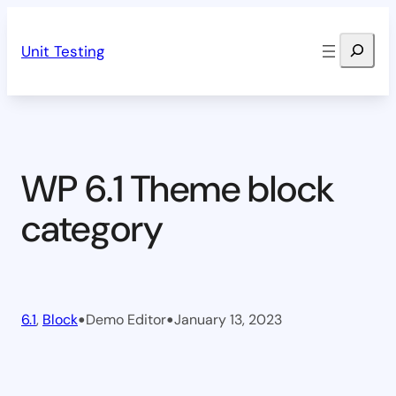
Skip
Search
to
Unit Testing
content
WP 6.1 Theme block
category
•
•
6.1
, 
Block
Demo Editor
January 13, 2023