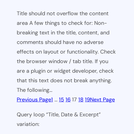
Title should not overflow the content
area A few things to check for: Non-
breaking text in the title, content, and
comments should have no adverse
effects on layout or functionality. Check
the browser window / tab title. If you
are a plugin or widget developer, check
that this text does not break anything.
The following…
Previous Page
1
…
15
16
17
18
19
Next Page
Query loop “Title, Date & Excerpt”
variation: