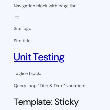
Navigation block with page list:
Site logo:
Site title:
Unit Testing
Tagline block:
Query loop “Title & Date” variation:
Template: Sticky