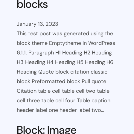
blocks
January 13, 2023
This test post was generated using the
block theme Emptytheme in WordPress
6.1.1. Paragraph H1 Heading H2 Heading
H3 Heading H4 Heading H5 Heading H6
Heading Quote block citation classic
block Preformatted block Pull quote
Citation table cell table cell two table
cell three table cell four Table caption
header label one header label two…
Block: Image