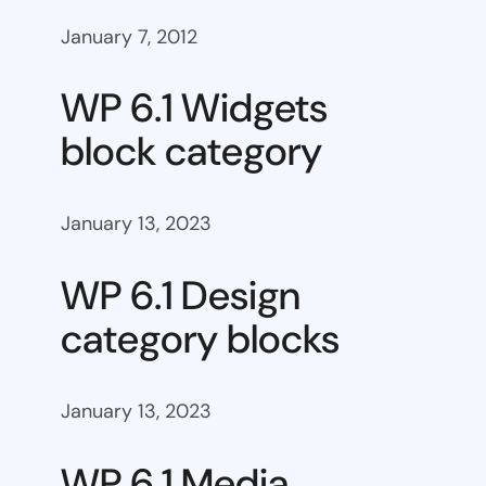
January 7, 2012
WP 6.1 Widgets
block category
January 13, 2023
WP 6.1 Design
category blocks
January 13, 2023
WP 6.1 Media