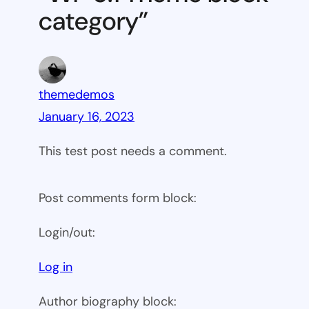
category”
themedemos
January 16, 2023
This test post needs a comment.
Post comments form block:
Login/out:
Log in
Author biography block: