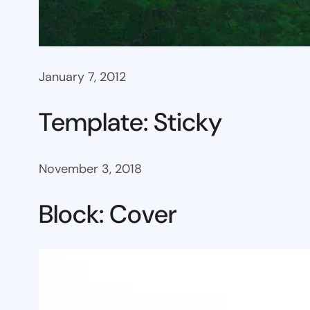
January 7, 2012
Template: Sticky
November 3, 2018
Block: Cover