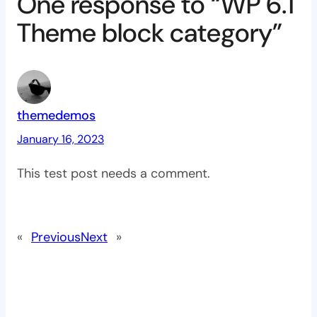
One response to “WP 6.1
Theme block category”
themedemos
January 16, 2023
This test post needs a comment.
«
Previous
Next
»