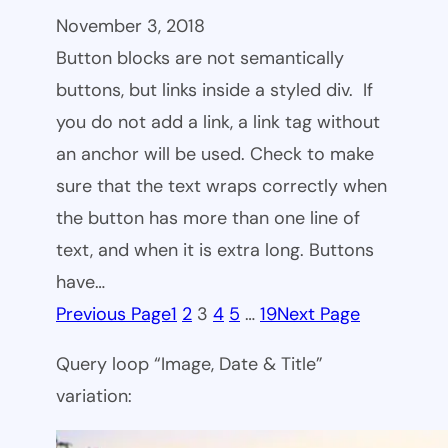
November 3, 2018
Button blocks are not semantically
buttons, but links inside a styled div. If
you do not add a link, a link tag without
an anchor will be used. Check to make
sure that the text wraps correctly when
the button has more than one line of
text, and when it is extra long. Buttons
have…
Previous Page
1
2
3
4
5
…
19
Next Page
Query loop “Image, Date & Title”
variation: