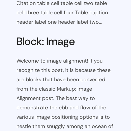
Citation table cell table cell two table
cell three table cell four Table caption
header label one header label two…
Block: Image
Welcome to image alignment! If you
recognize this post, it is because these
are blocks that have been converted
from the classic Markup: Image
Alignment post. The best way to
demonstrate the ebb and flow of the
various image positioning options is to
nestle them snuggly among an ocean of