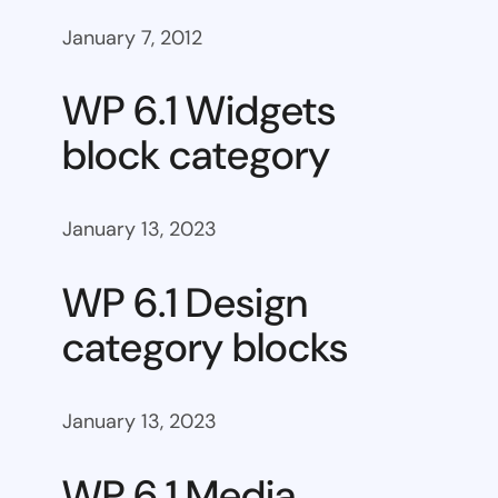
January 7, 2012
WP 6.1 Widgets
block category
January 13, 2023
WP 6.1 Design
category blocks
January 13, 2023
WP 6.1 Media