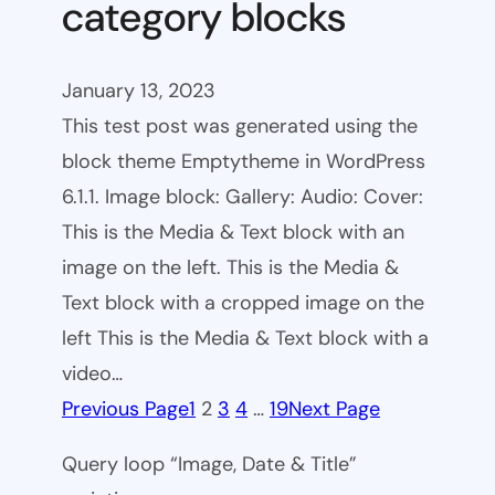
category blocks
January 13, 2023
This test post was generated using the
block theme Emptytheme in WordPress
6.1.1. Image block: Gallery: Audio: Cover:
This is the Media & Text block with an
image on the left. This is the Media &
Text block with a cropped image on the
left This is the Media & Text block with a
video…
Previous Page
1
2
3
4
…
19
Next Page
Query loop “Image, Date & Title”