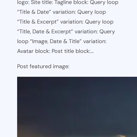
logo: Site title: Tagline block: Query loop
“Title & Date” variation: Query loop
“Title & Excerpt” variation: Query loop
“Title, Date & Excerpt” variation: Query
loop “Image, Date & Title” variation:
Avatar block: Post title block:…
Post featured image: