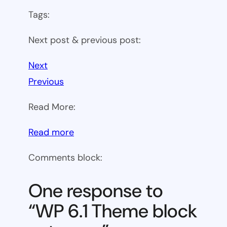
Tags:
Next post & previous post:
Next
Previous
Read More:
:
Read more
WP
Comments block:
6.1
Theme
One response to
block
“WP 6.1 Theme block
category