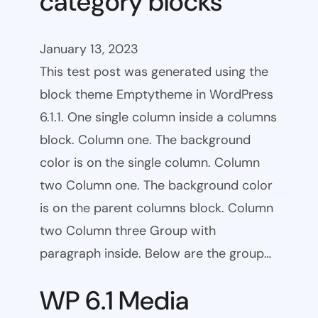
category blocks
January 13, 2023
This test post was generated using the
block theme Emptytheme in WordPress
6.1.1. One single column inside a columns
block. Column one. The background
color is on the single column. Column
two Column one. The background color
is on the parent columns block. Column
two Column three Group with
paragraph inside. Below are the group…
WP 6.1 Media