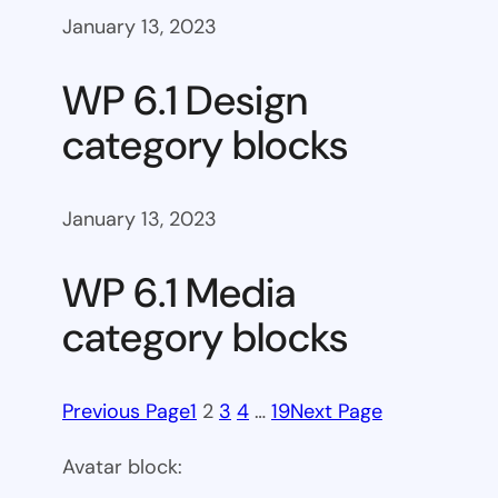
January 13, 2023
WP 6.1 Design
category blocks
January 13, 2023
WP 6.1 Media
category blocks
Previous Page
1
2
3
4
…
19
Next Page
Avatar block: