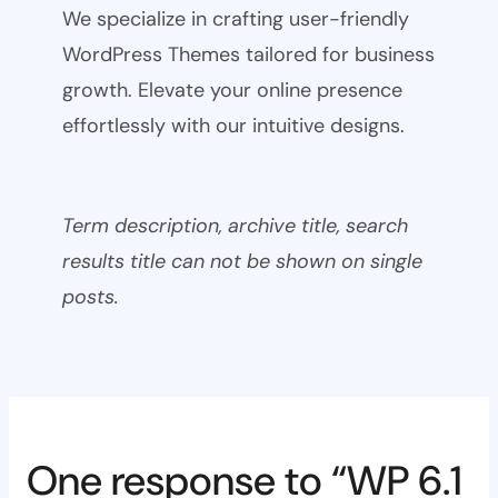
We specialize in crafting user-friendly
WordPress Themes tailored for business
growth. Elevate your online presence
effortlessly with our intuitive designs.
Term description, archive title, search
results title can not be shown on single
posts.
One response to “WP 6.1