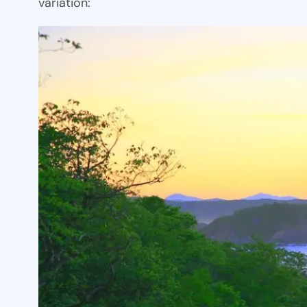
variation: