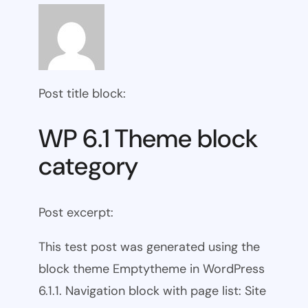
Post title block:
WP 6.1 Theme block
category
Post excerpt:
This test post was generated using the
block theme Emptytheme in WordPress
6.1.1. Navigation block with page list: Site