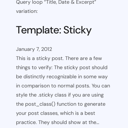
Query loop “Title, Date & Excerpt”
variation:
Template: Sticky
January 7, 2012
This is a sticky post. There are a few
things to verify: The sticky post should
be distinctly recognizable in some way
in comparison to normal posts. You can
style the .sticky class if you are using
the post_class() function to generate
your post classes, which is a best
practice. They should show at the…