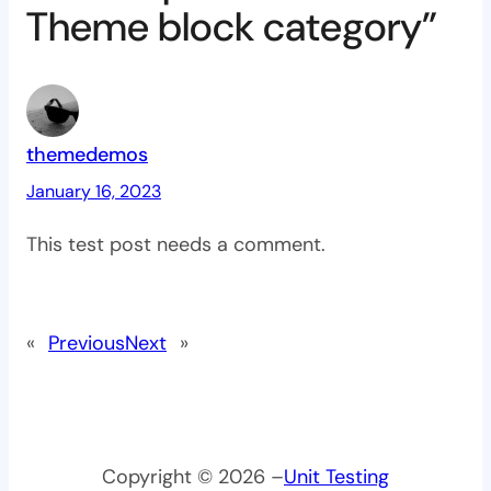
Theme block category”
themedemos
January 16, 2023
This test post needs a comment.
«
Previous
Next
»
Copyright © 2026 –
Unit Testing