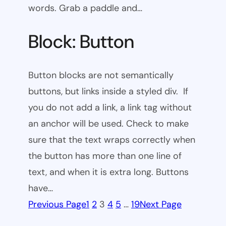
words. Grab a paddle and…
Block: Button
Button blocks are not semantically
buttons, but links inside a styled div. If
you do not add a link, a link tag without
an anchor will be used. Check to make
sure that the text wraps correctly when
the button has more than one line of
text, and when it is extra long. Buttons
have…
Previous Page
1
2
3
4
5
…
19
Next Page