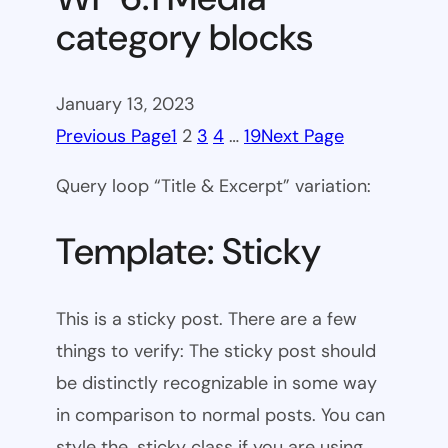
category blocks
January 13, 2023
Previous Page
1
2
3
4
…
19
Next Page
Query loop “Title & Excerpt” variation:
Template: Sticky
This is a sticky post. There are a few
things to verify: The sticky post should
be distinctly recognizable in some way
in comparison to normal posts. You can
style the .sticky class if you are using