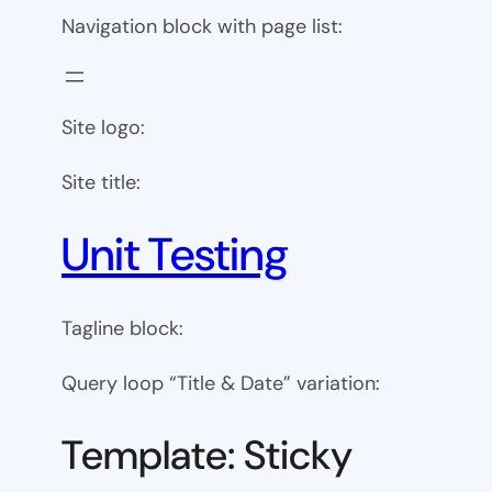
Navigation block with page list:
Site logo:
Site title:
Unit Testing
Tagline block:
Query loop “Title & Date” variation:
Template: Sticky