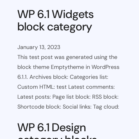
WP 6.1 Widgets
block category
January 13, 2023
This test post was generated using the
block theme Emptytheme in WordPress
6.1.1. Archives block: Categories list:
Custom HTML: test Latest comments:
Latest posts: Page list block: RSS block:
Shortcode block: Social links: Tag cloud:
WP 6.1 Design