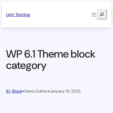
Skip
Search
to
Unit Testing
content
WP 6.1 Theme block
category
•
•
6.1
, 
Block
Demo Editor
January 13, 2023