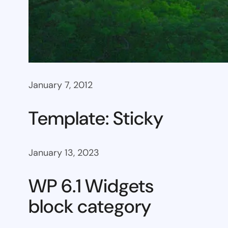
January 7, 2012
Template: Sticky
January 13, 2023
WP 6.1 Widgets
block category