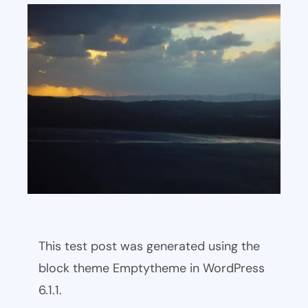
This test post was generated using the
block theme Emptytheme in WordPress
6.1.1.