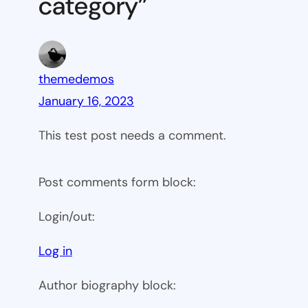
category”
themedemos
January 16, 2023
This test post needs a comment.
Post comments form block:
Login/out:
Log in
Author biography block: