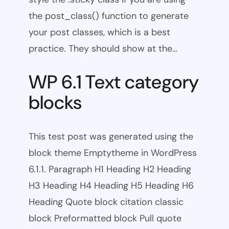
the post_class() function to generate
your post classes, which is a best
practice. They should show at the…
WP 6.1 Text category
blocks
This test post was generated using the
block theme Emptytheme in WordPress
6.1.1. Paragraph H1 Heading H2 Heading
H3 Heading H4 Heading H5 Heading H6
Heading Quote block citation classic
block Preformatted block Pull quote