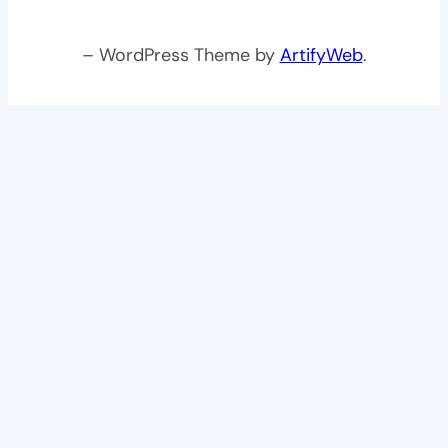
– WordPress Theme by
ArtifyWeb
.