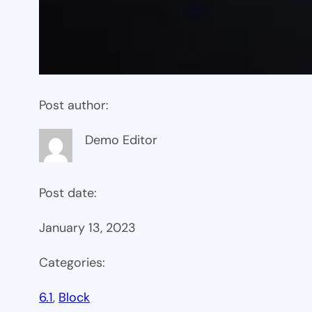
Post author:
Demo Editor
Post date:
January 13, 2023
Categories:
6.1
, 
Block