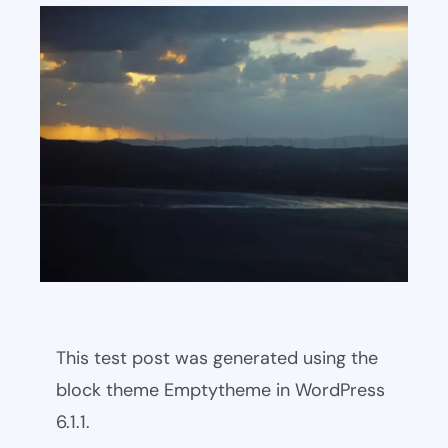
This test post was generated using the
block theme Emptytheme in WordPress
6.1.1.