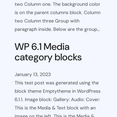
two Column one. The background color
is on the parent columns block. Column
two Column three Group with
paragraph inside. Below are the group…
WP 6.1 Media
category blocks
January 13, 2023
This test post was generated using the
block theme Emptytheme in WordPress
6.1.1. Image block: Gallery: Audio: Cover:
This is the Media & Text block with an
image on the left. This is the Media &