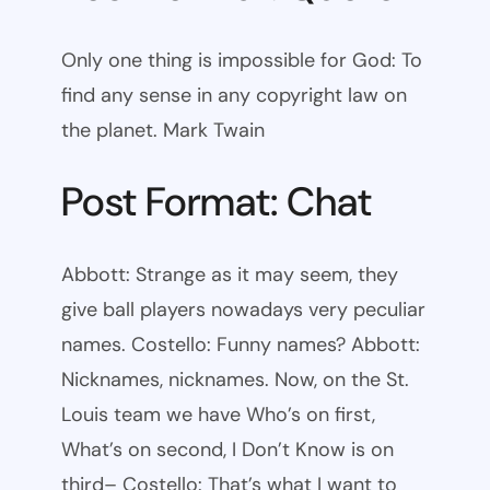
Only one thing is impossible for God: To
find any sense in any copyright law on
the planet. Mark Twain
Post Format: Chat
Abbott: Strange as it may seem, they
give ball players nowadays very peculiar
names. Costello: Funny names? Abbott:
Nicknames, nicknames. Now, on the St.
Louis team we have Who’s on first,
What’s on second, I Don’t Know is on
third– Costello: That’s what I want to