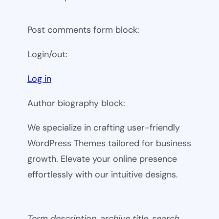
Post comments form block:
Login/out:
Log in
Author biography block:
We specialize in crafting user-friendly
WordPress Themes tailored for business
growth. Elevate your online presence
effortlessly with our intuitive designs.
Term description, archive title, search