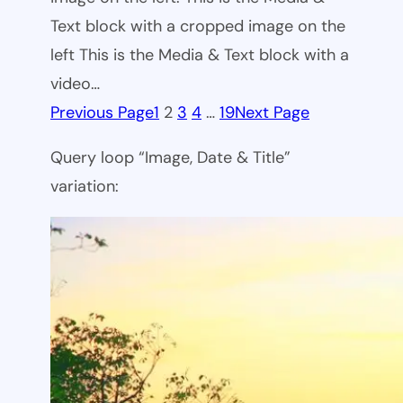
Text block with a cropped image on the
left This is the Media & Text block with a
video…
Previous Page
1
2
3
4
…
19
Next Page
Query loop “Image, Date & Title”
variation: