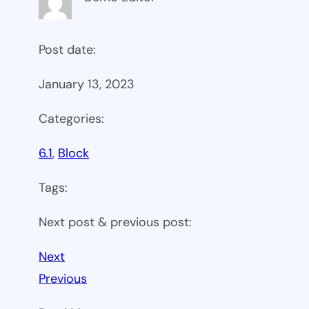
Post date:
January 13, 2023
Categories:
6.1
, 
Block
Tags:
Next post & previous post:
Next
Previous