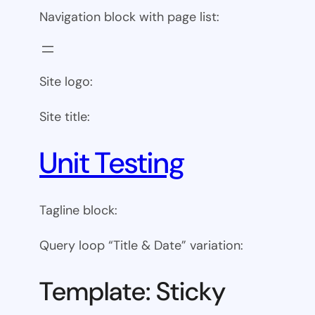
Navigation block with page list:
Site logo:
Site title:
Unit Testing
Tagline block:
Query loop “Title & Date” variation:
Template: Sticky