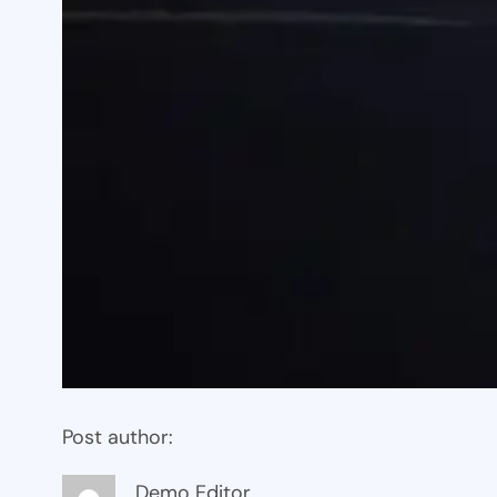
Post author:
Demo Editor