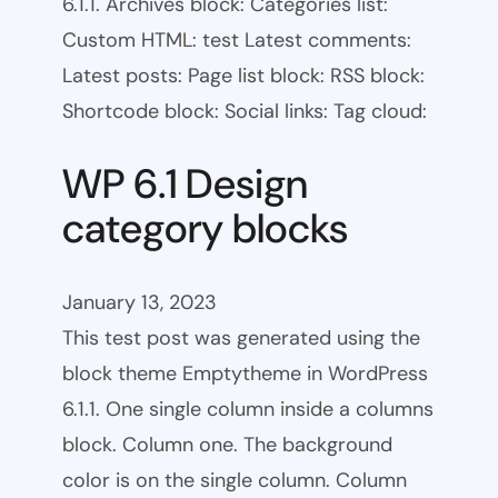
6.1.1. Archives block: Categories list:
Custom HTML: test Latest comments:
Latest posts: Page list block: RSS block:
Shortcode block: Social links: Tag cloud:
WP 6.1 Design
category blocks
January 13, 2023
This test post was generated using the
block theme Emptytheme in WordPress
6.1.1. One single column inside a columns
block. Column one. The background
color is on the single column. Column