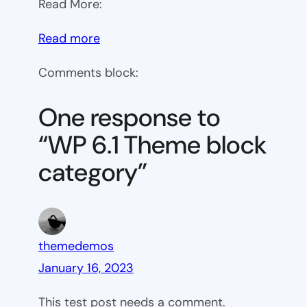
Read More:
:
Read more
WP
Comments block:
6.1
Theme
One response to
block
“WP 6.1 Theme block
category
category”
themedemos
January 16, 2023
This test post needs a comment.