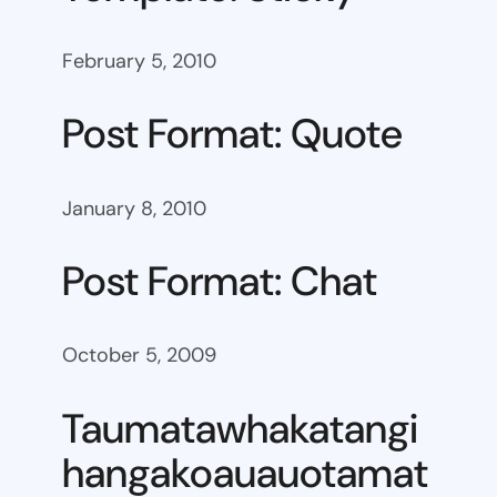
February 5, 2010
Post Format: Quote
January 8, 2010
Post Format: Chat
October 5, 2009
Taumatawhakatangi
hangakoauauotamat