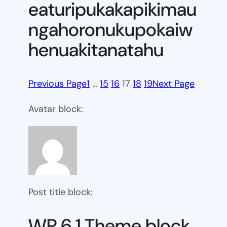
eaturipukakapikimau
ngahoronukupokaiw
henuakitanatahu
Previous Page
1
…
15
16
17
18
19
Next Page
Avatar block:
Post title block:
WP 6.1 Theme block