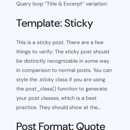
Query loop “Title & Excerpt” variation:
Template: Sticky
This is a sticky post. There are a few
things to verify: The sticky post should
be distinctly recognizable in some way
in comparison to normal posts. You can
style the .sticky class if you are using
the post_class() function to generate
your post classes, which is a best
practice. They should show at the…
Post Format: Quote