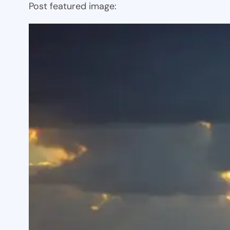
Post featured image: