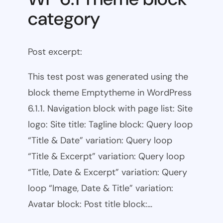
category
Post excerpt:
This test post was generated using the
block theme Emptytheme in WordPress
6.1.1. Navigation block with page list: Site
logo: Site title: Tagline block: Query loop
“Title & Date” variation: Query loop
“Title & Excerpt” variation: Query loop
“Title, Date & Excerpt” variation: Query
loop “Image, Date & Title” variation:
Avatar block: Post title block:…