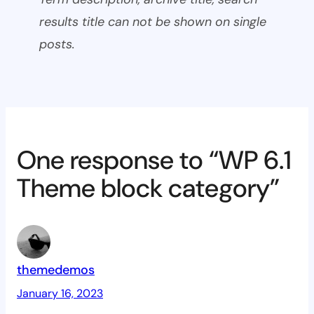
results title can not be shown on single
posts.
One response to “WP 6.1
Theme block category”
themedemos
January 16, 2023