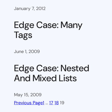
January 7, 2012
Edge Case: Many
Tags
June 1, 2009
Edge Case: Nested
And Mixed Lists
May 15, 2009
Previous Page
1
…
17
18
19