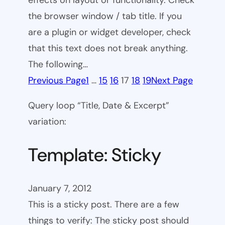
effects on layout or functionality. Check
the browser window / tab title. If you
are a plugin or widget developer, check
that this text does not break anything.
The following…
Previous Page
1
…
15
16
17
18
19
Next Page
Query loop “Title, Date & Excerpt”
variation:
Template: Sticky
January 7, 2012
This is a sticky post. There are a few
things to verify: The sticky post should