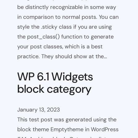
be distinctly recognizable in some way
in comparison to normal posts. You can
style the .sticky class if you are using
the post_class() function to generate
your post classes, which is a best
practice. They should show at the…
WP 6.1 Widgets
block category
January 13, 2023
This test post was generated using the
block theme Emptytheme in WordPress