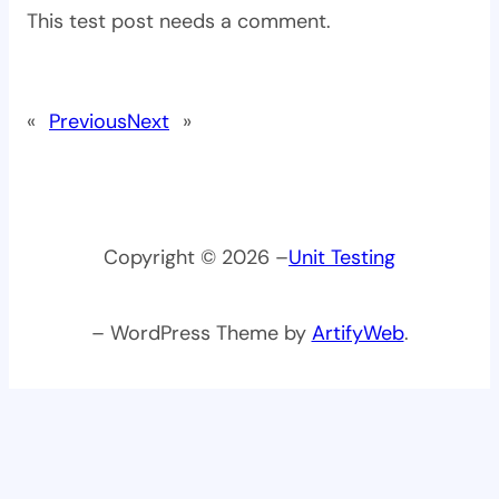
This test post needs a comment.
«
Previous
Next
»
Copyright © 2026 –
Unit Testing
– WordPress Theme by
ArtifyWeb
.