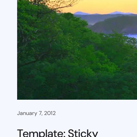
January 7, 2012
Template: Sticky