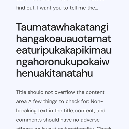
find out. I want you to tell me the…
Taumatawhakatangi
hangakoauauotamat
eaturipukakapikimau
ngahoronukupokaiw
henuakitanatahu
Title should not overflow the content
area A few things to check for: Non-
breaking text in the title, content, and
comments should have no adverse