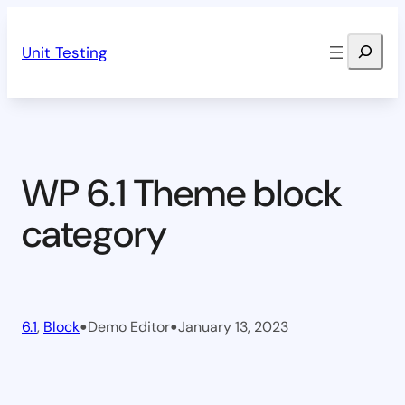
Skip
Search
to
Unit Testing
content
WP 6.1 Theme block
category
•
•
6.1
, 
Block
Demo Editor
January 13, 2023