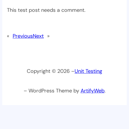
This test post needs a comment.
«
Previous
Next
»
Copyright © 2026 –
Unit Testing
– WordPress Theme by
ArtifyWeb
.