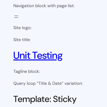
Navigation block with page list:
Site logo:
Site title:
Unit Testing
Tagline block:
Query loop “Title & Date” variation:
Template: Sticky