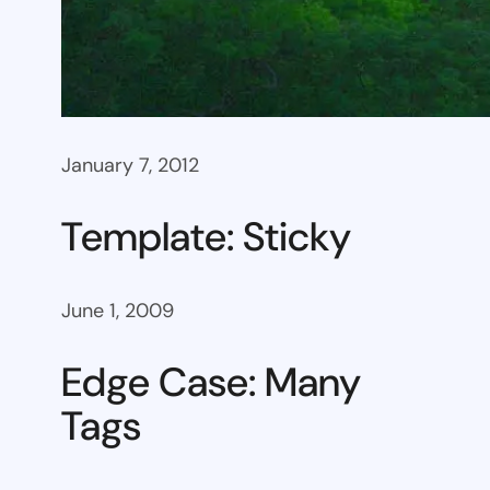
January 7, 2012
Template: Sticky
June 1, 2009
Edge Case: Many
Tags