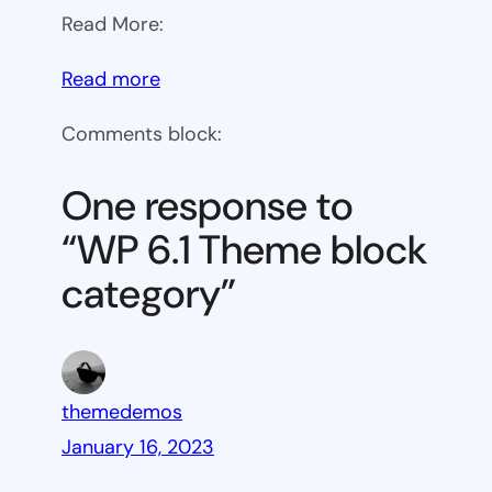
Read More:
:
Read more
WP
Comments block:
6.1
Theme
One response to
block
“WP 6.1 Theme block
category
category”
themedemos
January 16, 2023