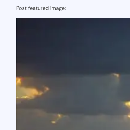
Post featured image: