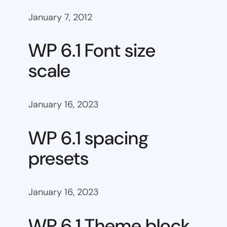
January 7, 2012
WP 6.1 Font size
scale
January 16, 2023
WP 6.1 spacing
presets
January 16, 2023
WP 6.1 Theme block