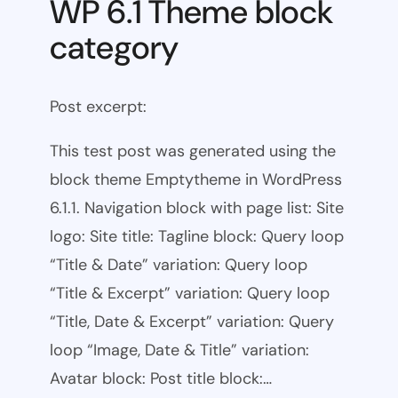
WP 6.1 Theme block
category
Post excerpt:
This test post was generated using the
block theme Emptytheme in WordPress
6.1.1. Navigation block with page list: Site
logo: Site title: Tagline block: Query loop
“Title & Date” variation: Query loop
“Title & Excerpt” variation: Query loop
“Title, Date & Excerpt” variation: Query
loop “Image, Date & Title” variation:
Avatar block: Post title block:…