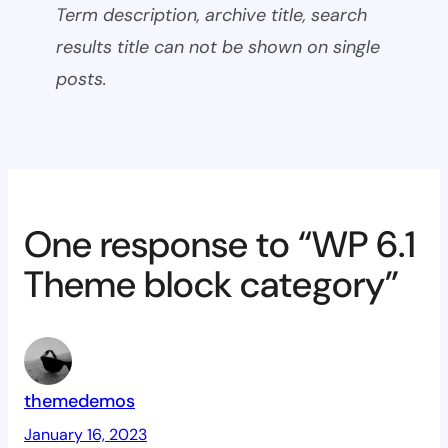
Term description, archive title, search
results title can not be shown on single
posts.
One response to “WP 6.1
Theme block category”
themedemos
January 16, 2023