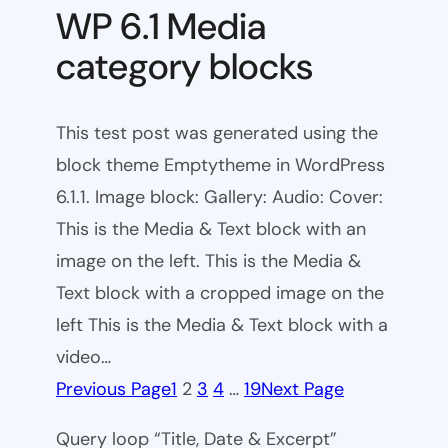
WP 6.1 Media
category blocks
This test post was generated using the
block theme Emptytheme in WordPress
6.1.1. Image block: Gallery: Audio: Cover:
This is the Media & Text block with an
image on the left. This is the Media &
Text block with a cropped image on the
left This is the Media & Text block with a
video…
Previous Page
1
2
3
4
…
19
Next Page
Query loop “Title, Date & Excerpt”