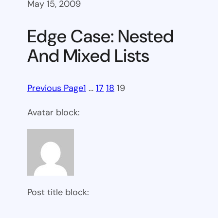
May 15, 2009
Edge Case: Nested
And Mixed Lists
Previous Page
1
…
17
18
19
Avatar block:
Post title block: