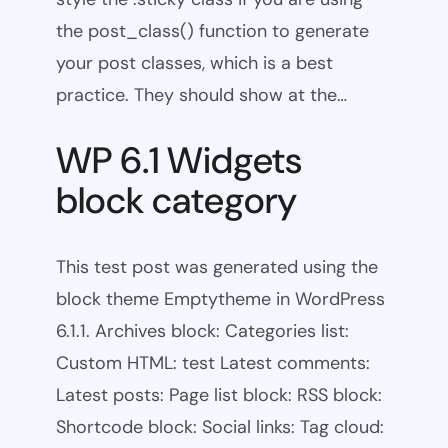
the post_class() function to generate
your post classes, which is a best
practice. They should show at the…
WP 6.1 Widgets
block category
This test post was generated using the
block theme Emptytheme in WordPress
6.1.1. Archives block: Categories list:
Custom HTML: test Latest comments:
Latest posts: Page list block: RSS block:
Shortcode block: Social links: Tag cloud: