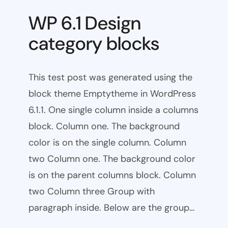
WP 6.1 Design
category blocks
This test post was generated using the
block theme Emptytheme in WordPress
6.1.1. One single column inside a columns
block. Column one. The background
color is on the single column. Column
two Column one. The background color
is on the parent columns block. Column
two Column three Group with
paragraph inside. Below are the group…