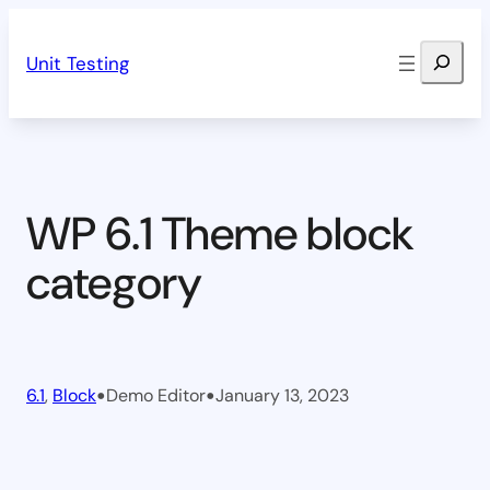
Skip
Search
to
Unit Testing
content
WP 6.1 Theme block
category
•
•
6.1
, 
Block
Demo Editor
January 13, 2023