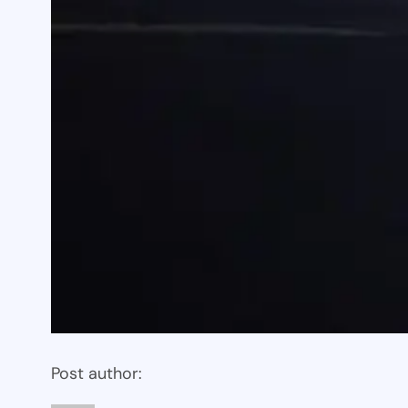
Post author: