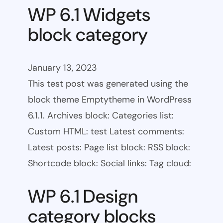
WP 6.1 Widgets
block category
January 13, 2023
This test post was generated using the
block theme Emptytheme in WordPress
6.1.1. Archives block: Categories list:
Custom HTML: test Latest comments:
Latest posts: Page list block: RSS block:
Shortcode block: Social links: Tag cloud:
WP 6.1 Design
category blocks