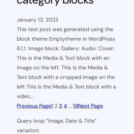
January 13, 2023
This test post was generated using the
block theme Emptytheme in WordPress
6.1.1. Image block: Gallery: Audio: Cover:
This is the Media & Text block with an
image on the left. This is the Media &
Text block with a cropped image on the
left This is the Media & Text block with a
video…
Previous Page
1
2
3
4
…
19
Next Page
Query loop “Image, Date & Title”
variation: