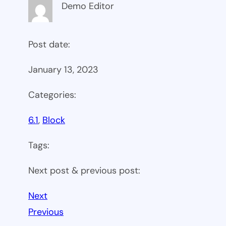
Demo Editor
Post date:
January 13, 2023
Categories:
6.1
, 
Block
Tags:
Next post & previous post:
Next
Previous