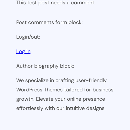
This test post needs a comment.
Post comments form block:
Login/out:
Log in
Author biography block:
We specialize in crafting user-friendly
WordPress Themes tailored for business
growth. Elevate your online presence
effortlessly with our intuitive designs.