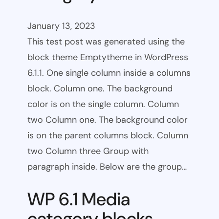
January 13, 2023
This test post was generated using the
block theme Emptytheme in WordPress
6.1.1. One single column inside a columns
block. Column one. The background
color is on the single column. Column
two Column one. The background color
is on the parent columns block. Column
two Column three Group with
paragraph inside. Below are the group…
WP 6.1 Media
category blocks