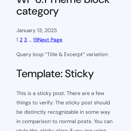
category
January 13, 2023
1
2
3
…
19
Next Page
Query loop “Title & Excerpt” variation:
Template: Sticky
This is a sticky post. There are a few
things to verify: The sticky post should
be distinctly recognizable in some way
in comparison to normal posts. You can
style the .sticky class if you are using