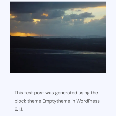
This test post was generated using the
block theme Emptytheme in WordPress
6.1.1.