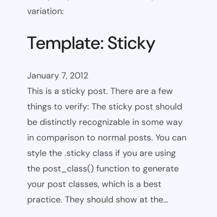
variation:
Template: Sticky
January 7, 2012
This is a sticky post. There are a few
things to verify: The sticky post should
be distinctly recognizable in some way
in comparison to normal posts. You can
style the .sticky class if you are using
the post_class() function to generate
your post classes, which is a best
practice. They should show at the…