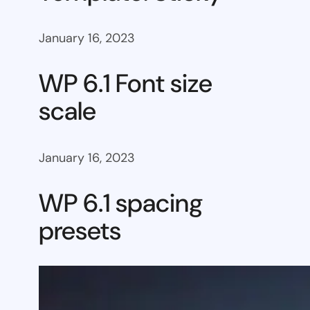
January 16, 2023
WP 6.1 Font size
scale
January 16, 2023
WP 6.1 spacing
presets