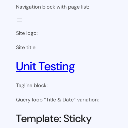
Navigation block with page list:
Site logo:
Site title:
Unit Testing
Tagline block:
Query loop “Title & Date” variation:
Template: Sticky