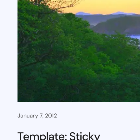
January 7, 2012
Template: Sticky