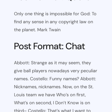
Only one thing is impossible for God: To
find any sense in any copyright law on
the planet. Mark Twain
Post Format: Chat
Abbott: Strange as it may seem, they
give ball players nowadays very peculiar
names. Costello: Funny names? Abbott:
Nicknames, nicknames. Now, on the St.
Louis team we have Who’s on first,
What’s on second, I Don’t Know is on
third– Costello: That’s what I want to