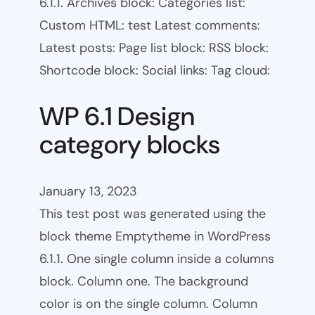
6.1.1. Archives block: Categories list:
Custom HTML: test Latest comments:
Latest posts: Page list block: RSS block:
Shortcode block: Social links: Tag cloud:
WP 6.1 Design
category blocks
January 13, 2023
This test post was generated using the
block theme Emptytheme in WordPress
6.1.1. One single column inside a columns
block. Column one. The background
color is on the single column. Column