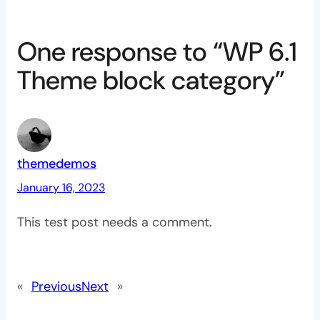
One response to “WP 6.1
Theme block category”
themedemos
January 16, 2023
This test post needs a comment.
«
Previous
Next
»