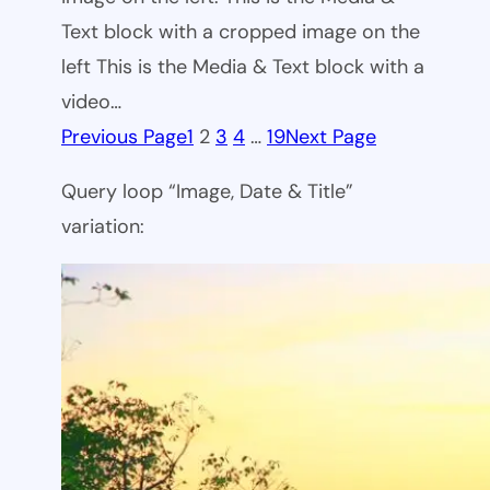
Text block with a cropped image on the
left This is the Media & Text block with a
video…
Previous Page
1
2
3
4
…
19
Next Page
Query loop “Image, Date & Title”
variation: