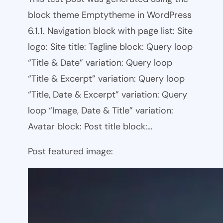
block theme Emptytheme in WordPress
6.1.1. Navigation block with page list: Site
logo: Site title: Tagline block: Query loop
“Title & Date” variation: Query loop
“Title & Excerpt” variation: Query loop
“Title, Date & Excerpt” variation: Query
loop “Image, Date & Title” variation:
Avatar block: Post title block:…
Post featured image: