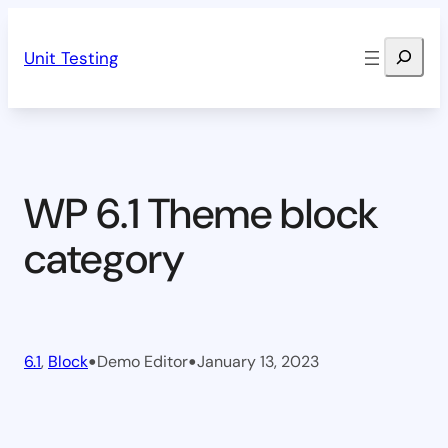
Skip
Search
to
Unit Testing
content
WP 6.1 Theme block
category
•
•
6.1
, 
Block
Demo Editor
January 13, 2023