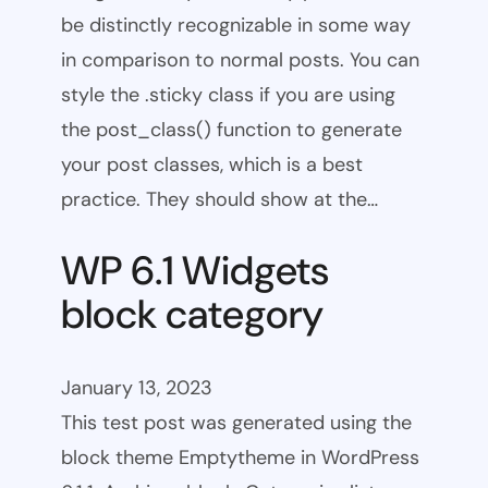
be distinctly recognizable in some way
in comparison to normal posts. You can
style the .sticky class if you are using
the post_class() function to generate
your post classes, which is a best
practice. They should show at the…
WP 6.1 Widgets
block category
January 13, 2023
This test post was generated using the
block theme Emptytheme in WordPress