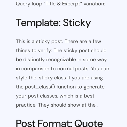
Query loop “Title & Excerpt” variation:
Template: Sticky
This is a sticky post. There are a few
things to verify: The sticky post should
be distinctly recognizable in some way
in comparison to normal posts. You can
style the .sticky class if you are using
the post_class() function to generate
your post classes, which is a best
practice. They should show at the…
Post Format: Quote