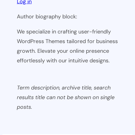
Log in
Author biography block:
We specialize in crafting user-friendly
WordPress Themes tailored for business
growth. Elevate your online presence
effortlessly with our intuitive designs.
Term description, archive title, search
results title can not be shown on single
posts.