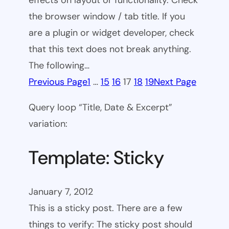
effects on layout or functionality. Check
the browser window / tab title. If you
are a plugin or widget developer, check
that this text does not break anything.
The following…
Previous Page
1
…
15
16
17
18
19
Next Page
Query loop “Title, Date & Excerpt”
variation:
Template: Sticky
January 7, 2012
This is a sticky post. There are a few
things to verify: The sticky post should