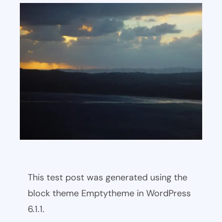
This test post was generated using the
block theme Emptytheme in WordPress
6.1.1.