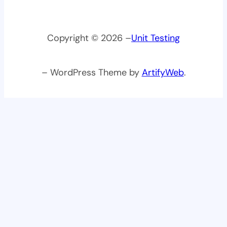
Copyright © 2026 –
Unit Testing
– WordPress Theme by
ArtifyWeb
.