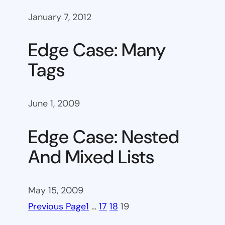
January 7, 2012
Edge Case: Many
Tags
June 1, 2009
Edge Case: Nested
And Mixed Lists
May 15, 2009
Previous Page
1
…
17
18
19