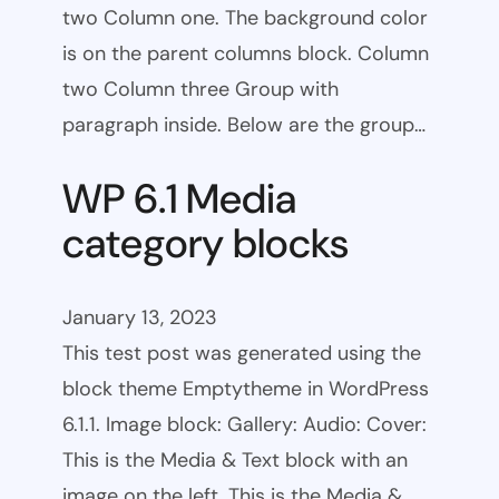
two Column one. The background color
is on the parent columns block. Column
two Column three Group with
paragraph inside. Below are the group…
WP 6.1 Media
category blocks
January 13, 2023
This test post was generated using the
block theme Emptytheme in WordPress
6.1.1. Image block: Gallery: Audio: Cover:
This is the Media & Text block with an
image on the left. This is the Media &