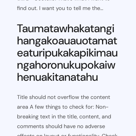
find out. I want you to tell me the…
Taumatawhakatangi
hangakoauauotamat
eaturipukakapikimau
ngahoronukupokaiw
henuakitanatahu
Title should not overflow the content
area A few things to check for: Non-
breaking text in the title, content, and
comments should have no adverse