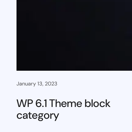
January 13, 2023
WP 6.1 Theme block
category