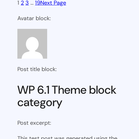
1
2
3
…
19
Next Page
Avatar block:
Post title block:
WP 6.1 Theme block
category
Post excerpt:
This test post was generated using the