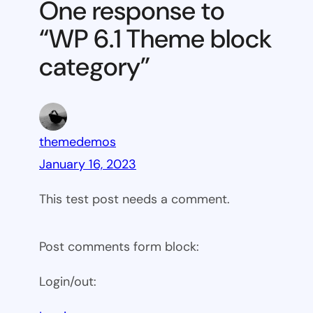
One response to
block
“WP 6.1 Theme block
category
category”
themedemos
January 16, 2023
This test post needs a comment.
Post comments form block:
Login/out: