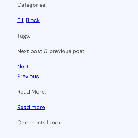
Categories:
6.1
, 
Block
Tags:
Next post & previous post:
Next
Previous
Read More:
:
Read more
WP
Comments block:
6.1
Theme