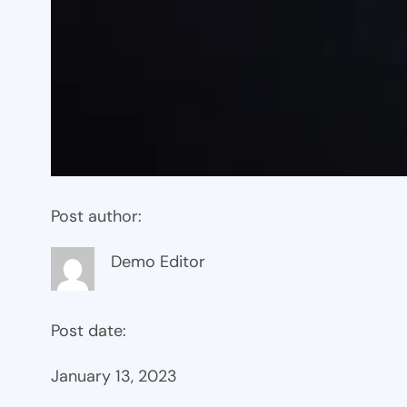
Post author:
Demo Editor
Post date:
January 13, 2023