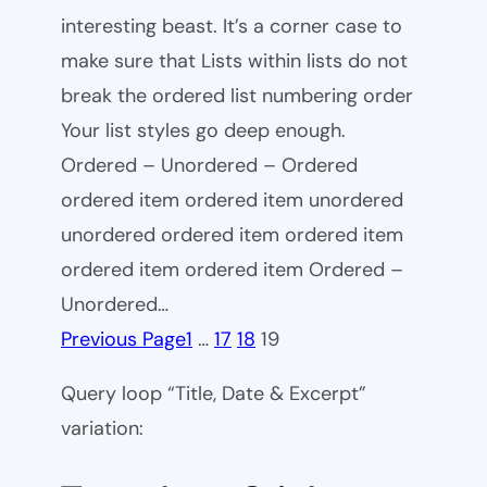
interesting beast. It’s a corner case to
make sure that Lists within lists do not
break the ordered list numbering order
Your list styles go deep enough.
Ordered – Unordered – Ordered
ordered item ordered item unordered
unordered ordered item ordered item
ordered item ordered item Ordered –
Unordered…
Previous Page
1
…
17
18
19
Query loop “Title, Date & Excerpt”
variation: