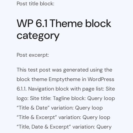
Post title block:
WP 6.1 Theme block
category
Post excerpt:
This test post was generated using the
block theme Emptytheme in WordPress
6.1.1. Navigation block with page list: Site
logo: Site title: Tagline block: Query loop
“Title & Date” variation: Query loop
“Title & Excerpt” variation: Query loop
“Title, Date & Excerpt” variation: Query