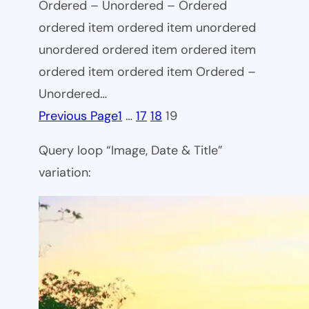
Ordered – Unordered – Ordered
ordered item ordered item unordered
unordered ordered item ordered item
ordered item ordered item Ordered –
Unordered…
Previous Page
1
…
17
18
19
Query loop “Image, Date & Title”
variation: