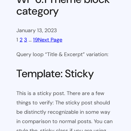
category
January 13, 2023
1
2
3
…
19
Next Page
Query loop “Title & Excerpt” variation:
Template: Sticky
This is a sticky post. There are a few
things to verify: The sticky post should
be distinctly recognizable in some way
in comparison to normal posts. You can
style the .sticky class if you are using