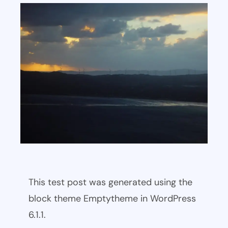
This test post was generated using the
block theme Emptytheme in WordPress
6.1.1.