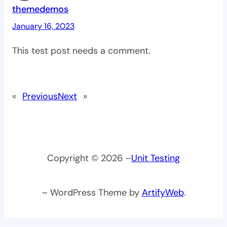
themedemos
January 16, 2023
This test post needs a comment.
«
Previous
Next
»
Copyright © 2026 –
Unit Testing
– WordPress Theme by
ArtifyWeb
.