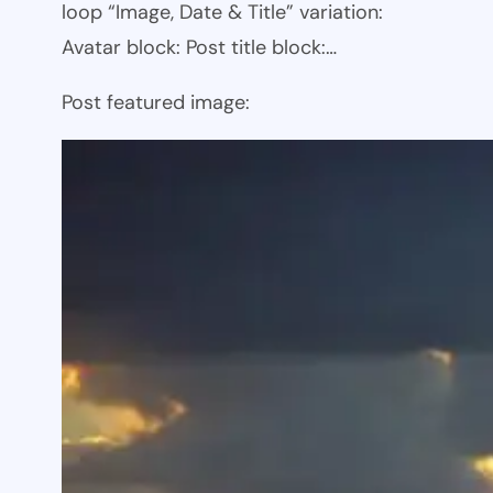
loop “Image, Date & Title” variation:
Avatar block: Post title block:…
Post featured image: