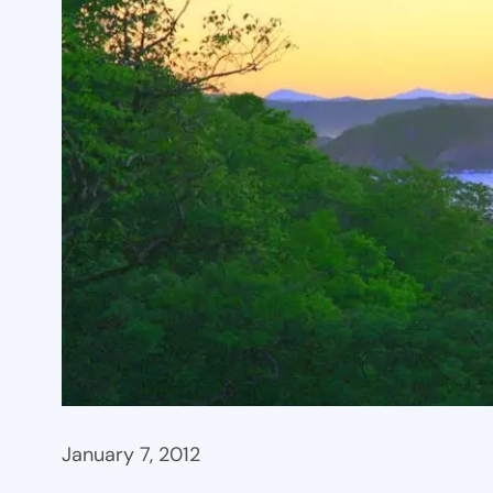
January 7, 2012