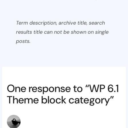
Term description, archive title, search
results title can not be shown on single
posts.
One response to “WP 6.1
Theme block category”