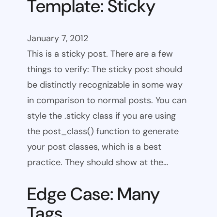
Template: Sticky
January 7, 2012
This is a sticky post. There are a few
things to verify: The sticky post should
be distinctly recognizable in some way
in comparison to normal posts. You can
style the .sticky class if you are using
the post_class() function to generate
your post classes, which is a best
practice. They should show at the…
Edge Case: Many
Tags