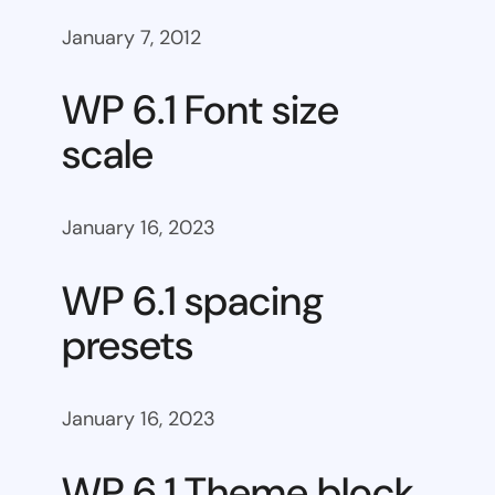
January 7, 2012
WP 6.1 Font size
scale
January 16, 2023
WP 6.1 spacing
presets
January 16, 2023
WP 6.1 Theme block