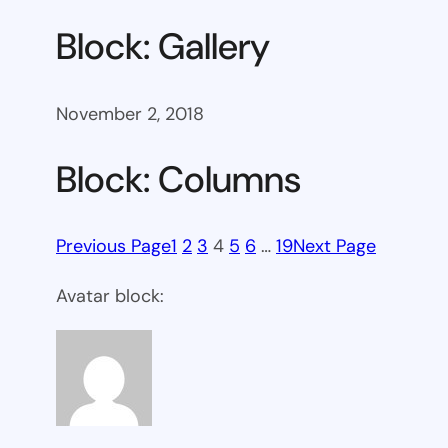
Block: Gallery
November 2, 2018
Block: Columns
Previous Page
1
2
3
4
5
6
…
19
Next Page
Avatar block: