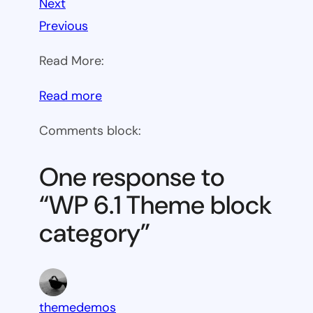
Next
Previous
Read More:
:
Read more
WP
Comments block:
6.1
Theme
One response to
block
“WP 6.1 Theme block
category
category”
themedemos