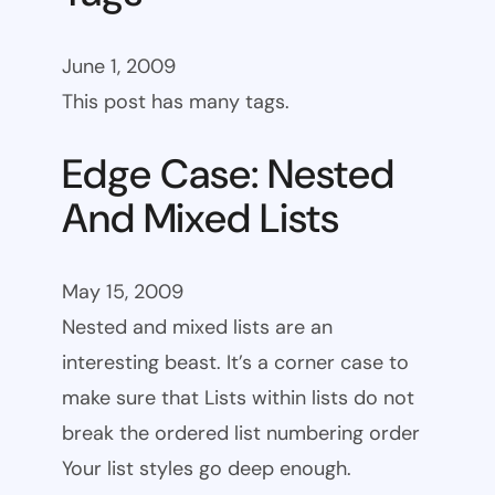
June 1, 2009
This post has many tags.
Edge Case: Nested
And Mixed Lists
May 15, 2009
Nested and mixed lists are an
interesting beast. It’s a corner case to
make sure that Lists within lists do not
break the ordered list numbering order
Your list styles go deep enough.