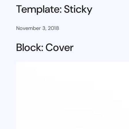
Template: Sticky
November 3, 2018
Block: Cover