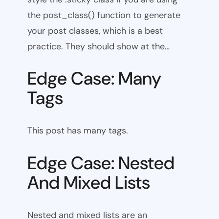
the post_class() function to generate
your post classes, which is a best
practice. They should show at the…
Edge Case: Many
Tags
This post has many tags.
Edge Case: Nested
And Mixed Lists
Nested and mixed lists are an