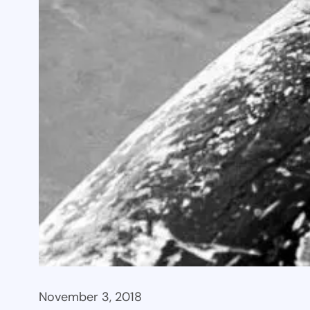
November 3, 2018