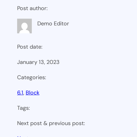
Post author:
Demo Editor
Post date:
January 13, 2023
Categories:
6.1
, 
Block
Tags:
Next post & previous post: