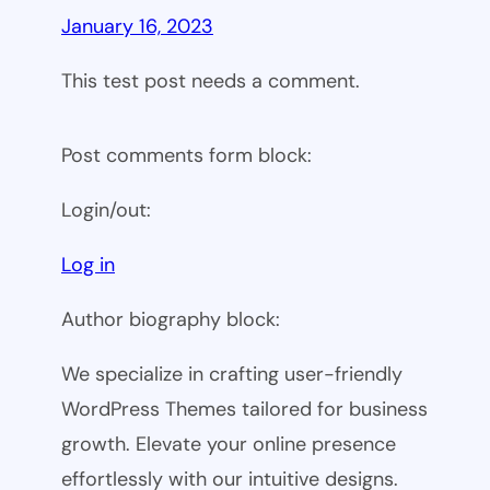
January 16, 2023
This test post needs a comment.
Post comments form block:
Login/out:
Log in
Author biography block:
We specialize in crafting user-friendly
WordPress Themes tailored for business
growth. Elevate your online presence
effortlessly with our intuitive designs.