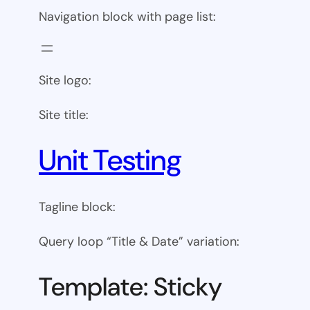
Navigation block with page list:
Site logo:
Site title:
Unit Testing
Tagline block:
Query loop “Title & Date” variation:
Template: Sticky