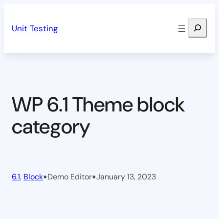
Skip
Search
to
Unit Testing
content
WP 6.1 Theme block
category
•
•
6.1
, 
Block
Demo Editor
January 13, 2023