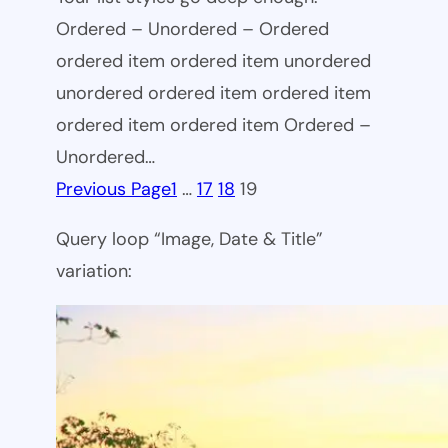
Ordered – Unordered – Ordered
ordered item ordered item unordered
unordered ordered item ordered item
ordered item ordered item Ordered –
Unordered…
Previous Page
1
…
17
18
19
Query loop “Image, Date & Title”
variation: