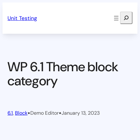
Skip
Search
to
Unit Testing
content
WP 6.1 Theme block
category
•
•
6.1
, 
Block
Demo Editor
January 13, 2023