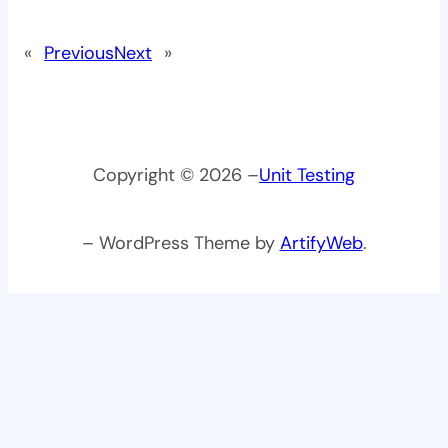
«
Previous
Next
»
Copyright © 2026 –
Unit Testing
– WordPress Theme by
ArtifyWeb
.