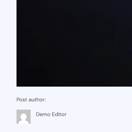
Post author:
Demo Editor