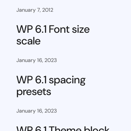
January 7, 2012
WP 6.1 Font size
scale
January 16, 2023
WP 6.1 spacing
presets
January 16, 2023
WP 6.1 Theme block