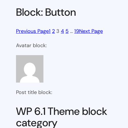
Block: Button
Previous Page
1
2
3
4
5
…
19
Next Page
Avatar block:
Post title block:
WP 6.1 Theme block
category