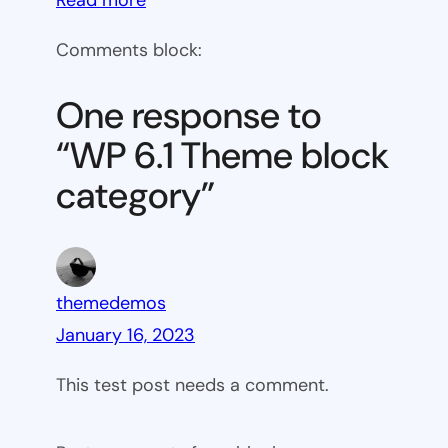
WP
Comments block:
6.1
Theme
One response to
block
“WP 6.1 Theme block
category
category”
themedemos
January 16, 2023
This test post needs a comment.