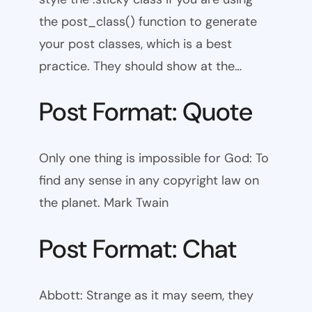
the post_class() function to generate
your post classes, which is a best
practice. They should show at the…
Post Format: Quote
Only one thing is impossible for God: To
find any sense in any copyright law on
the planet. Mark Twain
Post Format: Chat
Abbott: Strange as it may seem, they