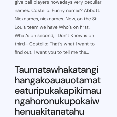
give ball players nowadays very peculiar
names. Costello: Funny names? Abbott:
Nicknames, nicknames. Now, on the St.
Louis team we have Who’s on first,
What’s on second, I Don’t Know is on
third– Costello: That’s what I want to
find out. I want you to tell me the…
Taumatawhakatangi
hangakoauauotamat
eaturipukakapikimau
ngahoronukupokaiw
henuakitanatahu