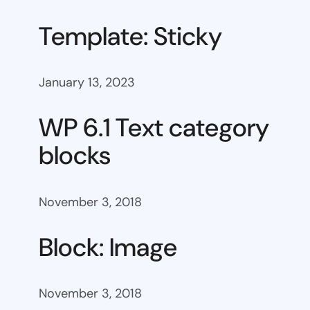
Template: Sticky
January 13, 2023
WP 6.1 Text category
blocks
November 3, 2018
Block: Image
November 3, 2018