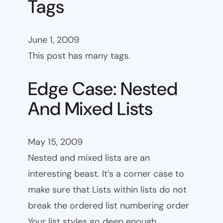
Tags
June 1, 2009
This post has many tags.
Edge Case: Nested
And Mixed Lists
May 15, 2009
Nested and mixed lists are an
interesting beast. It’s a corner case to
make sure that Lists within lists do not
break the ordered list numbering order
Your list styles go deep enough.