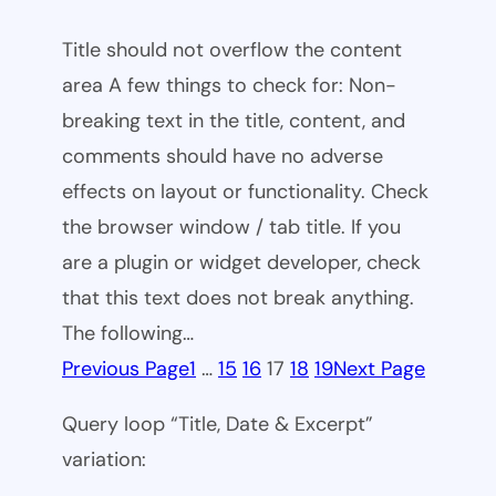
Title should not overflow the content
area A few things to check for: Non-
breaking text in the title, content, and
comments should have no adverse
effects on layout or functionality. Check
the browser window / tab title. If you
are a plugin or widget developer, check
that this text does not break anything.
The following…
Previous Page
1
…
15
16
17
18
19
Next Page
Query loop “Title, Date & Excerpt”
variation: