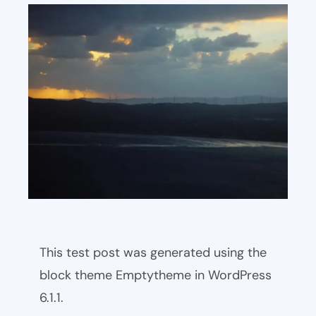
This test post was generated using the
block theme Emptytheme in WordPress
6.1.1.