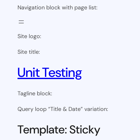
Navigation block with page list:
Site logo:
Site title:
Unit Testing
Tagline block:
Query loop “Title & Date” variation:
Template: Sticky