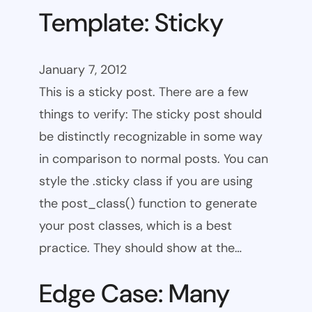
Template: Sticky
January 7, 2012
This is a sticky post. There are a few
things to verify: The sticky post should
be distinctly recognizable in some way
in comparison to normal posts. You can
style the .sticky class if you are using
the post_class() function to generate
your post classes, which is a best
practice. They should show at the…
Edge Case: Many