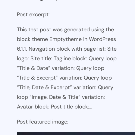
Post excerpt:
This test post was generated using the
block theme Emptytheme in WordPress
6.1.1. Navigation block with page list: Site
logo: Site title: Tagline block: Query loop
“Title & Date” variation: Query loop
“Title & Excerpt” variation: Query loop
“Title, Date & Excerpt” variation: Query
loop “Image, Date & Title” variation:
Avatar block: Post title block:…
Post featured image: