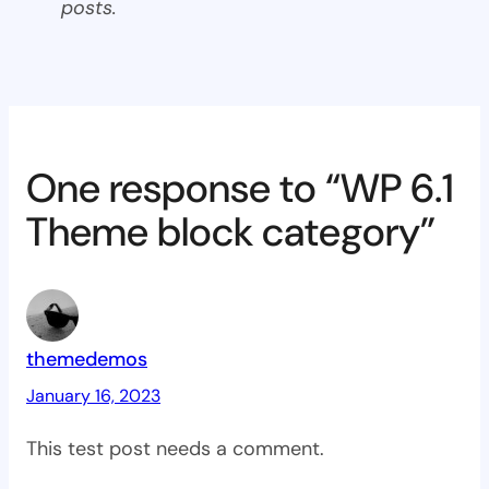
posts.
One response to “WP 6.1
Theme block category”
themedemos
January 16, 2023
This test post needs a comment.