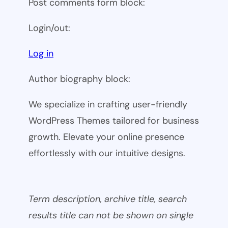
Post comments form block:
Login/out:
Log in
Author biography block:
We specialize in crafting user-friendly
WordPress Themes tailored for business
growth. Elevate your online presence
effortlessly with our intuitive designs.
Term description, archive title, search
results title can not be shown on single