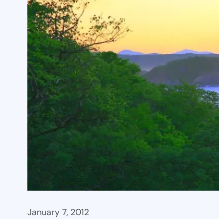
January 7, 2012