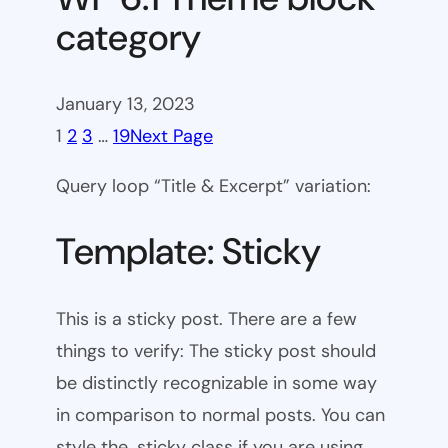
category
January 13, 2023
1
2
3
…
19
Next Page
Query loop “Title & Excerpt” variation:
Template: Sticky
This is a sticky post. There are a few
things to verify: The sticky post should
be distinctly recognizable in some way
in comparison to normal posts. You can
style the .sticky class if you are using