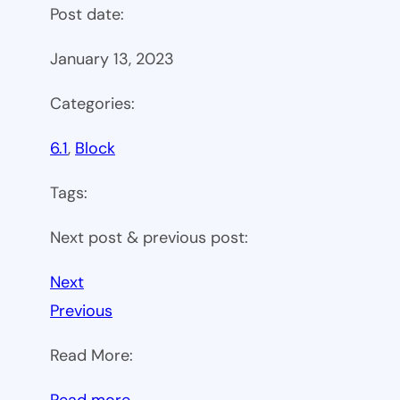
Post date:
January 13, 2023
Categories:
6.1
, 
Block
Tags:
Next post & previous post:
Next
Previous
Read More:
:
Read more