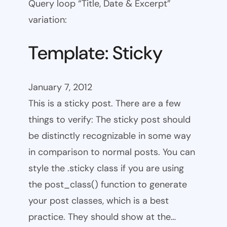
Query loop “Title, Date & Excerpt”
variation:
Template: Sticky
January 7, 2012
This is a sticky post. There are a few
things to verify: The sticky post should
be distinctly recognizable in some way
in comparison to normal posts. You can
style the .sticky class if you are using
the post_class() function to generate
your post classes, which is a best
practice. They should show at the…