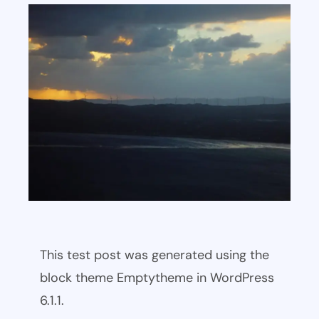
This test post was generated using the
block theme Emptytheme in WordPress
6.1.1.