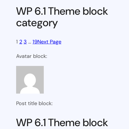
WP 6.1 Theme block
category
1
2
3
…
19
Next Page
Avatar block:
Post title block:
WP 6.1 Theme block