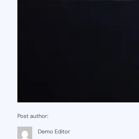
Post author:
Demo Editor