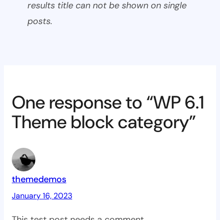
results title can not be shown on single
posts.
One response to “WP 6.1
Theme block category”
themedemos
January 16, 2023
This test post needs a comment.