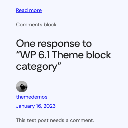
:
Read more
WP
Comments block:
6.1
Theme
One response to
block
“WP 6.1 Theme block
category
category”
themedemos
January 16, 2023
This test post needs a comment.