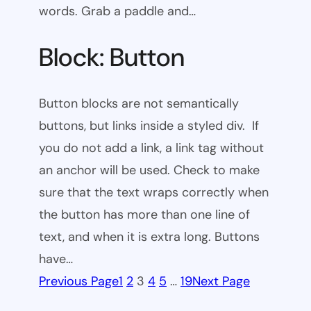
words. Grab a paddle and…
Block: Button
Button blocks are not semantically
buttons, but links inside a styled div. If
you do not add a link, a link tag without
an anchor will be used. Check to make
sure that the text wraps correctly when
the button has more than one line of
text, and when it is extra long. Buttons
have…
Previous Page
1
2
3
4
5
…
19
Next Page