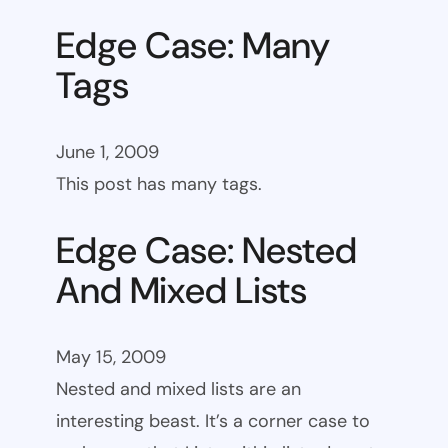
Edge Case: Many
Tags
June 1, 2009
This post has many tags.
Edge Case: Nested
And Mixed Lists
May 15, 2009
Nested and mixed lists are an
interesting beast. It’s a corner case to