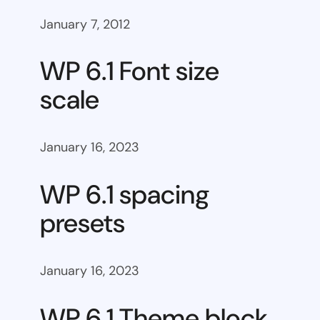
January 7, 2012
WP 6.1 Font size
scale
January 16, 2023
WP 6.1 spacing
presets
January 16, 2023
WP 6.1 Theme block