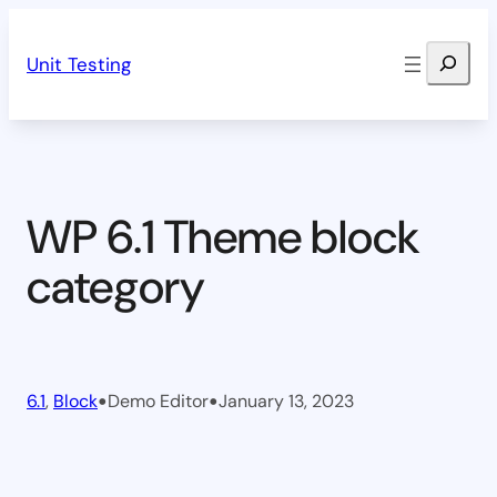
Skip
Search
to
Unit Testing
content
WP 6.1 Theme block
category
•
•
6.1
, 
Block
Demo Editor
January 13, 2023