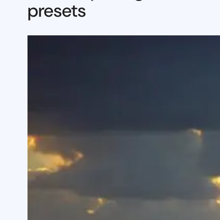
presets