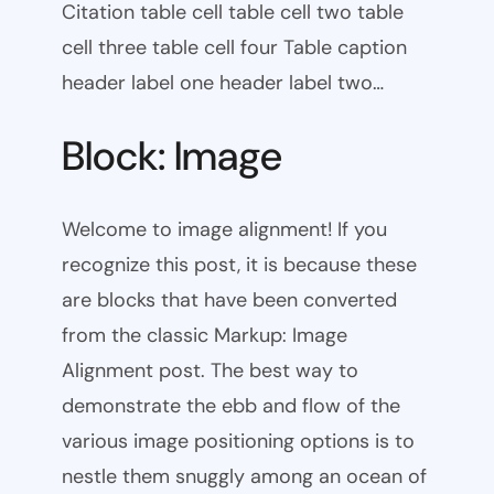
Citation table cell table cell two table
cell three table cell four Table caption
header label one header label two…
Block: Image
Welcome to image alignment! If you
recognize this post, it is because these
are blocks that have been converted
from the classic Markup: Image
Alignment post. The best way to
demonstrate the ebb and flow of the
various image positioning options is to
nestle them snuggly among an ocean of