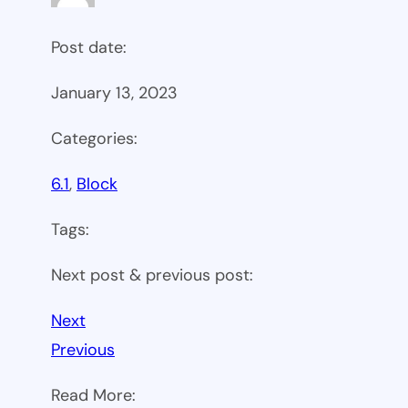
Post date:
January 13, 2023
Categories:
6.1
, 
Block
Tags:
Next post & previous post:
Next
Previous
Read More: