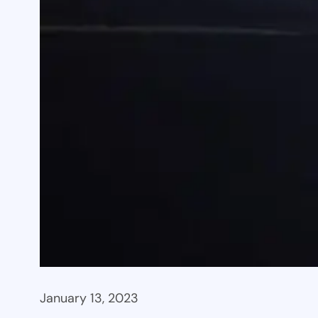
January 13, 2023