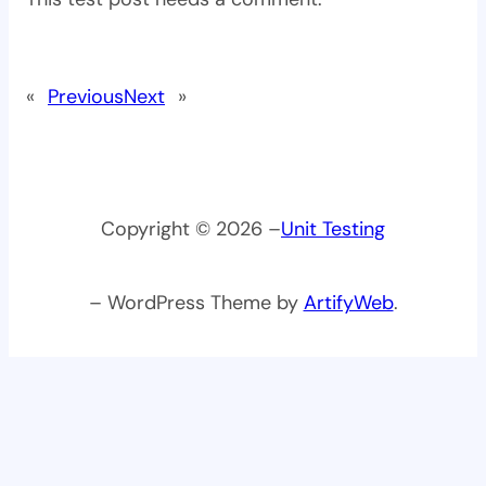
«
Previous
Next
»
Copyright © 2026 –
Unit Testing
– WordPress Theme by
ArtifyWeb
.