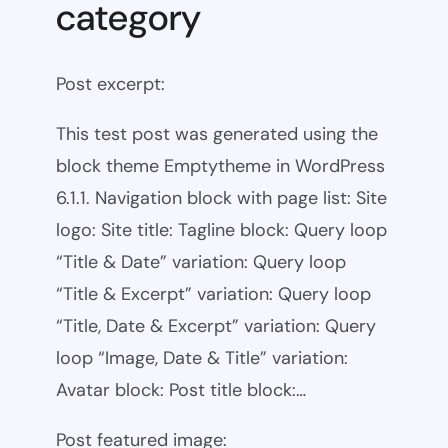
category
Post excerpt:
This test post was generated using the
block theme Emptytheme in WordPress
6.1.1. Navigation block with page list: Site
logo: Site title: Tagline block: Query loop
“Title & Date” variation: Query loop
“Title & Excerpt” variation: Query loop
“Title, Date & Excerpt” variation: Query
loop “Image, Date & Title” variation:
Avatar block: Post title block:…
Post featured image: