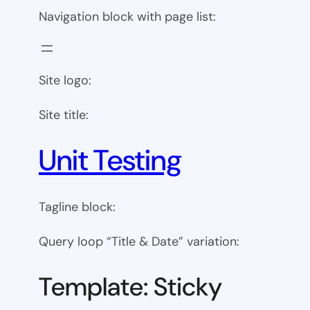
Navigation block with page list:
Site logo:
Site title:
Unit Testing
Tagline block:
Query loop “Title & Date” variation:
Template: Sticky