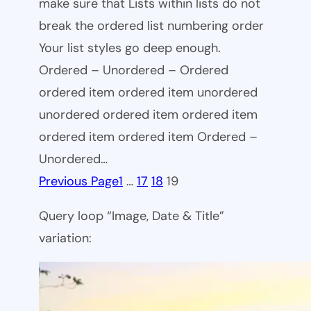
make sure that Lists within lists do not
break the ordered list numbering order
Your list styles go deep enough.
Ordered – Unordered – Ordered
ordered item ordered item unordered
unordered ordered item ordered item
ordered item ordered item Ordered –
Unordered…
Previous Page
1
…
17
18
19
Query loop “Image, Date & Title”
variation: