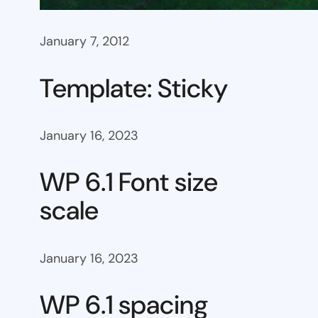
January 7, 2012
Template: Sticky
January 16, 2023
WP 6.1 Font size
scale
January 16, 2023
WP 6.1 spacing