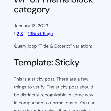
category
January 13, 2023
1
2
3
…
19
Next Page
Query loop “Title & Excerpt” variation:
Template: Sticky
This is a sticky post. There are a few
things to verify: The sticky post should
be distinctly recognizable in some way
in comparison to normal posts. You can
style the .sticky class if you are using