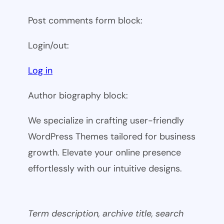
Post comments form block:
Login/out:
Log in
Author biography block:
We specialize in crafting user-friendly
WordPress Themes tailored for business
growth. Elevate your online presence
effortlessly with our intuitive designs.
Term description, archive title, search