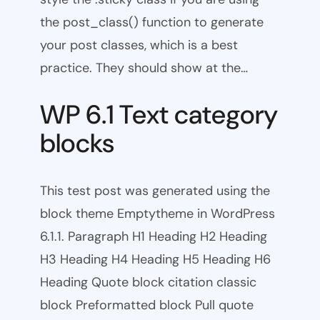
the post_class() function to generate
your post classes, which is a best
practice. They should show at the…
WP 6.1 Text category
blocks
This test post was generated using the
block theme Emptytheme in WordPress
6.1.1. Paragraph H1 Heading H2 Heading
H3 Heading H4 Heading H5 Heading H6
Heading Quote block citation classic
block Preformatted block Pull quote