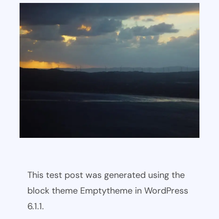
This test post was generated using the
block theme Emptytheme in WordPress
6.1.1.