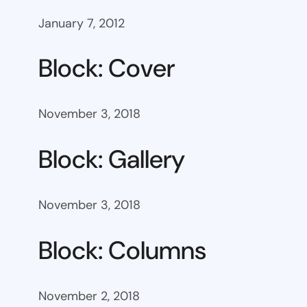
January 7, 2012
Block: Cover
November 3, 2018
Block: Gallery
November 3, 2018
Block: Columns
November 2, 2018