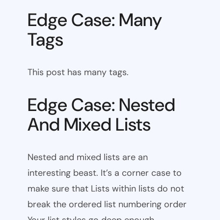
Edge Case: Many
Tags
This post has many tags.
Edge Case: Nested
And Mixed Lists
Nested and mixed lists are an
interesting beast. It’s a corner case to
make sure that Lists within lists do not
break the ordered list numbering order