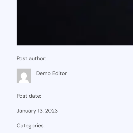
Post author:
Demo Editor
Post date:
January 13, 2023
Categories: