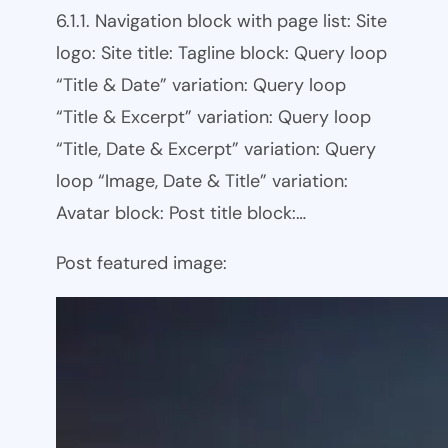
6.1.1. Navigation block with page list: Site
logo: Site title: Tagline block: Query loop
“Title & Date” variation: Query loop
“Title & Excerpt” variation: Query loop
“Title, Date & Excerpt” variation: Query
loop “Image, Date & Title” variation:
Avatar block: Post title block:…
Post featured image: