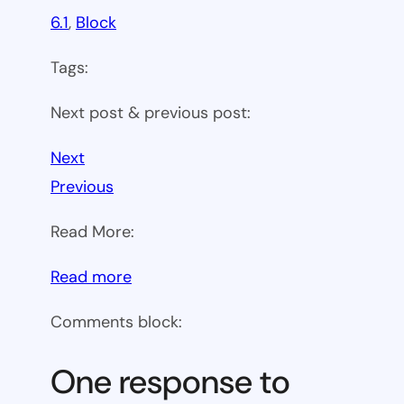
6.1
, 
Block
Tags:
Next post & previous post:
Next
Previous
Read More:
:
Read more
WP
Comments block:
6.1
Theme
One response to
block