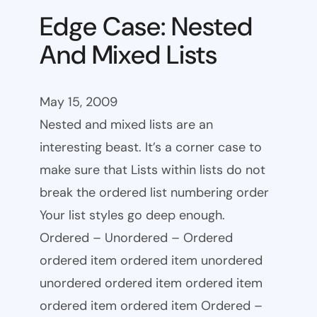
Edge Case: Nested
And Mixed Lists
May 15, 2009
Nested and mixed lists are an
interesting beast. It’s a corner case to
make sure that Lists within lists do not
break the ordered list numbering order
Your list styles go deep enough.
Ordered – Unordered – Ordered
ordered item ordered item unordered
unordered ordered item ordered item
ordered item ordered item Ordered –