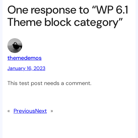
One response to “WP 6.1
Theme block category”
themedemos
January 16, 2023
This test post needs a comment.
«
Previous
Next
»