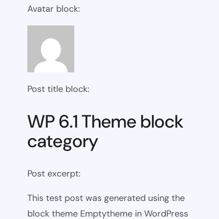
Avatar block:
Post title block:
WP 6.1 Theme block
category
Post excerpt:
This test post was generated using the
block theme Emptytheme in WordPress