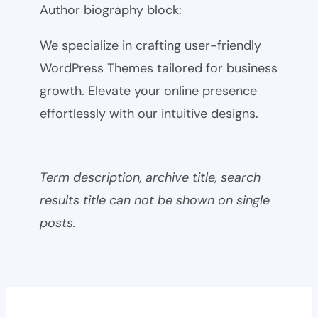
Author biography block:
We specialize in crafting user-friendly
WordPress Themes tailored for business
growth. Elevate your online presence
effortlessly with our intuitive designs.
Term description, archive title, search
results title can not be shown on single
posts.