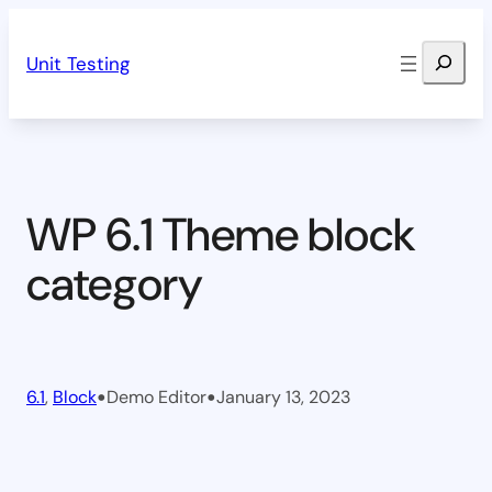
Skip
Search
to
Unit Testing
content
WP 6.1 Theme block
category
•
•
6.1
, 
Block
Demo Editor
January 13, 2023