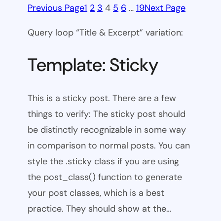
Previous Page
1
2
3
4
5
6
…
19
Next Page
Query loop “Title & Excerpt” variation:
Template: Sticky
This is a sticky post. There are a few
things to verify: The sticky post should
be distinctly recognizable in some way
in comparison to normal posts. You can
style the .sticky class if you are using
the post_class() function to generate
your post classes, which is a best
practice. They should show at the…