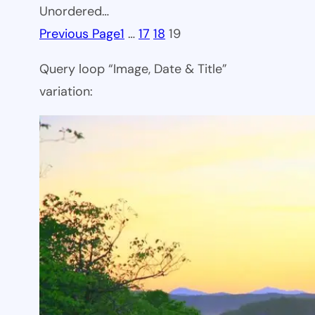
Unordered…
Previous Page
1
…
17
18
19
Query loop “Image, Date & Title”
variation: