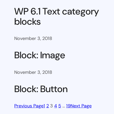
WP 6.1 Text category
blocks
November 3, 2018
Block: Image
November 3, 2018
Block: Button
Previous Page
1
2
3
4
5
…
19
Next Page