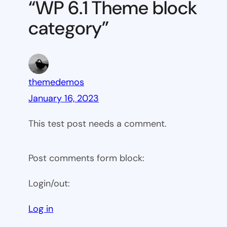
“WP 6.1 Theme block
category
category”
themedemos
January 16, 2023
This test post needs a comment.
Post comments form block:
Login/out:
Log in