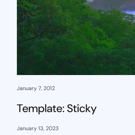
January 7, 2012
Template: Sticky
January 13, 2023