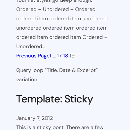
Your list styles go deep enough.
Ordered – Unordered – Ordered
ordered item ordered item unordered
unordered ordered item ordered item
ordered item ordered item Ordered –
Unordered…
Previous Page
1
…
17
18
19
Query loop “Title, Date & Excerpt”
variation:
Template: Sticky
January 7, 2012
This is a sticky post. There are a few