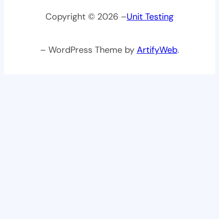
Copyright © 2026 –
Unit Testing
– WordPress Theme by
ArtifyWeb
.