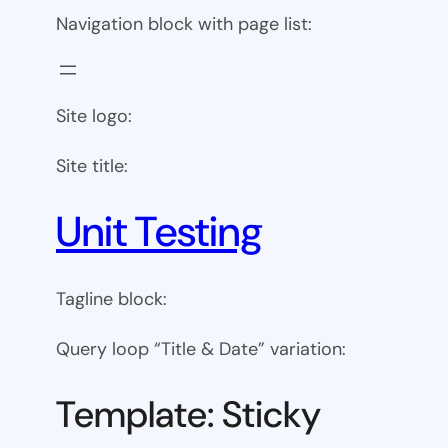
Navigation block with page list:
Site logo:
Site title:
Unit Testing
Tagline block:
Query loop “Title & Date” variation:
Template: Sticky