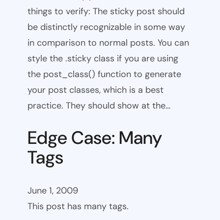
things to verify: The sticky post should
be distinctly recognizable in some way
in comparison to normal posts. You can
style the .sticky class if you are using
the post_class() function to generate
your post classes, which is a best
practice. They should show at the…
Edge Case: Many
Tags
June 1, 2009
This post has many tags.