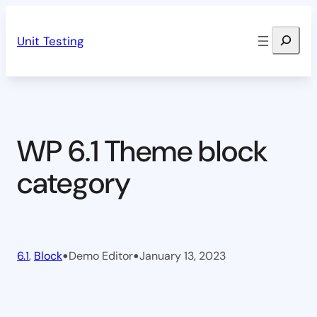
Skip
Search
to
Unit Testing
content
WP 6.1 Theme block
category
•
•
6.1
, 
Block
Demo Editor
January 13, 2023