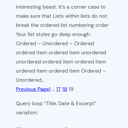
interesting beast. It’s a corner case to
make sure that Lists within lists do not
break the ordered list numbering order
Your list styles go deep enough.
Ordered – Unordered – Ordered
ordered item ordered item unordered
unordered ordered item ordered item
ordered item ordered item Ordered –
Unordered…
Previous Page
1
…
17
18
19
Query loop “Title, Date & Excerpt”
variation: