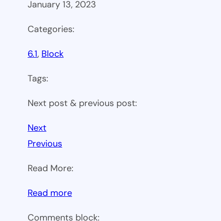
January 13, 2023
Categories:
6.1
, 
Block
Tags:
Next post & previous post:
Next
Previous
Read More:
:
Read more
WP
Comments block: