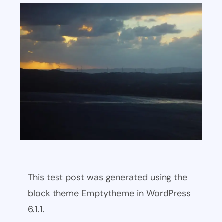
This test post was generated using the
block theme Emptytheme in WordPress
6.1.1.