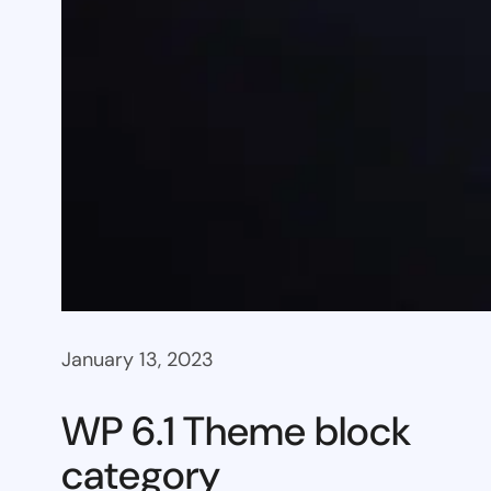
January 13, 2023
WP 6.1 Theme block
category