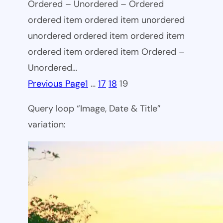
Ordered – Unordered – Ordered
ordered item ordered item unordered
unordered ordered item ordered item
ordered item ordered item Ordered –
Unordered…
Previous Page
1
…
17
18
19
Query loop “Image, Date & Title”
variation: