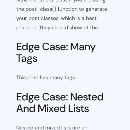
the post_class() function to generate
your post classes, which is a best
practice. They should show at the…
Edge Case: Many
Tags
This post has many tags.
Edge Case: Nested
And Mixed Lists
Nested and mixed lists are an