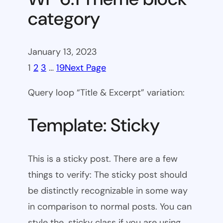
category
January 13, 2023
1
2
3
…
19
Next Page
Query loop “Title & Excerpt” variation:
Template: Sticky
This is a sticky post. There are a few
things to verify: The sticky post should
be distinctly recognizable in some way
in comparison to normal posts. You can
style the .sticky class if you are using