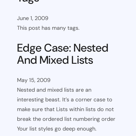
June 1, 2009
This post has many tags.
Edge Case: Nested
And Mixed Lists
May 15, 2009
Nested and mixed lists are an
interesting beast. It’s a corner case to
make sure that Lists within lists do not
break the ordered list numbering order
Your list styles go deep enough.