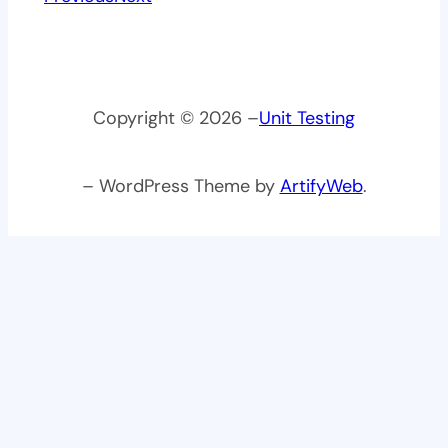
Copyright © 2026 –
Unit Testing
– WordPress Theme by
ArtifyWeb
.