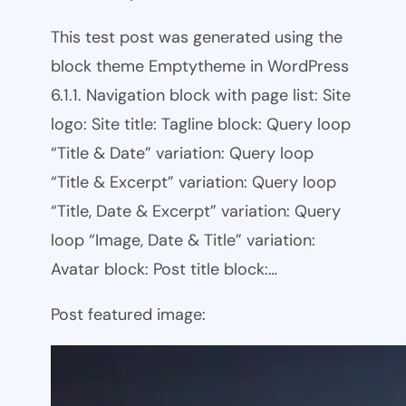
This test post was generated using the
block theme Emptytheme in WordPress
6.1.1. Navigation block with page list: Site
logo: Site title: Tagline block: Query loop
“Title & Date” variation: Query loop
“Title & Excerpt” variation: Query loop
“Title, Date & Excerpt” variation: Query
loop “Image, Date & Title” variation:
Avatar block: Post title block:…
Post featured image: