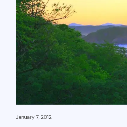
January 7, 2012