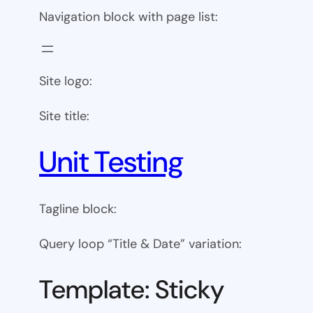
Navigation block with page list:
Site logo:
Site title:
Unit Testing
Tagline block:
Query loop “Title & Date” variation:
Template: Sticky