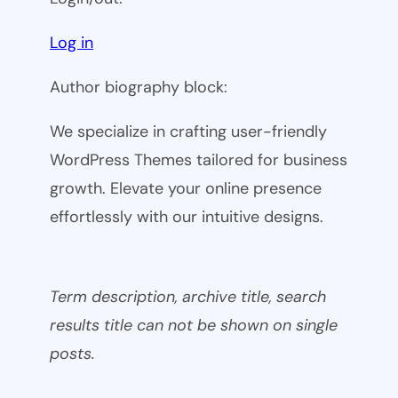
Log in
Author biography block:
We specialize in crafting user-friendly
WordPress Themes tailored for business
growth. Elevate your online presence
effortlessly with our intuitive designs.
Term description, archive title, search
results title can not be shown on single
posts.