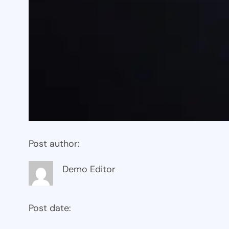
Post author:
Demo Editor
Post date: