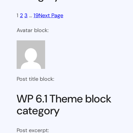
1
2
3
…
19
Next Page
Avatar block:
Post title block:
WP 6.1 Theme block
category
Post excerpt: