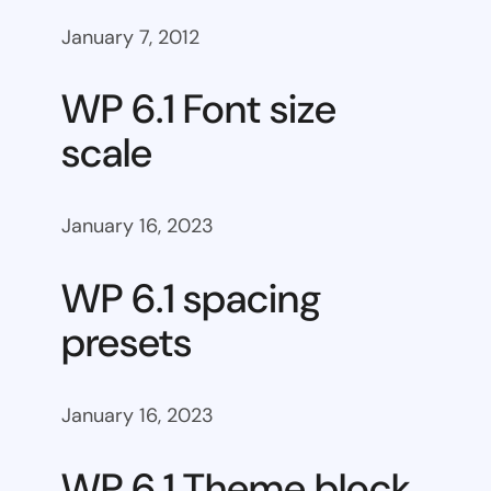
January 7, 2012
WP 6.1 Font size
scale
January 16, 2023
WP 6.1 spacing
presets
January 16, 2023
WP 6.1 Theme block