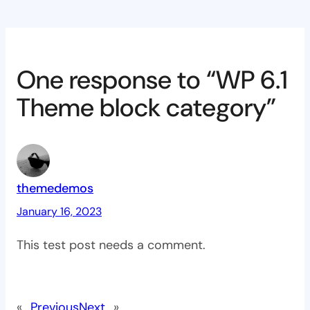
One response to “WP 6.1
Theme block category”
themedemos
January 16, 2023
This test post needs a comment.
«
Previous
Next
»