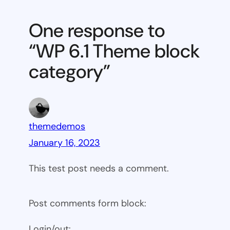
6.1
Theme
One response to
block
“WP 6.1 Theme block
category
category”
themedemos
January 16, 2023
This test post needs a comment.
Post comments form block:
Login/out: