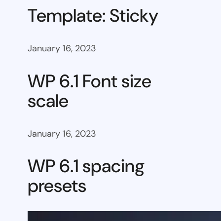
Template: Sticky
January 16, 2023
WP 6.1 Font size
scale
January 16, 2023
WP 6.1 spacing
presets