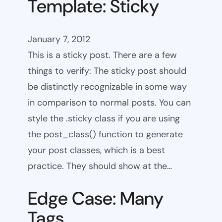
Template: Sticky
January 7, 2012
This is a sticky post. There are a few
things to verify: The sticky post should
be distinctly recognizable in some way
in comparison to normal posts. You can
style the .sticky class if you are using
the post_class() function to generate
your post classes, which is a best
practice. They should show at the…
Edge Case: Many
Tags