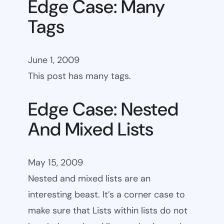
Edge Case: Many
Tags
June 1, 2009
This post has many tags.
Edge Case: Nested
And Mixed Lists
May 15, 2009
Nested and mixed lists are an
interesting beast. It’s a corner case to
make sure that Lists within lists do not