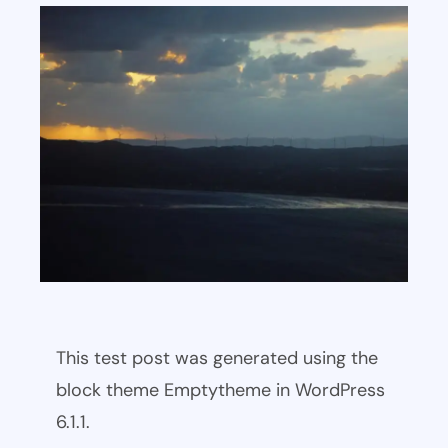
This test post was generated using the
block theme Emptytheme in WordPress
6.1.1.