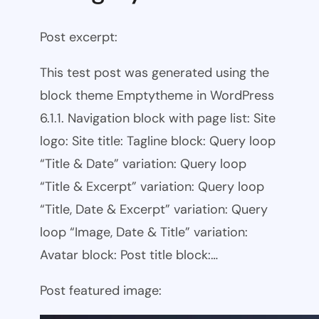
Post excerpt:
This test post was generated using the
block theme Emptytheme in WordPress
6.1.1. Navigation block with page list: Site
logo: Site title: Tagline block: Query loop
“Title & Date” variation: Query loop
“Title & Excerpt” variation: Query loop
“Title, Date & Excerpt” variation: Query
loop “Image, Date & Title” variation:
Avatar block: Post title block:…
Post featured image: