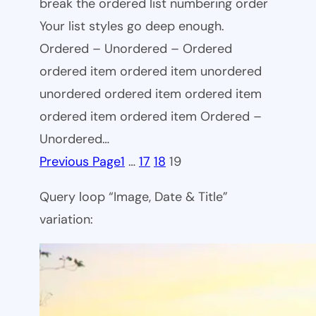
break the ordered list numbering order
Your list styles go deep enough.
Ordered – Unordered – Ordered
ordered item ordered item unordered
unordered ordered item ordered item
ordered item ordered item Ordered –
Unordered…
Previous Page
1
…
17
18
19
Query loop “Image, Date & Title”
variation: