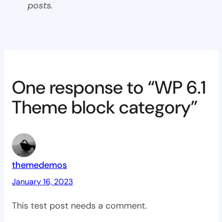
posts.
One response to “WP 6.1
Theme block category”
themedemos
January 16, 2023
This test post needs a comment.