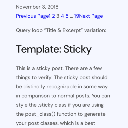
November 3, 2018
Previous Page
1
2
3
4
5
…
19
Next Page
Query loop “Title & Excerpt” variation:
Template: Sticky
This is a sticky post. There are a few
things to verify: The sticky post should
be distinctly recognizable in some way
in comparison to normal posts. You can
style the .sticky class if you are using
the post_class() function to generate
your post classes, which is a best