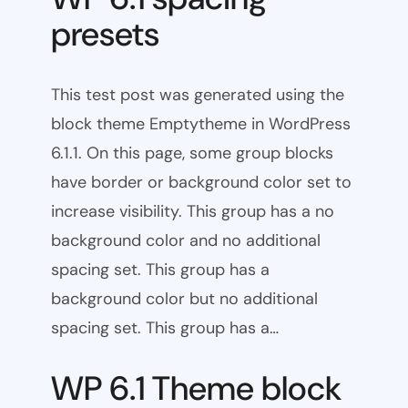
presets
This test post was generated using the
block theme Emptytheme in WordPress
6.1.1. On this page, some group blocks
have border or background color set to
increase visibility. This group has a no
background color and no additional
spacing set. This group has a
background color but no additional
spacing set. This group has a…
WP 6.1 Theme block