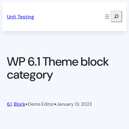
Skip
Search
to
Unit Testing
content
WP 6.1 Theme block
category
•
•
6.1
, 
Block
Demo Editor
January 13, 2023