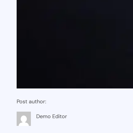
Post author:
Demo Editor