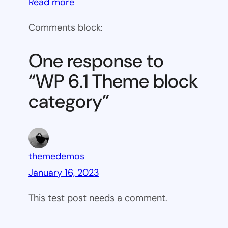
:
Read more
WP
Comments block:
6.1
Theme
One response to
block
“WP 6.1 Theme block
category
category”
themedemos
January 16, 2023
This test post needs a comment.