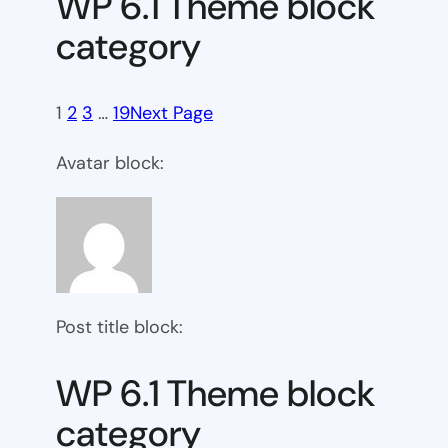
WP 6.1 Theme block
category
1
2
3
…
19
Next Page
Avatar block:
Post title block:
WP 6.1 Theme block
category