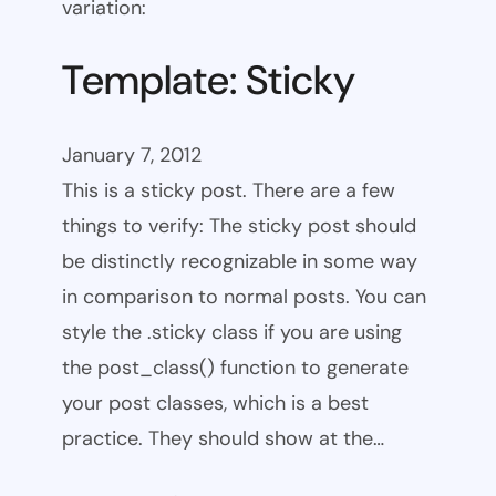
variation:
Template: Sticky
January 7, 2012
This is a sticky post. There are a few
things to verify: The sticky post should
be distinctly recognizable in some way
in comparison to normal posts. You can
style the .sticky class if you are using
the post_class() function to generate
your post classes, which is a best
practice. They should show at the…