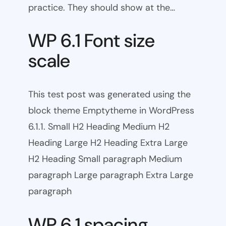
practice. They should show at the…
WP 6.1 Font size
scale
This test post was generated using the
block theme Emptytheme in WordPress
6.1.1. Small H2 Heading Medium H2
Heading Large H2 Heading Extra Large
H2 Heading Small paragraph Medium
paragraph Large paragraph Extra Large
paragraph
WP 6.1 spacing