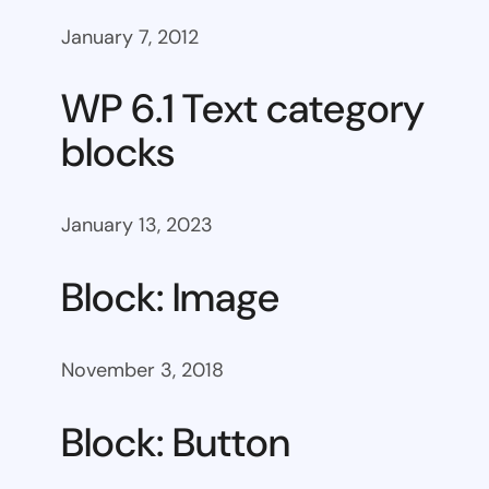
January 7, 2012
WP 6.1 Text category
blocks
January 13, 2023
Block: Image
November 3, 2018
Block: Button