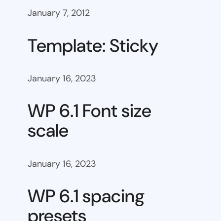
January 7, 2012
Template: Sticky
January 16, 2023
WP 6.1 Font size
scale
January 16, 2023
WP 6.1 spacing
presets