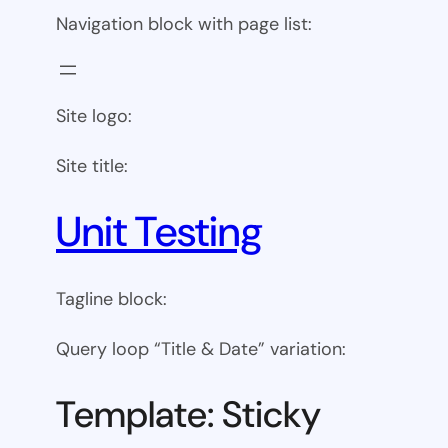
Navigation block with page list:
Site logo:
Site title:
Unit Testing
Tagline block:
Query loop “Title & Date” variation:
Template: Sticky