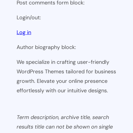
Post comments form block:
Login/out:
Log in
Author biography block:
We specialize in crafting user-friendly
WordPress Themes tailored for business
growth. Elevate your online presence
effortlessly with our intuitive designs.
Term description, archive title, search
results title can not be shown on single