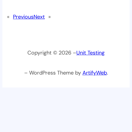
«
Previous
Next
»
Copyright © 2026 –
Unit Testing
– WordPress Theme by
ArtifyWeb
.