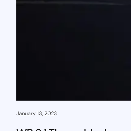
January 13, 2023