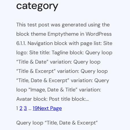
category
This test post was generated using the
block theme Emptytheme in WordPress
6.1.1. Navigation block with page list: Site
logo: Site title: Tagline block: Query loop
“Title & Date” variation: Query loop
“Title & Excerpt” variation: Query loop
“Title, Date & Excerpt” variation: Query
loop “Image, Date & Title” variation:
Avatar block: Post title block:…
1
2
3
…
19
Next Page
Query loop “Title, Date & Excerpt”