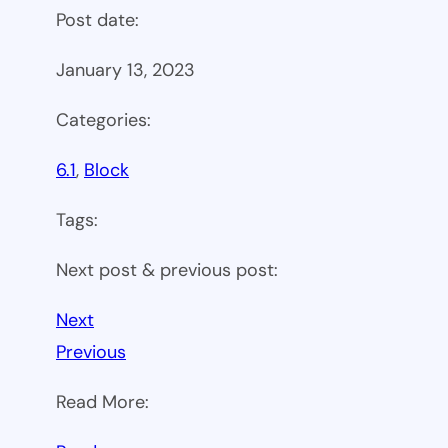
Post date:
January 13, 2023
Categories:
6.1
, 
Block
Tags:
Next post & previous post:
Next
Previous
Read More: