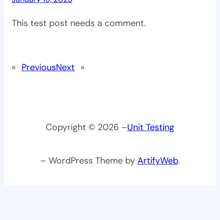
This test post needs a comment.
«
Previous
Next
»
Copyright © 2026 –
Unit Testing
– WordPress Theme by
ArtifyWeb
.