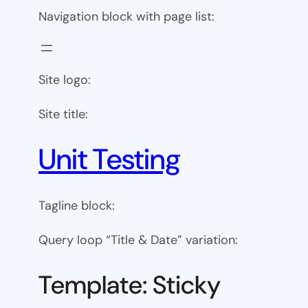
Navigation block with page list:
Site logo:
Site title:
Unit Testing
Tagline block:
Query loop “Title & Date” variation:
Template: Sticky