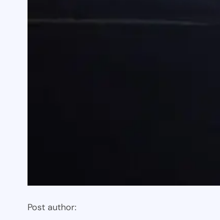
Post author: