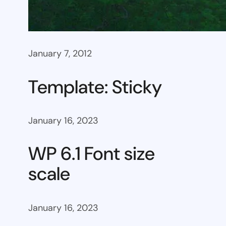
January 7, 2012
Template: Sticky
January 16, 2023
WP 6.1 Font size
scale
January 16, 2023