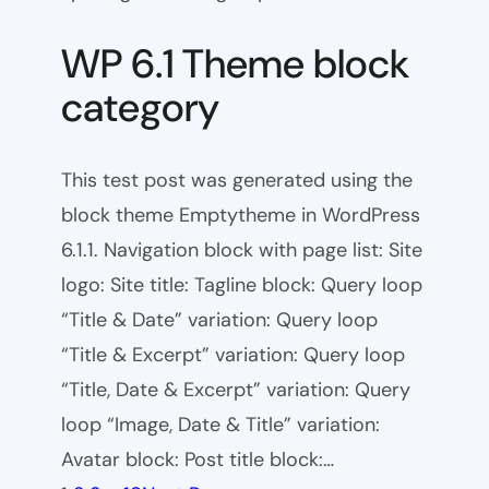
WP 6.1 Theme block
category
This test post was generated using the
block theme Emptytheme in WordPress
6.1.1. Navigation block with page list: Site
logo: Site title: Tagline block: Query loop
“Title & Date” variation: Query loop
“Title & Excerpt” variation: Query loop
“Title, Date & Excerpt” variation: Query
loop “Image, Date & Title” variation:
Avatar block: Post title block:…