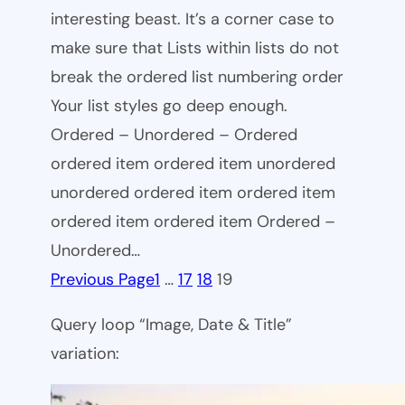
interesting beast. It’s a corner case to
make sure that Lists within lists do not
break the ordered list numbering order
Your list styles go deep enough.
Ordered – Unordered – Ordered
ordered item ordered item unordered
unordered ordered item ordered item
ordered item ordered item Ordered –
Unordered…
Previous Page
1
…
17
18
19
Query loop “Image, Date & Title”
variation: