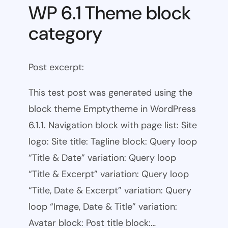
WP 6.1 Theme block
category
Post excerpt:
This test post was generated using the
block theme Emptytheme in WordPress
6.1.1. Navigation block with page list: Site
logo: Site title: Tagline block: Query loop
“Title & Date” variation: Query loop
“Title & Excerpt” variation: Query loop
“Title, Date & Excerpt” variation: Query
loop “Image, Date & Title” variation:
Avatar block: Post title block:…