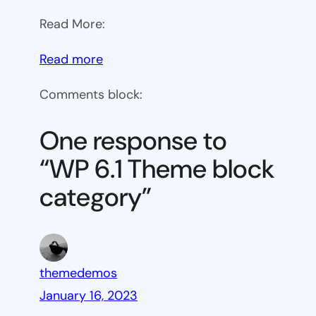
Read More:
:
Read more
WP
Comments block:
6.1
Theme
One response to
block
“WP 6.1 Theme block
category
category”
themedemos
January 16, 2023