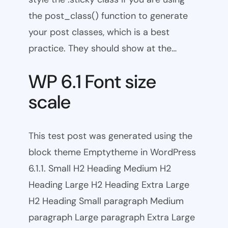
the post_class() function to generate
your post classes, which is a best
practice. They should show at the…
WP 6.1 Font size
scale
This test post was generated using the
block theme Emptytheme in WordPress
6.1.1. Small H2 Heading Medium H2
Heading Large H2 Heading Extra Large
H2 Heading Small paragraph Medium
paragraph Large paragraph Extra Large