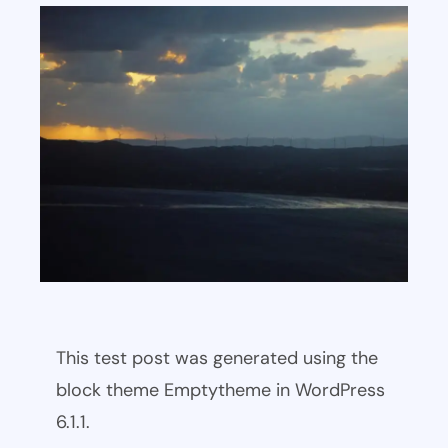
This test post was generated using the
block theme Emptytheme in WordPress
6.1.1.