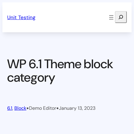
Skip
Search
to
Unit Testing
content
WP 6.1 Theme block
category
•
•
6.1
, 
Block
Demo Editor
January 13, 2023