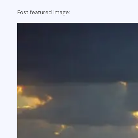
Post featured image: