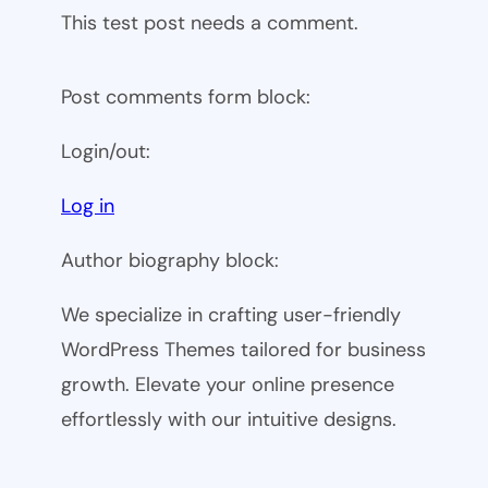
This test post needs a comment.
Post comments form block:
Login/out:
Log in
Author biography block:
We specialize in crafting user-friendly
WordPress Themes tailored for business
growth. Elevate your online presence
effortlessly with our intuitive designs.