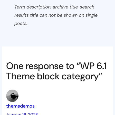
Term description, archive title, search
results title can not be shown on single
posts.
One response to “WP 6.1
Theme block category”
themedemos
January 16, 2023