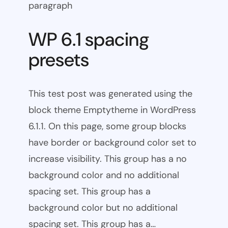
paragraph
WP 6.1 spacing
presets
This test post was generated using the
block theme Emptytheme in WordPress
6.1.1. On this page, some group blocks
have border or background color set to
increase visibility. This group has a no
background color and no additional
spacing set. This group has a
background color but no additional
spacing set. This group has a…