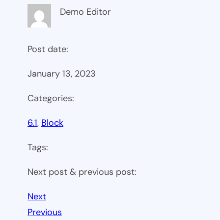
Demo Editor
Post date:
January 13, 2023
Categories:
6.1
, 
Block
Tags:
Next post & previous post:
Next
Previous