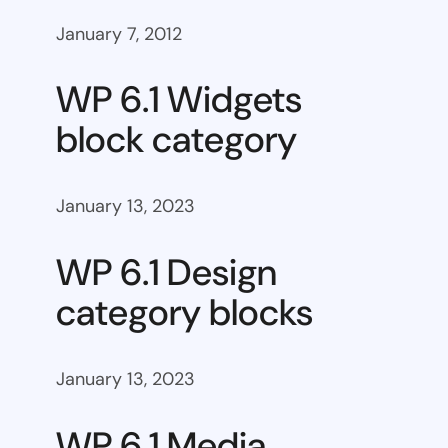
January 7, 2012
WP 6.1 Widgets
block category
January 13, 2023
WP 6.1 Design
category blocks
January 13, 2023
WP 6.1 Media