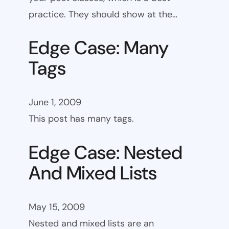
practice. They should show at the…
Edge Case: Many
Tags
June 1, 2009
This post has many tags.
Edge Case: Nested
And Mixed Lists
May 15, 2009
Nested and mixed lists are an