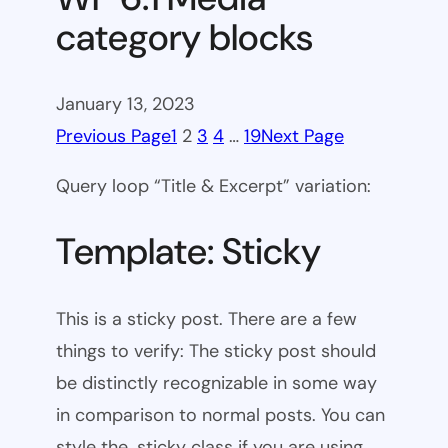
category blocks
January 13, 2023
Previous Page
1
2
3
4
…
19
Next Page
Query loop “Title & Excerpt” variation:
Template: Sticky
This is a sticky post. There are a few
things to verify: The sticky post should
be distinctly recognizable in some way
in comparison to normal posts. You can
style the .sticky class if you are using