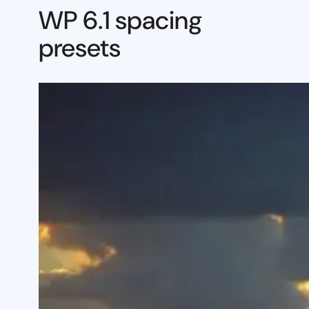
WP 6.1 spacing
presets