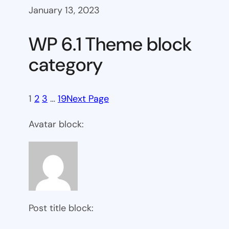
January 13, 2023
WP 6.1 Theme block
category
1
2
3
…
19
Next Page
Avatar block:
Post title block: