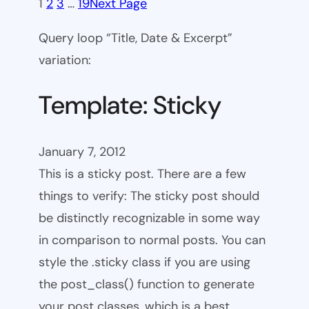
1
2
3
…
19
Next Page
Query loop “Title, Date & Excerpt”
variation:
Template: Sticky
January 7, 2012
This is a sticky post. There are a few
things to verify: The sticky post should
be distinctly recognizable in some way
in comparison to normal posts. You can
style the .sticky class if you are using
the post_class() function to generate
your post classes, which is a best