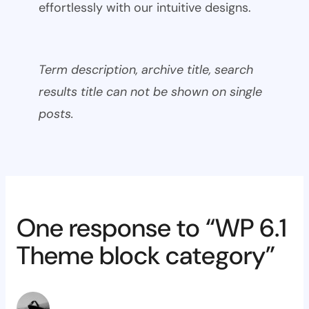
effortlessly with our intuitive designs.
Term description, archive title, search
results title can not be shown on single
posts.
One response to “WP 6.1
Theme block category”