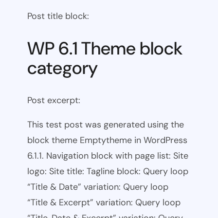
Post title block:
WP 6.1 Theme block
category
Post excerpt:
This test post was generated using the
block theme Emptytheme in WordPress
6.1.1. Navigation block with page list: Site
logo: Site title: Tagline block: Query loop
“Title & Date” variation: Query loop
“Title & Excerpt” variation: Query loop
“Title, Date & Excerpt” variation: Query