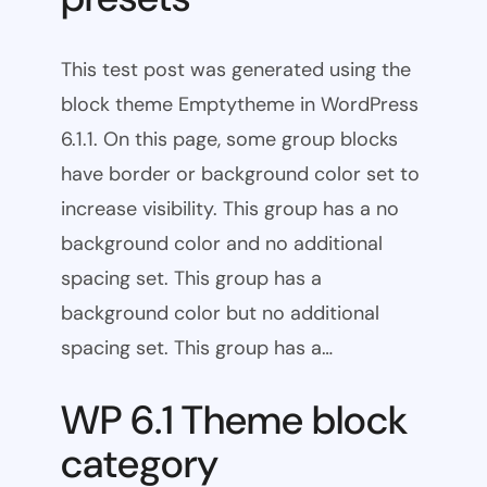
This test post was generated using the
block theme Emptytheme in WordPress
6.1.1. On this page, some group blocks
have border or background color set to
increase visibility. This group has a no
background color and no additional
spacing set. This group has a
background color but no additional
spacing set. This group has a…
WP 6.1 Theme block
category