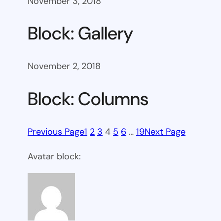
November 3, 2018
Block: Gallery
November 2, 2018
Block: Columns
Previous Page
1
2
3
4
5
6
…
19
Next Page
Avatar block: