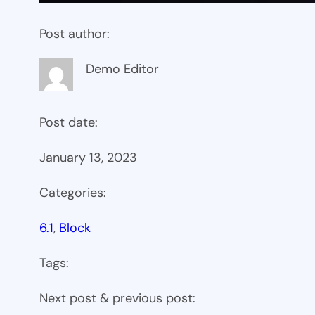
Post author:
Demo Editor
Post date:
January 13, 2023
Categories:
6.1
, 
Block
Tags:
Next post & previous post: