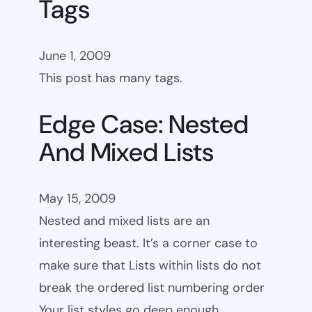
Tags
June 1, 2009
This post has many tags.
Edge Case: Nested
And Mixed Lists
May 15, 2009
Nested and mixed lists are an
interesting beast. It’s a corner case to
make sure that Lists within lists do not
break the ordered list numbering order
Your list styles go deep enough.