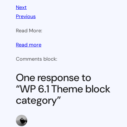
Next
Previous
Read More:
:
Read more
WP
Comments block:
6.1
Theme
One response to
block
“WP 6.1 Theme block
category
category”