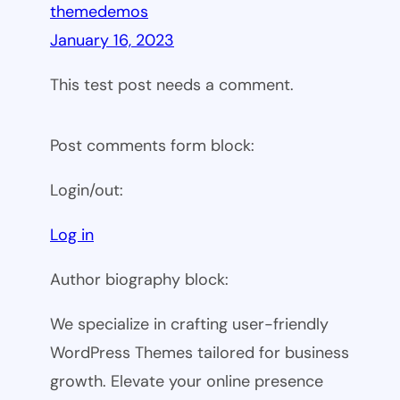
themedemos
January 16, 2023
This test post needs a comment.
Post comments form block:
Login/out:
Log in
Author biography block:
We specialize in crafting user-friendly
WordPress Themes tailored for business
growth. Elevate your online presence