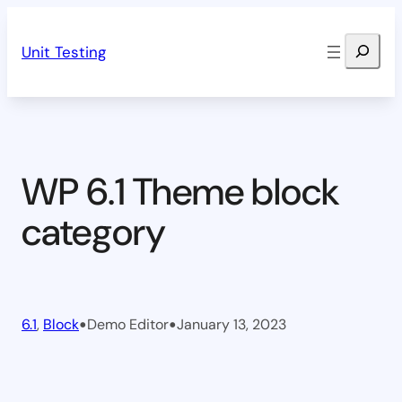
Skip
Search
to
Unit Testing
content
WP 6.1 Theme block
category
•
•
6.1
, 
Block
Demo Editor
January 13, 2023