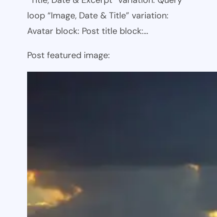
loop “Image, Date & Title” variation:
Avatar block: Post title block:…
Post featured image: