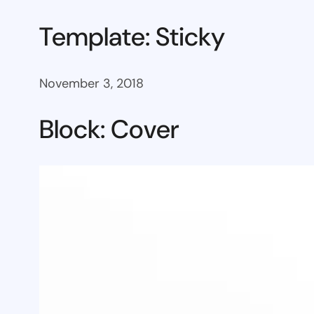
Template: Sticky
November 3, 2018
Block: Cover