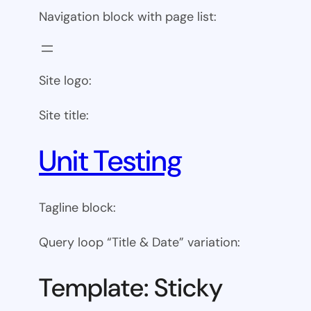
Navigation block with page list:
Site logo:
Site title:
Unit Testing
Tagline block:
Query loop “Title & Date” variation:
Template: Sticky