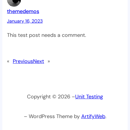
themedemos
January 16, 2023
This test post needs a comment.
«
Previous
Next
»
Copyright © 2026 –
Unit Testing
– WordPress Theme by
ArtifyWeb
.