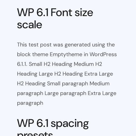
WP 6.1 Font size
scale
This test post was generated using the
block theme Emptytheme in WordPress
6.1.1. Small H2 Heading Medium H2
Heading Large H2 Heading Extra Large
H2 Heading Small paragraph Medium
paragraph Large paragraph Extra Large
paragraph
WP 6.1 spacing
presets