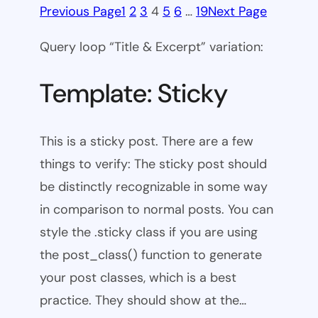
Previous Page
1
2
3
4
5
6
…
19
Next Page
Query loop “Title & Excerpt” variation:
Template: Sticky
This is a sticky post. There are a few
things to verify: The sticky post should
be distinctly recognizable in some way
in comparison to normal posts. You can
style the .sticky class if you are using
the post_class() function to generate
your post classes, which is a best
practice. They should show at the…