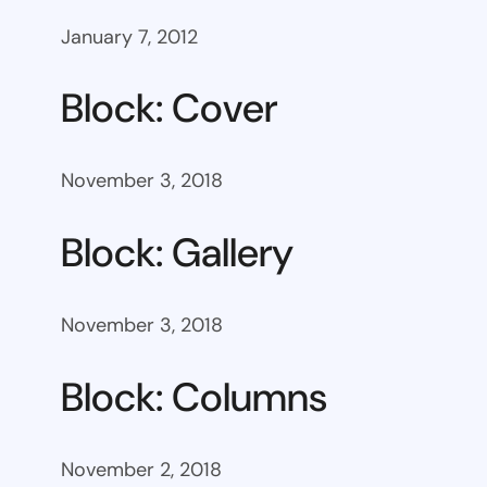
January 7, 2012
Block: Cover
November 3, 2018
Block: Gallery
November 3, 2018
Block: Columns
November 2, 2018