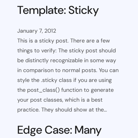
Template: Sticky
January 7, 2012
This is a sticky post. There are a few
things to verify: The sticky post should
be distinctly recognizable in some way
in comparison to normal posts. You can
style the .sticky class if you are using
the post_class() function to generate
your post classes, which is a best
practice. They should show at the…
Edge Case: Many