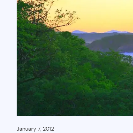
January 7, 2012