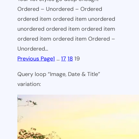
Ordered – Unordered – Ordered
ordered item ordered item unordered
unordered ordered item ordered item
ordered item ordered item Ordered –
Unordered…
Previous Page
1
…
17
18
19
Query loop “Image, Date & Title”
variation: