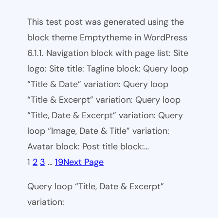
This test post was generated using the
block theme Emptytheme in WordPress
6.1.1. Navigation block with page list: Site
logo: Site title: Tagline block: Query loop
“Title & Date” variation: Query loop
“Title & Excerpt” variation: Query loop
“Title, Date & Excerpt” variation: Query
loop “Image, Date & Title” variation:
Avatar block: Post title block:…
1
2
3
…
19
Next Page
Query loop “Title, Date & Excerpt”
variation: