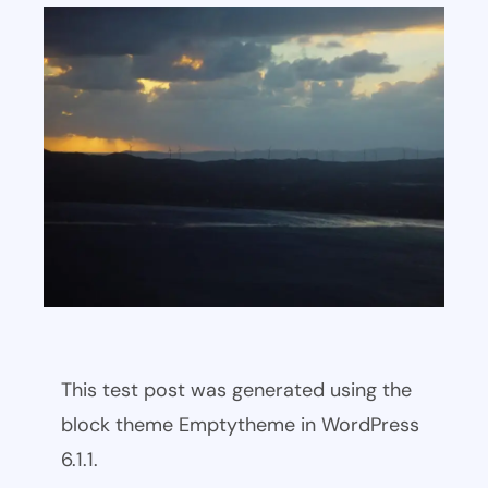
This test post was generated using the
block theme Emptytheme in WordPress
6.1.1.