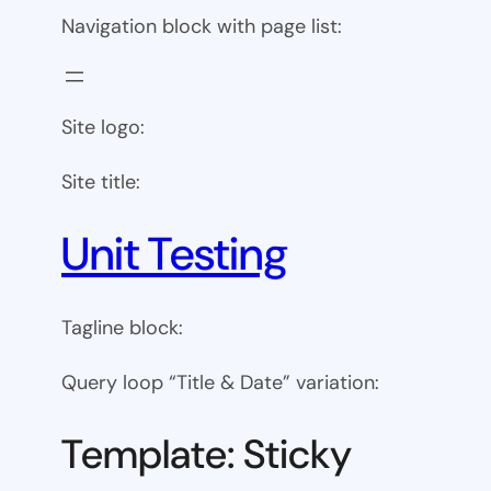
Navigation block with page list:
Site logo:
Site title:
Unit Testing
Tagline block:
Query loop “Title & Date” variation:
Template: Sticky