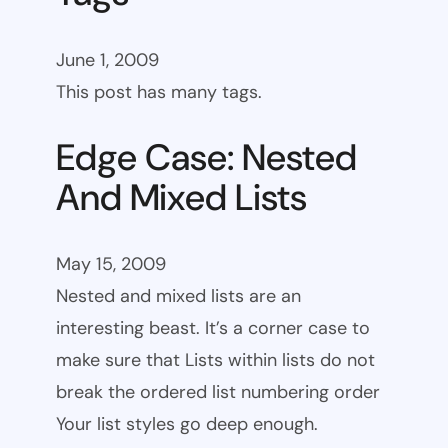
June 1, 2009
This post has many tags.
Edge Case: Nested
And Mixed Lists
May 15, 2009
Nested and mixed lists are an
interesting beast. It’s a corner case to
make sure that Lists within lists do not
break the ordered list numbering order
Your list styles go deep enough.