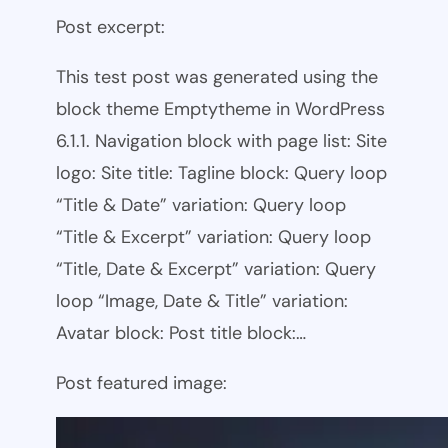
Post excerpt:
This test post was generated using the
block theme Emptytheme in WordPress
6.1.1. Navigation block with page list: Site
logo: Site title: Tagline block: Query loop
“Title & Date” variation: Query loop
“Title & Excerpt” variation: Query loop
“Title, Date & Excerpt” variation: Query
loop “Image, Date & Title” variation:
Avatar block: Post title block:…
Post featured image: