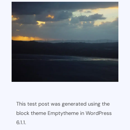
This test post was generated using the
block theme Emptytheme in WordPress
6.1.1.