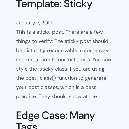
Template: Sticky
January 7, 2012
This is a sticky post. There are a few
things to verify: The sticky post should
be distinctly recognizable in some way
in comparison to normal posts. You can
style the .sticky class if you are using
the post_class() function to generate
your post classes, which is a best
practice. They should show at the…
Edge Case: Many
Tags