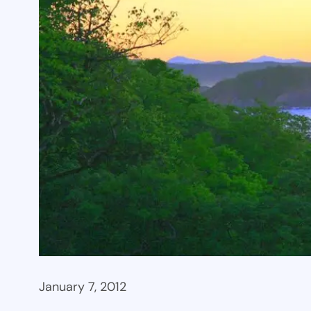
January 7, 2012