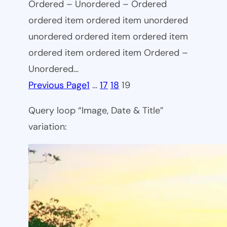
Ordered – Unordered – Ordered
ordered item ordered item unordered
unordered ordered item ordered item
ordered item ordered item Ordered –
Unordered…
Previous Page
1
…
17
18
19
Query loop “Image, Date & Title”
variation: