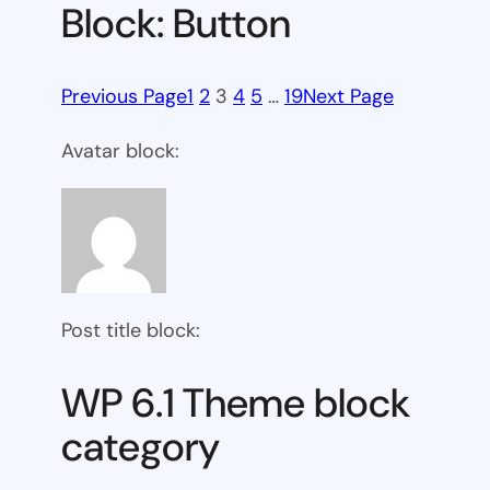
Block: Button
Previous Page
1
2
3
4
5
…
19
Next Page
Avatar block:
Post title block:
WP 6.1 Theme block
category