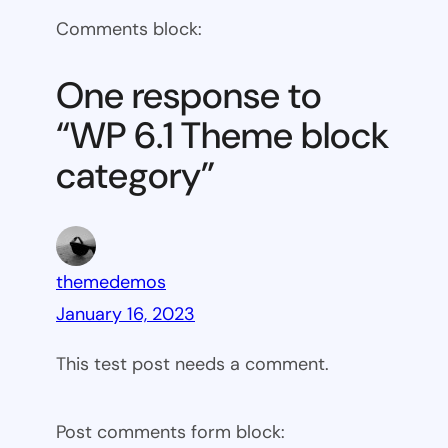
WP
Comments block:
6.1
Theme
One response to
block
“WP 6.1 Theme block
category
category”
themedemos
January 16, 2023
This test post needs a comment.
Post comments form block: