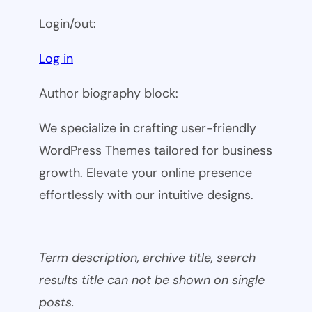
Login/out:
Log in
Author biography block:
We specialize in crafting user-friendly
WordPress Themes tailored for business
growth. Elevate your online presence
effortlessly with our intuitive designs.
Term description, archive title, search
results title can not be shown on single
posts.