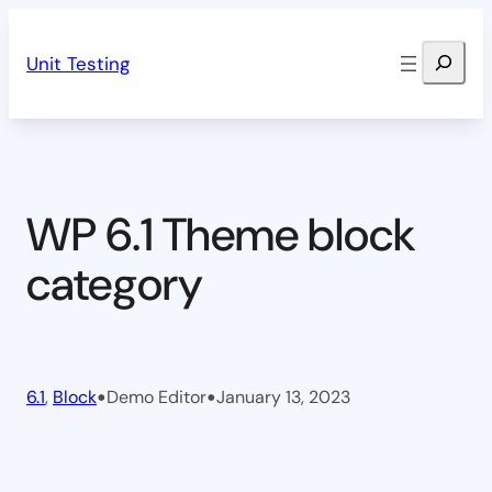
Skip
Search
to
Unit Testing
content
WP 6.1 Theme block
category
•
•
6.1
, 
Block
Demo Editor
January 13, 2023