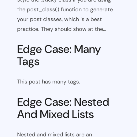
the post_class() function to generate
your post classes, which is a best
practice. They should show at the…
Edge Case: Many
Tags
This post has many tags.
Edge Case: Nested
And Mixed Lists
Nested and mixed lists are an