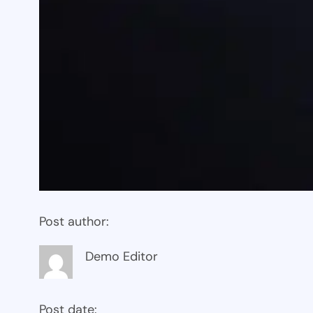
Post author:
Demo Editor
Post date: