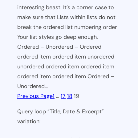
interesting beast. It’s a corner case to
make sure that Lists within lists do not
break the ordered list numbering order
Your list styles go deep enough.
Ordered – Unordered – Ordered
ordered item ordered item unordered
unordered ordered item ordered item
ordered item ordered item Ordered –
Unordered…
Previous Page
1
…
17
18
19
Query loop “Title, Date & Excerpt”
variation: