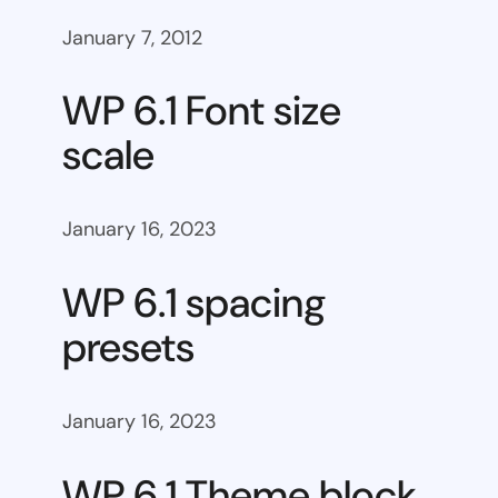
January 7, 2012
WP 6.1 Font size
scale
January 16, 2023
WP 6.1 spacing
presets
January 16, 2023
WP 6.1 Theme block