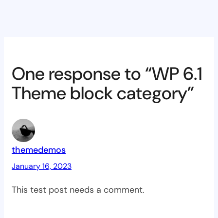
One response to “WP 6.1
Theme block category”
themedemos
January 16, 2023
This test post needs a comment.