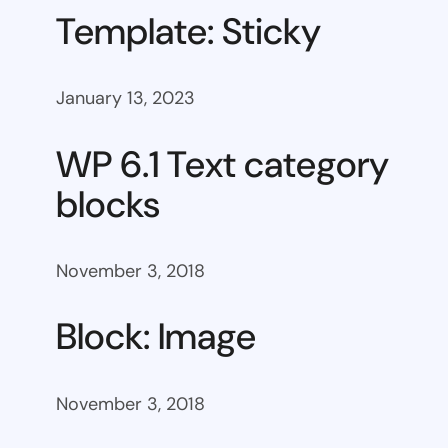
Template: Sticky
January 13, 2023
WP 6.1 Text category
blocks
November 3, 2018
Block: Image
November 3, 2018