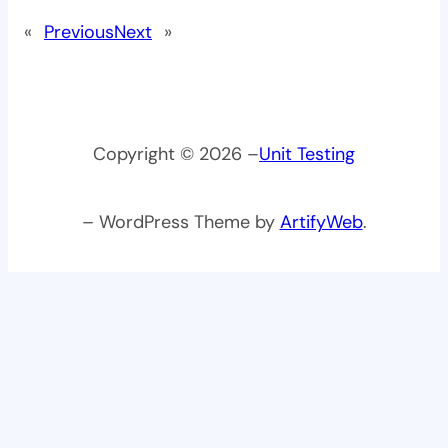
«
Previous
Next
»
Copyright © 2026 –
Unit Testing
– WordPress Theme by
ArtifyWeb
.