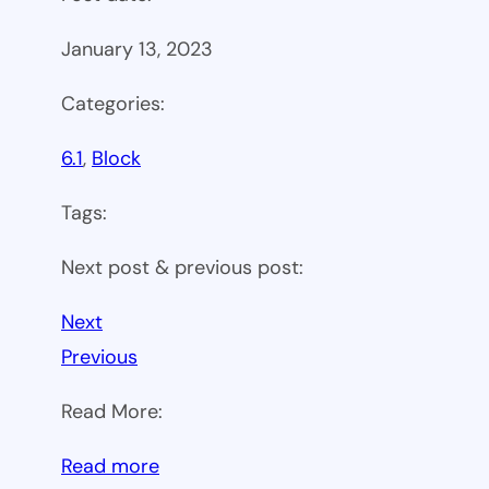
January 13, 2023
Categories:
6.1
, 
Block
Tags:
Next post & previous post:
Next
Previous
Read More:
:
Read more