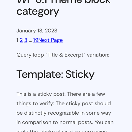
category
January 13, 2023
1
2
3
…
19
Next Page
Query loop “Title & Excerpt” variation:
Template: Sticky
This is a sticky post. There are a few
things to verify: The sticky post should
be distinctly recognizable in some way
in comparison to normal posts. You can
style the .sticky class if you are using