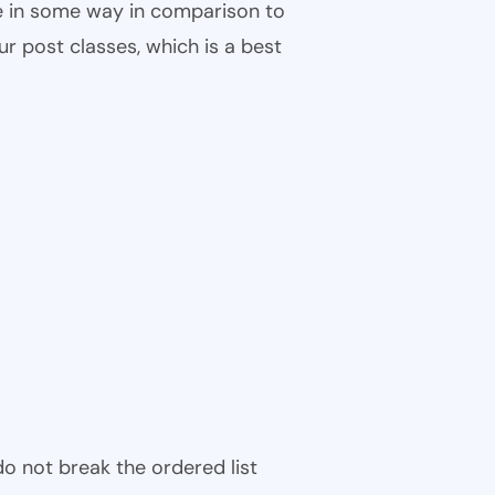
ble in some way in comparison to
ur post classes, which is a best
 do not break the ordered list