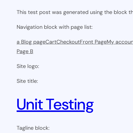
This test post was generated using the block 
Navigation block with page list:
a Blog page
Cart
Checkout
Front Page
My accoun
Page B
Site logo:
Site title:
Unit Testing
Tagline block: