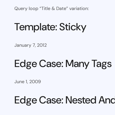
Query loop “Title & Date” variation:
Template: Sticky
January 7, 2012
Edge Case: Many Tags
June 1, 2009
Edge Case: Nested And