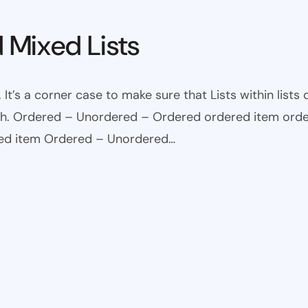
 Mixed Lists
 It’s a corner case to make sure that Lists within lists
ugh. Ordered – Unordered – Ordered ordered item ord
red item Ordered – Unordered…