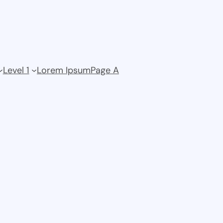
Level 1
Lorem Ipsum
Page A