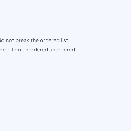
 do not break the ordered list
ered item unordered unordered