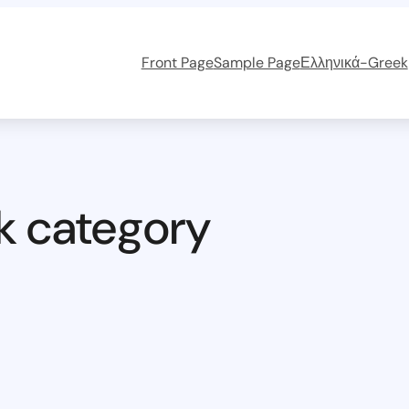
Front Page
Sample Page
Ελληνικά-Greek
k category