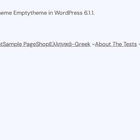
theme Emptytheme in WordPress 6.1.1.
t
Sample Page
Shop
Ελληνικά-Greek
About The Tests