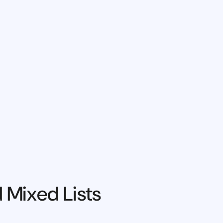
 Mixed Lists