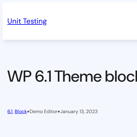
Skip
to
Unit Testing
content
WP 6.1 Theme bloc
•
•
6.1
, 
Block
Demo Editor
January 13, 2023