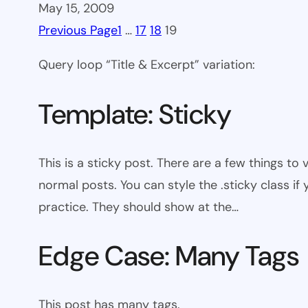
May 15, 2009
Previous Page
1
…
17
18
19
Query loop “Title & Excerpt” variation:
Template: Sticky
This is a sticky post. There are a few things to
normal posts. You can style the .sticky class if
practice. They should show at the…
Edge Case: Many Tags
This post has many tags.