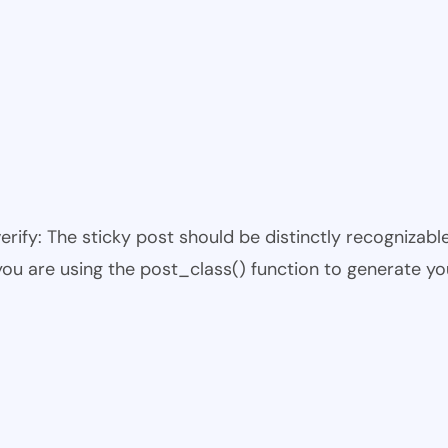
 verify: The sticky post should be distinctly recogniza
 you are using the post_class() function to generate yo