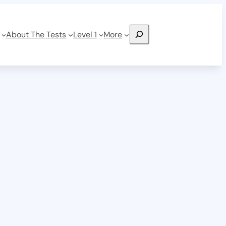
Search
About The Tests
Level 1
More