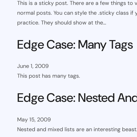
This is a sticky post. There are a few things to
normal posts. You can style the .sticky class if
practice. They should show at the…
Edge Case: Many Tags
June 1, 2009
This post has many tags.
Edge Case: Nested And
May 15, 2009
Nested and mixed lists are an interesting beast.