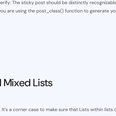
 verify: The sticky post should be distinctly recogniza
 you are using the post_class() function to generate yo
 Mixed Lists
 It’s a corner case to make sure that Lists within lists