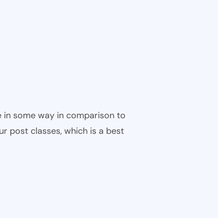
ble in some way in comparison to
ur post classes, which is a best