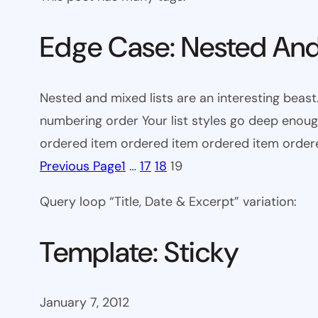
Edge Case: Nested And
Nested and mixed lists are an interesting beast.
numbering order Your list styles go deep eno
ordered item ordered item ordered item orde
Previous Page
1
…
17
18
19
Query loop “Title, Date & Excerpt” variation:
Template: Sticky
January 7, 2012