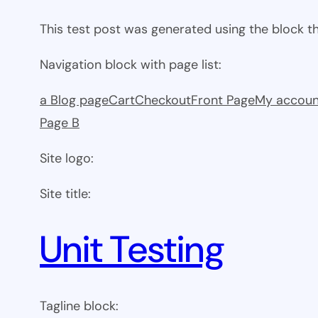
This test post was generated using the block 
Navigation block with page list:
a Blog page
Cart
Checkout
Front Page
My accoun
Page B
Site logo:
Site title:
Unit Testing
Tagline block: