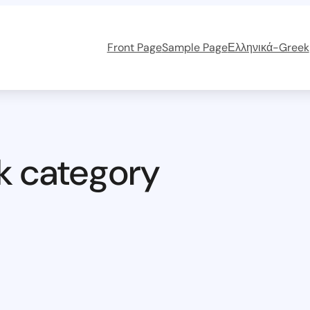
Front Page
Sample Page
Ελληνικά-Greek
k category