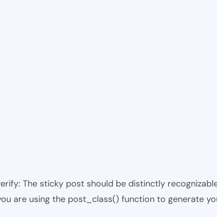
 verify: The sticky post should be distinctly recogniza
 you are using the post_class() function to generate yo