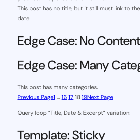
This post has no title, but it still must link to
date.
Edge Case: No Conten
Edge Case: Many Cate
This post has many categories.
Previous Page
1
…
16
17
18
19
Next Page
Query loop “Title, Date & Excerpt” variation:
Template: Sticky