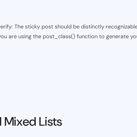
 verify: The sticky post should be distinctly recogniza
 you are using the post_class() function to generate yo
 Mixed Lists