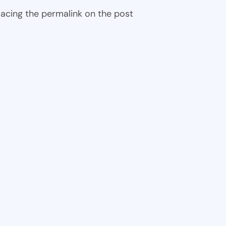
 placing the permalink on the post