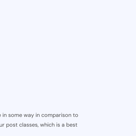
ble in some way in comparison to
ur post classes, which is a best