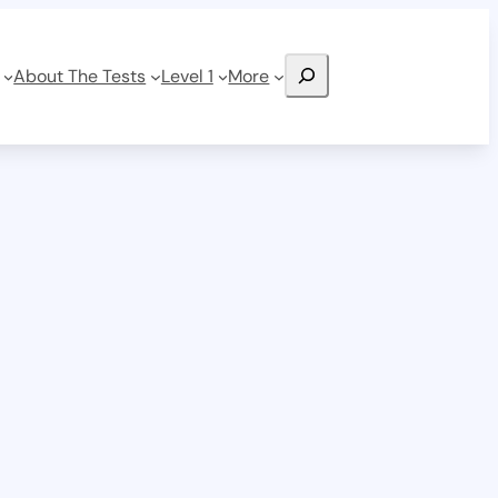
Search
About The Tests
Level 1
More