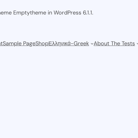
theme Emptytheme in WordPress 6.1.1.
t
Sample Page
Shop
Ελληνικά-Greek
About The Tests