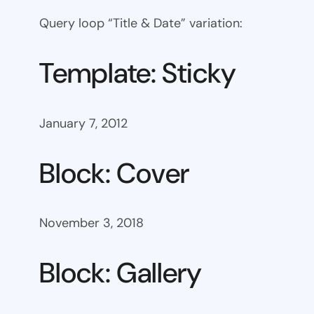
Query loop “Title & Date” variation:
Template: Sticky
January 7, 2012
Block: Cover
November 3, 2018
Block: Gallery