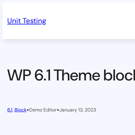
Skip
to
Unit Testing
content
WP 6.1 Theme bloc
•
•
6.1
, 
Block
Demo Editor
January 13, 2023