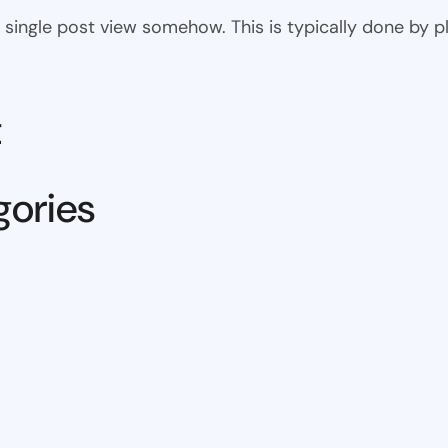
 the single post view somehow. This is typically done by
t
gories