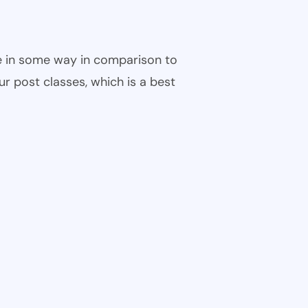
ble in some way in comparison to
ur post classes, which is a best