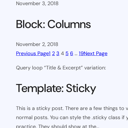
November 3, 2018
Block: Columns
November 2, 2018
Previous Page
1
2
3
4
5
6
…
19
Next Page
Query loop “Title & Excerpt” variation:
Template: Sticky
This is a sticky post. There are a few things to
normal posts. You can style the .sticky class if
practice. They should show at the…