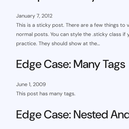
January 7, 2012
This is a sticky post. There are a few things to
normal posts. You can style the .sticky class if
practice. They should show at the…
Edge Case: Many Tags
June 1, 2009
This post has many tags.
Edge Case: Nested And