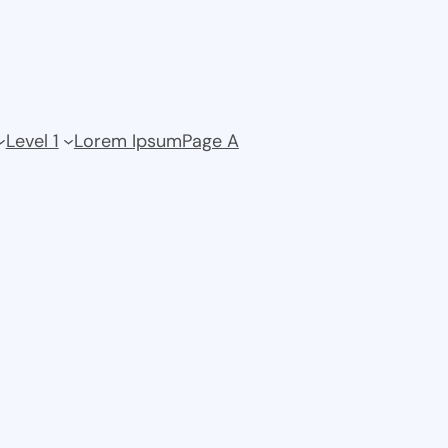
Level 1
Lorem Ipsum
Page A