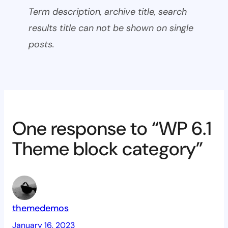
Term description, archive title, search
results title can not be shown on single
posts.
One response to “WP 6.1
Theme block category”
themedemos
January 16, 2023