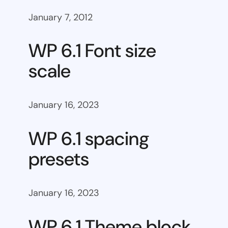
January 7, 2012
WP 6.1 Font size
scale
January 16, 2023
WP 6.1 spacing
presets
January 16, 2023
WP 6.1 Theme block