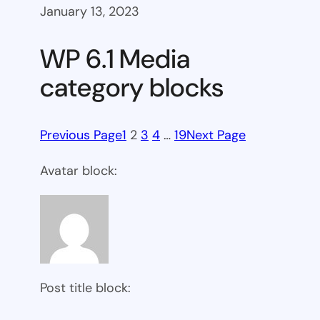
January 13, 2023
WP 6.1 Media
category blocks
Previous Page
1
2
3
4
…
19
Next Page
Avatar block:
Post title block: