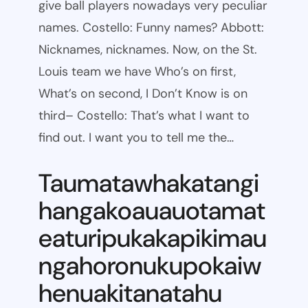
give ball players nowadays very peculiar
names. Costello: Funny names? Abbott:
Nicknames, nicknames. Now, on the St.
Louis team we have Who’s on first,
What’s on second, I Don’t Know is on
third– Costello: That’s what I want to
find out. I want you to tell me the…
Taumatawhakatangi
hangakoauauotamat
eaturipukakapikimau
ngahoronukupokaiw
henuakitanatahu