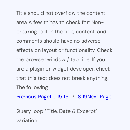
Title should not overflow the content
area A few things to check for: Non-
breaking text in the title, content, and
comments should have no adverse
effects on layout or functionality. Check
the browser window / tab title. If you
are a plugin or widget developer, check
that this text does not break anything.
The following…
Previous Page
1
…
15
16
17
18
19
Next Page
Query loop “Title, Date & Excerpt”
variation: