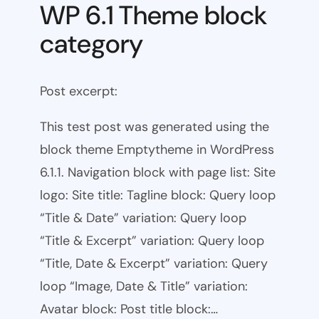
WP 6.1 Theme block
category
Post excerpt:
This test post was generated using the
block theme Emptytheme in WordPress
6.1.1. Navigation block with page list: Site
logo: Site title: Tagline block: Query loop
“Title & Date” variation: Query loop
“Title & Excerpt” variation: Query loop
“Title, Date & Excerpt” variation: Query
loop “Image, Date & Title” variation:
Avatar block: Post title block:…