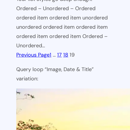
Ordered – Unordered – Ordered
ordered item ordered item unordered
unordered ordered item ordered item
ordered item ordered item Ordered –
Unordered…
Previous Page
1
…
17
18
19
Query loop “Image, Date & Title”
variation: