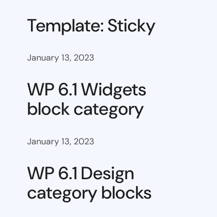
Template: Sticky
January 13, 2023
WP 6.1 Widgets
block category
January 13, 2023
WP 6.1 Design
category blocks