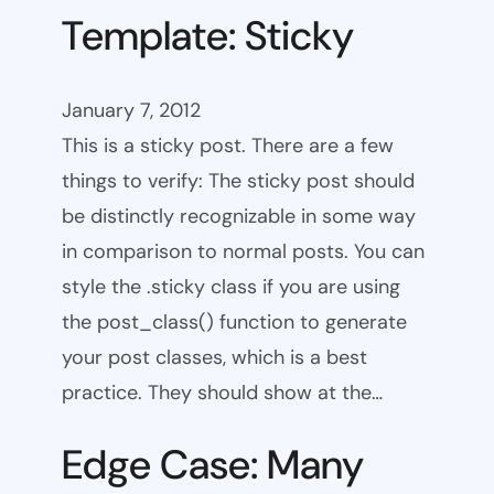
Template: Sticky
January 7, 2012
This is a sticky post. There are a few
things to verify: The sticky post should
be distinctly recognizable in some way
in comparison to normal posts. You can
style the .sticky class if you are using
the post_class() function to generate
your post classes, which is a best
practice. They should show at the…
Edge Case: Many