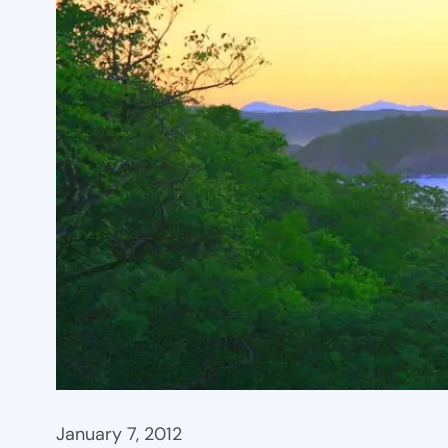
January 7, 2012