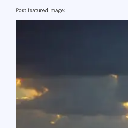
Post featured image: