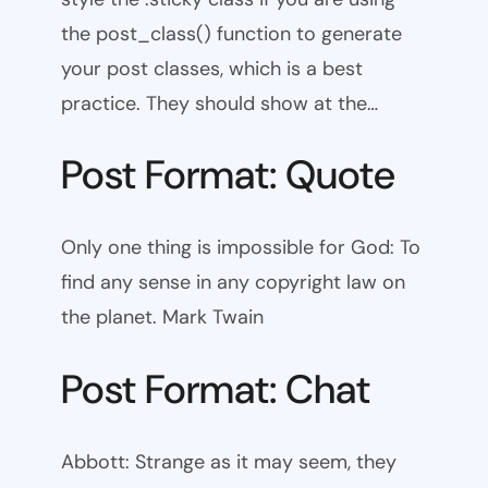
the post_class() function to generate
your post classes, which is a best
practice. They should show at the…
Post Format: Quote
Only one thing is impossible for God: To
find any sense in any copyright law on
the planet. Mark Twain
Post Format: Chat
Abbott: Strange as it may seem, they