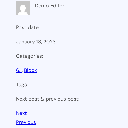
Demo Editor
Post date:
January 13, 2023
Categories:
6.1
, 
Block
Tags:
Next post & previous post:
Next
Previous