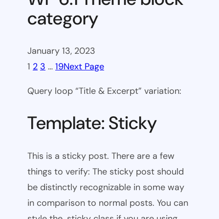
category
January 13, 2023
1
2
3
…
19
Next Page
Query loop “Title & Excerpt” variation:
Template: Sticky
This is a sticky post. There are a few
things to verify: The sticky post should
be distinctly recognizable in some way
in comparison to normal posts. You can
style the .sticky class if you are using