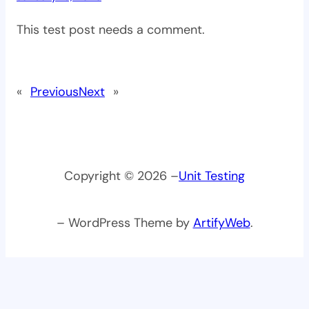
This test post needs a comment.
«
Previous
Next
»
Copyright © 2026 –
Unit Testing
– WordPress Theme by
ArtifyWeb
.