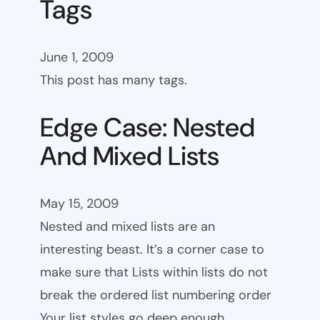
Tags
June 1, 2009
This post has many tags.
Edge Case: Nested
And Mixed Lists
May 15, 2009
Nested and mixed lists are an
interesting beast. It’s a corner case to
make sure that Lists within lists do not
break the ordered list numbering order
Your list styles go deep enough.