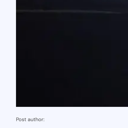
Post author: