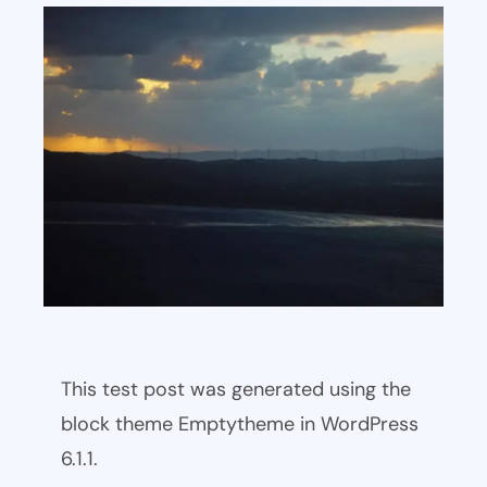
This test post was generated using the
block theme Emptytheme in WordPress
6.1.1.