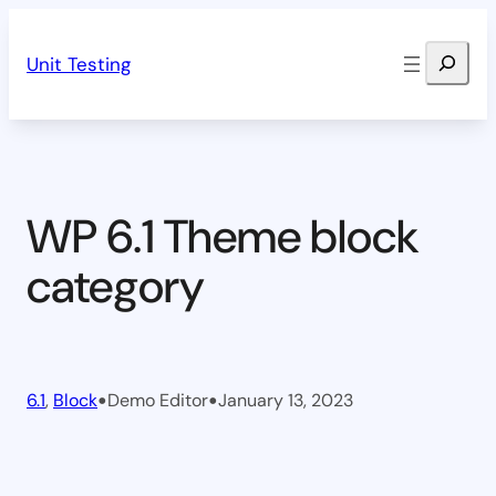
Skip
Search
to
Unit Testing
content
WP 6.1 Theme block
category
•
•
6.1
, 
Block
Demo Editor
January 13, 2023