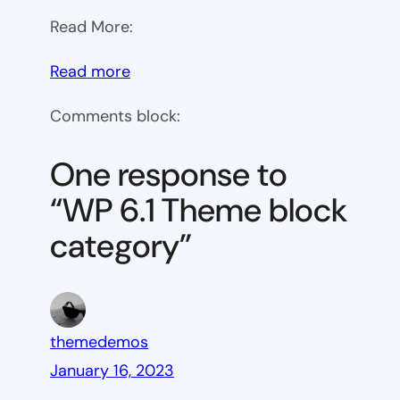
Read More:
:
Read more
WP
Comments block:
6.1
Theme
One response to
block
“WP 6.1 Theme block
category
category”
themedemos
January 16, 2023