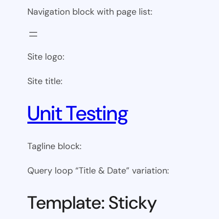
Navigation block with page list:
Site logo:
Site title:
Unit Testing
Tagline block:
Query loop “Title & Date” variation:
Template: Sticky