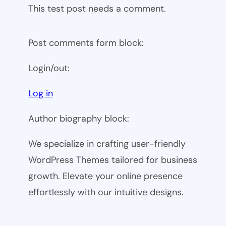
This test post needs a comment.
Post comments form block:
Login/out:
Log in
Author biography block:
We specialize in crafting user-friendly
WordPress Themes tailored for business
growth. Elevate your online presence
effortlessly with our intuitive designs.