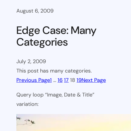
August 6, 2009
Edge Case: Many
Categories
July 2, 2009
This post has many categories.
Previous Page
1
…
16
17
18
19
Next Page
Query loop “Image, Date & Title”
variation: