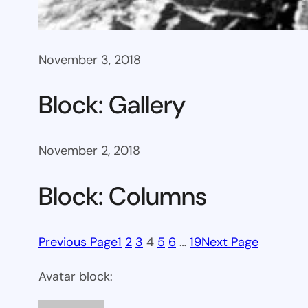
November 3, 2018
Block: Gallery
November 2, 2018
Block: Columns
Previous Page
1
2
3
4
5
6
…
19
Next Page
Avatar block: