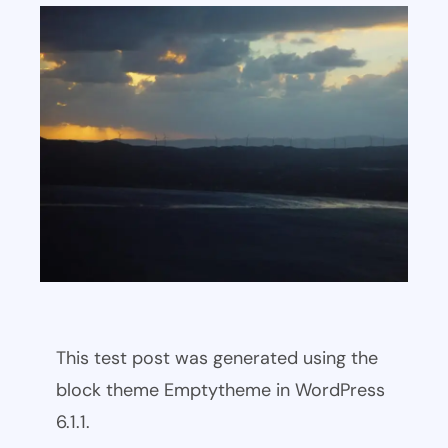
This test post was generated using the
block theme Emptytheme in WordPress
6.1.1.