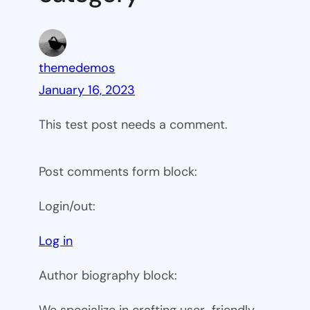
themedemos
January 16, 2023
This test post needs a comment.
Post comments form block:
Login/out:
Log in
Author biography block:
We specialize in crafting user-friendly