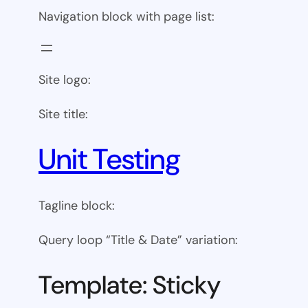
Navigation block with page list:
Site logo:
Site title:
Unit Testing
Tagline block:
Query loop “Title & Date” variation:
Template: Sticky