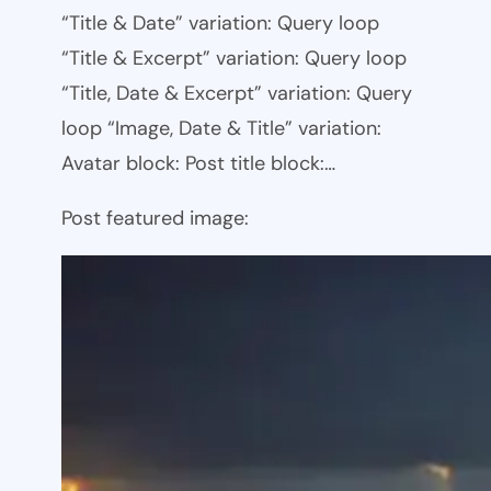
“Title & Date” variation: Query loop
“Title & Excerpt” variation: Query loop
“Title, Date & Excerpt” variation: Query
loop “Image, Date & Title” variation:
Avatar block: Post title block:…
Post featured image: