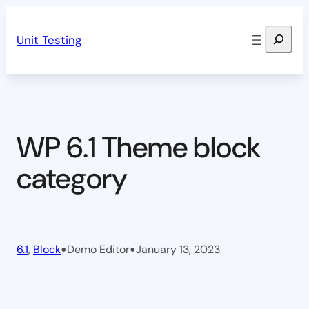
Skip
Search
to
Unit Testing
content
WP 6.1 Theme block
category
•
•
6.1
, 
Block
Demo Editor
January 13, 2023