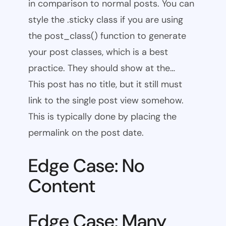
in comparison to normal posts. You can
style the .sticky class if you are using
the post_class() function to generate
your post classes, which is a best
practice. They should show at the…
This post has no title, but it still must
link to the single post view somehow.
This is typically done by placing the
permalink on the post date.
Edge Case: No
Content
Edge Case: Many