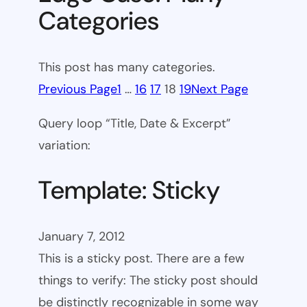
Categories
This post has many categories.
Previous Page
1
…
16
17
18
19
Next Page
Query loop “Title, Date & Excerpt”
variation:
Template: Sticky
January 7, 2012
This is a sticky post. There are a few
things to verify: The sticky post should
be distinctly recognizable in some way