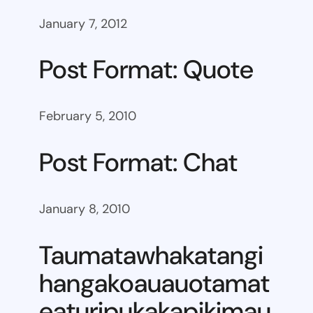
January 7, 2012
Post Format: Quote
February 5, 2010
Post Format: Chat
January 8, 2010
Taumatawhakatangi
hangakoauauotamat
eaturipukakapikimau