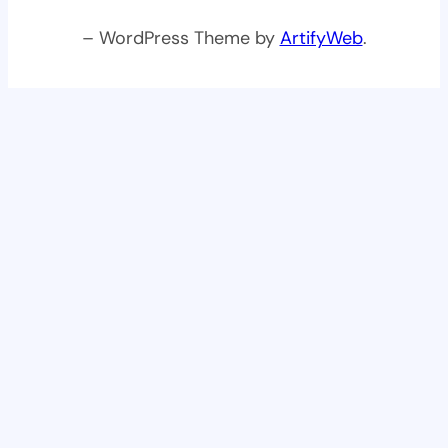
– WordPress Theme by
ArtifyWeb
.