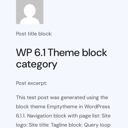
Post title block:
WP 6.1 Theme block
category
Post excerpt:
This test post was generated using the
block theme Emptytheme in WordPress
6.1.1. Navigation block with page list: Site
logo: Site title: Tagline block: Query loop