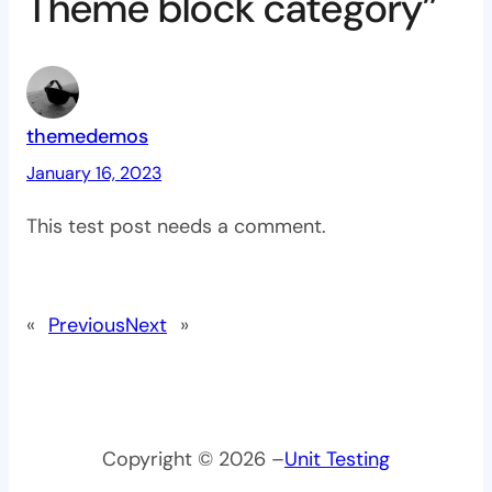
Theme block category”
themedemos
January 16, 2023
This test post needs a comment.
«
Previous
Next
»
Copyright © 2026 –
Unit Testing