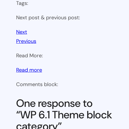
Tags:
Next post & previous post:
Next
Previous
Read More:
:
Read more
WP
Comments block:
6.1
Theme
One response to
block
“WP 6.1 Theme block
category
category”