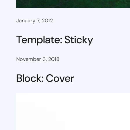
January 7, 2012
Template: Sticky
November 3, 2018
Block: Cover