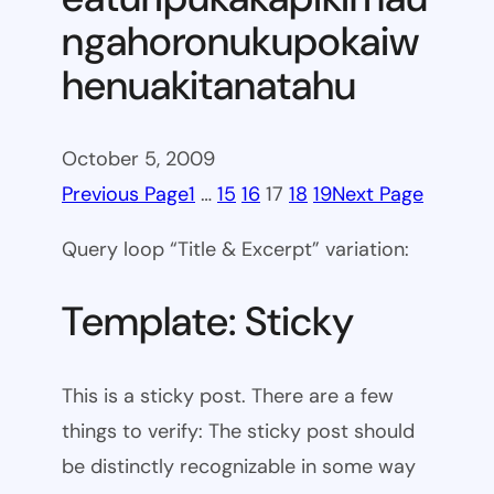
ngahoronukupokaiw
henuakitanatahu
October 5, 2009
Previous Page
1
…
15
16
17
18
19
Next Page
Query loop “Title & Excerpt” variation:
Template: Sticky
This is a sticky post. There are a few
things to verify: The sticky post should
be distinctly recognizable in some way