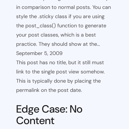
in comparison to normal posts. You can
style the .sticky class if you are using
the post_class() function to generate
your post classes, which is a best
practice. They should show at the…
September 5, 2009
This post has no title, but it still must
link to the single post view somehow.
This is typically done by placing the
permalink on the post date.
Edge Case: No
Content