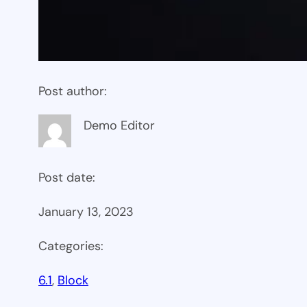
Post author:
Demo Editor
Post date:
January 13, 2023
Categories:
6.1
, 
Block