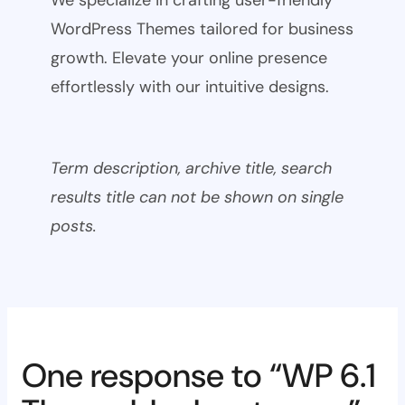
WordPress Themes tailored for business
growth. Elevate your online presence
effortlessly with our intuitive designs.
Term description, archive title, search
results title can not be shown on single
posts.
One response to “WP 6.1