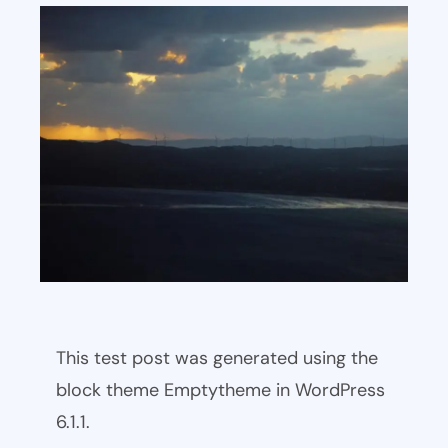
This test post was generated using the
block theme Emptytheme in WordPress
6.1.1.