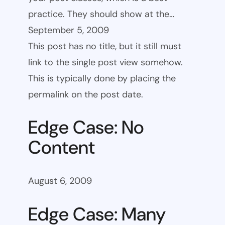
practice. They should show at the…
September 5, 2009
This post has no title, but it still must
link to the single post view somehow.
This is typically done by placing the
permalink on the post date.
Edge Case: No
Content
August 6, 2009
Edge Case: Many