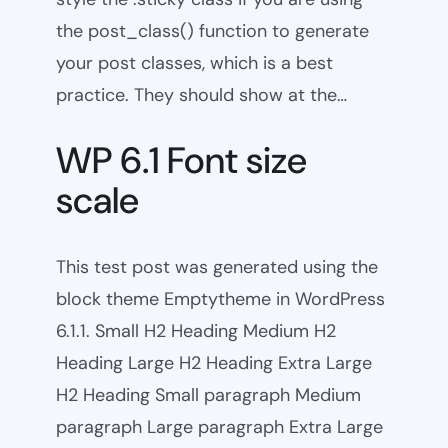
the post_class() function to generate
your post classes, which is a best
practice. They should show at the…
WP 6.1 Font size
scale
This test post was generated using the
block theme Emptytheme in WordPress
6.1.1. Small H2 Heading Medium H2
Heading Large H2 Heading Extra Large
H2 Heading Small paragraph Medium
paragraph Large paragraph Extra Large