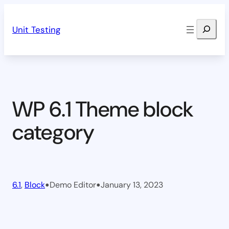
Skip
Search
to
Unit Testing
content
WP 6.1 Theme block
category
•
•
6.1
, 
Block
Demo Editor
January 13, 2023