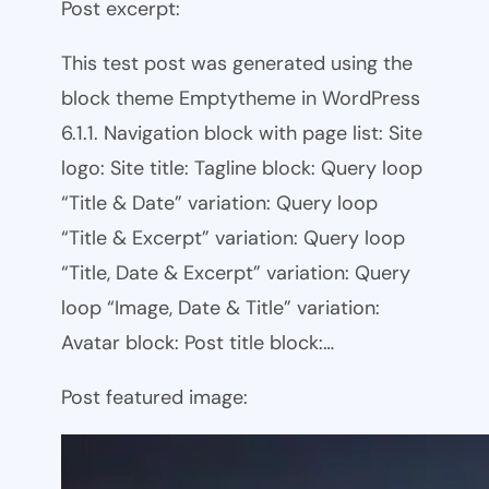
Post excerpt:
This test post was generated using the
block theme Emptytheme in WordPress
6.1.1. Navigation block with page list: Site
logo: Site title: Tagline block: Query loop
“Title & Date” variation: Query loop
“Title & Excerpt” variation: Query loop
“Title, Date & Excerpt” variation: Query
loop “Image, Date & Title” variation:
Avatar block: Post title block:…
Post featured image: