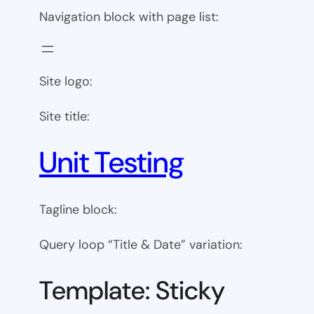
Navigation block with page list:
Site logo:
Site title:
Unit Testing
Tagline block:
Query loop “Title & Date” variation:
Template: Sticky