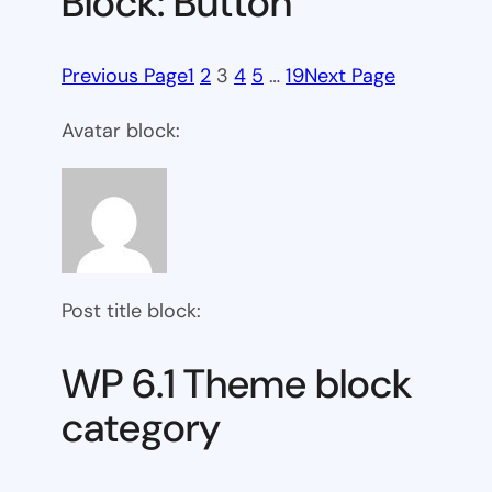
Block: Button
Previous Page
1
2
3
4
5
…
19
Next Page
Avatar block:
Post title block:
WP 6.1 Theme block
category