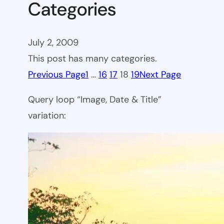
Categories
July 2, 2009
This post has many categories.
Previous Page
1
…
16
17
18
19
Next Page
Query loop “Image, Date & Title”
variation: