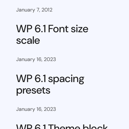
January 7, 2012
WP 6.1 Font size
scale
January 16, 2023
WP 6.1 spacing
presets
January 16, 2023
WP 6.1 Theme block