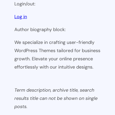
Login/out:
Log in
Author biography block:
We specialize in crafting user-friendly
WordPress Themes tailored for business
growth. Elevate your online presence
effortlessly with our intuitive designs.
Term description, archive title, search
results title can not be shown on single
posts.