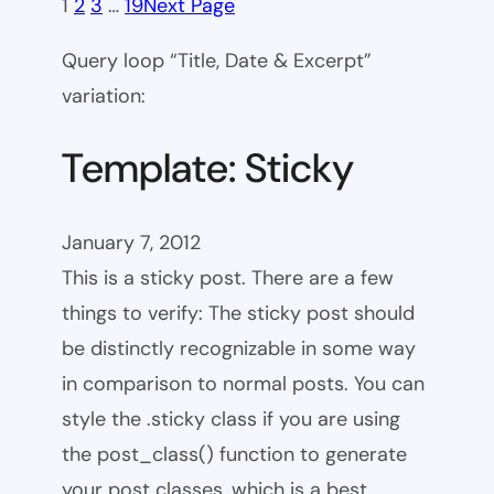
1
2
3
…
19
Next Page
Query loop “Title, Date & Excerpt”
variation:
Template: Sticky
January 7, 2012
This is a sticky post. There are a few
things to verify: The sticky post should
be distinctly recognizable in some way
in comparison to normal posts. You can
style the .sticky class if you are using
the post_class() function to generate
your post classes, which is a best