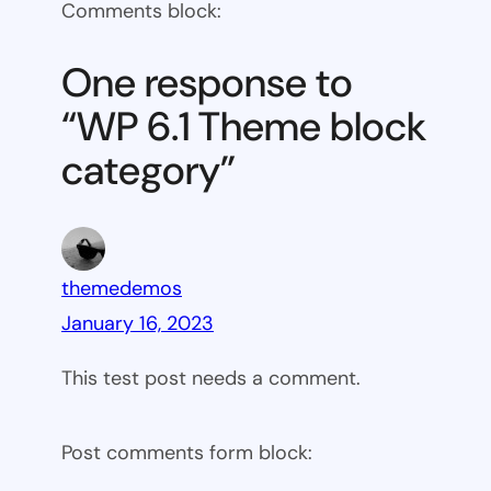
Comments block:
6.1
Theme
One response to
block
“WP 6.1 Theme block
category
category”
themedemos
January 16, 2023
This test post needs a comment.
Post comments form block: