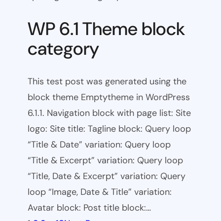
WP 6.1 Theme block
category
This test post was generated using the
block theme Emptytheme in WordPress
6.1.1. Navigation block with page list: Site
logo: Site title: Tagline block: Query loop
“Title & Date” variation: Query loop
“Title & Excerpt” variation: Query loop
“Title, Date & Excerpt” variation: Query
loop “Image, Date & Title” variation:
Avatar block: Post title block:…