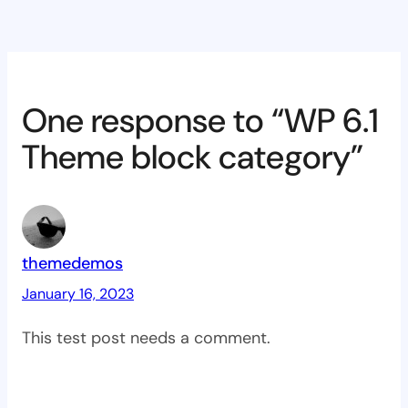
One response to “WP 6.1
Theme block category”
themedemos
January 16, 2023
This test post needs a comment.