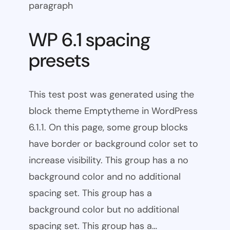
paragraph
WP 6.1 spacing
presets
This test post was generated using the
block theme Emptytheme in WordPress
6.1.1. On this page, some group blocks
have border or background color set to
increase visibility. This group has a no
background color and no additional
spacing set. This group has a
background color but no additional
spacing set. This group has a…