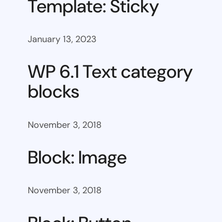
Template: Sticky
January 13, 2023
WP 6.1 Text category
blocks
November 3, 2018
Block: Image
November 3, 2018