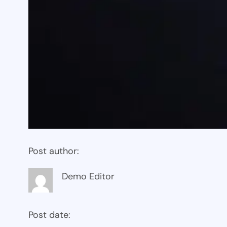
Post author:
Demo Editor
Post date: