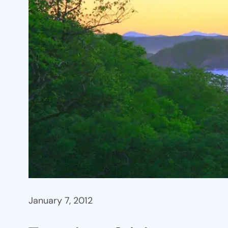
January 7, 2012