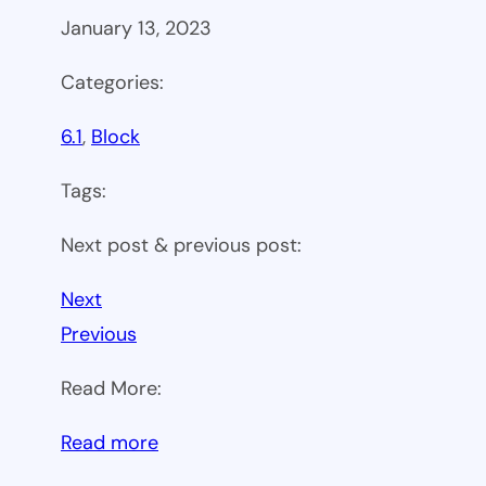
January 13, 2023
Categories:
6.1
, 
Block
Tags:
Next post & previous post:
Next
Previous
Read More:
:
Read more
WP