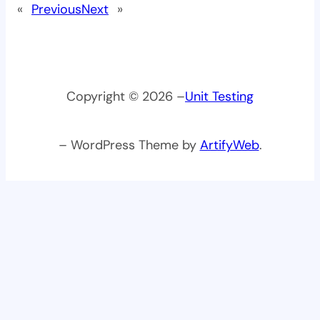
«
Previous
Next
»
Copyright © 2026 –
Unit Testing
– WordPress Theme by
ArtifyWeb
.