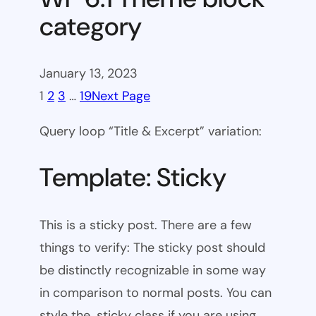
category
January 13, 2023
1
2
3
…
19
Next Page
Query loop “Title & Excerpt” variation:
Template: Sticky
This is a sticky post. There are a few
things to verify: The sticky post should
be distinctly recognizable in some way
in comparison to normal posts. You can
style the .sticky class if you are using