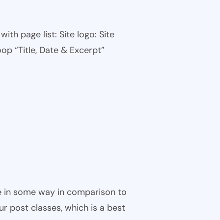
th page list: Site logo: Site
oop “Title, Date & Excerpt”
ble in some way in comparison to
ur post classes, which is a best