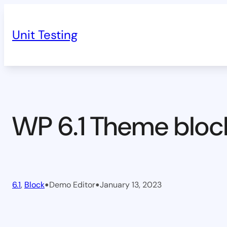
Skip
to
Unit Testing
content
WP 6.1 Theme bloc
•
•
6.1
, 
Block
Demo Editor
January 13, 2023