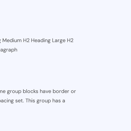
ng Medium H2 Heading Large H2
ragraph
ome group blocks have border or
pacing set. This group has a