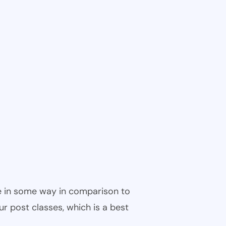
ble in some way in comparison to
ur post classes, which is a best