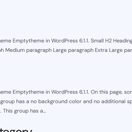
 theme Emptytheme in WordPress 6.1.1. Small H2 Headi
ph Medium paragraph Large paragraph Extra Large pa
theme Emptytheme in WordPress 6.1.1. On this page, s
is group has a no background color and no additional s
. This group has a…
tegory