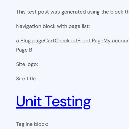
This test post was generated using the block 
Navigation block with page list:
a Blog page
Cart
Checkout
Front Page
My accoun
Page B
Site logo:
Site title:
Unit Testing
Tagline block: