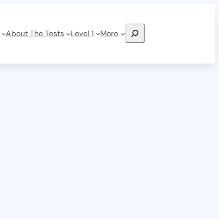
Search
About The Tests
Level 1
More