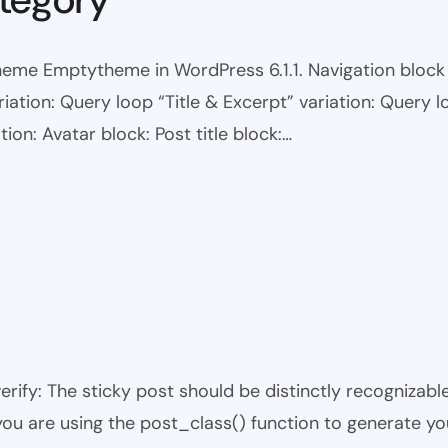
eme Emptytheme in WordPress 6.1.1. Navigation block wi
ariation: Query loop “Title & Excerpt” variation: Query l
tion: Avatar block: Post title block:…
 verify: The sticky post should be distinctly recogniza
 you are using the post_class() function to generate yo