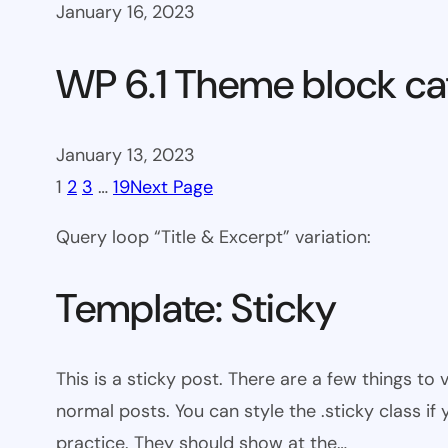
January 16, 2023
WP 6.1 Theme block ca
January 13, 2023
1
2
3
…
19
Next Page
Query loop “Title & Excerpt” variation:
Template: Sticky
This is a sticky post. There are a few things to
normal posts. You can style the .sticky class if
practice. They should show at the…