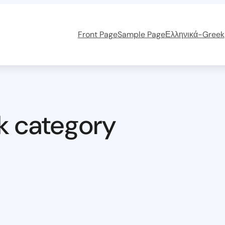
Front Page
Sample Page
Ελληνικά-Greek
k category