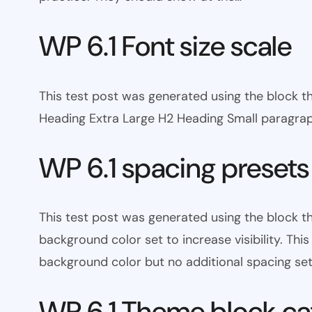
WP 6.1 Font size scale
This test post was generated using the block
Heading Extra Large H2 Heading Small paragra
WP 6.1 spacing presets
This test post was generated using the block 
background color set to increase visibility. Th
background color but no additional spacing set
WP 6.1 Theme block ca