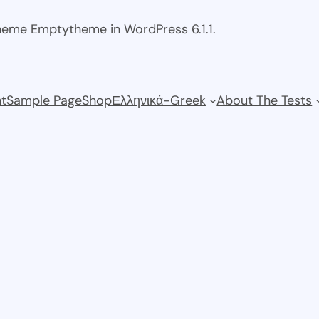
theme Emptytheme in WordPress 6.1.1.
t
Sample Page
Shop
Ελληνικά-Greek
About The Tests