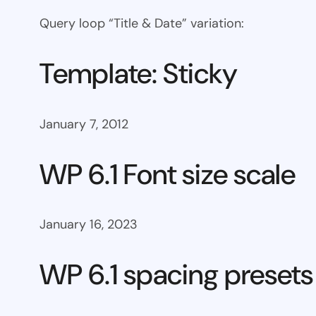
Query loop “Title & Date” variation:
Template: Sticky
January 7, 2012
WP 6.1 Font size scale
January 16, 2023
WP 6.1 spacing presets