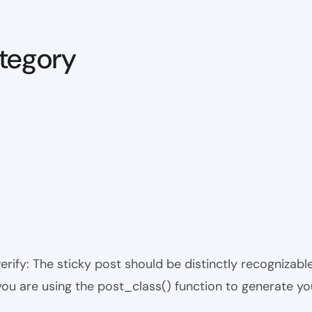
tegory
 verify: The sticky post should be distinctly recogniza
 you are using the post_class() function to generate yo