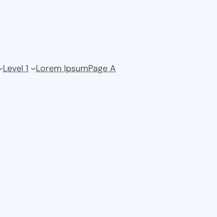
Level 1
Lorem Ipsum
Page A