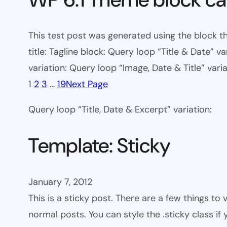
This test post was generated using the block th
title: Tagline block: Query loop “Title & Date” v
variation: Query loop “Image, Date & Title” varia
1
2
3
…
19
Next Page
Query loop “Title, Date & Excerpt” variation:
Template: Sticky
January 7, 2012
This is a sticky post. There are a few things to
normal posts. You can style the .sticky class if