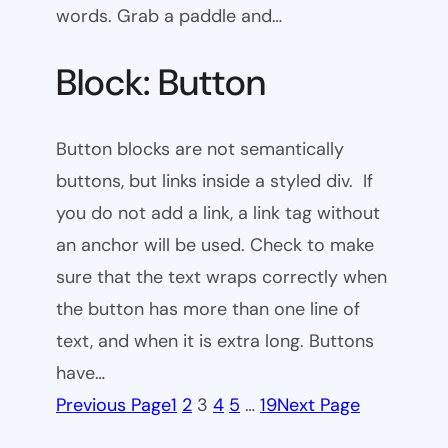
words. Grab a paddle and…
Block: Button
Button blocks are not semantically
buttons, but links inside a styled div. If
you do not add a link, a link tag without
an anchor will be used. Check to make
sure that the text wraps correctly when
the button has more than one line of
text, and when it is extra long. Buttons
have…
Previous Page
1
2
3
4
5
…
19
Next Page