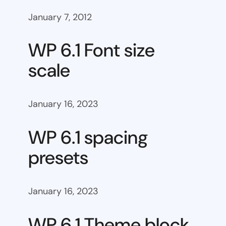
January 7, 2012
WP 6.1 Font size
scale
January 16, 2023
WP 6.1 spacing
presets
January 16, 2023
WP 6.1 Theme block