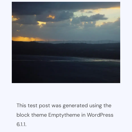
This test post was generated using the
block theme Emptytheme in WordPress
6.1.1.