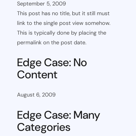
September 5, 2009
This post has no title, but it still must
link to the single post view somehow.
This is typically done by placing the
permalink on the post date.
Edge Case: No
Content
August 6, 2009
Edge Case: Many
Categories