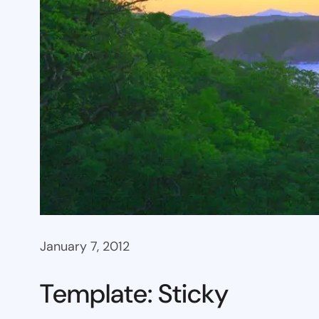
January 7, 2012
Template: Sticky