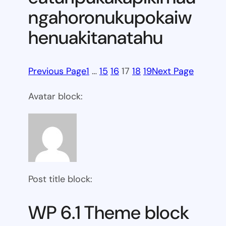
ngahoronukupokaiw
henuakitanatahu
Previous Page
1
…
15
16
17
18
19
Next Page
Avatar block:
Post title block:
WP 6.1 Theme block