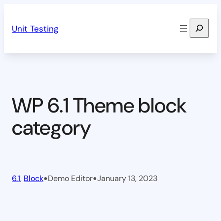
Skip
Search
to
Unit Testing
content
WP 6.1 Theme block
category
•
•
6.1
, 
Block
Demo Editor
January 13, 2023