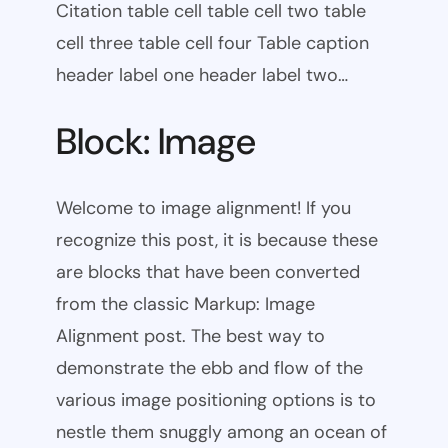
Citation table cell table cell two table
cell three table cell four Table caption
header label one header label two…
Block: Image
Welcome to image alignment! If you
recognize this post, it is because these
are blocks that have been converted
from the classic Markup: Image
Alignment post. The best way to
demonstrate the ebb and flow of the
various image positioning options is to
nestle them snuggly among an ocean of