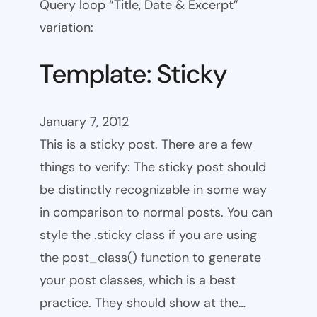
Query loop “Title, Date & Excerpt”
variation:
Template: Sticky
January 7, 2012
This is a sticky post. There are a few
things to verify: The sticky post should
be distinctly recognizable in some way
in comparison to normal posts. You can
style the .sticky class if you are using
the post_class() function to generate
your post classes, which is a best
practice. They should show at the…