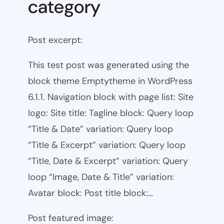
category
Post excerpt:
This test post was generated using the
block theme Emptytheme in WordPress
6.1.1. Navigation block with page list: Site
logo: Site title: Tagline block: Query loop
“Title & Date” variation: Query loop
“Title & Excerpt” variation: Query loop
“Title, Date & Excerpt” variation: Query
loop “Image, Date & Title” variation:
Avatar block: Post title block:…
Post featured image: