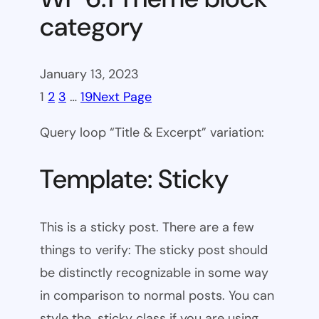
category
January 13, 2023
1
2
3
…
19
Next Page
Query loop “Title & Excerpt” variation:
Template: Sticky
This is a sticky post. There are a few
things to verify: The sticky post should
be distinctly recognizable in some way
in comparison to normal posts. You can
style the .sticky class if you are using