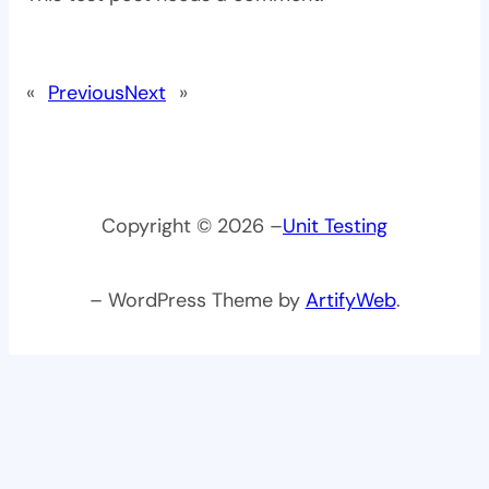
«
Previous
Next
»
Copyright © 2026 –
Unit Testing
– WordPress Theme by
ArtifyWeb
.