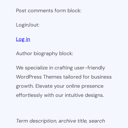
Post comments form block:
Login/out:
Log in
Author biography block:
We specialize in crafting user-friendly
WordPress Themes tailored for business
growth. Elevate your online presence
effortlessly with our intuitive designs.
Term description, archive title, search