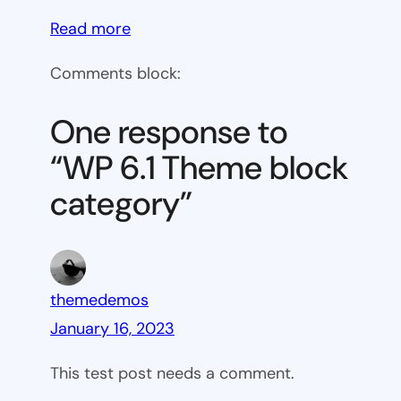
:
Read more
WP
Comments block:
6.1
Theme
One response to
block
“WP 6.1 Theme block
category
category”
themedemos
January 16, 2023
This test post needs a comment.