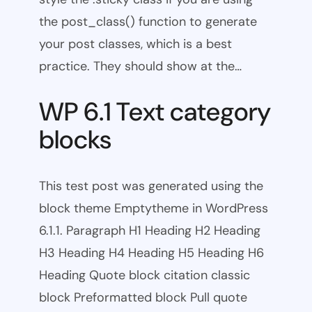
the post_class() function to generate
your post classes, which is a best
practice. They should show at the…
WP 6.1 Text category
blocks
This test post was generated using the
block theme Emptytheme in WordPress
6.1.1. Paragraph H1 Heading H2 Heading
H3 Heading H4 Heading H5 Heading H6
Heading Quote block citation classic
block Preformatted block Pull quote