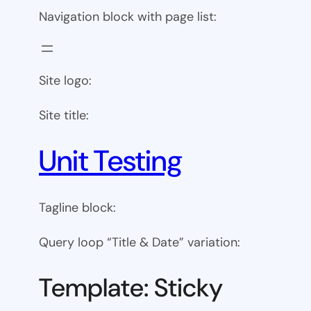
Navigation block with page list:
Site logo:
Site title:
Unit Testing
Tagline block:
Query loop “Title & Date” variation:
Template: Sticky