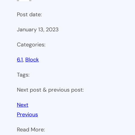
Post date:
January 13, 2023
Categories:
6.1
, 
Block
Tags:
Next post & previous post:
Next
Previous
Read More: