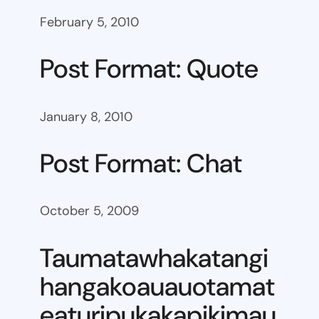
February 5, 2010
Post Format: Quote
January 8, 2010
Post Format: Chat
October 5, 2009
Taumatawhakatangi
hangakoauauotamat
eaturipukakapikimau