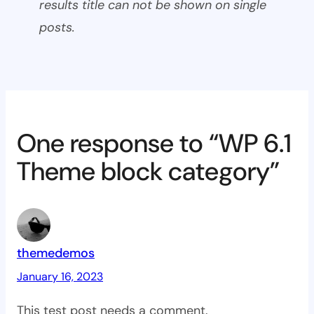
results title can not be shown on single
posts.
One response to “WP 6.1
Theme block category”
themedemos
January 16, 2023
This test post needs a comment.