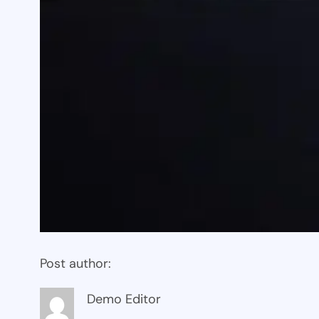
Post author:
Demo Editor