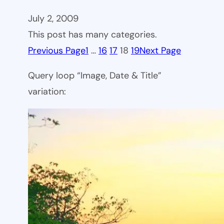
July 2, 2009
This post has many categories.
Previous Page
1
…
16
17
18
19
Next Page
Query loop “Image, Date & Title”
variation: