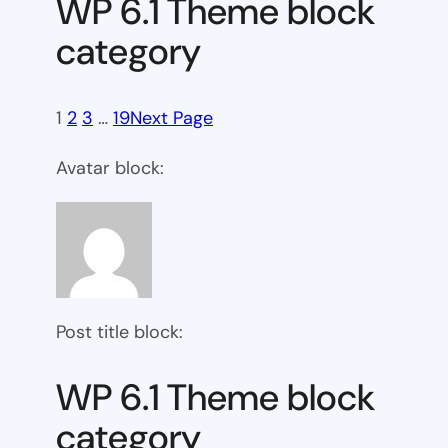
WP 6.1 Theme block
category
1
2
3
…
19
Next Page
Avatar block:
Post title block:
WP 6.1 Theme block
category