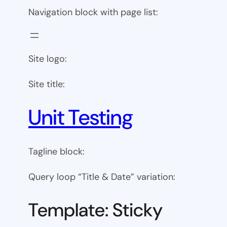
Navigation block with page list:
Site logo:
Site title:
Unit Testing
Tagline block:
Query loop “Title & Date” variation:
Template: Sticky