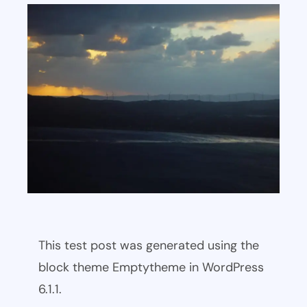
This test post was generated using the
block theme Emptytheme in WordPress
6.1.1.