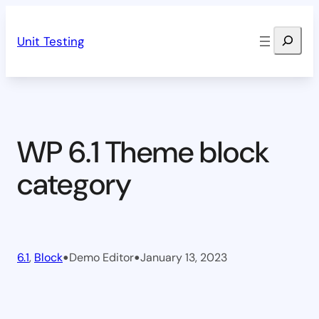
Skip
Search
to
Unit Testing
content
WP 6.1 Theme block
category
•
•
6.1
, 
Block
Demo Editor
January 13, 2023