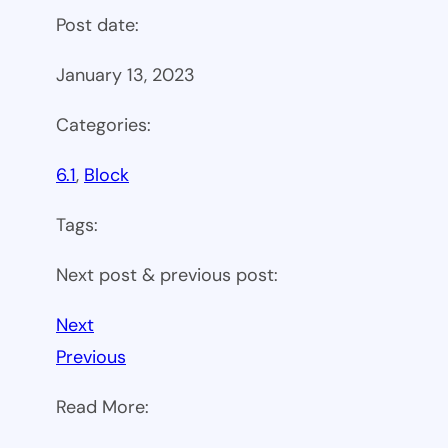
Post date:
January 13, 2023
Categories:
6.1
, 
Block
Tags:
Next post & previous post:
Next
Previous
Read More: