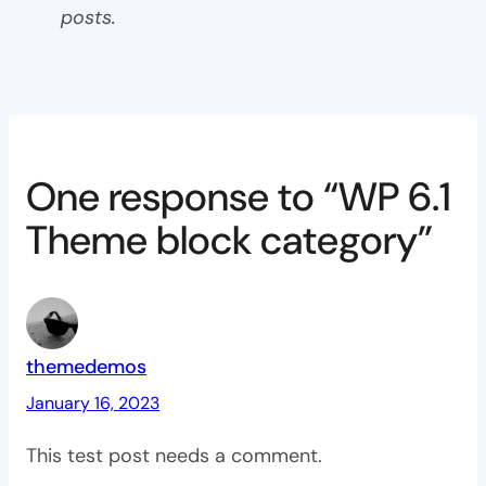
posts.
One response to “WP 6.1
Theme block category”
themedemos
January 16, 2023
This test post needs a comment.