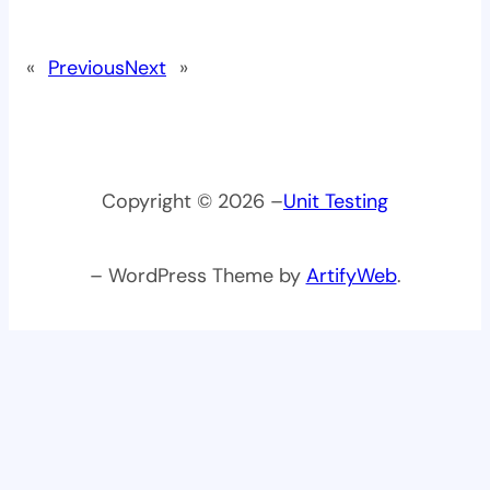
«
Previous
Next
»
Copyright © 2026 –
Unit Testing
– WordPress Theme by
ArtifyWeb
.