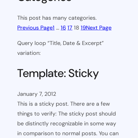
This post has many categories.
Previous Page
1
…
16
17
18
19
Next Page
Query loop “Title, Date & Excerpt”
variation:
Template: Sticky
January 7, 2012
This is a sticky post. There are a few
things to verify: The sticky post should
be distinctly recognizable in some way
in comparison to normal posts. You can