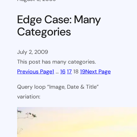
Edge Case: Many
Categories
July 2, 2009
This post has many categories.
Previous Page
1
…
16
17
18
19
Next Page
Query loop “Image, Date & Title”
variation: