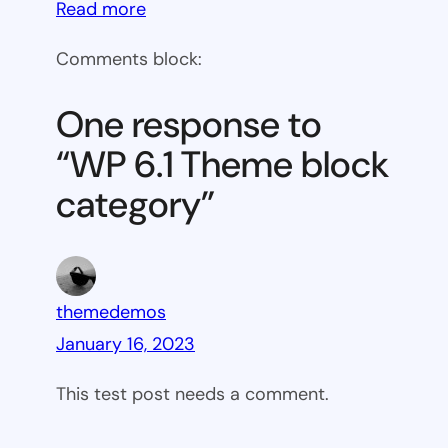
:
Read more
WP
Comments block:
6.1
Theme
One response to
block
“WP 6.1 Theme block
category
category”
themedemos
January 16, 2023
This test post needs a comment.