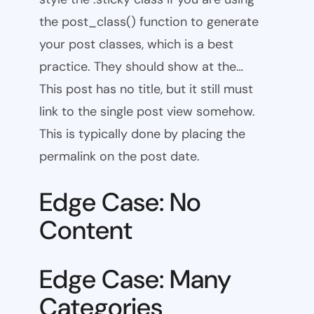
the post_class() function to generate
your post classes, which is a best
practice. They should show at the…
This post has no title, but it still must
link to the single post view somehow.
This is typically done by placing the
permalink on the post date.
Edge Case: No
Content
Edge Case: Many
Categories