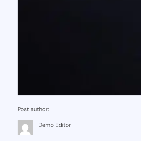
Post author:
Demo Editor