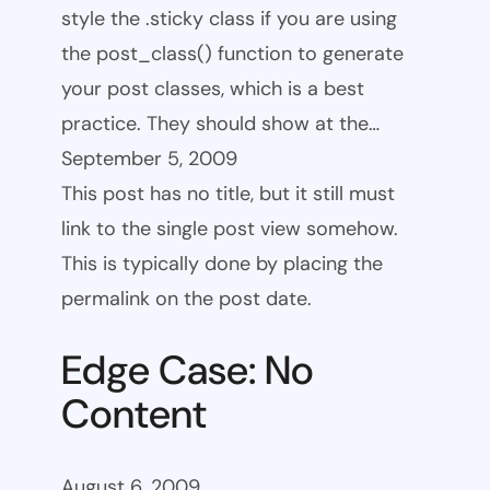
style the .sticky class if you are using
the post_class() function to generate
your post classes, which is a best
practice. They should show at the…
September 5, 2009
This post has no title, but it still must
link to the single post view somehow.
This is typically done by placing the
permalink on the post date.
Edge Case: No
Content
August 6, 2009