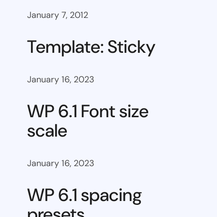
January 7, 2012
Template: Sticky
January 16, 2023
WP 6.1 Font size
scale
January 16, 2023
WP 6.1 spacing
presets