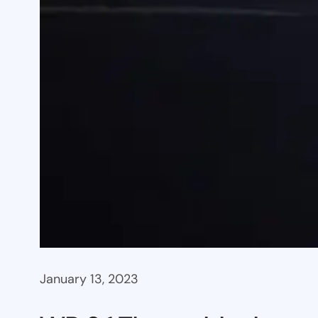
January 13, 2023