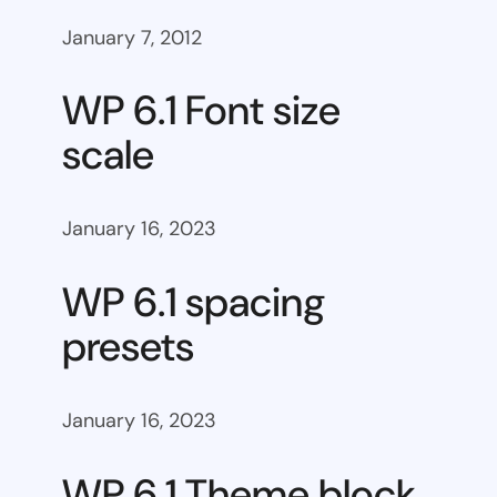
January 7, 2012
WP 6.1 Font size
scale
January 16, 2023
WP 6.1 spacing
presets
January 16, 2023
WP 6.1 Theme block