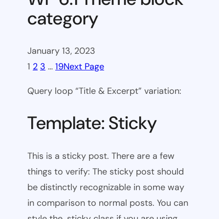
category
January 13, 2023
1
2
3
…
19
Next Page
Query loop “Title & Excerpt” variation:
Template: Sticky
This is a sticky post. There are a few
things to verify: The sticky post should
be distinctly recognizable in some way
in comparison to normal posts. You can
style the .sticky class if you are using