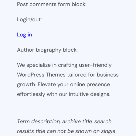
Post comments form block:
Login/out:
Log in
Author biography block:
We specialize in crafting user-friendly
WordPress Themes tailored for business
growth. Elevate your online presence
effortlessly with our intuitive designs.
Term description, archive title, search
results title can not be shown on single