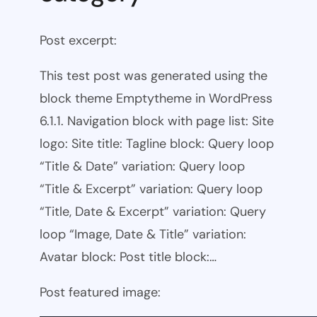
Post excerpt:
This test post was generated using the
block theme Emptytheme in WordPress
6.1.1. Navigation block with page list: Site
logo: Site title: Tagline block: Query loop
“Title & Date” variation: Query loop
“Title & Excerpt” variation: Query loop
“Title, Date & Excerpt” variation: Query
loop “Image, Date & Title” variation:
Avatar block: Post title block:…
Post featured image: