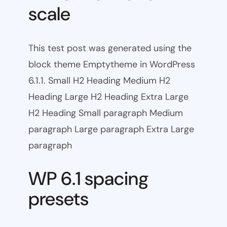
scale
This test post was generated using the
block theme Emptytheme in WordPress
6.1.1. Small H2 Heading Medium H2
Heading Large H2 Heading Extra Large
H2 Heading Small paragraph Medium
paragraph Large paragraph Extra Large
paragraph
WP 6.1 spacing
presets