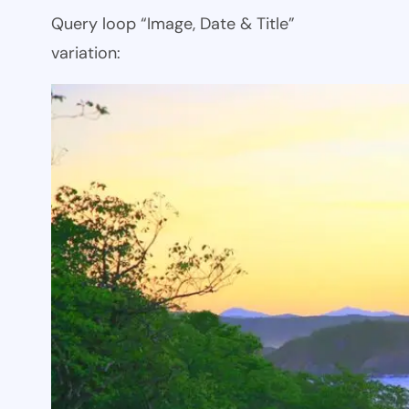
Query loop “Image, Date & Title”
variation: