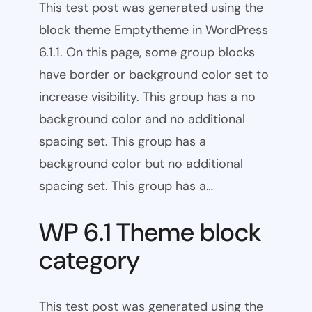
This test post was generated using the
block theme Emptytheme in WordPress
6.1.1. On this page, some group blocks
have border or background color set to
increase visibility. This group has a no
background color and no additional
spacing set. This group has a
background color but no additional
spacing set. This group has a…
WP 6.1 Theme block
category
This test post was generated using the