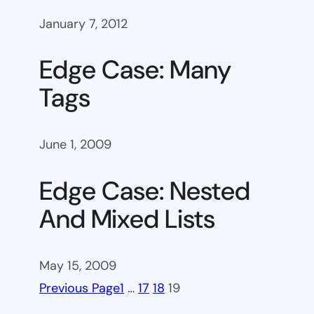
January 7, 2012
Edge Case: Many
Tags
June 1, 2009
Edge Case: Nested
And Mixed Lists
May 15, 2009
Previous Page
1
…
17
18
19