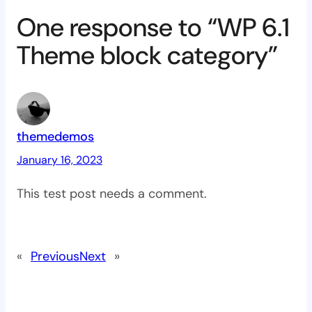
One response to “WP 6.1
Theme block category”
themedemos
January 16, 2023
This test post needs a comment.
«
Previous
Next
»