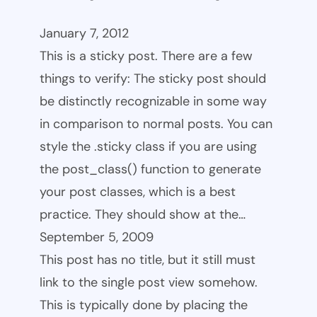
January 7, 2012
This is a sticky post. There are a few
things to verify: The sticky post should
be distinctly recognizable in some way
in comparison to normal posts. You can
style the .sticky class if you are using
the post_class() function to generate
your post classes, which is a best
practice. They should show at the…
September 5, 2009
This post has no title, but it still must
link to the single post view somehow.
This is typically done by placing the