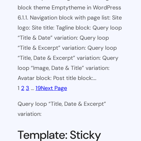
block theme Emptytheme in WordPress
6.1.1. Navigation block with page list: Site
logo: Site title: Tagline block: Query loop
“Title & Date” variation: Query loop
“Title & Excerpt” variation: Query loop
“Title, Date & Excerpt” variation: Query
loop “Image, Date & Title” variation:
Avatar block: Post title block:…
1
2
3
…
19
Next Page
Query loop “Title, Date & Excerpt”
variation:
Template: Sticky