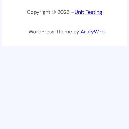
Copyright © 2026 –
Unit Testing
– WordPress Theme by
ArtifyWeb
.