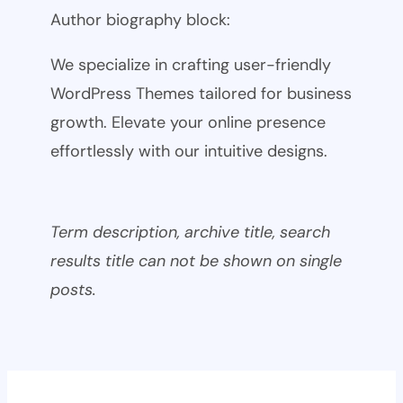
Author biography block:
We specialize in crafting user-friendly
WordPress Themes tailored for business
growth. Elevate your online presence
effortlessly with our intuitive designs.
Term description, archive title, search
results title can not be shown on single
posts.