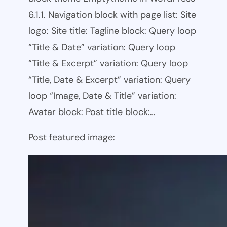
6.1.1. Navigation block with page list: Site
logo: Site title: Tagline block: Query loop
“Title & Date” variation: Query loop
“Title & Excerpt” variation: Query loop
“Title, Date & Excerpt” variation: Query
loop “Image, Date & Title” variation:
Avatar block: Post title block:…
Post featured image: