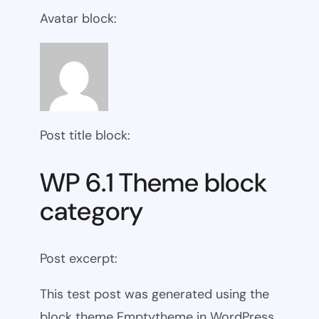
Avatar block:
Post title block:
WP 6.1 Theme block
category
Post excerpt:
This test post was generated using the
block theme Emptytheme in WordPress