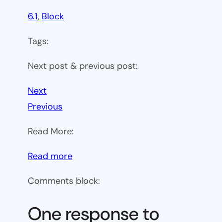
6.1
, 
Block
Tags:
Next post & previous post:
Next
Previous
Read More:
:
Read more
WP
Comments block:
6.1
Theme
One response to
block