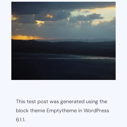
This test post was generated using the
block theme Emptytheme in WordPress
6.1.1.