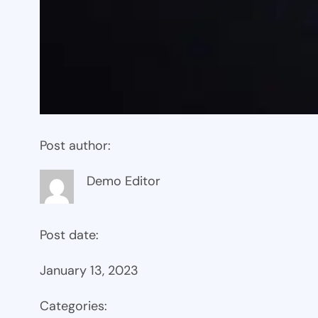
Post author:
Demo Editor
Post date:
January 13, 2023
Categories: