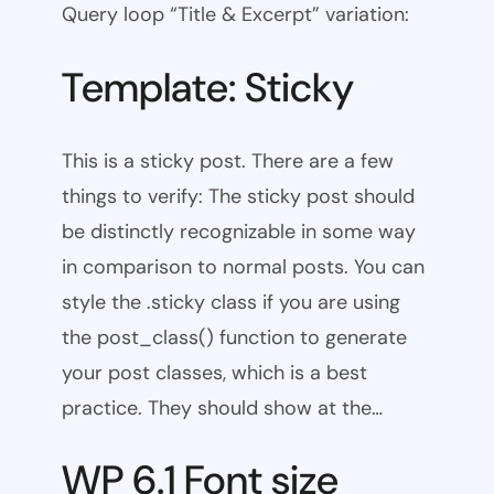
Query loop “Title & Excerpt” variation:
Template: Sticky
This is a sticky post. There are a few
things to verify: The sticky post should
be distinctly recognizable in some way
in comparison to normal posts. You can
style the .sticky class if you are using
the post_class() function to generate
your post classes, which is a best
practice. They should show at the…
WP 6.1 Font size