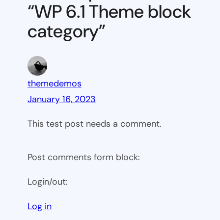
“WP 6.1 Theme block
category
category”
themedemos
January 16, 2023
This test post needs a comment.
Post comments form block:
Login/out:
Log in