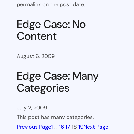
permalink on the post date.
Edge Case: No
Content
August 6, 2009
Edge Case: Many
Categories
July 2, 2009
This post has many categories.
Previous Page
1
…
16
17
18
19
Next Page