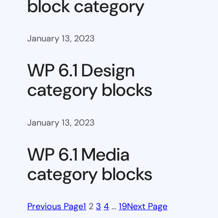
block category
January 13, 2023
WP 6.1 Design
category blocks
January 13, 2023
WP 6.1 Media
category blocks
Previous Page
1
2
3
4
…
19
Next Page