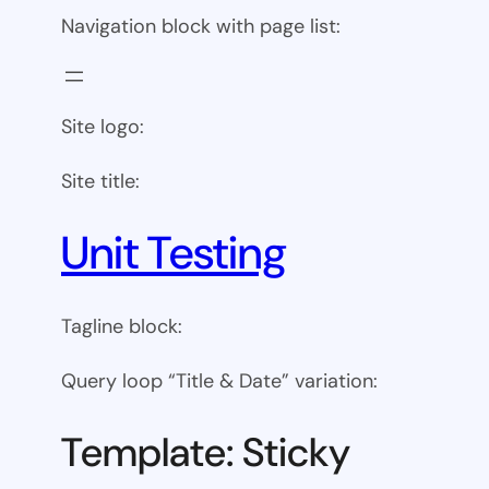
Navigation block with page list:
Site logo:
Site title:
Unit Testing
Tagline block:
Query loop “Title & Date” variation:
Template: Sticky