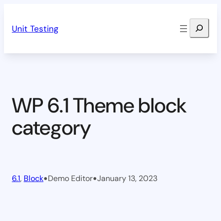
Skip
Search
to
Unit Testing
content
WP 6.1 Theme block
category
•
•
6.1
, 
Block
Demo Editor
January 13, 2023