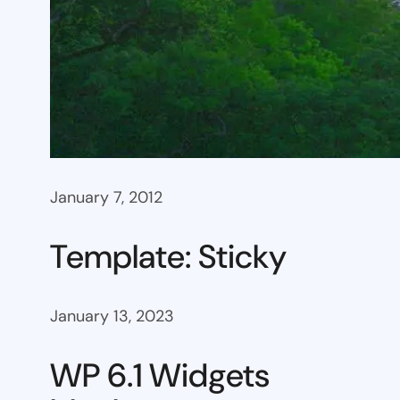
January 7, 2012
Template: Sticky
January 13, 2023
WP 6.1 Widgets